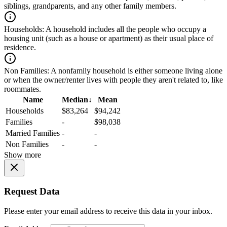
siblings, grandparents, and any other family members.
Households:
A household includes all the people who occupy a
housing unit (such as a house or apartment) as their usual place of
residence.
Non Families:
A nonfamily household is either someone living alone
or when the owner/renter lives with people they aren't related to, like
roommates.
Name
Median
↓
Mean
Households
$83,264
$94,242
Families
-
$98,038
Married Families
-
-
Non Families
-
-
Show more
Request Data
Please enter your email address to receive this data in your inbox.