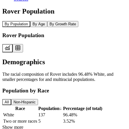
Rover Population
By Population
By Age
By Growth Rate
Rover Population
Demographics
The racial composition of Rover includes 96.48% White, and
smaller percentages for and multiracial populations.
Population by Race
All
Non-Hispanic
Race
Population
↓
Percentage (of total)
White
137
96.48%
Two or more races
5
3.52%
Show more