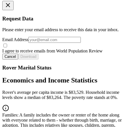
Request Data
Please enter your email address to receive this data in your inbox.
Email Address
I agree to receive emails from World Population Review
Cancel
Download
Rover Marital Status
Economics and Income Statistics
Rover's average per capita income is $83,529. Household income
levels show a median of $83,264. The poverty rate stands at 0%.
Families:
A family includes the owner or renter of the home along
with everyone related to them - whether through birth, marriage, or
adoption. This includes relatives like spouses, children, parents,