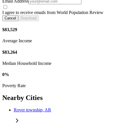
Email Address
I agree to receive emails from World Population Review
Cancel
Download
$83,529
Average Income
$83,264
Median Household Income
0%
Poverty Rate
Nearby Cities
Rover township, AR