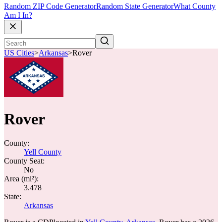
Random ZIP Code Generator
Random State Generator
What County
Am I In?
US Cities
>
Arkansas
>
Rover
Rover
County:
Yell County
County Seat:
No
Area (mi²):
3.478
State:
Arkansas