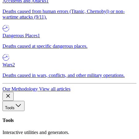
Accidents and Attacks
1
Deaths caused from human errors (Titanic, Chernobyl) or non-
wartime attacks (9/11).
Dangerous Places
1
Deaths caused at specific dangerous places.
Wars
2
Deaths caused in wars, conflicts, and other military operations.
Our Methodology
View all articles
Tools
Tools
Interactive utilities and generators.