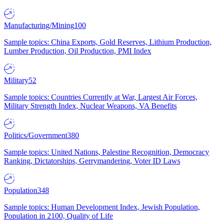
Manufacturing/Mining
100
Sample topics: China Exports, Gold Reserves, Lithium Production,
Lumber Production, Oil Production, PMI Index
Military
52
Sample topics: Countries Currently at War, Largest Air Forces,
Military Strength Index, Nuclear Weapons, VA Benefits
Politics/Government
380
Sample topics: United Nations, Palestine Recognition, Democracy
Ranking, Dictatorships, Gerrymandering, Voter ID Laws
Population
348
Sample topics: Human Development Index, Jewish Population,
Population in 2100, Quality of Life