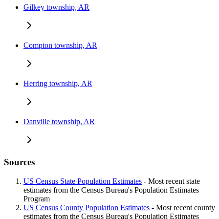
Gilkey township, AR
Compton township, AR
Herring township, AR
Danville township, AR
Sources
US Census State Population Estimates
- Most recent state
estimates from the Census Bureau's Population Estimates
Program
US Census County Population Estimates
- Most recent county
estimates from the Census Bureau's Population Estimates