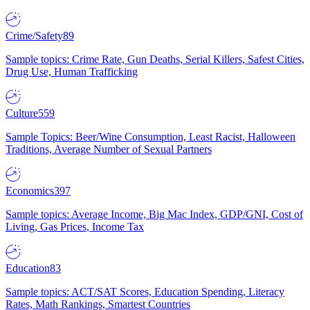
Crime/Safety
89
Sample topics: Crime Rate, Gun Deaths, Serial Killers, Safest Cities,
Drug Use, Human Trafficking
Culture
559
Sample Topics: Beer/Wine Consumption, Least Racist, Halloween
Traditions, Average Number of Sexual Partners
Economics
397
Sample topics: Average Income, Big Mac Index, GDP/GNI, Cost of
Living, Gas Prices, Income Tax
Education
83
Sample topics: ACT/SAT Scores, Education Spending, Literacy
Rates, Math Rankings, Smartest Countries