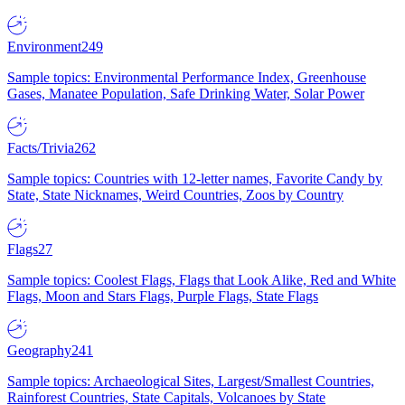
Environment
249
Sample topics: Environmental Performance Index, Greenhouse
Gases, Manatee Population, Safe Drinking Water, Solar Power
Facts/Trivia
262
Sample topics: Countries with 12-letter names, Favorite Candy by
State, State Nicknames, Weird Countries, Zoos by Country
Flags
27
Sample topics: Coolest Flags, Flags that Look Alike, Red and White
Flags, Moon and Stars Flags, Purple Flags, State Flags
Geography
241
Sample topics: Archaeological Sites, Largest/Smallest Countries,
Rainforest Countries, State Capitals, Volcanoes by State