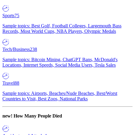
Sports
75
Sample topics: Best Golf, Football Colleges, Largemouth Bass
Records, Most World Cups, NBA Players, Olympic Medals
Tech/Business
238
Sample topics: Bitcoin Mining, ChatGPT Bans, McDonald's
Locations, Internet Speeds, Social Media Users, Tesla Sales
Travel
88
Sample topics: Airports, Beaches/Nude Beaches, Best/Worst
Countries to Visit, Best Zoos, National Parks
new!
How Many People Died