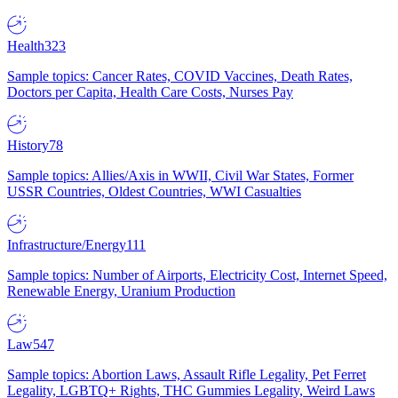
Health
323
Sample topics: Cancer Rates, COVID Vaccines, Death Rates,
Doctors per Capita, Health Care Costs, Nurses Pay
History
78
Sample topics: Allies/Axis in WWII, Civil War States, Former
USSR Countries, Oldest Countries, WWI Casualties
Infrastructure/Energy
111
Sample topics: Number of Airports, Electricity Cost, Internet Speed,
Renewable Energy, Uranium Production
Law
547
Sample topics: Abortion Laws, Assault Rifle Legality, Pet Ferret
Legality, LGBTQ+ Rights, THC Gummies Legality, Weird Laws