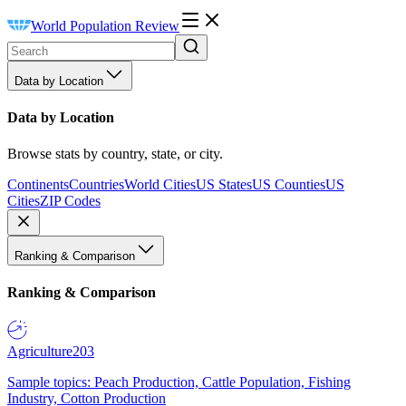
World Population Review
Data by Location
Data by Location
Browse stats by country, state, or city.
Continents
Countries
World Cities
US States
US Counties
US
Cities
ZIP Codes
Ranking & Comparison
Ranking & Comparison
Agriculture
203
Sample topics: Peach Production, Cattle Population, Fishing
Industry, Cotton Production