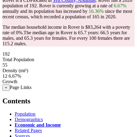
Rover is a CDPlocated in
Yell County, Arkansas
. Rover has a 2026
population of
192
. Rover is currently growing at a rate of
6.67%
annually and its population has increased by
16.36%
since the most
recent census, which recorded a population of
165
in 2020.
The median household income in Rover is $83,264 with a poverty
rate of 0%.
The median age in Rover is 65.7 years: 66.5 years for
males, and 65.3 years for females.
For every 100 females there are
115.2 males.
192
Total Population
55
Density (mi²)
12
6.67%
Growth
Page Links
+
Contents
Population
Demographics
Economic and Income
Related Pages
Sources