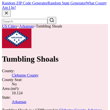
Random ZIP Code Generator
Random State Generator
What County
Am I In?
US Cities
>
Arkansas
>
Tumbling Shoals
Tumbling Shoals
County:
Cleburne County
County Seat:
No
Area (mi²):
10.124
State:
Arkansas