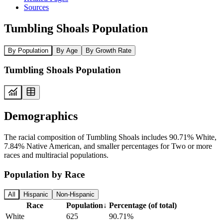
Sources
Tumbling Shoals Population
By Population
By Age
By Growth Rate
Tumbling Shoals Population
Demographics
The racial composition of Tumbling Shoals includes 90.71% White,
7.84% Native American, and smaller percentages for Two or more
races and multiracial populations.
Population by Race
All
Hispanic
Non-Hispanic
Race
Population
↓
Percentage (of total)
White
625
90.71%