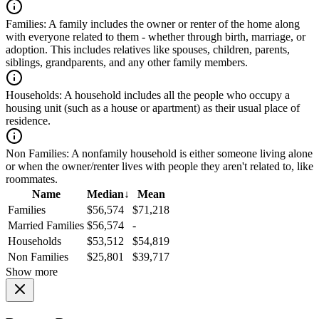
Families:
A family includes the owner or renter of the home along
with everyone related to them - whether through birth, marriage, or
adoption. This includes relatives like spouses, children, parents,
siblings, grandparents, and any other family members.
Households:
A household includes all the people who occupy a
housing unit (such as a house or apartment) as their usual place of
residence.
Non Families:
A nonfamily household is either someone living alone
or when the owner/renter lives with people they aren't related to, like
roommates.
Name
Median
↓
Mean
Families
$56,574
$71,218
Married Families
$56,574
-
Households
$53,512
$54,819
Non Families
$25,801
$39,717
Show more