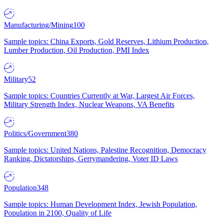
Manufacturing/Mining
100
Sample topics: China Exports, Gold Reserves, Lithium Production,
Lumber Production, Oil Production, PMI Index
Military
52
Sample topics: Countries Currently at War, Largest Air Forces,
Military Strength Index, Nuclear Weapons, VA Benefits
Politics/Government
380
Sample topics: United Nations, Palestine Recognition, Democracy
Ranking, Dictatorships, Gerrymandering, Voter ID Laws
Population
348
Sample topics: Human Development Index, Jewish Population,
Population in 2100, Quality of Life