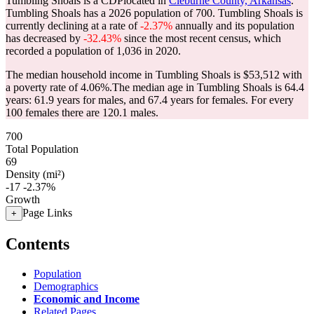
Tumbling Shoals is a CDPlocated in
Cleburne County, Arkansas
.
Tumbling Shoals has a 2026 population of
700
. Tumbling Shoals is
currently declining at a rate of
-2.37%
annually and its population
has decreased by
-32.43%
since the most recent census, which
recorded a population of
1,036
in 2020.
The median household income in Tumbling Shoals is $53,512 with
a poverty rate of 4.06%.
The median age in Tumbling Shoals is 64.4
years: 61.9 years for males, and 67.4 years for females.
For every
100 females there are 120.1 males.
700
Total Population
69
Density (mi²)
-17
-2.37%
Growth
Page Links
+
Contents
Population
Demographics
Economic and Income
Related Pages