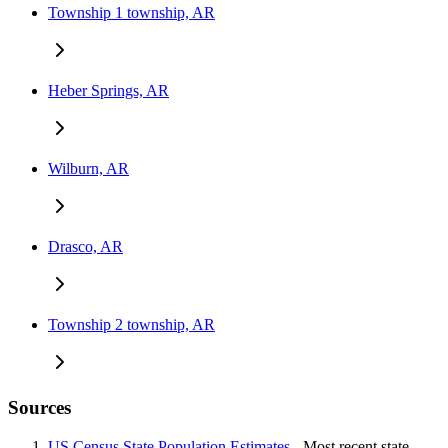
Township 1 township, AR
Heber Springs, AR
Wilburn, AR
Drasco, AR
Township 2 township, AR
Sources
US Census State Population Estimates
- Most recent state