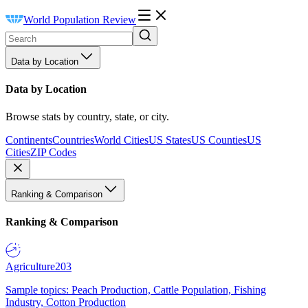
World Population Review
Data by Location
Data by Location
Browse stats by country, state, or city.
Continents
Countries
World Cities
US States
US Counties
US
Cities
ZIP Codes
Ranking & Comparison
Ranking & Comparison
Agriculture
203
Sample topics: Peach Production, Cattle Population, Fishing
Industry, Cotton Production