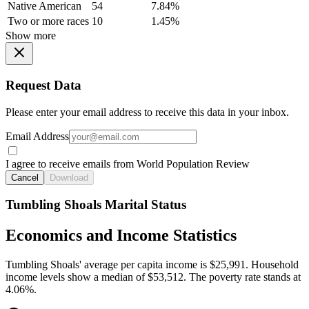
Native American
54
7.84%
Two or more races
10
1.45%
Show more
Request Data
Please enter your email address to receive this data in your inbox.
Email Address
I agree to receive emails from World Population Review
Cancel
Download
Tumbling Shoals Marital Status
Economics and Income Statistics
Tumbling Shoals' average per capita income is $25,991. Household
income levels show a median of $53,512. The poverty rate stands at
4.06%.