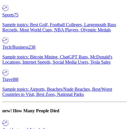
Sports
75
Sample topics: Best Golf, Football Colleges, Largemouth Bass
Records, Most World Cups, NBA Players, Olympic Medals
Tech/Business
238
Sample topics: Bitcoin Mining, ChatGPT Bans, McDonald's
Locations, Internet Speeds, Social Media Users, Tesla Sales
Travel
88
Sample topics: Airports, Beaches/Nude Beaches, Best/Worst
Countries to Visit, Best Zoos, National Parks
new!
How Many People Died