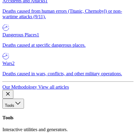
Accidents and Attacks
1
Deaths caused from human errors (Titanic, Chernobyl) or non-
wartime attacks (9/11).
Dangerous Places
1
Deaths caused at specific dangerous places.
Wars
2
Deaths caused in wars, conflicts, and other military operations.
Our Methodology
View all articles
Tools
Tools
Interactive utilities and generators.