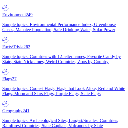
Environment
249
Sample topics: Environmental Performance Index, Greenhouse
Gases, Manatee Population, Safe Drinking Water, Solar Power
Facts/Trivia
262
Sample topics: Countries with 12-letter names, Favorite Candy by
State, State Nicknames, Weird Countries, Zoos by Country
Flags
27
Sample topics: Coolest Flags, Flags that Look Alike, Red and White
Flags, Moon and Stars Flags, Purple Flags, State Flags
Geography
241
Sample topics: Archaeological Sites, Largest/Smallest Countries,
Rainforest Countries, State Capitals, Volcanoes by State