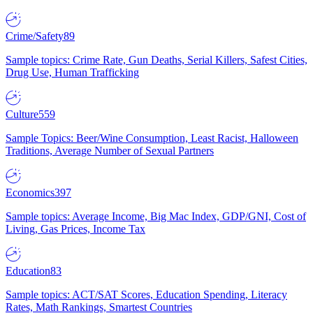
Crime/Safety
89
Sample topics: Crime Rate, Gun Deaths, Serial Killers, Safest Cities,
Drug Use, Human Trafficking
Culture
559
Sample Topics: Beer/Wine Consumption, Least Racist, Halloween
Traditions, Average Number of Sexual Partners
Economics
397
Sample topics: Average Income, Big Mac Index, GDP/GNI, Cost of
Living, Gas Prices, Income Tax
Education
83
Sample topics: ACT/SAT Scores, Education Spending, Literacy
Rates, Math Rankings, Smartest Countries