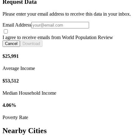
Request Data
Please enter your email address to receive this data in your inbox.
Email Address
I agree to receive emails from World Population Review
Cancel
Download
$25,991
Average Income
$53,512
Median Household Income
4.06%
Poverty Rate
Nearby Cities