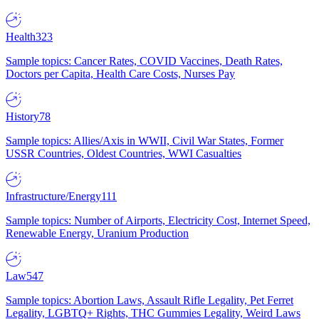
Health
323
Sample topics: Cancer Rates, COVID Vaccines, Death Rates,
Doctors per Capita, Health Care Costs, Nurses Pay
History
78
Sample topics: Allies/Axis in WWII, Civil War States, Former
USSR Countries, Oldest Countries, WWI Casualties
Infrastructure/Energy
111
Sample topics: Number of Airports, Electricity Cost, Internet Speed,
Renewable Energy, Uranium Production
Law
547
Sample topics: Abortion Laws, Assault Rifle Legality, Pet Ferret
Legality, LGBTQ+ Rights, THC Gummies Legality, Weird Laws