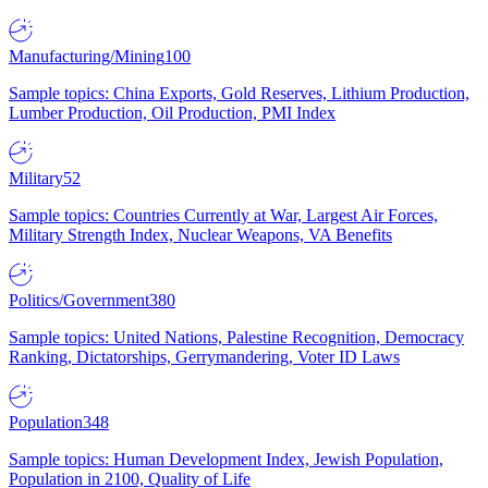
Manufacturing/Mining
100
Sample topics: China Exports, Gold Reserves, Lithium Production,
Lumber Production, Oil Production, PMI Index
Military
52
Sample topics: Countries Currently at War, Largest Air Forces,
Military Strength Index, Nuclear Weapons, VA Benefits
Politics/Government
380
Sample topics: United Nations, Palestine Recognition, Democracy
Ranking, Dictatorships, Gerrymandering, Voter ID Laws
Population
348
Sample topics: Human Development Index, Jewish Population,
Population in 2100, Quality of Life