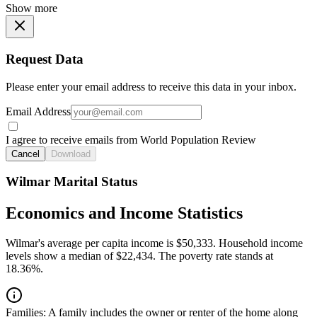
Show more
Request Data
Please enter your email address to receive this data in your inbox.
Email Address
I agree to receive emails from World Population Review
Cancel
Download
Wilmar Marital Status
Economics and Income Statistics
Wilmar's average per capita income is $50,333. Household income
levels show a median of $22,434. The poverty rate stands at
18.36%.
Families:
A family includes the owner or renter of the home along