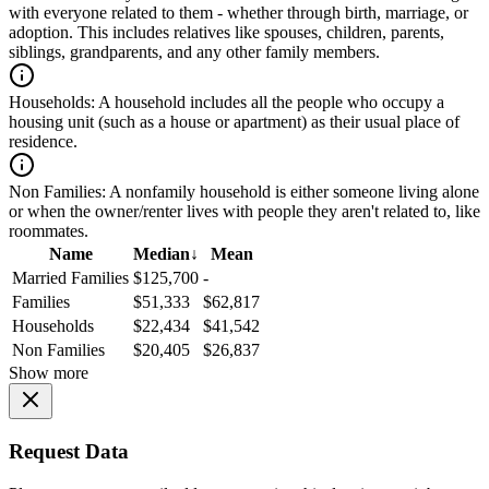
with everyone related to them - whether through birth, marriage, or
adoption. This includes relatives like spouses, children, parents,
siblings, grandparents, and any other family members.
Households:
A household includes all the people who occupy a
housing unit (such as a house or apartment) as their usual place of
residence.
Non Families:
A nonfamily household is either someone living alone
or when the owner/renter lives with people they aren't related to, like
roommates.
Name
Median
↓
Mean
Married Families
$125,700
-
Families
$51,333
$62,817
Households
$22,434
$41,542
Non Families
$20,405
$26,837
Show more
Request Data