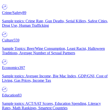
Crime/Safety
89
Sample topics: Crime Rate, Gun Deaths, Serial Killers, Safest Cities,
Drug Use, Human Trafficking
Culture
559
Sample Topics: Beer/Wine Consumption, Least Racist, Halloween
Traditions, Average Number of Sexual Partners
Economics
397
Sample topics: Average Income, Big Mac Index, GDP/GNI, Cost of
Living, Gas Prices, Income Tax
Education
83
Sample topics: ACT/SAT Scores, Education Spending, Literacy
Rates, Math Rankings, Smartest Countries