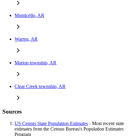
Monticello, AR
Warren, AR
Marion township, AR
Clear Creek township, AR
Sources
US Census State Population Estimates
- Most recent state
estimates from the Census Bureau's Population Estimates
Program