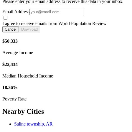
Please enter your email address to receive this data in your inbox.
Email Address
I agree to receive emails from World Population Review
Cancel
Download
$50,333
Average Income
$22,434
Median Household Income
18.36%
Poverty Rate
Nearby Cities
Saline township, AR