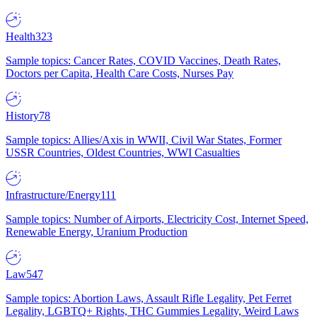
Health
323
Sample topics: Cancer Rates, COVID Vaccines, Death Rates,
Doctors per Capita, Health Care Costs, Nurses Pay
History
78
Sample topics: Allies/Axis in WWII, Civil War States, Former
USSR Countries, Oldest Countries, WWI Casualties
Infrastructure/Energy
111
Sample topics: Number of Airports, Electricity Cost, Internet Speed,
Renewable Energy, Uranium Production
Law
547
Sample topics: Abortion Laws, Assault Rifle Legality, Pet Ferret
Legality, LGBTQ+ Rights, THC Gummies Legality, Weird Laws