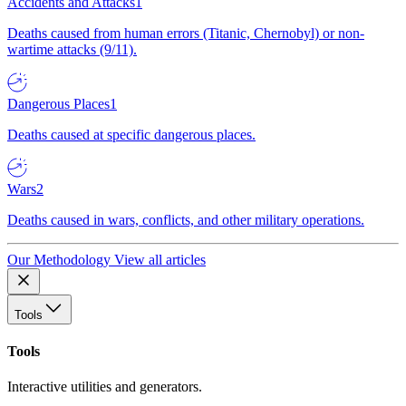
Accidents and Attacks
1
Deaths caused from human errors (Titanic, Chernobyl) or non-
wartime attacks (9/11).
Dangerous Places
1
Deaths caused at specific dangerous places.
Wars
2
Deaths caused in wars, conflicts, and other military operations.
Our Methodology
View all articles
Tools
Tools
Interactive utilities and generators.