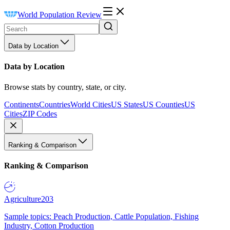
World Population Review
Data by Location
Data by Location
Browse stats by country, state, or city.
Continents
Countries
World Cities
US States
US Counties
US
Cities
ZIP Codes
Ranking & Comparison
Ranking & Comparison
Agriculture
203
Sample topics: Peach Production, Cattle Population, Fishing
Industry, Cotton Production