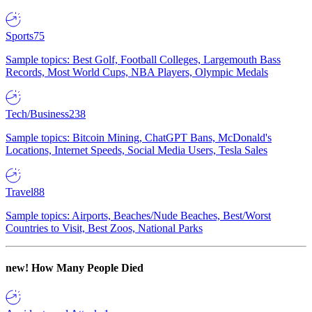
Sports
75
Sample topics: Best Golf, Football Colleges, Largemouth Bass
Records, Most World Cups, NBA Players, Olympic Medals
Tech/Business
238
Sample topics: Bitcoin Mining, ChatGPT Bans, McDonald's
Locations, Internet Speeds, Social Media Users, Tesla Sales
Travel
88
Sample topics: Airports, Beaches/Nude Beaches, Best/Worst
Countries to Visit, Best Zoos, National Parks
new!
How Many People Died