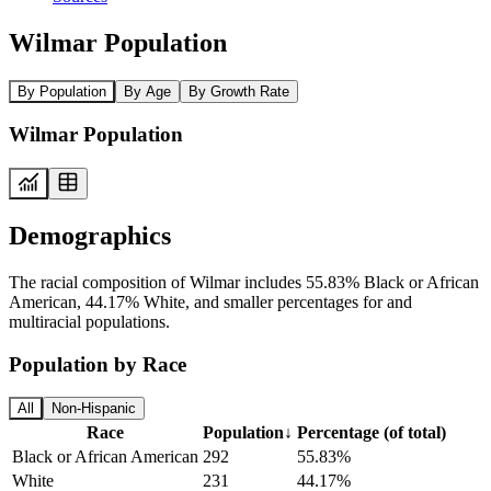
Wilmar Population
By Population
By Age
By Growth Rate
Wilmar Population
Demographics
The racial composition of Wilmar includes 55.83% Black or African
American, 44.17% White, and smaller percentages for and
multiracial populations.
Population by Race
All
Non-Hispanic
Race
Population
↓
Percentage (of total)
Black or African American
292
55.83%
White
231
44.17%