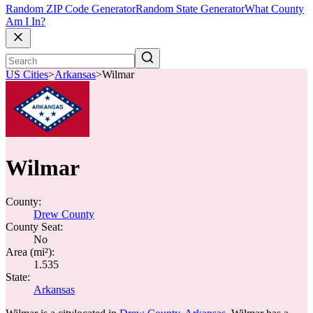
Random ZIP Code Generator
Random State Generator
What County
Am I In?
US Cities
>
Arkansas
>
Wilmar
Wilmar
County:
Drew County
County Seat:
No
Area (mi²):
1.535
State:
Arkansas