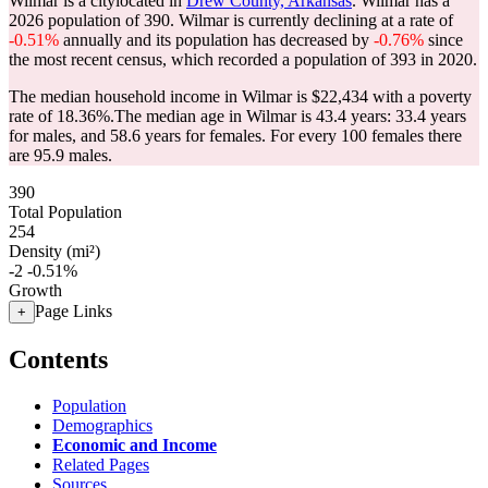
Wilmar is a citylocated in
Drew County, Arkansas
. Wilmar has a
2026 population of
390
. Wilmar is currently declining at a rate of
-0.51%
annually and its population has decreased by
-0.76%
since
the most recent census, which recorded a population of
393
in 2020.
The median household income in Wilmar is $22,434 with a poverty
rate of 18.36%.
The median age in Wilmar is 43.4 years: 33.4 years
for males, and 58.6 years for females.
For every 100 females there
are 95.9 males.
390
Total Population
254
Density (mi²)
-2
-0.51%
Growth
Page Links
+
Contents
Population
Demographics
Economic and Income
Related Pages
Sources