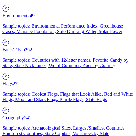
Environment
249
Sample topics: Environmental Performance Index, Greenhouse
Gases, Manatee Population, Safe Drinking Water, Solar Power
Facts/Trivia
262
Sample topics: Countries with 12-letter names, Favorite Candy by
State, State Nicknames, Weird Countries, Zoos by Country
Flags
27
Sample topics: Coolest Flags, Flags that Look Alike, Red and White
Flags, Moon and Stars Flags, Purple Flags, State Flags
Geography
241
Sample topics: Archaeological Sites, Largest/Smallest Countries,
Rainforest Countries, State Capitals, Volcanoes by State