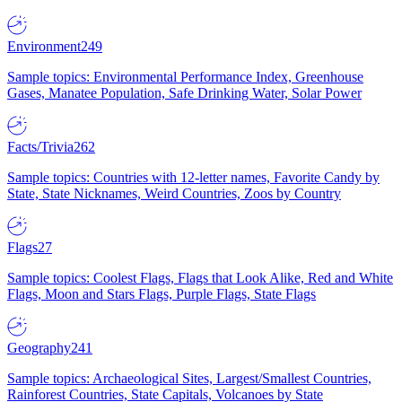
Environment
249
Sample topics: Environmental Performance Index, Greenhouse
Gases, Manatee Population, Safe Drinking Water, Solar Power
Facts/Trivia
262
Sample topics: Countries with 12-letter names, Favorite Candy by
State, State Nicknames, Weird Countries, Zoos by Country
Flags
27
Sample topics: Coolest Flags, Flags that Look Alike, Red and White
Flags, Moon and Stars Flags, Purple Flags, State Flags
Geography
241
Sample topics: Archaeological Sites, Largest/Smallest Countries,
Rainforest Countries, State Capitals, Volcanoes by State