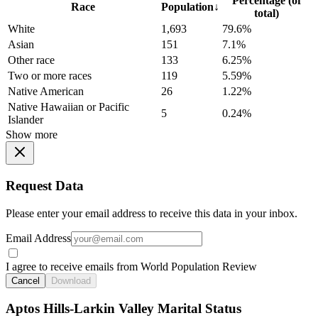
Percentage (of
Race
Population
↓
total)
White
1,693
79.6%
Asian
151
7.1%
Other race
133
6.25%
Two or more races
119
5.59%
Native American
26
1.22%
Native Hawaiian or Pacific
5
0.24%
Islander
Show more
Request Data
Please enter your email address to receive this data in your inbox.
Email Address
I agree to receive emails from World Population Review
Cancel
Download
Aptos Hills-Larkin Valley Marital Status