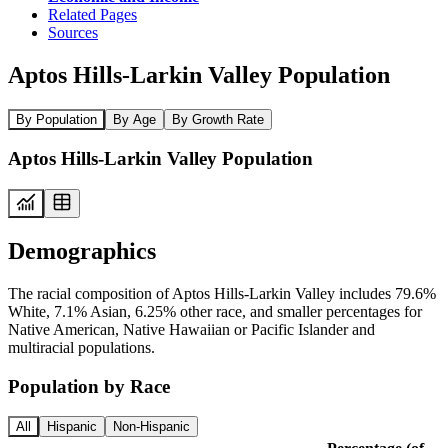
Related Pages
Sources
Aptos Hills-Larkin Valley Population
By Population
By Age
By Growth Rate
Aptos Hills-Larkin Valley Population
Demographics
The racial composition of Aptos Hills-Larkin Valley includes 79.6%
White, 7.1% Asian, 6.25% other race, and smaller percentages for
Native American, Native Hawaiian or Pacific Islander and
multiracial populations.
Population by Race
All
Hispanic
Non-Hispanic