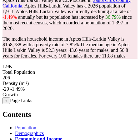
Aptos Hills-Larkin Valley is a CDPlocated in
Santa Cruz County,
California
. Aptos Hills-Larkin Valley has a 2026 population of
1,911
. Aptos Hills-Larkin Valley is currently declining at a rate of
-1.49%
annually but its population has increased by
36.79%
since
the most recent census, which recorded a population of
1,397
in
2020.
The median household income in Aptos Hills-Larkin Valley is
$158,788 with a poverty rate of 7.85%.
The median age in Aptos
Hills-Larkin Valley is 52.3 years: 43.6 years for males, and 56.8
years for females.
For every 100 females there are 113.8 males.
1.9K
Total Population
206
Density (mi²)
-29
-1.49%
Growth
Page Links
+
Contents
Population
Demographics
Economic and Income