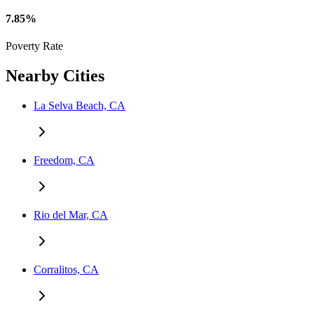
7.85%
Poverty Rate
Nearby Cities
La Selva Beach, CA
Freedom, CA
Rio del Mar, CA
Corralitos, CA