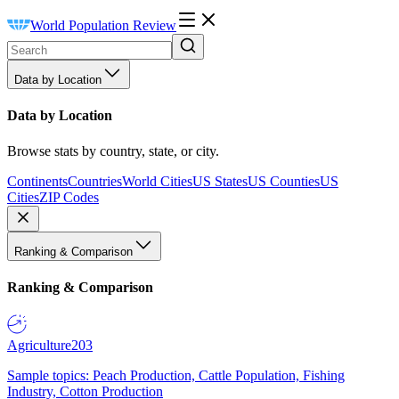
World Population Review
Data by Location
Data by Location
Browse stats by country, state, or city.
Continents
Countries
World Cities
US States
US Counties
US
Cities
ZIP Codes
Ranking & Comparison
Ranking & Comparison
Agriculture
203
Sample topics: Peach Production, Cattle Population, Fishing
Industry, Cotton Production