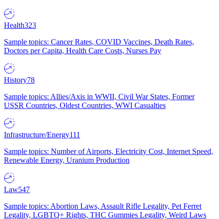
Health
323
Sample topics: Cancer Rates, COVID Vaccines, Death Rates,
Doctors per Capita, Health Care Costs, Nurses Pay
History
78
Sample topics: Allies/Axis in WWII, Civil War States, Former
USSR Countries, Oldest Countries, WWI Casualties
Infrastructure/Energy
111
Sample topics: Number of Airports, Electricity Cost, Internet Speed,
Renewable Energy, Uranium Production
Law
547
Sample topics: Abortion Laws, Assault Rifle Legality, Pet Ferret
Legality, LGBTQ+ Rights, THC Gummies Legality, Weird Laws