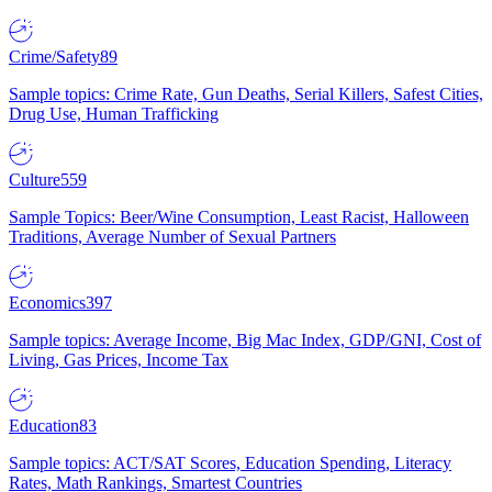
Crime/Safety
89
Sample topics: Crime Rate, Gun Deaths, Serial Killers, Safest Cities,
Drug Use, Human Trafficking
Culture
559
Sample Topics: Beer/Wine Consumption, Least Racist, Halloween
Traditions, Average Number of Sexual Partners
Economics
397
Sample topics: Average Income, Big Mac Index, GDP/GNI, Cost of
Living, Gas Prices, Income Tax
Education
83
Sample topics: ACT/SAT Scores, Education Spending, Literacy
Rates, Math Rankings, Smartest Countries