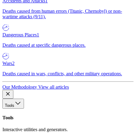
Accidents and Attacks
1
Deaths caused from human errors (Titanic, Chernobyl) or non-
wartime attacks (9/11).
Dangerous Places
1
Deaths caused at specific dangerous places.
Wars
2
Deaths caused in wars, conflicts, and other military operations.
Our Methodology
View all articles
Tools
Tools
Interactive utilities and generators.