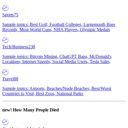
Sports
75
Sample topics: Best Golf, Football Colleges, Largemouth Bass
Records, Most World Cups, NBA Players, Olympic Medals
Tech/Business
238
Sample topics: Bitcoin Mining, ChatGPT Bans, McDonald's
Locations, Internet Speeds, Social Media Users, Tesla Sales
Travel
88
Sample topics: Airports, Beaches/Nude Beaches, Best/Worst
Countries to Visit, Best Zoos, National Parks
new!
How Many People Died