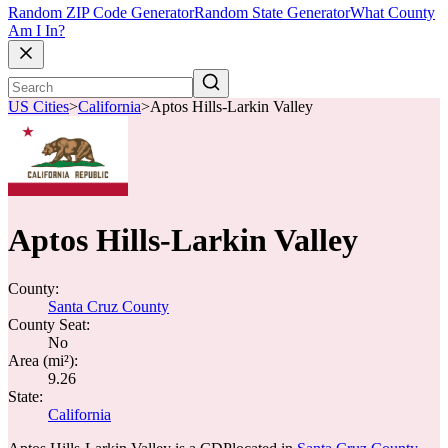
Random ZIP Code Generator
Random State Generator
What County
Am I In?
US Cities
>
California
>
Aptos Hills-Larkin Valley
Aptos Hills-Larkin Valley
County:
Santa Cruz County
County Seat:
No
Area (mi²):
9.26
State:
California