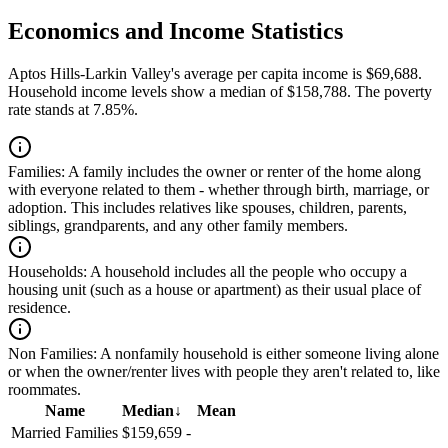
Economics and Income Statistics
Aptos Hills-Larkin Valley's average per capita income is $69,688.
Household income levels show a median of $158,788. The poverty
rate stands at 7.85%.
Families:
A family includes the owner or renter of the home along
with everyone related to them - whether through birth, marriage, or
adoption. This includes relatives like spouses, children, parents,
siblings, grandparents, and any other family members.
Households:
A household includes all the people who occupy a
housing unit (such as a house or apartment) as their usual place of
residence.
Non Families:
A nonfamily household is either someone living alone
or when the owner/renter lives with people they aren't related to, like
roommates.
Name
Median
↓
Mean
Married Families
$159,659
-