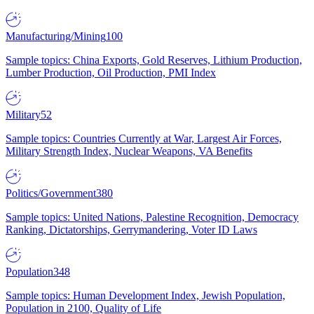
Manufacturing/Mining
100
Sample topics: China Exports, Gold Reserves, Lithium Production,
Lumber Production, Oil Production, PMI Index
Military
52
Sample topics: Countries Currently at War, Largest Air Forces,
Military Strength Index, Nuclear Weapons, VA Benefits
Politics/Government
380
Sample topics: United Nations, Palestine Recognition, Democracy
Ranking, Dictatorships, Gerrymandering, Voter ID Laws
Population
348
Sample topics: Human Development Index, Jewish Population,
Population in 2100, Quality of Life