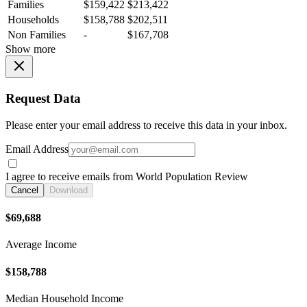
Families
$159,422
$213,422
Households
$158,788
$202,511
Non Families
-
$167,708
Show more
Request Data
Please enter your email address to receive this data in your inbox.
Email Address
I agree to receive emails from World Population Review
Cancel
Download
$69,688
Average Income
$158,788
Median Household Income