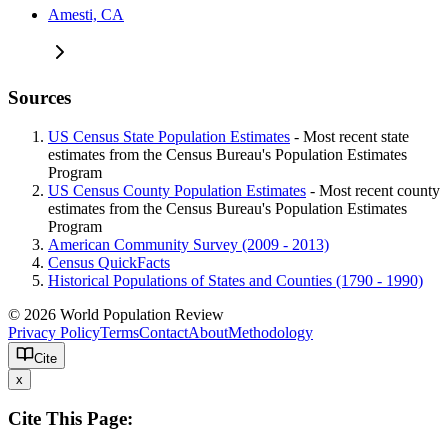
Amesti, CA
Sources
US Census State Population Estimates
- Most recent state
estimates from the Census Bureau's Population Estimates
Program
US Census County Population Estimates
- Most recent county
estimates from the Census Bureau's Population Estimates
Program
American Community Survey (2009 - 2013)
Census QuickFacts
Historical Populations of States and Counties (1790 - 1990)
© 2026 World Population Review
Privacy Policy
Terms
Contact
About
Methodology
Cite
x
Cite This Page: