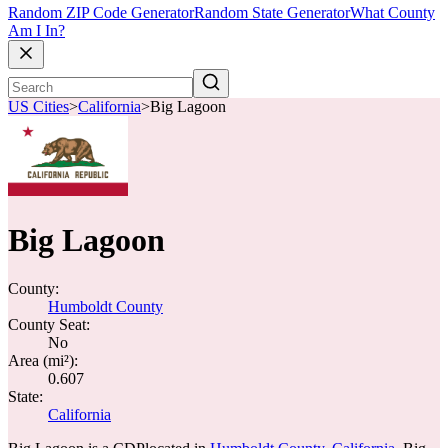
Random ZIP Code Generator
Random State Generator
What County
Am I In?
US Cities
>
California
>
Big Lagoon
Big Lagoon
County:
Humboldt County
County Seat:
No
Area (mi²):
0.607
State:
California