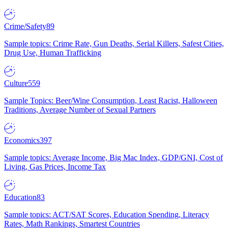
Crime/Safety
89
Sample topics: Crime Rate, Gun Deaths, Serial Killers, Safest Cities,
Drug Use, Human Trafficking
Culture
559
Sample Topics: Beer/Wine Consumption, Least Racist, Halloween
Traditions, Average Number of Sexual Partners
Economics
397
Sample topics: Average Income, Big Mac Index, GDP/GNI, Cost of
Living, Gas Prices, Income Tax
Education
83
Sample topics: ACT/SAT Scores, Education Spending, Literacy
Rates, Math Rankings, Smartest Countries