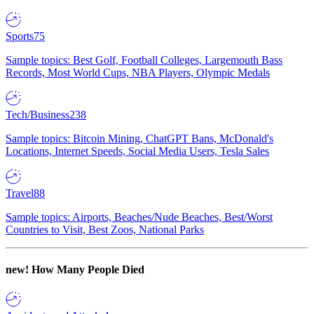
Sports
75
Sample topics: Best Golf, Football Colleges, Largemouth Bass
Records, Most World Cups, NBA Players, Olympic Medals
Tech/Business
238
Sample topics: Bitcoin Mining, ChatGPT Bans, McDonald's
Locations, Internet Speeds, Social Media Users, Tesla Sales
Travel
88
Sample topics: Airports, Beaches/Nude Beaches, Best/Worst
Countries to Visit, Best Zoos, National Parks
new!
How Many People Died