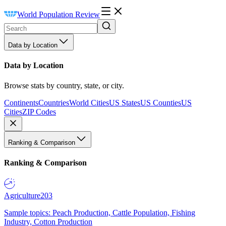
World Population Review
Data by Location
Data by Location
Browse stats by country, state, or city.
Continents
Countries
World Cities
US States
US Counties
US
Cities
ZIP Codes
Ranking & Comparison
Ranking & Comparison
Agriculture
203
Sample topics: Peach Production, Cattle Population, Fishing
Industry, Cotton Production