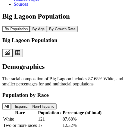
Sources
Big Lagoon Population
By Population
By Age
By Growth Rate
Big Lagoon Population
Demographics
The racial composition of Big Lagoon includes 87.68% White, and
smaller percentages for and multiracial populations.
Population by Race
All
Hispanic
Non-Hispanic
Race
Population
↓
Percentage (of total)
White
121
87.68%
Two or more races
17
12.32%