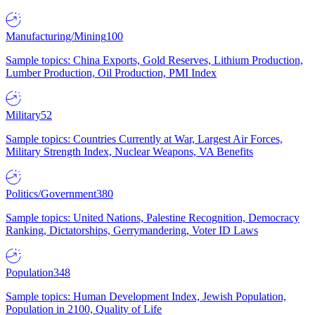
Manufacturing/Mining
100
Sample topics: China Exports, Gold Reserves, Lithium Production,
Lumber Production, Oil Production, PMI Index
Military
52
Sample topics: Countries Currently at War, Largest Air Forces,
Military Strength Index, Nuclear Weapons, VA Benefits
Politics/Government
380
Sample topics: United Nations, Palestine Recognition, Democracy
Ranking, Dictatorships, Gerrymandering, Voter ID Laws
Population
348
Sample topics: Human Development Index, Jewish Population,
Population in 2100, Quality of Life