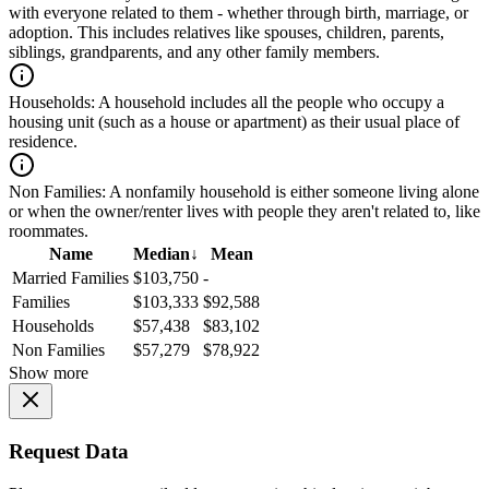
with everyone related to them - whether through birth, marriage, or
adoption. This includes relatives like spouses, children, parents,
siblings, grandparents, and any other family members.
Households:
A household includes all the people who occupy a
housing unit (such as a house or apartment) as their usual place of
residence.
Non Families:
A nonfamily household is either someone living alone
or when the owner/renter lives with people they aren't related to, like
roommates.
Name
Median
↓
Mean
Married Families
$103,750
-
Families
$103,333
$92,588
Households
$57,438
$83,102
Non Families
$57,279
$78,922
Show more
Request Data