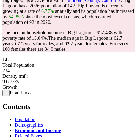
Big Lagoon is a CDPlocated in
Humboldt County, California
. Big
Lagoon has a 2026 population of
142
. Big Lagoon is currently
growing at a rate of
6.77%
annually and its population has increased
by
54.35%
since the most recent census, which recorded a
population of
92
in 2020.
The median household income in Big Lagoon is $57,438 with a
poverty rate of 13.04%.
The median age in Big Lagoon is 62.7
years: 67.5 years for males, and 62.2 years for females.
For every
100 females there are 34.0 males.
142
Total Population
234
Density (mi²)
9
6.77%
Growth
Page Links
+
Contents
Population
Demographics
Economic and Income
Related Pages