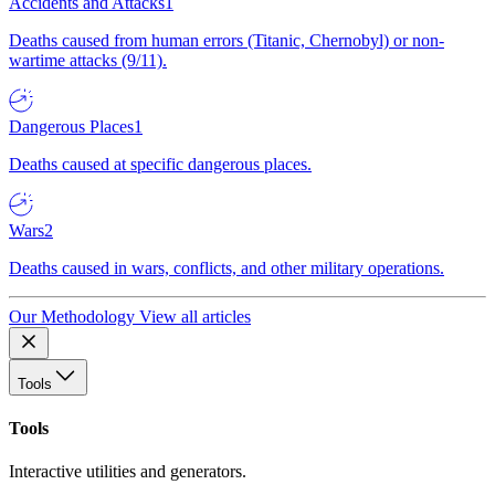
Accidents and Attacks
1
Deaths caused from human errors (Titanic, Chernobyl) or non-
wartime attacks (9/11).
Dangerous Places
1
Deaths caused at specific dangerous places.
Wars
2
Deaths caused in wars, conflicts, and other military operations.
Our Methodology
View all articles
Tools
Tools
Interactive utilities and generators.