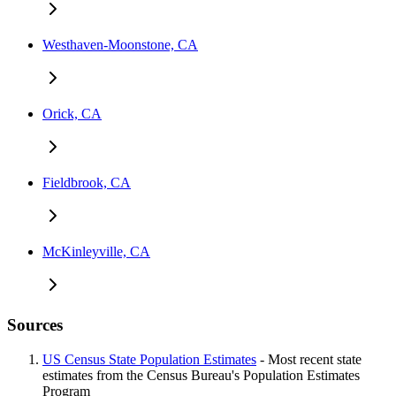
Westhaven-Moonstone, CA
Orick, CA
Fieldbrook, CA
McKinleyville, CA
Sources
US Census State Population Estimates
- Most recent state
estimates from the Census Bureau's Population Estimates
Program