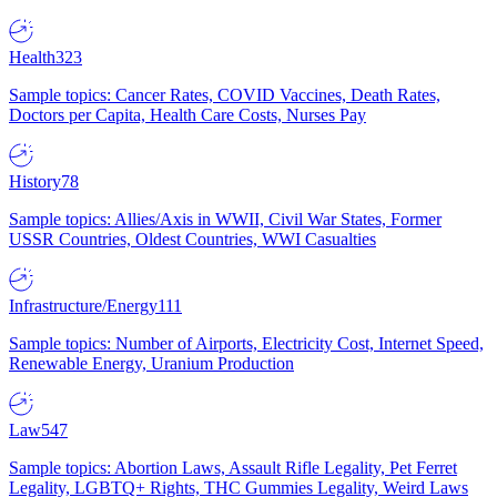
Health
323
Sample topics: Cancer Rates, COVID Vaccines, Death Rates,
Doctors per Capita, Health Care Costs, Nurses Pay
History
78
Sample topics: Allies/Axis in WWII, Civil War States, Former
USSR Countries, Oldest Countries, WWI Casualties
Infrastructure/Energy
111
Sample topics: Number of Airports, Electricity Cost, Internet Speed,
Renewable Energy, Uranium Production
Law
547
Sample topics: Abortion Laws, Assault Rifle Legality, Pet Ferret
Legality, LGBTQ+ Rights, THC Gummies Legality, Weird Laws