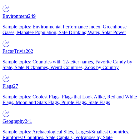
Environment
249
Sample topics: Environmental Performance Index, Greenhouse
Gases, Manatee Population, Safe Drinking Water, Solar Power
Facts/Trivia
262
Sample topics: Countries with 12-letter names, Favorite Candy by
State, State Nicknames, Weird Countries, Zoos by Country
Flags
27
Sample topics: Coolest Flags, Flags that Look Alike, Red and White
Flags, Moon and Stars Flags, Purple Flags, State Flags
Geography
241
Sample topics: Archaeological Sites, Largest/Smallest Countries,
Rainforest Countries, State Capitals, Volcanoes by State