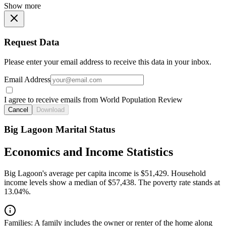
Show more
Request Data
Please enter your email address to receive this data in your inbox.
Email Address
I agree to receive emails from World Population Review
Cancel
Download
Big Lagoon Marital Status
Economics and Income Statistics
Big Lagoon's average per capita income is $51,429. Household
income levels show a median of $57,438. The poverty rate stands at
13.04%.
Families:
A family includes the owner or renter of the home along