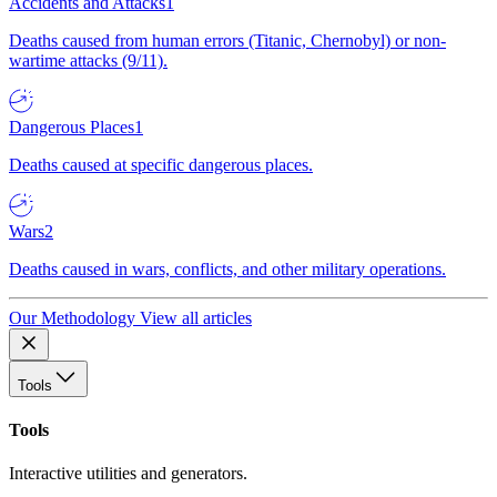
Accidents and Attacks
1
Deaths caused from human errors (Titanic, Chernobyl) or non-
wartime attacks (9/11).
Dangerous Places
1
Deaths caused at specific dangerous places.
Wars
2
Deaths caused in wars, conflicts, and other military operations.
Our Methodology
View all articles
Tools
Tools
Interactive utilities and generators.