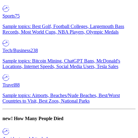
Sports
75
Sample topics: Best Golf, Football Colleges, Largemouth Bass
Records, Most World Cups, NBA Players, Olympic Medals
Tech/Business
238
Sample topics: Bitcoin Mining, ChatGPT Bans, McDonald's
Locations, Internet Speeds, Social Media Users, Tesla Sales
Travel
88
Sample topics: Airports, Beaches/Nude Beaches, Best/Worst
Countries to Visit, Best Zoos, National Parks
new!
How Many People Died