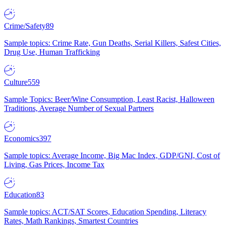
Crime/Safety
89
Sample topics: Crime Rate, Gun Deaths, Serial Killers, Safest Cities,
Drug Use, Human Trafficking
Culture
559
Sample Topics: Beer/Wine Consumption, Least Racist, Halloween
Traditions, Average Number of Sexual Partners
Economics
397
Sample topics: Average Income, Big Mac Index, GDP/GNI, Cost of
Living, Gas Prices, Income Tax
Education
83
Sample topics: ACT/SAT Scores, Education Spending, Literacy
Rates, Math Rankings, Smartest Countries