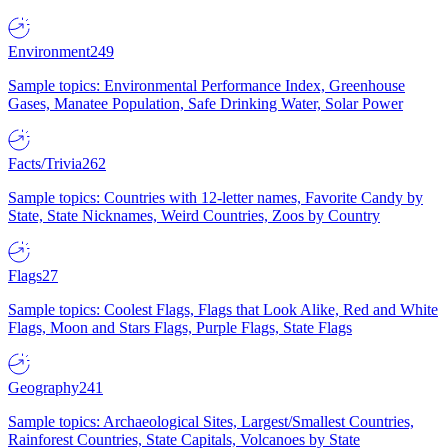
Environment
249
Sample topics: Environmental Performance Index, Greenhouse
Gases, Manatee Population, Safe Drinking Water, Solar Power
Facts/Trivia
262
Sample topics: Countries with 12-letter names, Favorite Candy by
State, State Nicknames, Weird Countries, Zoos by Country
Flags
27
Sample topics: Coolest Flags, Flags that Look Alike, Red and White
Flags, Moon and Stars Flags, Purple Flags, State Flags
Geography
241
Sample topics: Archaeological Sites, Largest/Smallest Countries,
Rainforest Countries, State Capitals, Volcanoes by State