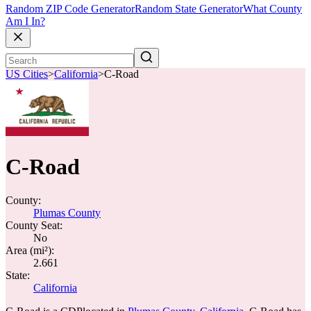
Random ZIP Code Generator
Random State Generator
What County
Am I In?
US Cities
>
California
>
C-Road
C-Road
County:
Plumas County
County Seat:
No
Area (mi²):
2.661
State:
California