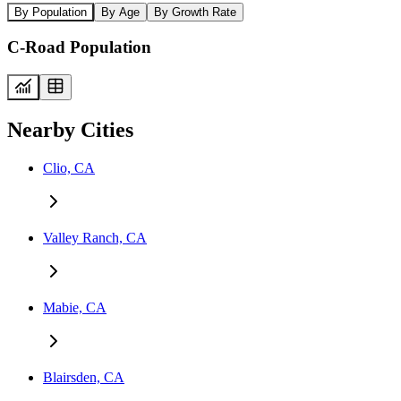
By Population
By Age
By Growth Rate
C-Road Population
Nearby Cities
Clio, CA
Valley Ranch, CA
Mabie, CA
Blairsden, CA