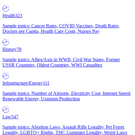
Health
323
Sample topics: Cancer Rates, COVID Vaccines, Death Rates,
Doctors per Capita, Health Care Costs, Nurses Pay
History
78
Sample topics: Allies/Axis in WWII, Civil War States, Former
USSR Countries, Oldest Countries, WWI Casualties
Infrastructure/Energy
111
Sample topics: Number of Airports, Electricity Cost, Internet Speed,
Renewable Energy, Uranium Production
Law
547
Sample topics: Abortion Laws, Assault Rifle Legality, Pet Ferret
Legality, LGBTQ+ Rights, THC Gummies Legality, Weird Laws