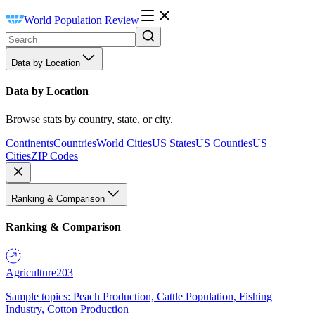
World Population Review
Data by Location
Data by Location
Browse stats by country, state, or city.
Continents
Countries
World Cities
US States
US Counties
US
Cities
ZIP Codes
Ranking & Comparison
Ranking & Comparison
Agriculture
203
Sample topics: Peach Production, Cattle Population, Fishing
Industry, Cotton Production