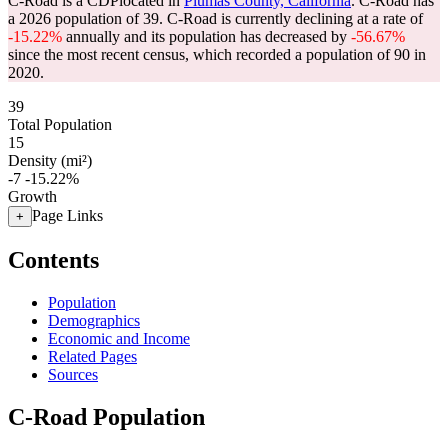
C-Road is a CDPlocated in
Plumas County, California
. C-Road has
a 2026 population of
39
. C-Road is currently declining at a rate of
-15.22%
annually and its population has decreased by
-56.67%
since the most recent census, which recorded a population of
90
in
2020.
39
Total Population
15
Density (mi²)
-7
-15.22%
Growth
Page Links
+
Contents
Population
Demographics
Economic and Income
Related Pages
Sources
C-Road Population