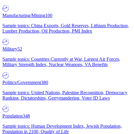
Manufacturing/Mining
100
Sample topics: China Exports, Gold Reserves, Lithium Production,
Lumber Production, Oil Production, PMI Index
Military
52
Sample topics: Countries Currently at War, Largest Air Forces,
Military Strength Index, Nuclear Weapons, VA Benefits
Politics/Government
380
Sample topics: United Nations, Palestine Recognition, Democracy
Ranking, Dictatorships, Gerrymandering, Voter ID Laws
Population
348
Sample topics: Human Development Index, Jewish Population,
Population in 2100, Quality of Life