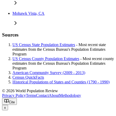
Mohawk Vista, CA
Sources
US Census State Population Estimates
- Most recent state
estimates from the Census Bureau's Population Estimates
Program
US Census County Population Estimates
- Most recent county
estimates from the Census Bureau's Population Estimates
Program
American Community Survey (2009 - 2013)
Census QuickFacts
Historical Populations of States and Counties (1790 - 1990)
© 2026 World Population Review
Privacy Policy
Terms
Contact
About
Methodology
Cite
x