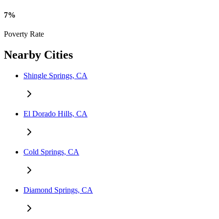
7%
Poverty Rate
Nearby Cities
Shingle Springs, CA
El Dorado Hills, CA
Cold Springs, CA
Diamond Springs, CA