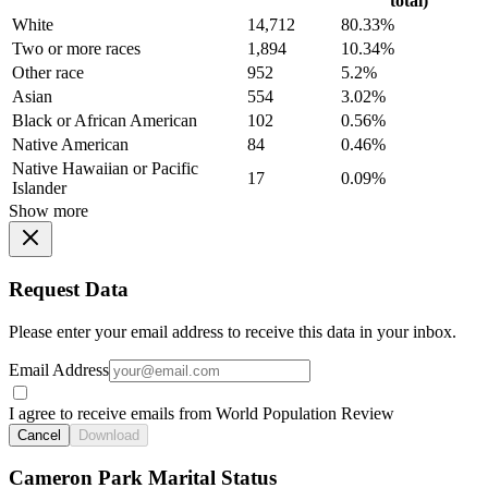
total)
White
14,712
80.33%
Two or more races
1,894
10.34%
Other race
952
5.2%
Asian
554
3.02%
Black or African American
102
0.56%
Native American
84
0.46%
Native Hawaiian or Pacific
17
0.09%
Islander
Show more
Request Data
Please enter your email address to receive this data in your inbox.
Email Address
I agree to receive emails from World Population Review
Cancel
Download
Cameron Park Marital Status