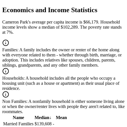
Economics and Income Statistics
Cameron Park's average per capita income is $66,179. Household
income levels show a median of $102,289. The poverty rate stands
at 7%.
Families:
A family includes the owner or renter of the home along
with everyone related to them - whether through birth, marriage, or
adoption. This includes relatives like spouses, children, parents,
siblings, grandparents, and any other family members.
Households:
A household includes all the people who occupy a
housing unit (such as a house or apartment) as their usual place of
residence.
Non Families:
A nonfamily household is either someone living alone
or when the owner/renter lives with people they aren't related to, like
roommates.
Name
Median
↓
Mean
Married Families
$139,608
-