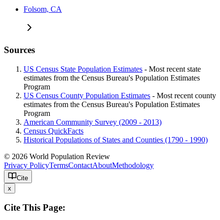
Folsom, CA
Sources
US Census State Population Estimates
- Most recent state
estimates from the Census Bureau's Population Estimates
Program
US Census County Population Estimates
- Most recent county
estimates from the Census Bureau's Population Estimates
Program
American Community Survey (2009 - 2013)
Census QuickFacts
Historical Populations of States and Counties (1790 - 1990)
© 2026 World Population Review
Privacy Policy
Terms
Contact
About
Methodology
Cite
x
Cite This Page: