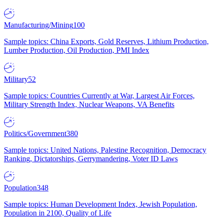
Manufacturing/Mining
100
Sample topics: China Exports, Gold Reserves, Lithium Production,
Lumber Production, Oil Production, PMI Index
Military
52
Sample topics: Countries Currently at War, Largest Air Forces,
Military Strength Index, Nuclear Weapons, VA Benefits
Politics/Government
380
Sample topics: United Nations, Palestine Recognition, Democracy
Ranking, Dictatorships, Gerrymandering, Voter ID Laws
Population
348
Sample topics: Human Development Index, Jewish Population,
Population in 2100, Quality of Life