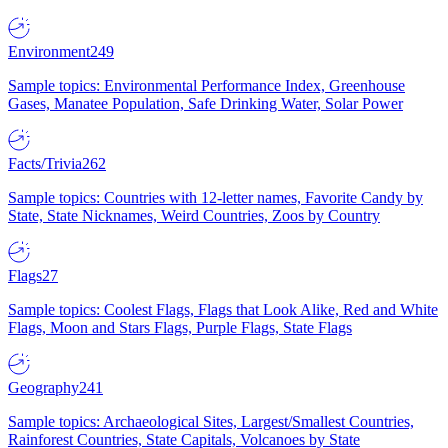
Environment
249
Sample topics: Environmental Performance Index, Greenhouse
Gases, Manatee Population, Safe Drinking Water, Solar Power
Facts/Trivia
262
Sample topics: Countries with 12-letter names, Favorite Candy by
State, State Nicknames, Weird Countries, Zoos by Country
Flags
27
Sample topics: Coolest Flags, Flags that Look Alike, Red and White
Flags, Moon and Stars Flags, Purple Flags, State Flags
Geography
241
Sample topics: Archaeological Sites, Largest/Smallest Countries,
Rainforest Countries, State Capitals, Volcanoes by State