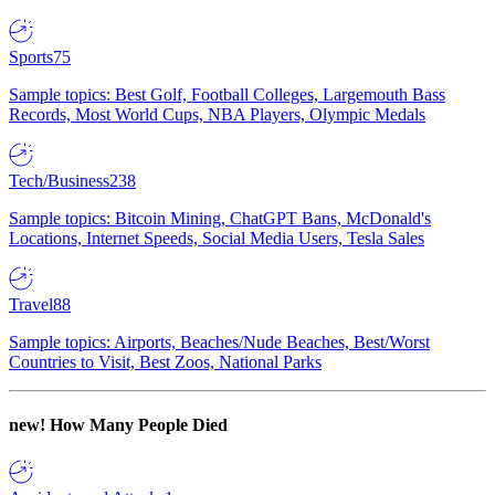
Sports
75
Sample topics: Best Golf, Football Colleges, Largemouth Bass
Records, Most World Cups, NBA Players, Olympic Medals
Tech/Business
238
Sample topics: Bitcoin Mining, ChatGPT Bans, McDonald's
Locations, Internet Speeds, Social Media Users, Tesla Sales
Travel
88
Sample topics: Airports, Beaches/Nude Beaches, Best/Worst
Countries to Visit, Best Zoos, National Parks
new!
How Many People Died