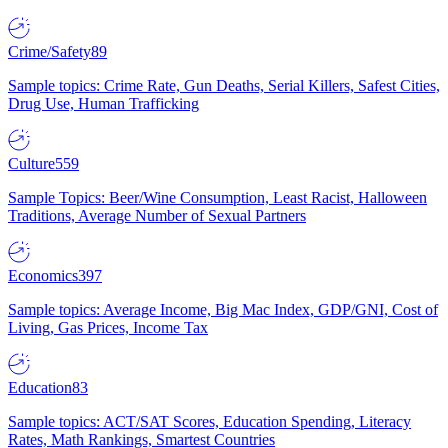
Crime/Safety
89
Sample topics: Crime Rate, Gun Deaths, Serial Killers, Safest Cities,
Drug Use, Human Trafficking
Culture
559
Sample Topics: Beer/Wine Consumption, Least Racist, Halloween
Traditions, Average Number of Sexual Partners
Economics
397
Sample topics: Average Income, Big Mac Index, GDP/GNI, Cost of
Living, Gas Prices, Income Tax
Education
83
Sample topics: ACT/SAT Scores, Education Spending, Literacy
Rates, Math Rankings, Smartest Countries