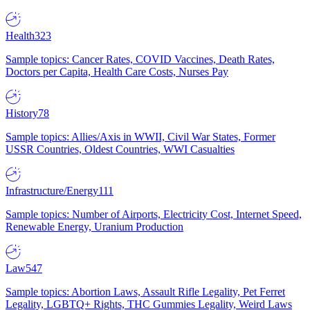
Health
323
Sample topics: Cancer Rates, COVID Vaccines, Death Rates,
Doctors per Capita, Health Care Costs, Nurses Pay
History
78
Sample topics: Allies/Axis in WWII, Civil War States, Former
USSR Countries, Oldest Countries, WWI Casualties
Infrastructure/Energy
111
Sample topics: Number of Airports, Electricity Cost, Internet Speed,
Renewable Energy, Uranium Production
Law
547
Sample topics: Abortion Laws, Assault Rifle Legality, Pet Ferret
Legality, LGBTQ+ Rights, THC Gummies Legality, Weird Laws