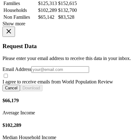
Families
$125,313
$152,615
Households
$102,289
$132,700
Non Families
$65,142
$83,528
Show more
Request Data
Please enter your email address to receive this data in your inbox.
Email Address
I agree to receive emails from World Population Review
Cancel
Download
$66,179
Average Income
$102,289
Median Household Income