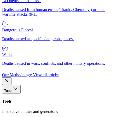
Accidents and Attacks
1
Deaths caused from human errors (Titanic, Chernobyl) or non-
wartime attacks (9/11).
Dangerous Places
1
Deaths caused at specific dangerous places.
Wars
2
Deaths caused in wars, conflicts, and other military operations.
Our Methodology
View all articles
Tools
Tools
Interactive utilities and generators.