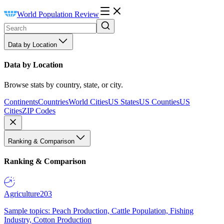
World Population Review
Data by Location
Data by Location
Browse stats by country, state, or city.
Continents
Countries
World Cities
US States
US Counties
US
Cities
ZIP Codes
Ranking & Comparison
Ranking & Comparison
Agriculture
203
Sample topics: Peach Production, Cattle Population, Fishing
Industry, Cotton Production