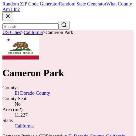
Random ZIP Code Generator
Random State Generator
What County
Am I In?
US Cities
>
California
>
Cameron Park
Cameron Park
County:
El Dorado County
County Seat:
No
Area (mi²):
11.227
State:
California