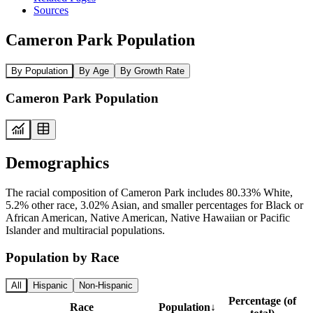
Sources
Cameron Park Population
By Population
By Age
By Growth Rate
Cameron Park Population
Demographics
The racial composition of Cameron Park includes 80.33% White,
5.2% other race, 3.02% Asian, and smaller percentages for Black or
African American, Native American, Native Hawaiian or Pacific
Islander and multiracial populations.
Population by Race
All
Hispanic
Non-Hispanic
Percentage (of
Race
Population
↓