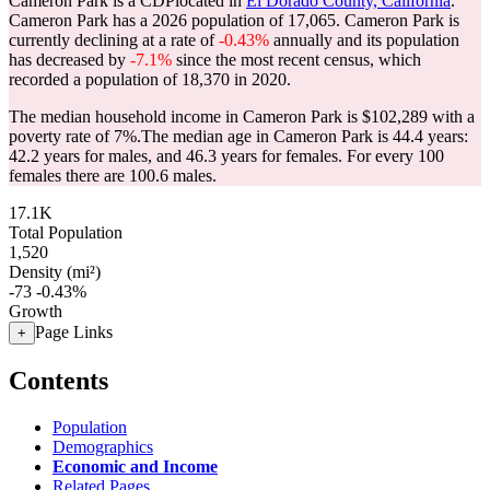
Cameron Park is a CDPlocated in
El Dorado County, California
.
Cameron Park has a 2026 population of
17,065
. Cameron Park is
currently declining at a rate of
-0.43%
annually and its population
has decreased by
-7.1%
since the most recent census, which
recorded a population of
18,370
in 2020.
The median household income in Cameron Park is $102,289 with a
poverty rate of 7%.
The median age in Cameron Park is 44.4 years:
42.2 years for males, and 46.3 years for females.
For every 100
females there are 100.6 males.
17.1K
Total Population
1,520
Density (mi²)
-73
-0.43%
Growth
Page Links
+
Contents
Population
Demographics
Economic and Income
Related Pages