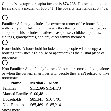
Camino's average per capita income is $74,236. Household income
levels show a median of $85,341. The poverty rate stands at 0.74%.
Families:
A family includes the owner or renter of the home along
with everyone related to them - whether through birth, marriage, or
adoption. This includes relatives like spouses, children, parents,
siblings, grandparents, and any other family members.
Households:
A household includes all the people who occupy a
housing unit (such as a house or apartment) as their usual place of
residence.
Non Families:
A nonfamily household is either someone living alone
or when the owner/renter lives with people they aren't related to, like
roommates.
Name
Median
↓
Mean
Families
$112,396
$154,173
Married Families
$100,481
-
Households
$85,341
$167,701
Non Families
$65,469
$185,214
Show more