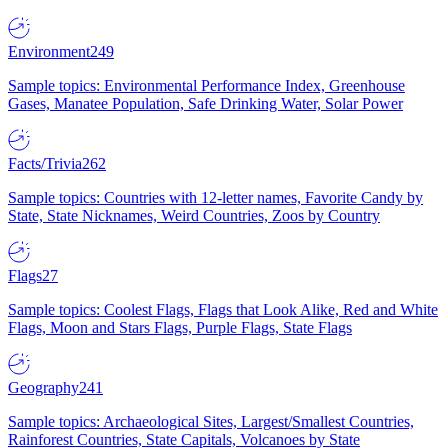
Environment
249
Sample topics: Environmental Performance Index, Greenhouse
Gases, Manatee Population, Safe Drinking Water, Solar Power
Facts/Trivia
262
Sample topics: Countries with 12-letter names, Favorite Candy by
State, State Nicknames, Weird Countries, Zoos by Country
Flags
27
Sample topics: Coolest Flags, Flags that Look Alike, Red and White
Flags, Moon and Stars Flags, Purple Flags, State Flags
Geography
241
Sample topics: Archaeological Sites, Largest/Smallest Countries,
Rainforest Countries, State Capitals, Volcanoes by State