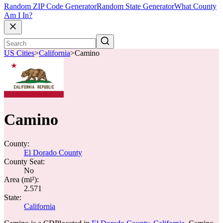
Random ZIP Code Generator
Random State Generator
What County
Am I In?
US Cities
>
California
>
Camino
Camino
County:
El Dorado County
County Seat:
No
Area (mi²):
2.571
State:
California