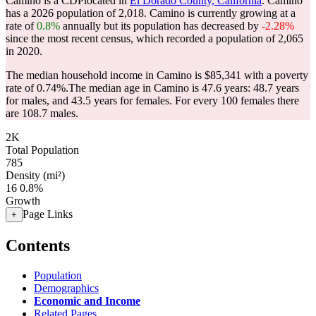
Camino is a CDPlocated in
El Dorado County, California
. Camino
has a 2026 population of
2,018
. Camino is currently growing at a
rate of
0.8%
annually but its population has decreased by
-2.28%
since the most recent census, which recorded a population of
2,065
in 2020.
The median household income in Camino is $85,341 with a poverty
rate of 0.74%.
The median age in Camino is 47.6 years: 48.7 years
for males, and 43.5 years for females.
For every 100 females there
are 108.7 males.
2K
Total Population
785
Density (mi²)
16
0.8%
Growth
Page Links
+
Contents
Population
Demographics
Economic and Income
Related Pages