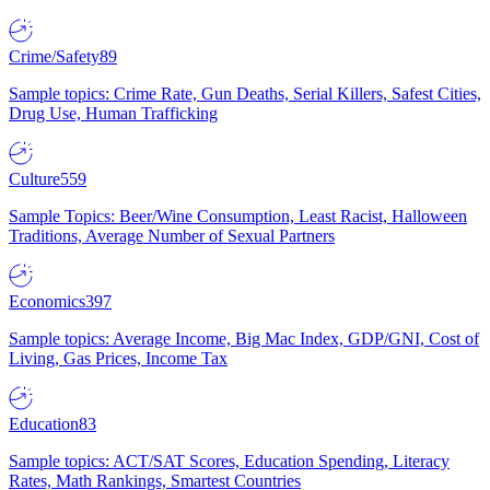
Crime/Safety
89
Sample topics: Crime Rate, Gun Deaths, Serial Killers, Safest Cities,
Drug Use, Human Trafficking
Culture
559
Sample Topics: Beer/Wine Consumption, Least Racist, Halloween
Traditions, Average Number of Sexual Partners
Economics
397
Sample topics: Average Income, Big Mac Index, GDP/GNI, Cost of
Living, Gas Prices, Income Tax
Education
83
Sample topics: ACT/SAT Scores, Education Spending, Literacy
Rates, Math Rankings, Smartest Countries