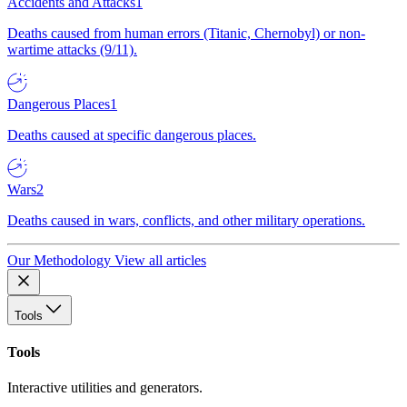
Accidents and Attacks
1
Deaths caused from human errors (Titanic, Chernobyl) or non-
wartime attacks (9/11).
Dangerous Places
1
Deaths caused at specific dangerous places.
Wars
2
Deaths caused in wars, conflicts, and other military operations.
Our Methodology
View all articles
Tools
Tools
Interactive utilities and generators.