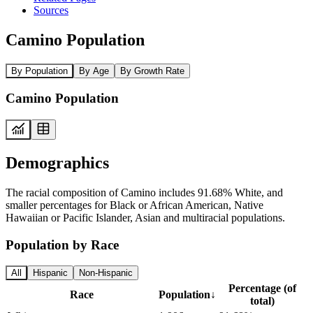
Sources
Camino Population
By Population
By Age
By Growth Rate
Camino Population
Demographics
The racial composition of Camino includes 91.68% White, and
smaller percentages for Black or African American, Native
Hawaiian or Pacific Islander, Asian and multiracial populations.
Population by Race
All
Hispanic
Non-Hispanic
Percentage (of
Race
Population
↓
total)