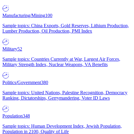
Manufacturing/Mining
100
Sample topics: China Exports, Gold Reserves, Lithium Production,
Lumber Production, Oil Production, PMI Index
Military
52
Sample topics: Countries Currently at War, Largest Air Forces,
Military Strength Index, Nuclear Weapons, VA Benefits
Politics/Government
380
Sample topics: United Nations, Palestine Recognition, Democracy
Ranking, Dictatorships, Gerrymandering, Voter ID Laws
Population
348
Sample topics: Human Development Index, Jewish Population,
Population in 2100, Quality of Life