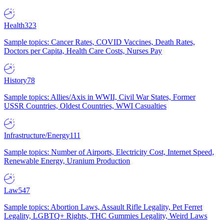
Health
323
Sample topics: Cancer Rates, COVID Vaccines, Death Rates,
Doctors per Capita, Health Care Costs, Nurses Pay
History
78
Sample topics: Allies/Axis in WWII, Civil War States, Former
USSR Countries, Oldest Countries, WWI Casualties
Infrastructure/Energy
111
Sample topics: Number of Airports, Electricity Cost, Internet Speed,
Renewable Energy, Uranium Production
Law
547
Sample topics: Abortion Laws, Assault Rifle Legality, Pet Ferret
Legality, LGBTQ+ Rights, THC Gummies Legality, Weird Laws