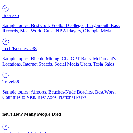
Sports
75
Sample topics: Best Golf, Football Colleges, Largemouth Bass
Records, Most World Cups, NBA Players, Olympic Medals
Tech/Business
238
Sample topics: Bitcoin Mining, ChatGPT Bans, McDonald's
Locations, Internet Speeds, Social Media Users, Tesla Sales
Travel
88
Sample topics: Airports, Beaches/Nude Beaches, Best/Worst
Countries to Visit, Best Zoos, National Parks
new!
How Many People Died