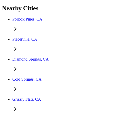
Nearby Cities
Pollock Pines, CA
Placerville, CA
Diamond Springs, CA
Cold Springs, CA
Grizzly Flats, CA