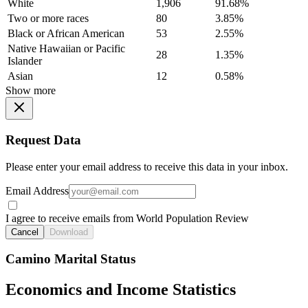
White
1,906
91.68%
Two or more races
80
3.85%
Black or African American
53
2.55%
Native Hawaiian or Pacific
28
1.35%
Islander
Asian
12
0.58%
Show more
Request Data
Please enter your email address to receive this data in your inbox.
Email Address
I agree to receive emails from World Population Review
Cancel
Download
Camino Marital Status
Economics and Income Statistics