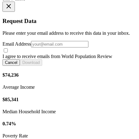
Request Data
Please enter your email address to receive this data in your inbox.
Email Address
I agree to receive emails from World Population Review
Cancel
Download
$74,236
Average Income
$85,341
Median Household Income
0.74%
Poverty Rate