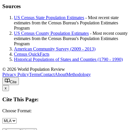
Sources
US Census State Population Estimates
- Most recent state
estimates from the Census Bureau's Population Estimates
Program
US Census County Population Estimates
- Most recent county
estimates from the Census Bureau's Population Estimates
Program
American Community Survey (2009 - 2013)
Census QuickFacts
Historical Populations of States and Counties (1790 - 1990)
© 2026 World Population Review
Privacy Policy
Terms
Contact
About
Methodology
Cite
x
Cite This Page:
Choose Format: