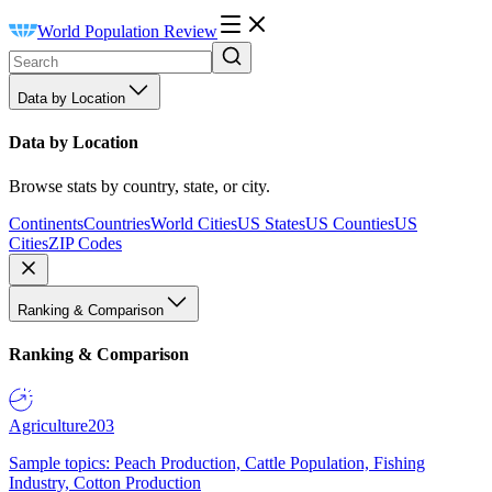
World Population Review
Data by Location
Data by Location
Browse stats by country, state, or city.
Continents
Countries
World Cities
US States
US Counties
US
Cities
ZIP Codes
Ranking & Comparison
Ranking & Comparison
Agriculture
203
Sample topics: Peach Production, Cattle Population, Fishing
Industry, Cotton Production