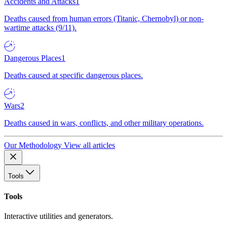
Accidents and Attacks
1
Deaths caused from human errors (Titanic, Chernobyl) or non-
wartime attacks (9/11).
Dangerous Places
1
Deaths caused at specific dangerous places.
Wars
2
Deaths caused in wars, conflicts, and other military operations.
Our Methodology
View all articles
Tools
Tools
Interactive utilities and generators.