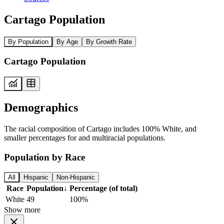
Cartago Population
By Population
By Age
By Growth Rate
Cartago Population
Demographics
The racial composition of Cartago includes 100% White, and
smaller percentages for and multiracial populations.
Population by Race
All
Hispanic
Non-Hispanic
Race
Population
↓
Percentage (of total)
White
49
100%
Show more