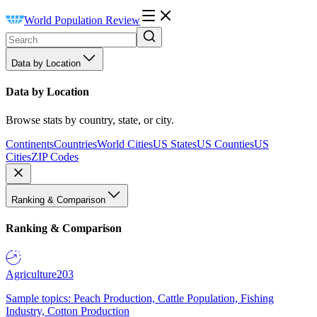
World Population Review
Data by Location
Data by Location
Browse stats by country, state, or city.
Continents
Countries
World Cities
US States
US Counties
US
Cities
ZIP Codes
Ranking & Comparison
Ranking & Comparison
Agriculture
203
Sample topics: Peach Production, Cattle Population, Fishing
Industry, Cotton Production