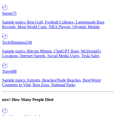
Sports
75
Sample topics: Best Golf, Football Colleges, Largemouth Bass
Records, Most World Cups, NBA Players, Olympic Medals
Tech/Business
238
Sample topics: Bitcoin Mining, ChatGPT Bans, McDonald's
Locations, Internet Speeds, Social Media Users, Tesla Sales
Travel
88
Sample topics: Airports, Beaches/Nude Beaches, Best/Worst
Countries to Visit, Best Zoos, National Parks
new!
How Many People Died