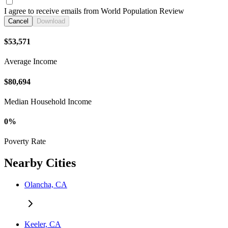
I agree to receive emails from World Population Review
Cancel
Download
$53,571
Average Income
$80,694
Median Household Income
0%
Poverty Rate
Nearby Cities
Olancha, CA
Keeler, CA