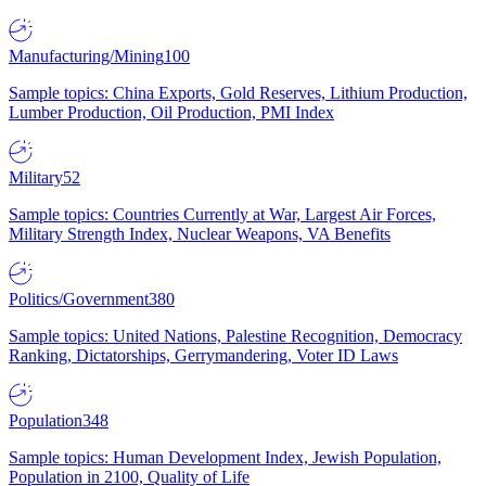
Manufacturing/Mining
100
Sample topics: China Exports, Gold Reserves, Lithium Production,
Lumber Production, Oil Production, PMI Index
Military
52
Sample topics: Countries Currently at War, Largest Air Forces,
Military Strength Index, Nuclear Weapons, VA Benefits
Politics/Government
380
Sample topics: United Nations, Palestine Recognition, Democracy
Ranking, Dictatorships, Gerrymandering, Voter ID Laws
Population
348
Sample topics: Human Development Index, Jewish Population,
Population in 2100, Quality of Life