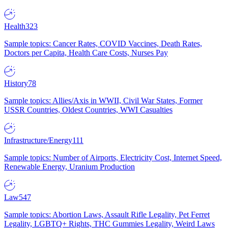
Health
323
Sample topics: Cancer Rates, COVID Vaccines, Death Rates,
Doctors per Capita, Health Care Costs, Nurses Pay
History
78
Sample topics: Allies/Axis in WWII, Civil War States, Former
USSR Countries, Oldest Countries, WWI Casualties
Infrastructure/Energy
111
Sample topics: Number of Airports, Electricity Cost, Internet Speed,
Renewable Energy, Uranium Production
Law
547
Sample topics: Abortion Laws, Assault Rifle Legality, Pet Ferret
Legality, LGBTQ+ Rights, THC Gummies Legality, Weird Laws