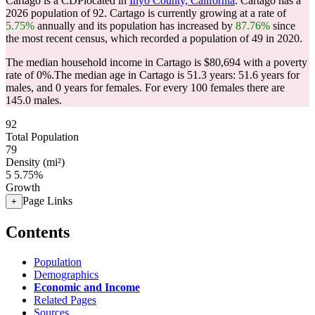
Cartago is a CDPlocated in
Inyo County, California
. Cartago has a
2026 population of
92
. Cartago is currently growing at a rate of
5.75%
annually and its population has increased by
87.76%
since
the most recent census, which recorded a population of
49
in 2020.
The median household income in Cartago is $80,694 with a poverty
rate of 0%.
The median age in Cartago is 51.3 years: 51.6 years for
males, and 0 years for females.
For every 100 females there are
145.0 males.
92
Total Population
79
Density (mi²)
5
5.75%
Growth
Page Links
+
Contents
Population
Demographics
Economic and Income
Related Pages
Sources