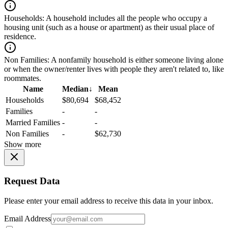
Households:
A household includes all the people who occupy a
housing unit (such as a house or apartment) as their usual place of
residence.
Non Families:
A nonfamily household is either someone living alone
or when the owner/renter lives with people they aren't related to, like
roommates.
Name
Median
↓
Mean
Households
$80,694
$68,452
Families
-
-
Married Families
-
-
Non Families
-
$62,730
Show more
Request Data
Please enter your email address to receive this data in your inbox.
Email Address