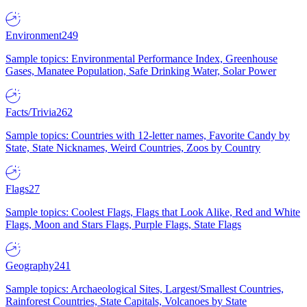
Environment
249
Sample topics: Environmental Performance Index, Greenhouse
Gases, Manatee Population, Safe Drinking Water, Solar Power
Facts/Trivia
262
Sample topics: Countries with 12-letter names, Favorite Candy by
State, State Nicknames, Weird Countries, Zoos by Country
Flags
27
Sample topics: Coolest Flags, Flags that Look Alike, Red and White
Flags, Moon and Stars Flags, Purple Flags, State Flags
Geography
241
Sample topics: Archaeological Sites, Largest/Smallest Countries,
Rainforest Countries, State Capitals, Volcanoes by State