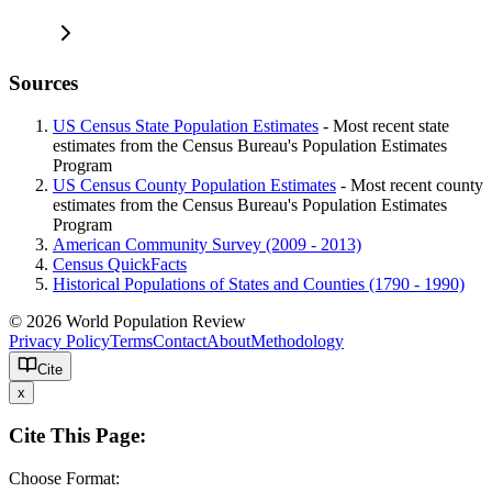
Sources
US Census State Population Estimates
- Most recent state
estimates from the Census Bureau's Population Estimates
Program
US Census County Population Estimates
- Most recent county
estimates from the Census Bureau's Population Estimates
Program
American Community Survey (2009 - 2013)
Census QuickFacts
Historical Populations of States and Counties (1790 - 1990)
© 2026 World Population Review
Privacy Policy
Terms
Contact
About
Methodology
Cite
x
Cite This Page:
Choose Format: