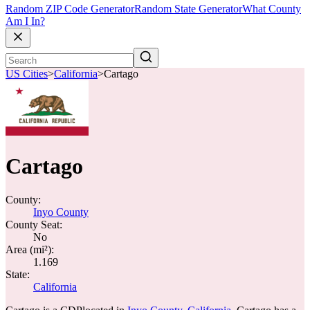
Random ZIP Code Generator
Random State Generator
What County
Am I In?
US Cities
>
California
>
Cartago
Cartago
County:
Inyo County
County Seat:
No
Area (mi²):
1.169
State:
California