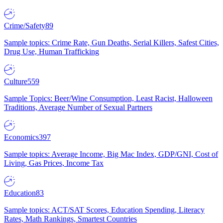
Crime/Safety
89
Sample topics: Crime Rate, Gun Deaths, Serial Killers, Safest Cities,
Drug Use, Human Trafficking
Culture
559
Sample Topics: Beer/Wine Consumption, Least Racist, Halloween
Traditions, Average Number of Sexual Partners
Economics
397
Sample topics: Average Income, Big Mac Index, GDP/GNI, Cost of
Living, Gas Prices, Income Tax
Education
83
Sample topics: ACT/SAT Scores, Education Spending, Literacy
Rates, Math Rankings, Smartest Countries