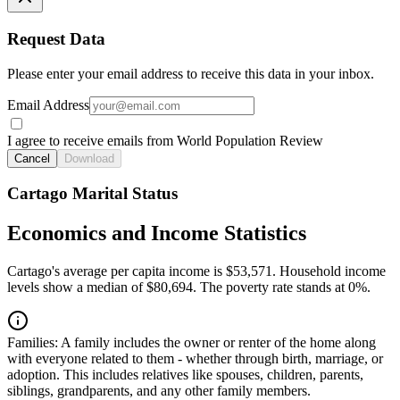
Request Data
Please enter your email address to receive this data in your inbox.
Email Address
I agree to receive emails from World Population Review
Cancel
Download
Cartago Marital Status
Economics and Income Statistics
Cartago's average per capita income is $53,571. Household income
levels show a median of $80,694. The poverty rate stands at 0%.
Families:
A family includes the owner or renter of the home along
with everyone related to them - whether through birth, marriage, or
adoption. This includes relatives like spouses, children, parents,
siblings, grandparents, and any other family members.