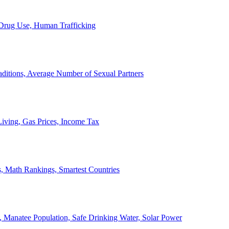
, Drug Use, Human Trafficking
ditions, Average Number of Sexual Partners
iving, Gas Prices, Income Tax
, Math Rankings, Smartest Countries
 Manatee Population, Safe Drinking Water, Solar Power