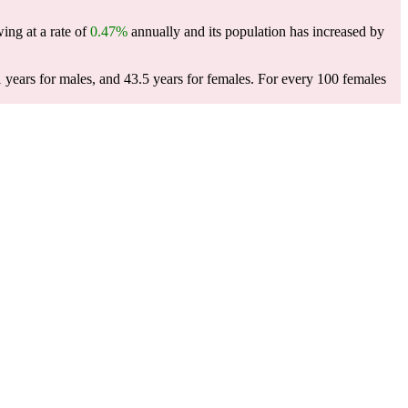
wing at a rate of
0.47%
annually and its population has increased by
 years for males, and 43.5 years for females.
For every 100 females