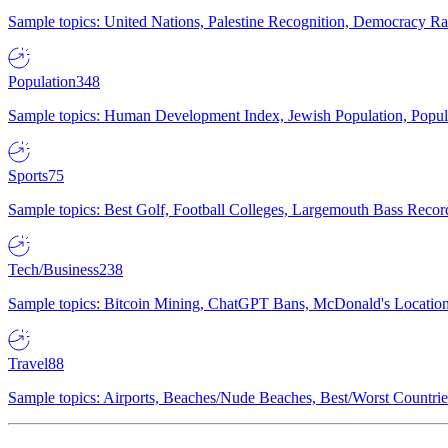
Sample topics: United Nations, Palestine Recognition, Democracy R
Population
348
Sample topics: Human Development Index, Jewish Population, Populat
Sports
75
Sample topics: Best Golf, Football Colleges, Largemouth Bass Rec
Tech/Business
238
Sample topics: Bitcoin Mining, ChatGPT Bans, McDonald's Locations,
Travel
88
Sample topics: Airports, Beaches/Nude Beaches, Best/Worst Countries