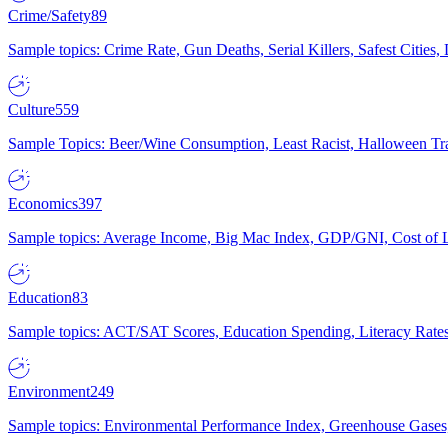
Crime/Safety
89
Sample topics: Crime Rate, Gun Deaths, Serial Killers, Safest Cities
Culture
559
Sample Topics: Beer/Wine Consumption, Least Racist, Halloween Tra
Economics
397
Sample topics: Average Income, Big Mac Index, GDP/GNI, Cost of L
Education
83
Sample topics: ACT/SAT Scores, Education Spending, Literacy Rates
Environment
249
Sample topics: Environmental Performance Index, Greenhouse Gases,