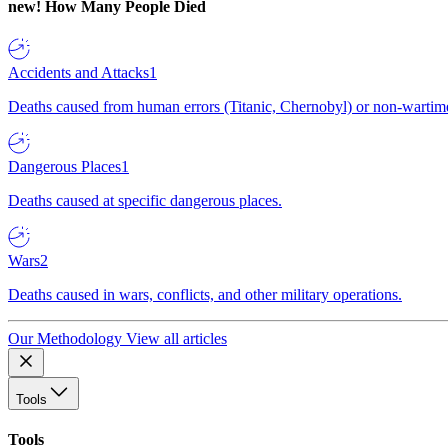
new!
How Many People Died
Accidents and Attacks
1
Deaths caused from human errors (Titanic, Chernobyl) or non-wartime 
Dangerous Places
1
Deaths caused at specific dangerous places.
Wars
2
Deaths caused in wars, conflicts, and other military operations.
Our Methodology
View all articles
Tools
Tools