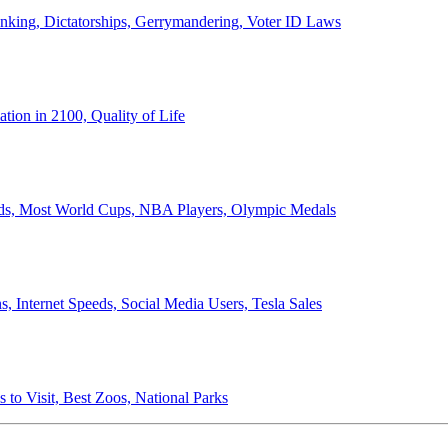
anking, Dictatorships, Gerrymandering, Voter ID Laws
ion in 2100, Quality of Life
ords, Most World Cups, NBA Players, Olympic Medals
 Internet Speeds, Social Media Users, Tesla Sales
 to Visit, Best Zoos, National Parks