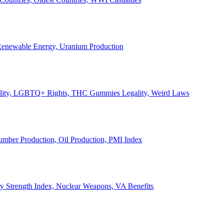
, Renewable Energy, Uranium Production
Legality, LGBTQ+ Rights, THC Gummies Legality, Weird Laws
Lumber Production, Oil Production, PMI Index
ary Strength Index, Nuclear Weapons, VA Benefits