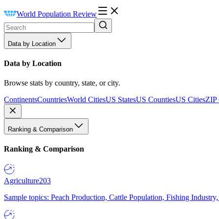
World Population Review
Data by Location
Data by Location
Browse stats by country, state, or city.
Continents
Countries
World Cities
US States
US Counties
US Cities
ZIP
Ranking & Comparison
Ranking & Comparison
Agriculture
203
Sample topics: Peach Production, Cattle Population, Fishing Industry