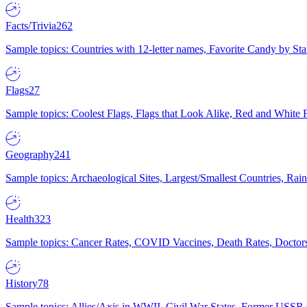
Facts/Trivia
262
Sample topics: Countries with 12-letter names, Favorite Candy by St
Flags
27
Sample topics: Coolest Flags, Flags that Look Alike, Red and White F
Geography
241
Sample topics: Archaeological Sites, Largest/Smallest Countries, Rain
Health
323
Sample topics: Cancer Rates, COVID Vaccines, Death Rates, Doctors
History
78
Sample topics: Allies/Axis in WWII, Civil War States, Former USSR 