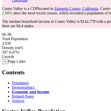
California
Castro Valley is a CDPlocated in
Alameda County, California
. Castro
2.98%
since the most recent census, which recorded a population of
6
The median household income in Castro Valley is $142,779 with a po
there are 96.4 males.
66.3K
Total Population
3,936
Density (mi²)
307
0.47%
Growth
Page Links
+
Contents
Population
Demographics
Economic and Income
Related Pages
Sources