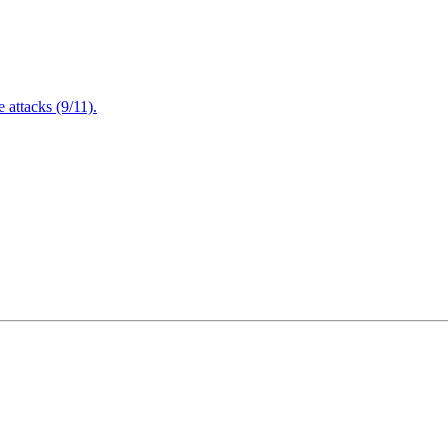
attacks (9/11).