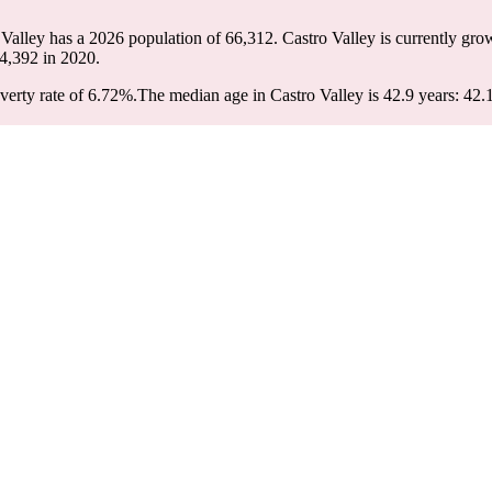
 Valley has a 2026 population of
66,312
. Castro Valley is currently gro
4,392
in 2020.
verty rate of 6.72%.
The median age in Castro Valley is 42.9 years: 42.1