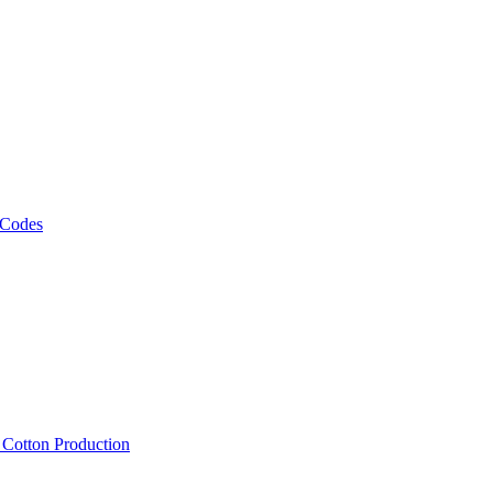
 Codes
, Cotton Production