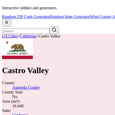
Interactive utilities and generators.
Random ZIP Code Generator
Random State Generator
What County A
US Cities
>
California
>
Castro Valley
Castro Valley
County:
Alameda County
County Seat:
No
Area (mi²):
16.848
State: