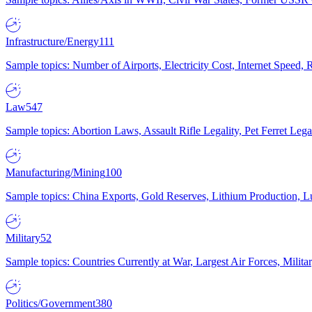
Infrastructure/Energy
111
Sample topics: Number of Airports, Electricity Cost, Internet Speed
Law
547
Sample topics: Abortion Laws, Assault Rifle Legality, Pet Ferret 
Manufacturing/Mining
100
Sample topics: China Exports, Gold Reserves, Lithium Production, 
Military
52
Sample topics: Countries Currently at War, Largest Air Forces, Milit
Politics/Government
380