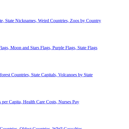
ate, State Nicknames, Weird Countries, Zoos by Country
lags, Moon and Stars Flags, Purple Flags, State Flags
forest Countries, State Capitals, Volcanoes by State
 per Capita, Health Care Costs, Nurses Pay
Countries, Oldest Countries, WWI Casualties