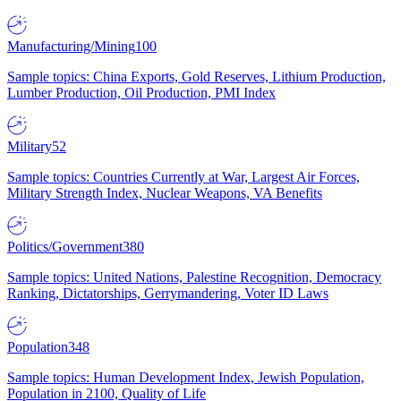
Manufacturing/Mining
100
Sample topics: China Exports, Gold Reserves, Lithium Production,
Lumber Production, Oil Production, PMI Index
Military
52
Sample topics: Countries Currently at War, Largest Air Forces,
Military Strength Index, Nuclear Weapons, VA Benefits
Politics/Government
380
Sample topics: United Nations, Palestine Recognition, Democracy
Ranking, Dictatorships, Gerrymandering, Voter ID Laws
Population
348
Sample topics: Human Development Index, Jewish Population,
Population in 2100, Quality of Life