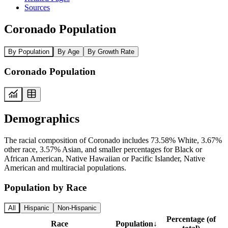
Sources
Coronado Population
By Population
By Age
By Growth Rate
Coronado Population
Demographics
The racial composition of Coronado includes 73.58% White, 3.67%
other race, 3.57% Asian, and smaller percentages for Black or
African American, Native Hawaiian or Pacific Islander, Native
American and multiracial populations.
Population by Race
All
Hispanic
Non-Hispanic
Percentage (of
Race
Population
↓