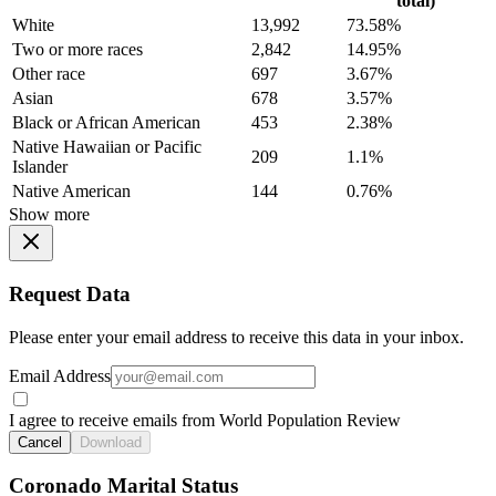
total)
White
13,992
73.58%
Two or more races
2,842
14.95%
Other race
697
3.67%
Asian
678
3.57%
Black or African American
453
2.38%
Native Hawaiian or Pacific
209
1.1%
Islander
Native American
144
0.76%
Show more
Request Data
Please enter your email address to receive this data in your inbox.
Email Address
I agree to receive emails from World Population Review
Cancel
Download
Coronado Marital Status