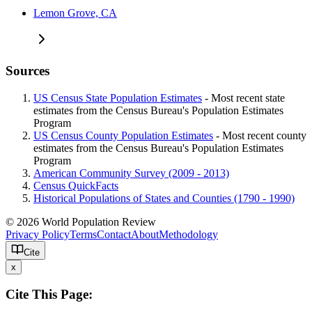
Lemon Grove, CA
Sources
US Census State Population Estimates
- Most recent state
estimates from the Census Bureau's Population Estimates
Program
US Census County Population Estimates
- Most recent county
estimates from the Census Bureau's Population Estimates
Program
American Community Survey (2009 - 2013)
Census QuickFacts
Historical Populations of States and Counties (1790 - 1990)
© 2026 World Population Review
Privacy Policy
Terms
Contact
About
Methodology
Cite
x
Cite This Page: