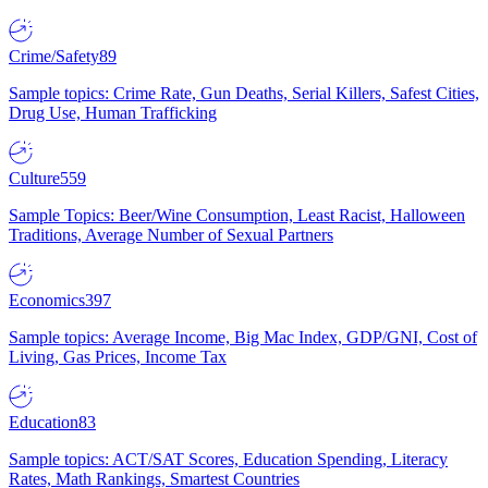
Crime/Safety
89
Sample topics: Crime Rate, Gun Deaths, Serial Killers, Safest Cities,
Drug Use, Human Trafficking
Culture
559
Sample Topics: Beer/Wine Consumption, Least Racist, Halloween
Traditions, Average Number of Sexual Partners
Economics
397
Sample topics: Average Income, Big Mac Index, GDP/GNI, Cost of
Living, Gas Prices, Income Tax
Education
83
Sample topics: ACT/SAT Scores, Education Spending, Literacy
Rates, Math Rankings, Smartest Countries