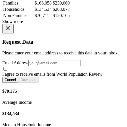
Families
$166,058
$239,069
Households
$134,534
$203,077
Non Families
$76,711
$120,165
Show more
Request Data
Please enter your email address to receive this data in your inbox.
Email Address
I agree to receive emails from World Population Review
Cancel
Download
$79,375
Average Income
$134,534
Median Household Income