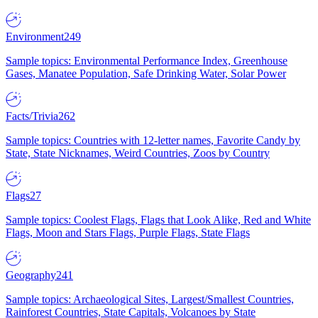
Environment
249
Sample topics: Environmental Performance Index, Greenhouse
Gases, Manatee Population, Safe Drinking Water, Solar Power
Facts/Trivia
262
Sample topics: Countries with 12-letter names, Favorite Candy by
State, State Nicknames, Weird Countries, Zoos by Country
Flags
27
Sample topics: Coolest Flags, Flags that Look Alike, Red and White
Flags, Moon and Stars Flags, Purple Flags, State Flags
Geography
241
Sample topics: Archaeological Sites, Largest/Smallest Countries,
Rainforest Countries, State Capitals, Volcanoes by State