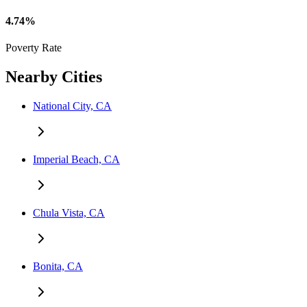
4.74%
Poverty Rate
Nearby Cities
National City, CA
Imperial Beach, CA
Chula Vista, CA
Bonita, CA