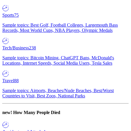
Sports
75
Sample topics: Best Golf, Football Colleges, Largemouth Bass
Records, Most World Cups, NBA Players, Olympic Medals
Tech/Business
238
Sample topics: Bitcoin Mining, ChatGPT Bans, McDonald's
Locations, Internet Speeds, Social Media Users, Tesla Sales
Travel
88
Sample topics: Airports, Beaches/Nude Beaches, Best/Worst
Countries to Visit, Best Zoos, National Parks
new!
How Many People Died