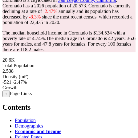
Coronado is a citylocated in
San Diego County, California
.
Coronado has a 2026 population of
20,573
. Coronado is currently
declining at a rate of
-2.47%
annually and its population has
decreased by
-8.3%
since the most recent census, which recorded a
population of
22,435
in 2020.
The median household income in Coronado is $134,534 with a
poverty rate of 4.74%.
The median age in Coronado is 42 years: 36.6
years for males, and 47.8 years for females.
For every 100 females
there are 118.2 males.
20.6K
Total Population
2,538
Density (mi²)
-521
-2.47%
Growth
Page Links
+
Contents
Population
Demographics
Economic and Income
Related Pages