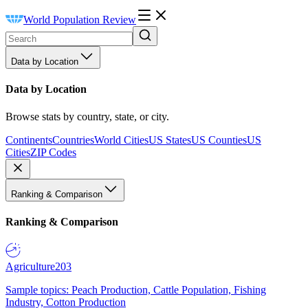
World Population Review
Data by Location
Data by Location
Browse stats by country, state, or city.
Continents
Countries
World Cities
US States
US Counties
US
Cities
ZIP Codes
Ranking & Comparison
Ranking & Comparison
Agriculture
203
Sample topics: Peach Production, Cattle Population, Fishing
Industry, Cotton Production