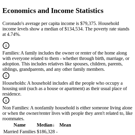
Economics and Income Statistics
Coronado's average per capita income is $79,375. Household
income levels show a median of $134,534. The poverty rate stands
at 4.74%.
Families:
A family includes the owner or renter of the home along
with everyone related to them - whether through birth, marriage, or
adoption. This includes relatives like spouses, children, parents,
siblings, grandparents, and any other family members.
Households:
A household includes all the people who occupy a
housing unit (such as a house or apartment) as their usual place of
residence.
Non Families:
A nonfamily household is either someone living alone
or when the owner/renter lives with people they aren't related to, like
roommates.
Name
Median
↓
Mean
Married Families
$186,328
-