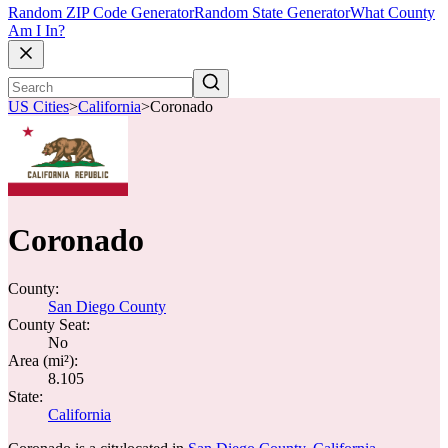
Random ZIP Code Generator
Random State Generator
What County
Am I In?
US Cities
>
California
>
Coronado
Coronado
County:
San Diego County
County Seat:
No
Area (mi²):
8.105
State:
California