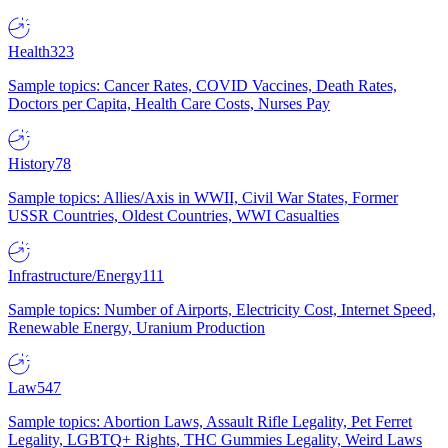
Health
323
Sample topics: Cancer Rates, COVID Vaccines, Death Rates,
Doctors per Capita, Health Care Costs, Nurses Pay
History
78
Sample topics: Allies/Axis in WWII, Civil War States, Former
USSR Countries, Oldest Countries, WWI Casualties
Infrastructure/Energy
111
Sample topics: Number of Airports, Electricity Cost, Internet Speed,
Renewable Energy, Uranium Production
Law
547
Sample topics: Abortion Laws, Assault Rifle Legality, Pet Ferret
Legality, LGBTQ+ Rights, THC Gummies Legality, Weird Laws