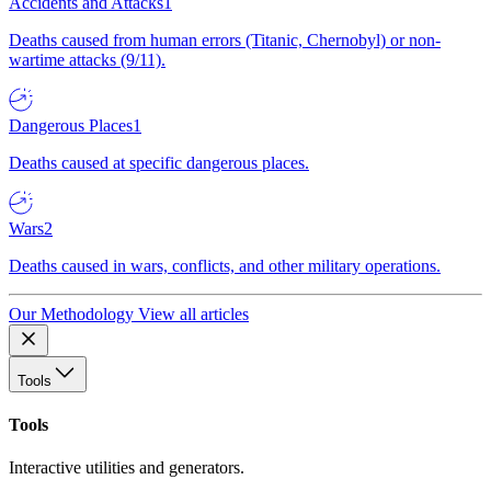
Accidents and Attacks
1
Deaths caused from human errors (Titanic, Chernobyl) or non-
wartime attacks (9/11).
Dangerous Places
1
Deaths caused at specific dangerous places.
Wars
2
Deaths caused in wars, conflicts, and other military operations.
Our Methodology
View all articles
Tools
Tools
Interactive utilities and generators.