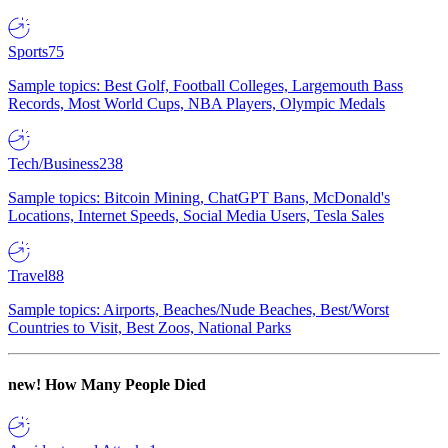
Sports
75
Sample topics: Best Golf, Football Colleges, Largemouth Bass
Records, Most World Cups, NBA Players, Olympic Medals
Tech/Business
238
Sample topics: Bitcoin Mining, ChatGPT Bans, McDonald's
Locations, Internet Speeds, Social Media Users, Tesla Sales
Travel
88
Sample topics: Airports, Beaches/Nude Beaches, Best/Worst
Countries to Visit, Best Zoos, National Parks
new!
How Many People Died