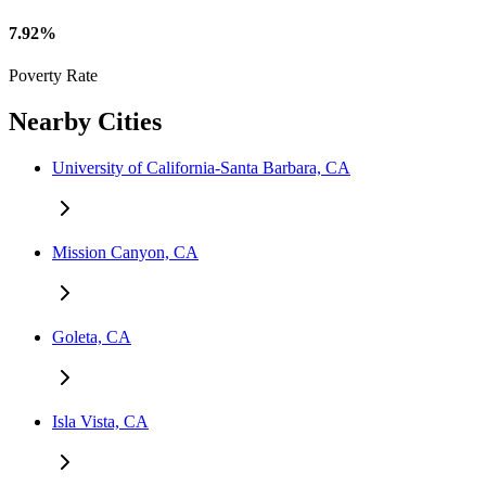
7.92%
Poverty Rate
Nearby Cities
University of California-Santa Barbara, CA
Mission Canyon, CA
Goleta, CA
Isla Vista, CA