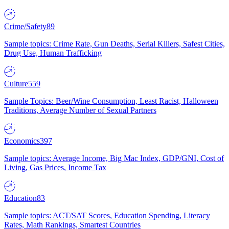
Crime/Safety
89
Sample topics: Crime Rate, Gun Deaths, Serial Killers, Safest Cities,
Drug Use, Human Trafficking
Culture
559
Sample Topics: Beer/Wine Consumption, Least Racist, Halloween
Traditions, Average Number of Sexual Partners
Economics
397
Sample topics: Average Income, Big Mac Index, GDP/GNI, Cost of
Living, Gas Prices, Income Tax
Education
83
Sample topics: ACT/SAT Scores, Education Spending, Literacy
Rates, Math Rankings, Smartest Countries