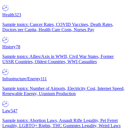
Health
323
Sample topics: Cancer Rates, COVID Vaccines, Death Rates,
Doctors per Capita, Health Care Costs, Nurses Pay
History
78
Sample topics: Allies/Axis in WWII, Civil War States, Former
USSR Countries, Oldest Countries, WWI Casualties
Infrastructure/Energy
111
Sample topics: Number of Airports, Electricity Cost, Internet Speed,
Renewable Energy, Uranium Production
Law
547
Sample topics: Abortion Laws, Assault Rifle Legality, Pet Ferret
Legality, LGBTQ+ Rights, THC Gummies Legality, Weird Laws