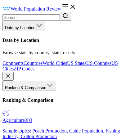
World Population Review
Data by Location
Data by Location
Browse stats by country, state, or city.
Continents
Countries
World Cities
US States
US Counties
US
Cities
ZIP Codes
Ranking & Comparison
Ranking & Comparison
Agriculture
203
Sample topics: Peach Production, Cattle Population, Fishing
Industry, Cotton Production