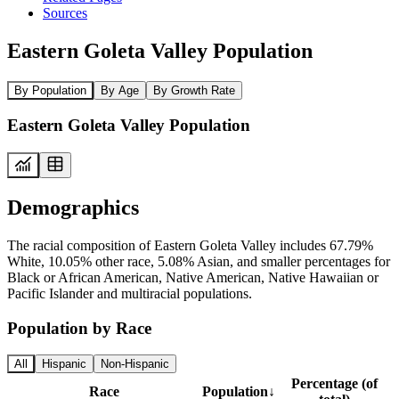
Sources
Eastern Goleta Valley Population
By Population
By Age
By Growth Rate
Eastern Goleta Valley Population
Demographics
The racial composition of Eastern Goleta Valley includes 67.79%
White, 10.05% other race, 5.08% Asian, and smaller percentages for
Black or African American, Native American, Native Hawaiian or
Pacific Islander and multiracial populations.
Population by Race
All
Hispanic
Non-Hispanic
Percentage (of
Race
Population
↓