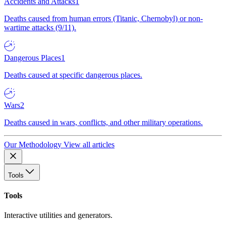
Accidents and Attacks
1
Deaths caused from human errors (Titanic, Chernobyl) or non-
wartime attacks (9/11).
Dangerous Places
1
Deaths caused at specific dangerous places.
Wars
2
Deaths caused in wars, conflicts, and other military operations.
Our Methodology
View all articles
Tools
Tools
Interactive utilities and generators.