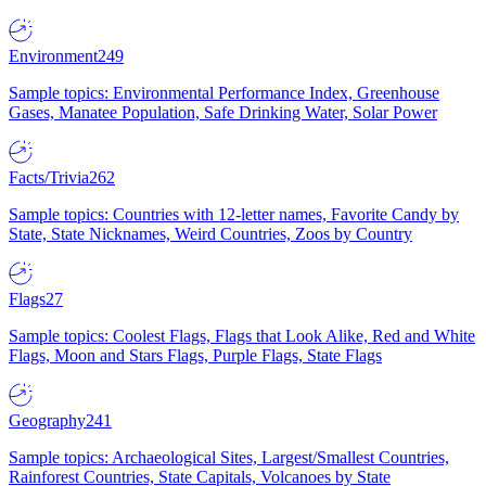
Environment
249
Sample topics: Environmental Performance Index, Greenhouse
Gases, Manatee Population, Safe Drinking Water, Solar Power
Facts/Trivia
262
Sample topics: Countries with 12-letter names, Favorite Candy by
State, State Nicknames, Weird Countries, Zoos by Country
Flags
27
Sample topics: Coolest Flags, Flags that Look Alike, Red and White
Flags, Moon and Stars Flags, Purple Flags, State Flags
Geography
241
Sample topics: Archaeological Sites, Largest/Smallest Countries,
Rainforest Countries, State Capitals, Volcanoes by State