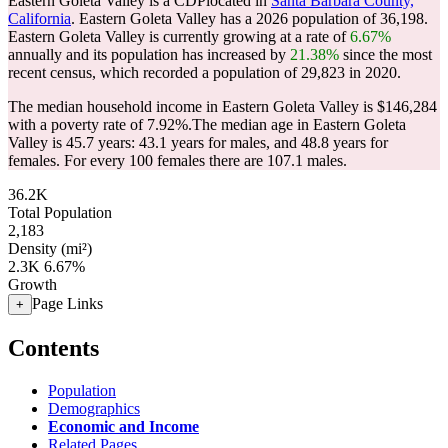
Eastern Goleta Valley is a CDPlocated in
Santa Barbara County,
California
. Eastern Goleta Valley has a 2026 population of
36,198
.
Eastern Goleta Valley is currently growing at a rate of
6.67%
annually and its population has increased by
21.38%
since the most
recent census, which recorded a population of
29,823
in 2020.
The median household income in Eastern Goleta Valley is $146,284
with a poverty rate of 7.92%.
The median age in Eastern Goleta
Valley is 45.7 years: 43.1 years for males, and 48.8 years for
females.
For every 100 females there are 107.1 males.
36.2K
Total Population
2,183
Density (mi²)
2.3K
6.67%
Growth
Page Links
+
Contents
Population
Demographics
Economic and Income
Related Pages