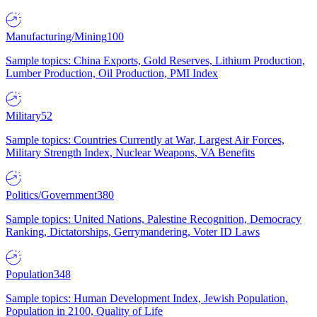
Manufacturing/Mining
100
Sample topics: China Exports, Gold Reserves, Lithium Production,
Lumber Production, Oil Production, PMI Index
Military
52
Sample topics: Countries Currently at War, Largest Air Forces,
Military Strength Index, Nuclear Weapons, VA Benefits
Politics/Government
380
Sample topics: United Nations, Palestine Recognition, Democracy
Ranking, Dictatorships, Gerrymandering, Voter ID Laws
Population
348
Sample topics: Human Development Index, Jewish Population,
Population in 2100, Quality of Life