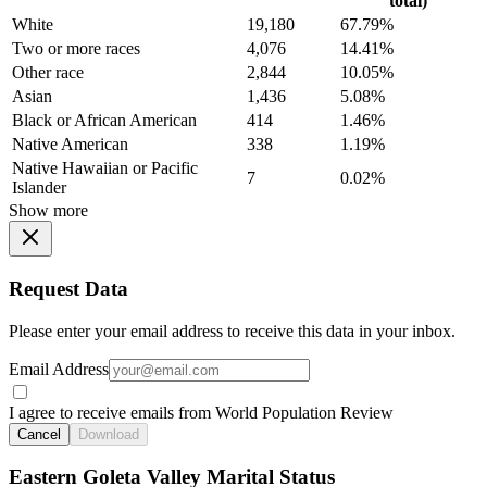
total)
White
19,180
67.79%
Two or more races
4,076
14.41%
Other race
2,844
10.05%
Asian
1,436
5.08%
Black or African American
414
1.46%
Native American
338
1.19%
Native Hawaiian or Pacific
7
0.02%
Islander
Show more
Request Data
Please enter your email address to receive this data in your inbox.
Email Address
I agree to receive emails from World Population Review
Cancel
Download
Eastern Goleta Valley Marital Status