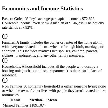
Economics and Income Statistics
Eastern Goleta Valley's average per capita income is $72,628.
Household income levels show a median of $146,284. The poverty
rate stands at 7.92%.
Families:
A family includes the owner or renter of the home along
with everyone related to them - whether through birth, marriage, or
adoption. This includes relatives like spouses, children, parents,
siblings, grandparents, and any other family members.
Households:
A household includes all the people who occupy a
housing unit (such as a house or apartment) as their usual place of
residence.
Non Families:
A nonfamily household is either someone living alone
or when the owner/renter lives with people they aren't related to, like
roommates.
Name
Median
↓
Mean
Married Families
$189,107
-