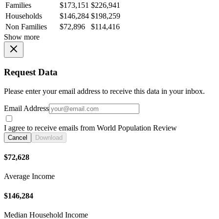
Families
$173,151
$226,941
Households
$146,284
$198,259
Non Families
$72,896
$114,416
Show more
Request Data
Please enter your email address to receive this data in your inbox.
Email Address
I agree to receive emails from World Population Review
Cancel
Download
$72,628
Average Income
$146,284
Median Household Income