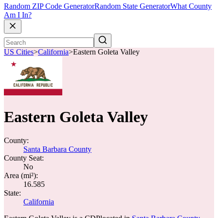
Random ZIP Code Generator
Random State Generator
What County
Am I In?
US Cities
>
California
>
Eastern Goleta Valley
Eastern Goleta Valley
County:
Santa Barbara County
County Seat:
No
Area (mi²):
16.585
State:
California