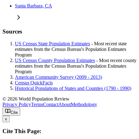
Santa Barbara, CA
Sources
US Census State Population Estimates
- Most recent state
estimates from the Census Bureau's Population Estimates
Program
US Census County Population Estimates
- Most recent county
estimates from the Census Bureau's Population Estimates
Program
American Community Survey (2009 - 2013)
Census QuickFacts
Historical Populations of States and Counties (1790 - 1990)
© 2026 World Population Review
Privacy Policy
Terms
Contact
About
Methodology
Cite
x
Cite This Page: