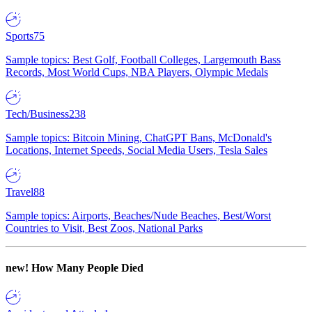
Sports
75
Sample topics: Best Golf, Football Colleges, Largemouth Bass
Records, Most World Cups, NBA Players, Olympic Medals
Tech/Business
238
Sample topics: Bitcoin Mining, ChatGPT Bans, McDonald's
Locations, Internet Speeds, Social Media Users, Tesla Sales
Travel
88
Sample topics: Airports, Beaches/Nude Beaches, Best/Worst
Countries to Visit, Best Zoos, National Parks
new!
How Many People Died