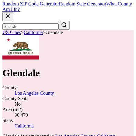
Random ZIP Code Generator
Random State Generator
What County
Am I In?
US Cities
>
California
>
Glendale
Glendale
County:
Los Angeles County
County Seat:
No
Area (mi²):
30.479
State:
California