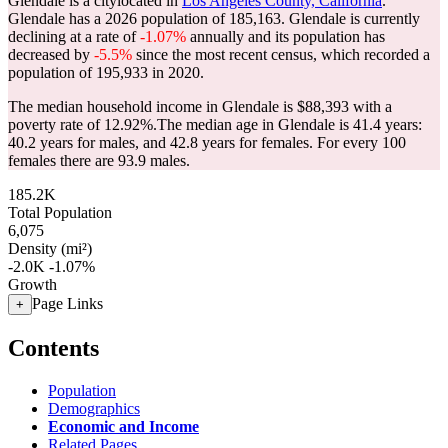
Glendale is a citylocated in
Los Angeles County, California
.
Glendale has a 2026 population of
185,163
. Glendale is currently
declining at a rate of
-1.07%
annually and its population has
decreased by
-5.5%
since the most recent census, which recorded a
population of
195,933
in 2020.
The median household income in Glendale is $88,393 with a
poverty rate of 12.92%.
The median age in Glendale is 41.4 years:
40.2 years for males, and 42.8 years for females.
For every 100
females there are 93.9 males.
185.2K
Total Population
6,075
Density (mi²)
-2.0K
-1.07%
Growth
Page Links
+
Contents
Population
Demographics
Economic and Income
Related Pages