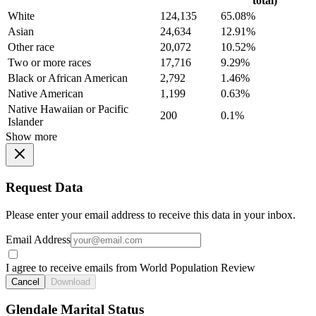
total)
White
124,135
65.08%
Asian
24,634
12.91%
Other race
20,072
10.52%
Two or more races
17,716
9.29%
Black or African American
2,792
1.46%
Native American
1,199
0.63%
Native Hawaiian or Pacific
200
0.1%
Islander
Show more
Request Data
Please enter your email address to receive this data in your inbox.
Email Address
I agree to receive emails from World Population Review
Cancel
Download
Glendale Marital Status