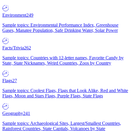
Environment
249
Sample topics: Environmental Performance Index, Greenhouse
Gases, Manatee Population, Safe Drinking Water, Solar Power
Facts/Trivia
262
Sample topics: Countries with 12-letter names, Favorite Candy by
State, State Nicknames, Weird Countries, Zoos by Country
Flags
27
Sample topics: Coolest Flags, Flags that Look Alike, Red and White
Flags, Moon and Stars Flags, Purple Flags, State Flags
Geography
241
Sample topics: Archaeological Sites, Largest/Smallest Countries,
Rainforest Countries, State Capitals, Volcanoes by State