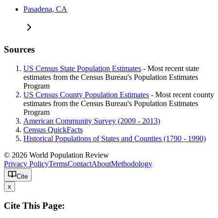
Pasadena, CA
Sources
US Census State Population Estimates
- Most recent state
estimates from the Census Bureau's Population Estimates
Program
US Census County Population Estimates
- Most recent county
estimates from the Census Bureau's Population Estimates
Program
American Community Survey (2009 - 2013)
Census QuickFacts
Historical Populations of States and Counties (1790 - 1990)
© 2026 World Population Review
Privacy Policy
Terms
Contact
About
Methodology
Cite
x
Cite This Page: