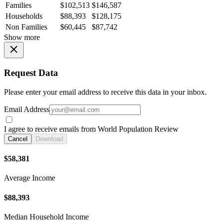
Families
$102,513
$146,587
Households
$88,393
$128,175
Non Families
$60,445
$87,742
Show more
Request Data
Please enter your email address to receive this data in your inbox.
Email Address
I agree to receive emails from World Population Review
Cancel
Download
$58,381
Average Income
$88,393
Median Household Income