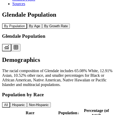
Sources
Glendale Population
By Population
By Age
By Growth Rate
Glendale Population
Demographics
The racial composition of Glendale includes 65.08% White, 12.91%
Asian, 10.52% other race, and smaller percentages for Black or
African American, Native American, Native Hawaiian or Pacific
Islander and multiracial populations.
Population by Race
All
Hispanic
Non-Hispanic
Percentage (of
Race
Population
↓