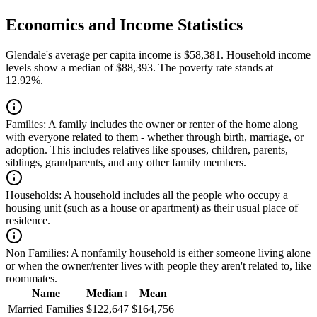
Economics and Income Statistics
Glendale's average per capita income is $58,381. Household income
levels show a median of $88,393. The poverty rate stands at
12.92%.
Families:
A family includes the owner or renter of the home along
with everyone related to them - whether through birth, marriage, or
adoption. This includes relatives like spouses, children, parents,
siblings, grandparents, and any other family members.
Households:
A household includes all the people who occupy a
housing unit (such as a house or apartment) as their usual place of
residence.
Non Families:
A nonfamily household is either someone living alone
or when the owner/renter lives with people they aren't related to, like
roommates.
Name
Median
↓
Mean
Married Families
$122,647
$164,756