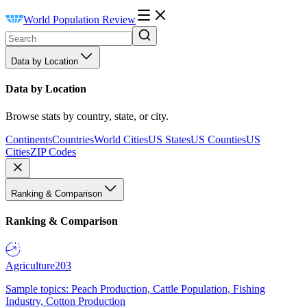
World Population Review
Data by Location
Data by Location
Browse stats by country, state, or city.
Continents
Countries
World Cities
US States
US Counties
US
Cities
ZIP Codes
Ranking & Comparison
Ranking & Comparison
Agriculture
203
Sample topics: Peach Production, Cattle Population, Fishing
Industry, Cotton Production