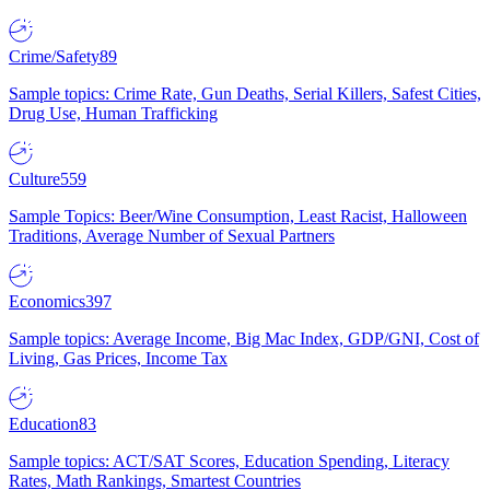
Crime/Safety
89
Sample topics: Crime Rate, Gun Deaths, Serial Killers, Safest Cities,
Drug Use, Human Trafficking
Culture
559
Sample Topics: Beer/Wine Consumption, Least Racist, Halloween
Traditions, Average Number of Sexual Partners
Economics
397
Sample topics: Average Income, Big Mac Index, GDP/GNI, Cost of
Living, Gas Prices, Income Tax
Education
83
Sample topics: ACT/SAT Scores, Education Spending, Literacy
Rates, Math Rankings, Smartest Countries