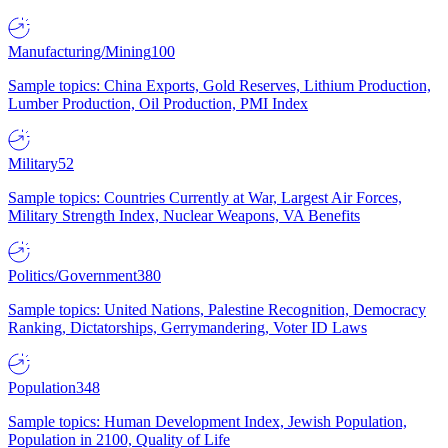
Manufacturing/Mining
100
Sample topics: China Exports, Gold Reserves, Lithium Production,
Lumber Production, Oil Production, PMI Index
Military
52
Sample topics: Countries Currently at War, Largest Air Forces,
Military Strength Index, Nuclear Weapons, VA Benefits
Politics/Government
380
Sample topics: United Nations, Palestine Recognition, Democracy
Ranking, Dictatorships, Gerrymandering, Voter ID Laws
Population
348
Sample topics: Human Development Index, Jewish Population,
Population in 2100, Quality of Life