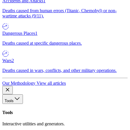
Accidents and Attacks
1
Deaths caused from human errors (Titanic, Chernobyl) or non-
wartime attacks (9/11).
Dangerous Places
1
Deaths caused at specific dangerous places.
Wars
2
Deaths caused in wars, conflicts, and other military operations.
Our Methodology
View all articles
Tools
Tools
Interactive utilities and generators.