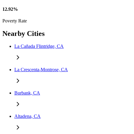
12.92%
Poverty Rate
Nearby Cities
La Cañada Flintridge, CA
La Crescenta-Montrose, CA
Burbank, CA
Altadena, CA