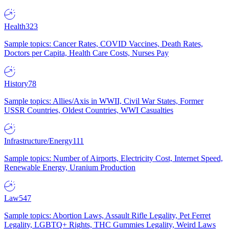
Health
323
Sample topics: Cancer Rates, COVID Vaccines, Death Rates,
Doctors per Capita, Health Care Costs, Nurses Pay
History
78
Sample topics: Allies/Axis in WWII, Civil War States, Former
USSR Countries, Oldest Countries, WWI Casualties
Infrastructure/Energy
111
Sample topics: Number of Airports, Electricity Cost, Internet Speed,
Renewable Energy, Uranium Production
Law
547
Sample topics: Abortion Laws, Assault Rifle Legality, Pet Ferret
Legality, LGBTQ+ Rights, THC Gummies Legality, Weird Laws