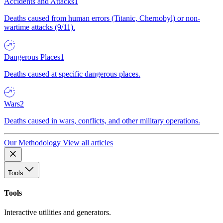
Accidents and Attacks
1
Deaths caused from human errors (Titanic, Chernobyl) or non-
wartime attacks (9/11).
Dangerous Places
1
Deaths caused at specific dangerous places.
Wars
2
Deaths caused in wars, conflicts, and other military operations.
Our Methodology
View all articles
Tools
Tools
Interactive utilities and generators.