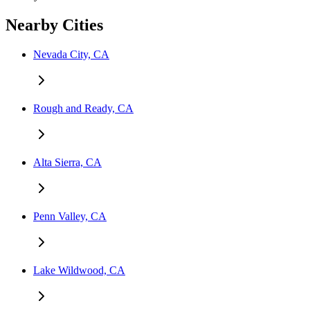
Nearby Cities
Nevada City, CA
Rough and Ready, CA
Alta Sierra, CA
Penn Valley, CA
Lake Wildwood, CA