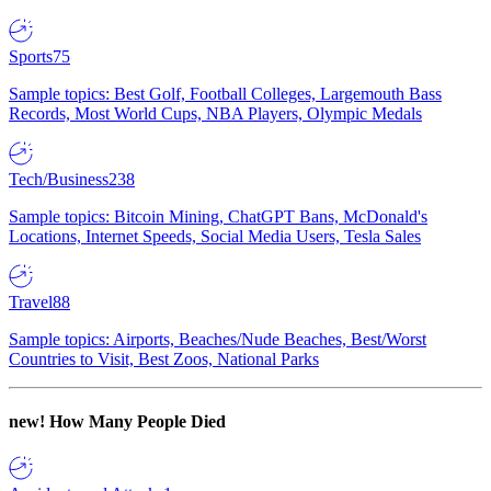
Sports
75
Sample topics: Best Golf, Football Colleges, Largemouth Bass
Records, Most World Cups, NBA Players, Olympic Medals
Tech/Business
238
Sample topics: Bitcoin Mining, ChatGPT Bans, McDonald's
Locations, Internet Speeds, Social Media Users, Tesla Sales
Travel
88
Sample topics: Airports, Beaches/Nude Beaches, Best/Worst
Countries to Visit, Best Zoos, National Parks
new!
How Many People Died