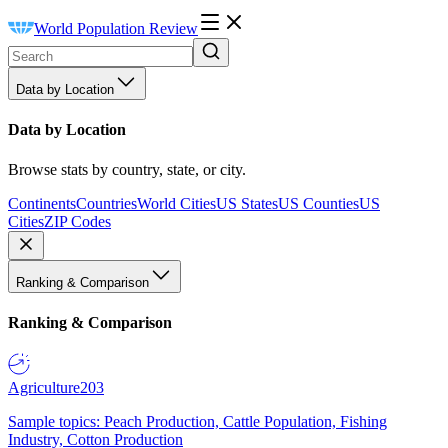
World Population Review
Data by Location
Data by Location
Browse stats by country, state, or city.
Continents
Countries
World Cities
US States
US Counties
US
Cities
ZIP Codes
Ranking & Comparison
Ranking & Comparison
Agriculture
203
Sample topics: Peach Production, Cattle Population, Fishing
Industry, Cotton Production