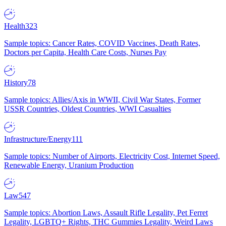
Health
323
Sample topics: Cancer Rates, COVID Vaccines, Death Rates,
Doctors per Capita, Health Care Costs, Nurses Pay
History
78
Sample topics: Allies/Axis in WWII, Civil War States, Former
USSR Countries, Oldest Countries, WWI Casualties
Infrastructure/Energy
111
Sample topics: Number of Airports, Electricity Cost, Internet Speed,
Renewable Energy, Uranium Production
Law
547
Sample topics: Abortion Laws, Assault Rifle Legality, Pet Ferret
Legality, LGBTQ+ Rights, THC Gummies Legality, Weird Laws