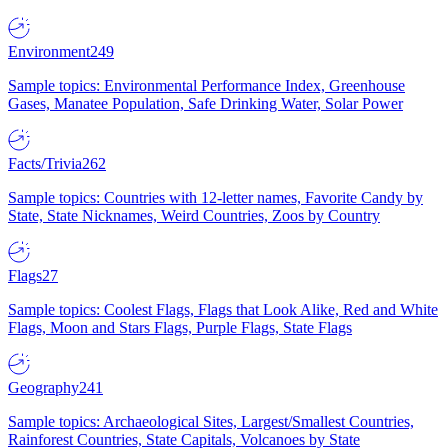
Environment
249
Sample topics: Environmental Performance Index, Greenhouse
Gases, Manatee Population, Safe Drinking Water, Solar Power
Facts/Trivia
262
Sample topics: Countries with 12-letter names, Favorite Candy by
State, State Nicknames, Weird Countries, Zoos by Country
Flags
27
Sample topics: Coolest Flags, Flags that Look Alike, Red and White
Flags, Moon and Stars Flags, Purple Flags, State Flags
Geography
241
Sample topics: Archaeological Sites, Largest/Smallest Countries,
Rainforest Countries, State Capitals, Volcanoes by State