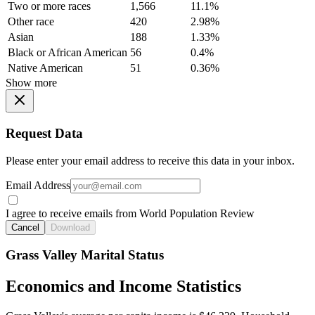
Two or more races
1,566
11.1%
Other race
420
2.98%
Asian
188
1.33%
Black or African American
56
0.4%
Native American
51
0.36%
Show more
Request Data
Please enter your email address to receive this data in your inbox.
Email Address
I agree to receive emails from World Population Review
Cancel
Download
Grass Valley Marital Status
Economics and Income Statistics