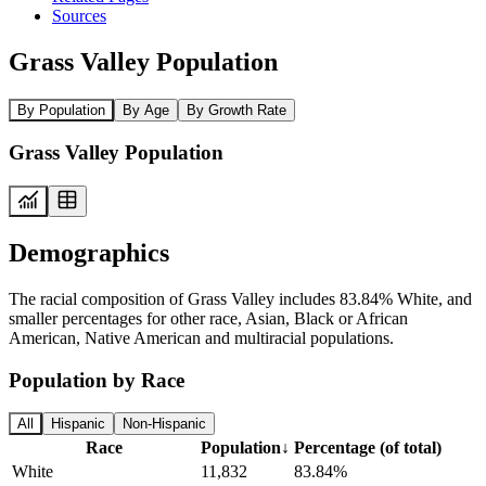
Sources
Grass Valley Population
By Population
By Age
By Growth Rate
Grass Valley Population
Demographics
The racial composition of Grass Valley includes 83.84% White, and
smaller percentages for other race, Asian, Black or African
American, Native American and multiracial populations.
Population by Race
All
Hispanic
Non-Hispanic
Race
Population
↓
Percentage (of total)
White
11,832
83.84%