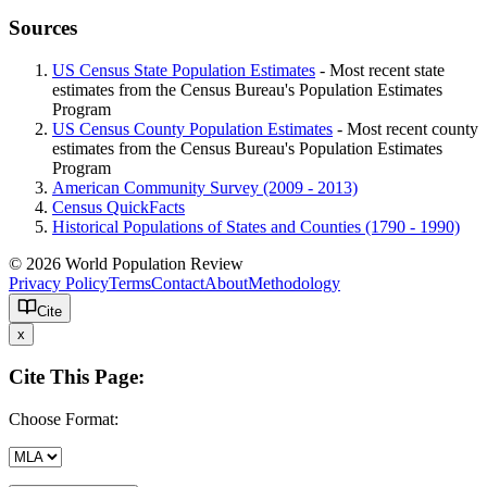
Sources
US Census State Population Estimates
- Most recent state
estimates from the Census Bureau's Population Estimates
Program
US Census County Population Estimates
- Most recent county
estimates from the Census Bureau's Population Estimates
Program
American Community Survey (2009 - 2013)
Census QuickFacts
Historical Populations of States and Counties (1790 - 1990)
© 2026 World Population Review
Privacy Policy
Terms
Contact
About
Methodology
Cite
x
Cite This Page:
Choose Format: