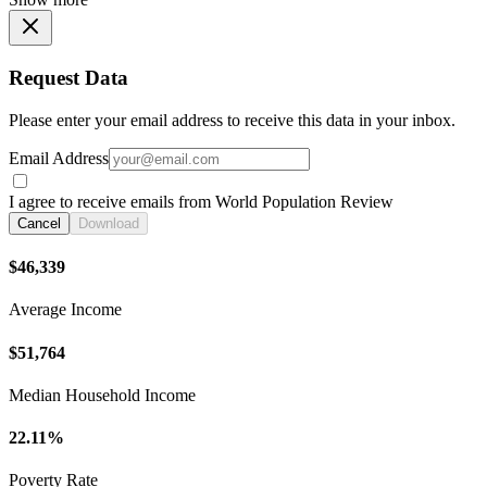
Request Data
Please enter your email address to receive this data in your inbox.
Email Address
I agree to receive emails from World Population Review
Cancel
Download
$46,339
Average Income
$51,764
Median Household Income
22.11%
Poverty Rate