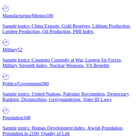
Manufacturing/Mining
100
Sample topics: China Exports, Gold Reserves, Lithium Production,
Lumber Production, Oil Production, PMI Index
Military
52
Sample topics: Countries Currently at War, Largest Air Forces,
Military Strength Index, Nuclear Weapons, VA Benefits
Politics/Government
380
Sample topics: United Nations, Palestine Recognition, Democracy
Ranking, Dictatorships, Gerrymandering, Voter ID Laws
Population
348
Sample topics: Human Development Index, Jewish Population,
Population in 2100, Quality of Life