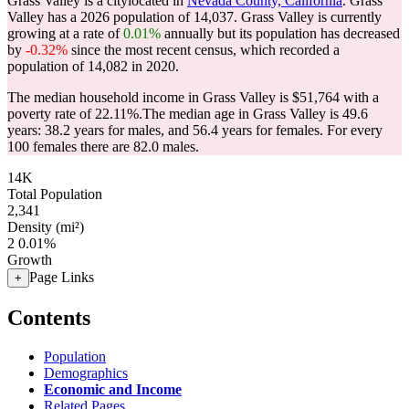
Grass Valley is a citylocated in
Nevada County, California
. Grass
Valley has a 2026 population of
14,037
. Grass Valley is currently
growing at a rate of
0.01%
annually but its population has decreased
by
-0.32%
since the most recent census, which recorded a
population of
14,082
in 2020.
The median household income in Grass Valley is $51,764 with a
poverty rate of 22.11%.
The median age in Grass Valley is 49.6
years: 38.2 years for males, and 56.4 years for females.
For every
100 females there are 82.0 males.
14K
Total Population
2,341
Density (mi²)
2
0.01%
Growth
Page Links
+
Contents
Population
Demographics
Economic and Income
Related Pages