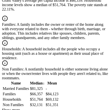
Grass Valley's average per capita income is $46,339. Household
income levels show a median of $51,764. The poverty rate stands at
22.11%.
Families:
A family includes the owner or renter of the home along
with everyone related to them - whether through birth, marriage, or
adoption. This includes relatives like spouses, children, parents,
siblings, grandparents, and any other family members.
Households:
A household includes all the people who occupy a
housing unit (such as a house or apartment) as their usual place of
residence.
Non Families:
A nonfamily household is either someone living alone
or when the owner/renter lives with people they aren't related to, like
roommates.
Name
Median
↓
Mean
Married Families
$81,325
-
Families
$66,357
$84,123
Households
$51,764
$69,132
Non Families
$32,131
$51,351
Show more