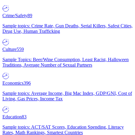
Crime/Safety
89
Sample topics: Crime Rate, Gun Deaths, Serial Killers, Safest Cities,
Drug Use, Human Trafficking
Culture
559
Sample Topics: Beer/Wine Consumption, Least Racist, Halloween
Traditions, Average Number of Sexual Partners
Economics
396
Sample topics: Average Income, Big Mac Index, GDP/GNI, Cost of
Living, Gas Prices, Income Tax
Education
83
Sample topics: ACT/SAT Scores, Education Spending, Literacy
Rates, Math Rankings, Smartest Countries