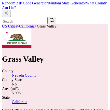
Random ZIP Code Generator
Random State Generator
What County
Am I In?
US Cities
>
California
>
Grass Valley
Grass Valley
County:
Nevada County
County Seat:
No
Area (mi²):
5.996
State:
California