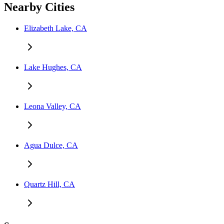
Nearby Cities
Elizabeth Lake, CA
Lake Hughes, CA
Leona Valley, CA
Agua Dulce, CA
Quartz Hill, CA