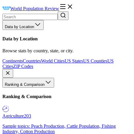
World Population Review
Data by Location
Data by Location
Browse stats by country, state, or city.
Continents
Countries
World Cities
US States
US Counties
US
Cities
ZIP Codes
Ranking & Comparison
Ranking & Comparison
Agriculture
203
Sample topics: Peach Production, Cattle Population, Fishing
Industry, Cotton Production