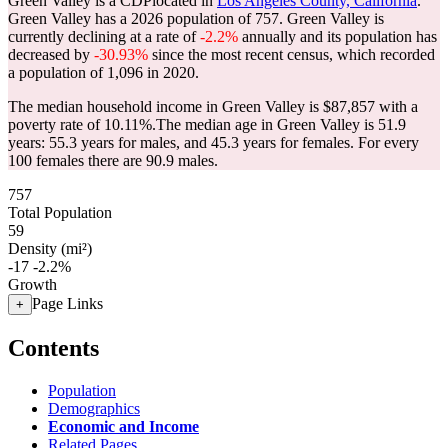
Green Valley is a CDPlocated in
Los Angeles County, California
.
Green Valley has a 2026 population of
757
. Green Valley is
currently declining at a rate of
-2.2%
annually and its population has
decreased by
-30.93%
since the most recent census, which recorded
a population of
1,096
in 2020.
The median household income in Green Valley is $87,857 with a
poverty rate of 10.11%.
The median age in Green Valley is 51.9
years: 55.3 years for males, and 45.3 years for females.
For every
100 females there are 90.9 males.
757
Total Population
59
Density (mi²)
-17
-2.2%
Growth
Page Links
+
Contents
Population
Demographics
Economic and Income
Related Pages