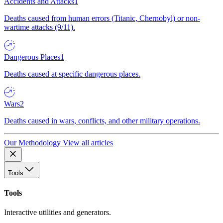
Accidents and Attacks
1
Deaths caused from human errors (Titanic, Chernobyl) or non-
wartime attacks (9/11).
Dangerous Places
1
Deaths caused at specific dangerous places.
Wars
2
Deaths caused in wars, conflicts, and other military operations.
Our Methodology
View all articles
Tools
Tools
Interactive utilities and generators.