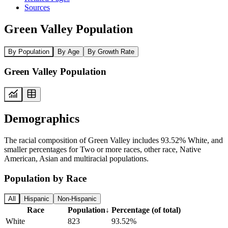
Sources
Green Valley Population
By Population
By Age
By Growth Rate
Green Valley Population
Demographics
The racial composition of Green Valley includes 93.52% White, and
smaller percentages for Two or more races, other race, Native
American, Asian and multiracial populations.
Population by Race
All
Hispanic
Non-Hispanic
Race
Population
↓
Percentage (of total)
White
823
93.52%