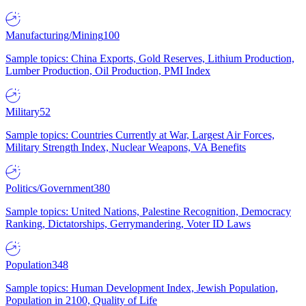
Manufacturing/Mining
100
Sample topics: China Exports, Gold Reserves, Lithium Production,
Lumber Production, Oil Production, PMI Index
Military
52
Sample topics: Countries Currently at War, Largest Air Forces,
Military Strength Index, Nuclear Weapons, VA Benefits
Politics/Government
380
Sample topics: United Nations, Palestine Recognition, Democracy
Ranking, Dictatorships, Gerrymandering, Voter ID Laws
Population
348
Sample topics: Human Development Index, Jewish Population,
Population in 2100, Quality of Life