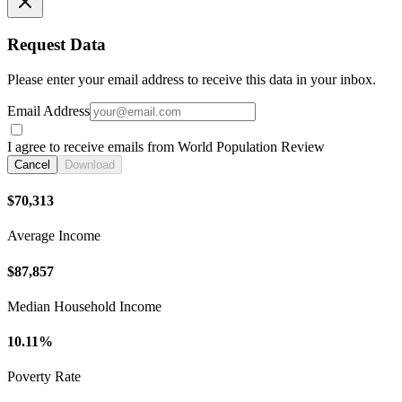
Request Data
Please enter your email address to receive this data in your inbox.
Email Address
I agree to receive emails from World Population Review
Cancel
Download
$70,313
Average Income
$87,857
Median Household Income
10.11%
Poverty Rate