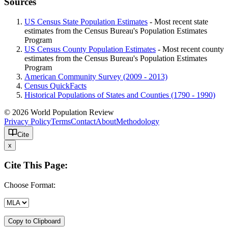
Sources
US Census State Population Estimates
- Most recent state
estimates from the Census Bureau's Population Estimates
Program
US Census County Population Estimates
- Most recent county
estimates from the Census Bureau's Population Estimates
Program
American Community Survey (2009 - 2013)
Census QuickFacts
Historical Populations of States and Counties (1790 - 1990)
© 2026 World Population Review
Privacy Policy
Terms
Contact
About
Methodology
Cite
x
Cite This Page:
Choose Format:
Copy to Clipboard