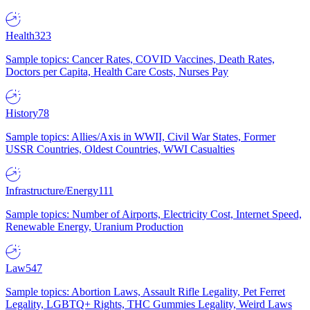
Health
323
Sample topics: Cancer Rates, COVID Vaccines, Death Rates,
Doctors per Capita, Health Care Costs, Nurses Pay
History
78
Sample topics: Allies/Axis in WWII, Civil War States, Former
USSR Countries, Oldest Countries, WWI Casualties
Infrastructure/Energy
111
Sample topics: Number of Airports, Electricity Cost, Internet Speed,
Renewable Energy, Uranium Production
Law
547
Sample topics: Abortion Laws, Assault Rifle Legality, Pet Ferret
Legality, LGBTQ+ Rights, THC Gummies Legality, Weird Laws