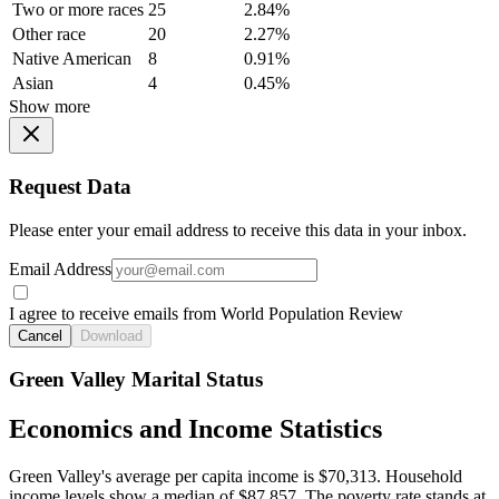
Two or more races
25
2.84%
Other race
20
2.27%
Native American
8
0.91%
Asian
4
0.45%
Show more
Request Data
Please enter your email address to receive this data in your inbox.
Email Address
I agree to receive emails from World Population Review
Cancel
Download
Green Valley Marital Status
Economics and Income Statistics
Green Valley's average per capita income is $70,313. Household
income levels show a median of $87,857. The poverty rate stands at