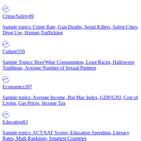
Crime/Safety
89
Sample topics: Crime Rate, Gun Deaths, Serial Killers, Safest Cities,
Drug Use, Human Trafficking
Culture
559
Sample Topics: Beer/Wine Consumption, Least Racist, Halloween
Traditions, Average Number of Sexual Partners
Economics
397
Sample topics: Average Income, Big Mac Index, GDP/GNI, Cost of
Living, Gas Prices, Income Tax
Education
83
Sample topics: ACT/SAT Scores, Education Spending, Literacy
Rates, Math Rankings, Smartest Countries