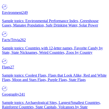
Environment
249
Sample topics: Environmental Performance Index, Greenhouse
Gases, Manatee Population, Safe Drinking Water, Solar Power
Facts/Trivia
262
Sample topics: Countries with 12-letter names, Favorite Candy by
State, State Nicknames, Weird Countries, Zoos by Country
Flags
27
Sample topics: Coolest Flags, Flags that Look Alike, Red and White
Flags, Moon and Stars Flags, Purple Flags, State Flags
Geography
241
Sample topics: Archaeological Sites, Largest/Smallest Countries,
Rainforest Countries, State Capitals, Volcanoes by State