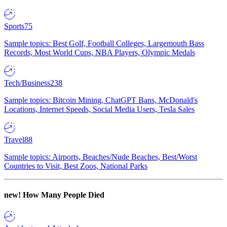
Sports
75
Sample topics: Best Golf, Football Colleges, Largemouth Bass
Records, Most World Cups, NBA Players, Olympic Medals
Tech/Business
238
Sample topics: Bitcoin Mining, ChatGPT Bans, McDonald's
Locations, Internet Speeds, Social Media Users, Tesla Sales
Travel
88
Sample topics: Airports, Beaches/Nude Beaches, Best/Worst
Countries to Visit, Best Zoos, National Parks
new!
How Many People Died