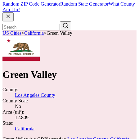
Random ZIP Code Generator
Random State Generator
What County
Am I In?
US Cities
>
California
>
Green Valley
Green Valley
County:
Los Angeles County
County Seat:
No
Area (mi²):
12.809
State:
California