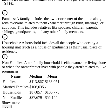
10.11%.
Families:
A family includes the owner or renter of the home along
with everyone related to them - whether through birth, marriage, or
adoption. This includes relatives like spouses, children, parents,
siblings, grandparents, and any other family members.
Households:
A household includes all the people who occupy a
housing unit (such as a house or apartment) as their usual place of
residence.
Non Families:
A nonfamily household is either someone living alone
or when the owner/renter lives with people they aren't related to, like
roommates.
Name
Median
↓
Mean
Families
$113,867
$133,051
Married Families
$106,635
-
Households
$87,857
$100,775
Non Families
$37,679
$55,154
Show more