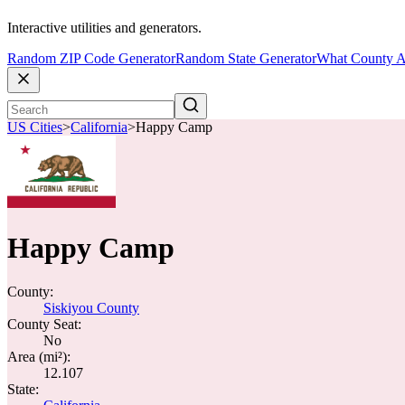
Interactive utilities and generators.
Random ZIP Code Generator
Random State Generator
What County A
US Cities
>
California
>
Happy Camp
Happy Camp
County:
Siskiyou County
County Seat:
No
Area (mi²):
12.107
State: