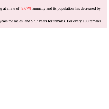
g at a rate of
-9.67%
annually and its population has decreased by
ears for males, and 57.7 years for females.
For every 100 females