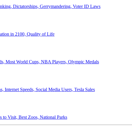
anking, Dictatorships, Gerrymandering, Voter ID Laws
ion in 2100, Quality of Life
ords, Most World Cups, NBA Players, Olympic Medals
 Internet Speeds, Social Media Users, Tesla Sales
 to Visit, Best Zoos, National Parks