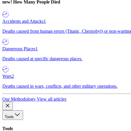
new!
How Many People Died
Accidents and Attacks
1
Deaths caused from human errors (Titanic, Chernobyl) or non-wartime 
Dangerous Places
1
Deaths caused at specific dangerous places.
Wars
2
Deaths caused in wars, conflicts, and other military operations.
Our Methodology
View all articles
Tools
Tools