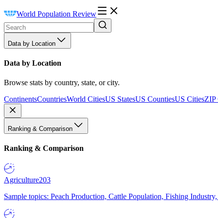
World Population Review
Data by Location
Data by Location
Browse stats by country, state, or city.
Continents
Countries
World Cities
US States
US Counties
US Cities
ZIP
Ranking & Comparison
Ranking & Comparison
Agriculture
203
Sample topics: Peach Production, Cattle Population, Fishing Industry