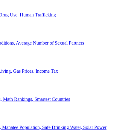
, Drug Use, Human Trafficking
ditions, Average Number of Sexual Partners
iving, Gas Prices, Income Tax
, Math Rankings, Smartest Countries
 Manatee Population, Safe Drinking Water, Solar Power