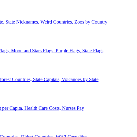
ate, State Nicknames, Weird Countries, Zoos by Country
lags, Moon and Stars Flags, Purple Flags, State Flags
forest Countries, State Capitals, Volcanoes by State
 per Capita, Health Care Costs, Nurses Pay
Countries, Oldest Countries, WWI Casualties