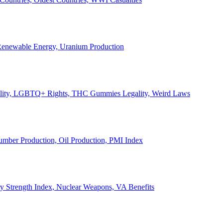
, Renewable Energy, Uranium Production
Legality, LGBTQ+ Rights, THC Gummies Legality, Weird Laws
Lumber Production, Oil Production, PMI Index
ary Strength Index, Nuclear Weapons, VA Benefits