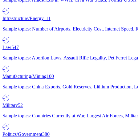
Infrastructure/Energy
111
Sample topics: Number of Airports, Electricity Cost, Internet Speed
Law
547
Sample topics: Abortion Laws, Assault Rifle Legality, Pet Ferret 
Manufacturing/Mining
100
Sample topics: China Exports, Gold Reserves, Lithium Production, 
Military
52
Sample topics: Countries Currently at War, Largest Air Forces, Milit
Politics/Government
380