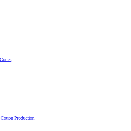
 Codes
, Cotton Production