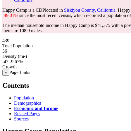
California
Happy Camp is a CDPlocated in
Siskiyou County, California
. Happy
-49.01%
since the most recent census, which recorded a population o
The median household income in Happy Camp is $41,375 with a pove
there are 108.9 males.
439
Total Population
36
Density (mi²)
-47
-9.67%
Growth
Page Links
+
Contents
Population
Demographics
Economic and Income
Related Pages
Sources