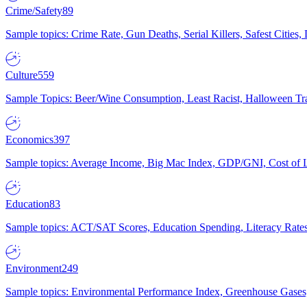
Crime/Safety
89
Sample topics: Crime Rate, Gun Deaths, Serial Killers, Safest Cities
Culture
559
Sample Topics: Beer/Wine Consumption, Least Racist, Halloween Tra
Economics
397
Sample topics: Average Income, Big Mac Index, GDP/GNI, Cost of L
Education
83
Sample topics: ACT/SAT Scores, Education Spending, Literacy Rates
Environment
249
Sample topics: Environmental Performance Index, Greenhouse Gases,