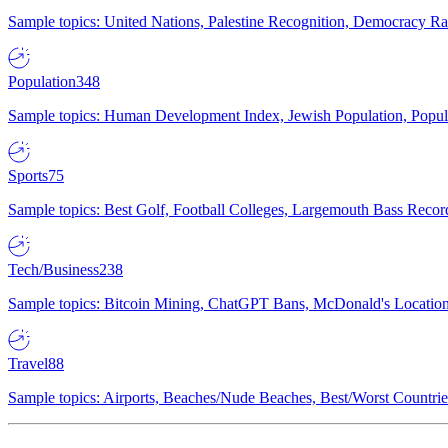
Sample topics: United Nations, Palestine Recognition, Democracy R
Population
348
Sample topics: Human Development Index, Jewish Population, Populat
Sports
75
Sample topics: Best Golf, Football Colleges, Largemouth Bass Rec
Tech/Business
238
Sample topics: Bitcoin Mining, ChatGPT Bans, McDonald's Locations,
Travel
88
Sample topics: Airports, Beaches/Nude Beaches, Best/Worst Countries