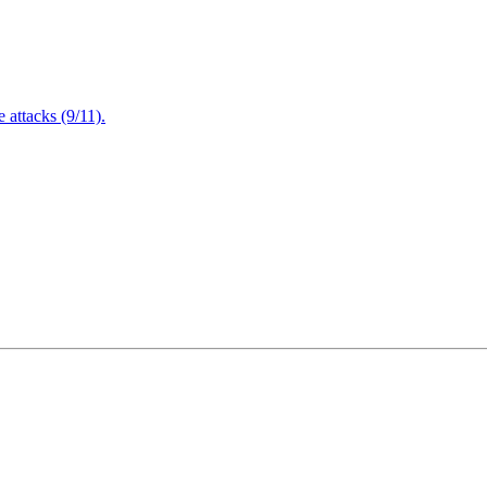
attacks (9/11).