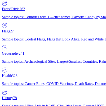
Facts/Trivia
262
Sample topics: Countries with 12-letter names, Favorite Candy by St
Flags
27
Sample topics: Coolest Flags, Flags that Look Alike, Red and White F
Geography
241
Sample topics: Archaeological Sites, Largest/Smallest Countries, Rain
Health
323
Sample topics: Cancer Rates, COVID Vaccines, Death Rates, Doctors
History
78
Sample topics: Allies/Axis in WWII, Civil War States, Former USSR 