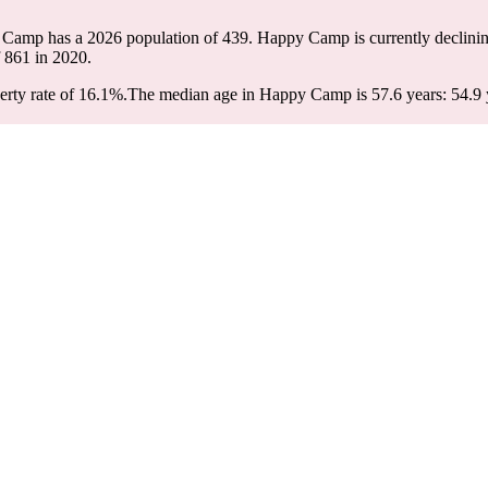
 Camp has a 2026 population of
439
. Happy Camp is currently declinin
f
861
in 2020.
rty rate of 16.1%.
The median age in Happy Camp is 57.6 years: 54.9 y