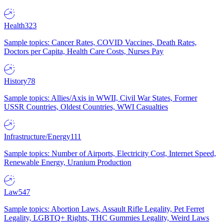
Health
323
Sample topics: Cancer Rates, COVID Vaccines, Death Rates,
Doctors per Capita, Health Care Costs, Nurses Pay
History
78
Sample topics: Allies/Axis in WWII, Civil War States, Former
USSR Countries, Oldest Countries, WWI Casualties
Infrastructure/Energy
111
Sample topics: Number of Airports, Electricity Cost, Internet Speed,
Renewable Energy, Uranium Production
Law
547
Sample topics: Abortion Laws, Assault Rifle Legality, Pet Ferret
Legality, LGBTQ+ Rights, THC Gummies Legality, Weird Laws