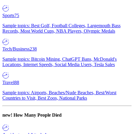
Sports
75
Sample topics: Best Golf, Football Colleges, Largemouth Bass
Records, Most World Cups, NBA Players, Olympic Medals
Tech/Business
238
Sample topics: Bitcoin Mining, ChatGPT Bans, McDonald's
Locations, Internet Speeds, Social Media Users, Tesla Sales
Travel
88
Sample topics: Airports, Beaches/Nude Beaches, Best/Worst
Countries to Visit, Best Zoos, National Parks
new!
How Many People Died