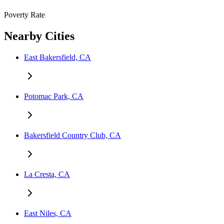
Poverty Rate
Nearby Cities
East Bakersfield, CA
Potomac Park, CA
Bakersfield Country Club, CA
La Cresta, CA
East Niles, CA