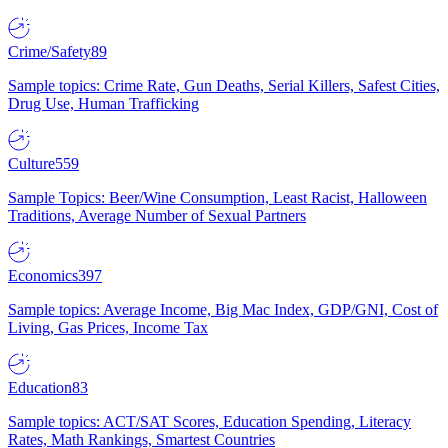
Crime/Safety
89
Sample topics: Crime Rate, Gun Deaths, Serial Killers, Safest Cities,
Drug Use, Human Trafficking
Culture
559
Sample Topics: Beer/Wine Consumption, Least Racist, Halloween
Traditions, Average Number of Sexual Partners
Economics
397
Sample topics: Average Income, Big Mac Index, GDP/GNI, Cost of
Living, Gas Prices, Income Tax
Education
83
Sample topics: ACT/SAT Scores, Education Spending, Literacy
Rates, Math Rankings, Smartest Countries