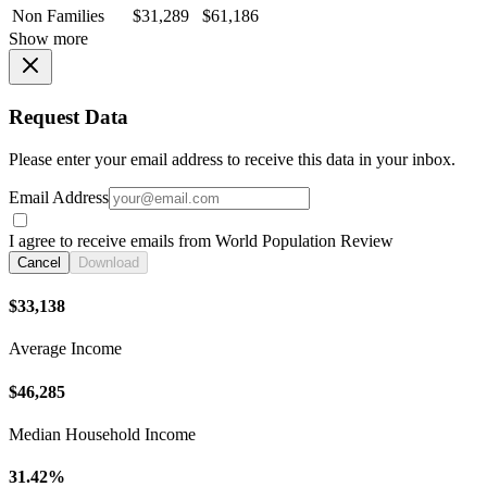
Non Families
$31,289
$61,186
Show more
Request Data
Please enter your email address to receive this data in your inbox.
Email Address
I agree to receive emails from World Population Review
Cancel
Download
$33,138
Average Income
$46,285
Median Household Income
31.42%