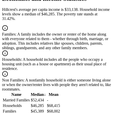
Hillcrest's average per capita income is $33,138. Household income
levels show a median of $46,285. The poverty rate stands at
31.42%.
Families:
A family includes the owner or renter of the home along
with everyone related to them - whether through birth, marriage, or
adoption. This includes relatives like spouses, children, parents,
siblings, grandparents, and any other family members.
Households:
A household includes all the people who occupy a
housing unit (such as a house or apartment) as their usual place of
residence.
Non Families:
A nonfamily household is either someone living alone
or when the owner/renter lives with people they aren't related to, like
roommates.
Name
Median
↓
Mean
Married Families
$52,434
-
Households
$46,285
$68,415
Families
$45,389
$68,002