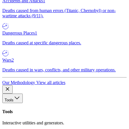
Accidents and Attacks
1
Deaths caused from human errors (Titanic, Chernobyl) or non-
wartime attacks (9/11).
Dangerous Places
1
Deaths caused at specific dangerous places.
Wars
2
Deaths caused in wars, conflicts, and other military operations.
Our Methodology
View all articles
Tools
Tools
Interactive utilities and generators.