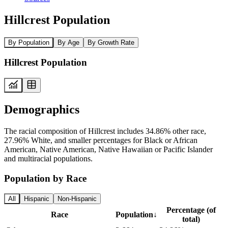
Hillcrest Population
By Population
By Age
By Growth Rate
Hillcrest Population
Demographics
The racial composition of Hillcrest includes 34.86% other race,
27.96% White, and smaller percentages for Black or African
American, Native American, Native Hawaiian or Pacific Islander
and multiracial populations.
Population by Race
All
Hispanic
Non-Hispanic
Percentage (of
Race
Population
↓
total)