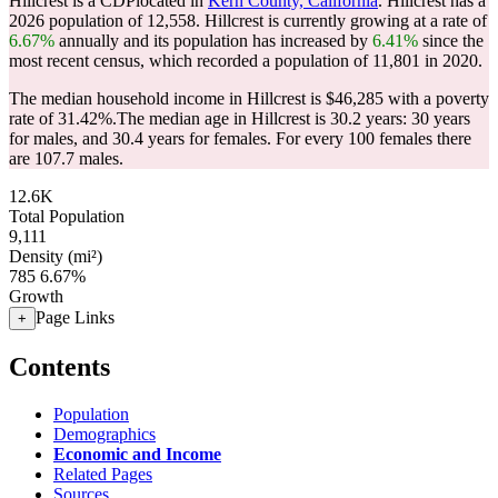
Hillcrest is a CDPlocated in
Kern County, California
. Hillcrest has a
2026 population of
12,558
. Hillcrest is currently growing at a rate of
6.67%
annually and its population has increased by
6.41%
since the
most recent census, which recorded a population of
11,801
in 2020.
The median household income in Hillcrest is $46,285 with a poverty
rate of 31.42%.
The median age in Hillcrest is 30.2 years: 30 years
for males, and 30.4 years for females.
For every 100 females there
are 107.7 males.
12.6K
Total Population
9,111
Density (mi²)
785
6.67%
Growth
Page Links
+
Contents
Population
Demographics
Economic and Income
Related Pages
Sources