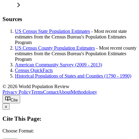
Sources
US Census State Population Estimates
- Most recent state
estimates from the Census Bureau's Population Estimates
Program
US Census County Population Estimates
- Most recent county
estimates from the Census Bureau's Population Estimates
Program
American Community Survey (2009 - 2013)
Census QuickFacts
Historical Populations of States and Counties (1790 - 1990)
© 2026 World Population Review
Privacy Policy
Terms
Contact
About
Methodology
Cite
x
Cite This Page:
Choose Format: