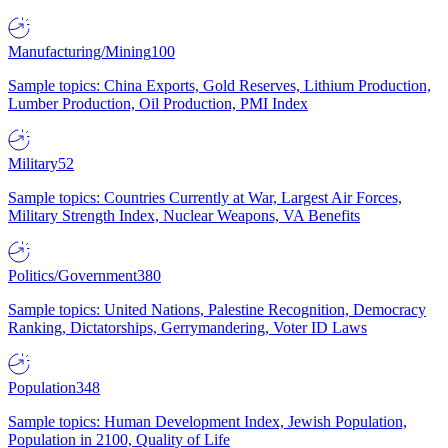
Manufacturing/Mining
100
Sample topics: China Exports, Gold Reserves, Lithium Production,
Lumber Production, Oil Production, PMI Index
Military
52
Sample topics: Countries Currently at War, Largest Air Forces,
Military Strength Index, Nuclear Weapons, VA Benefits
Politics/Government
380
Sample topics: United Nations, Palestine Recognition, Democracy
Ranking, Dictatorships, Gerrymandering, Voter ID Laws
Population
348
Sample topics: Human Development Index, Jewish Population,
Population in 2100, Quality of Life