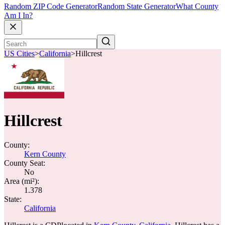
Random ZIP Code Generator
Random State Generator
What County
Am I In?
US Cities
>
California
>
Hillcrest
Hillcrest
County:
Kern County
County Seat:
No
Area (mi²):
1.378
State:
California