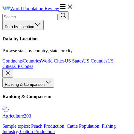
World Population Review
Data by Location
Data by Location
Browse stats by country, state, or city.
Continents
Countries
World Cities
US States
US Counties
US
Cities
ZIP Codes
Ranking & Comparison
Ranking & Comparison
Agriculture
203
Sample topics: Peach Production, Cattle Population, Fishing
Industry, Cotton Production