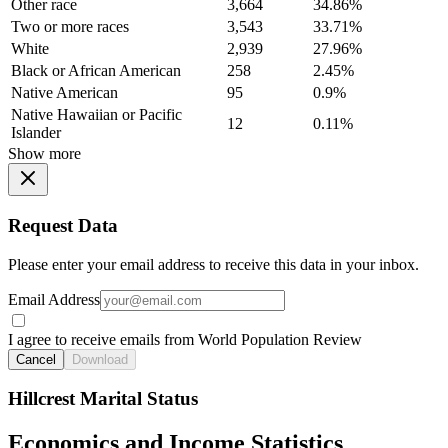
Other race
3,664
34.86%
Two or more races
3,543
33.71%
White
2,939
27.96%
Black or African American
258
2.45%
Native American
95
0.9%
Native Hawaiian or Pacific
12
0.11%
Islander
Show more
Request Data
Please enter your email address to receive this data in your inbox.
Email Address
I agree to receive emails from World Population Review
Cancel
Download
Hillcrest Marital Status
Economics and Income Statistics