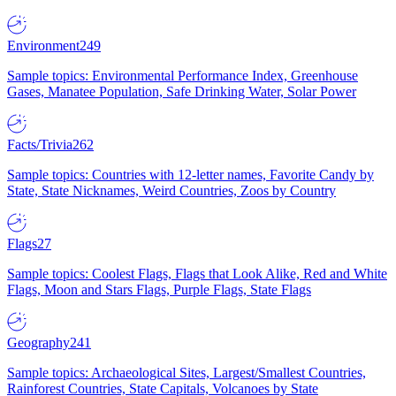
Environment
249
Sample topics: Environmental Performance Index, Greenhouse
Gases, Manatee Population, Safe Drinking Water, Solar Power
Facts/Trivia
262
Sample topics: Countries with 12-letter names, Favorite Candy by
State, State Nicknames, Weird Countries, Zoos by Country
Flags
27
Sample topics: Coolest Flags, Flags that Look Alike, Red and White
Flags, Moon and Stars Flags, Purple Flags, State Flags
Geography
241
Sample topics: Archaeological Sites, Largest/Smallest Countries,
Rainforest Countries, State Capitals, Volcanoes by State