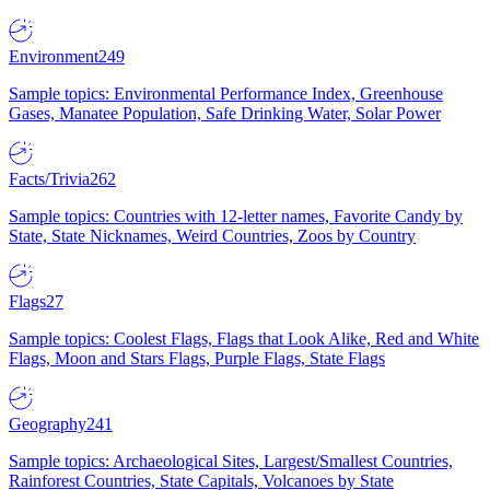
Environment
249
Sample topics: Environmental Performance Index, Greenhouse
Gases, Manatee Population, Safe Drinking Water, Solar Power
Facts/Trivia
262
Sample topics: Countries with 12-letter names, Favorite Candy by
State, State Nicknames, Weird Countries, Zoos by Country
Flags
27
Sample topics: Coolest Flags, Flags that Look Alike, Red and White
Flags, Moon and Stars Flags, Purple Flags, State Flags
Geography
241
Sample topics: Archaeological Sites, Largest/Smallest Countries,
Rainforest Countries, State Capitals, Volcanoes by State