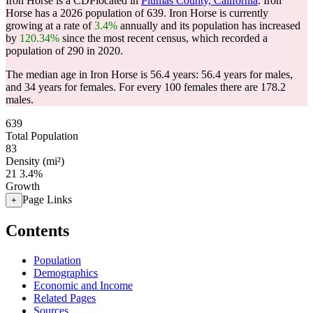
Iron Horse is a CDPlocated in
Plumas County, California
. Iron
Horse has a 2026 population of
639
. Iron Horse is currently
growing at a rate of
3.4%
annually and its population has increased
by
120.34%
since the most recent census, which recorded a
population of
290
in 2020.
The median age in Iron Horse is 56.4 years: 56.4 years for males,
and 34 years for females.
For every 100 females there are 178.2
males.
639
Total Population
83
Density (mi²)
21
3.4%
Growth
Page Links
+
Contents
Population
Demographics
Economic and Income
Related Pages
Sources