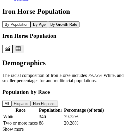
Iron Horse Population
By Population
By Age
By Growth Rate
Iron Horse Population
Demographics
The racial composition of Iron Horse includes 79.72% White, and
smaller percentages for and multiracial populations.
Population by Race
All
Hispanic
Non-Hispanic
Race
Population
↓
Percentage (of total)
White
346
79.72%
Two or more races
88
20.28%
Show more