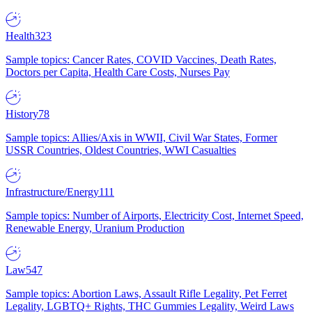
Health
323
Sample topics: Cancer Rates, COVID Vaccines, Death Rates,
Doctors per Capita, Health Care Costs, Nurses Pay
History
78
Sample topics: Allies/Axis in WWII, Civil War States, Former
USSR Countries, Oldest Countries, WWI Casualties
Infrastructure/Energy
111
Sample topics: Number of Airports, Electricity Cost, Internet Speed,
Renewable Energy, Uranium Production
Law
547
Sample topics: Abortion Laws, Assault Rifle Legality, Pet Ferret
Legality, LGBTQ+ Rights, THC Gummies Legality, Weird Laws