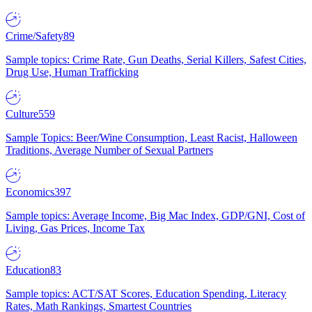
Crime/Safety
89
Sample topics: Crime Rate, Gun Deaths, Serial Killers, Safest Cities,
Drug Use, Human Trafficking
Culture
559
Sample Topics: Beer/Wine Consumption, Least Racist, Halloween
Traditions, Average Number of Sexual Partners
Economics
397
Sample topics: Average Income, Big Mac Index, GDP/GNI, Cost of
Living, Gas Prices, Income Tax
Education
83
Sample topics: ACT/SAT Scores, Education Spending, Literacy
Rates, Math Rankings, Smartest Countries