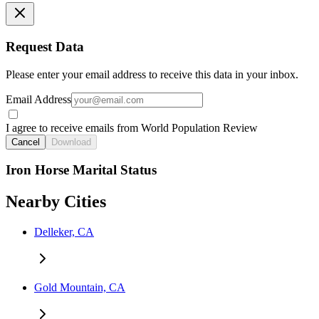
Request Data
Please enter your email address to receive this data in your inbox.
Email Address
I agree to receive emails from World Population Review
Cancel
Download
Iron Horse Marital Status
Nearby Cities
Delleker, CA
Gold Mountain, CA