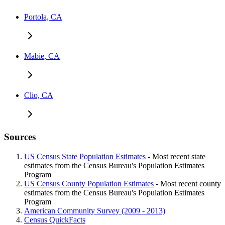
Portola, CA
Mabie, CA
Clio, CA
Sources
US Census State Population Estimates
- Most recent state
estimates from the Census Bureau's Population Estimates
Program
US Census County Population Estimates
- Most recent county
estimates from the Census Bureau's Population Estimates
Program
American Community Survey (2009 - 2013)
Census QuickFacts