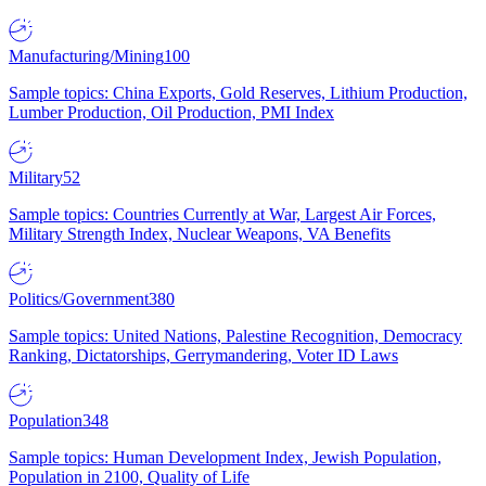
Manufacturing/Mining
100
Sample topics: China Exports, Gold Reserves, Lithium Production,
Lumber Production, Oil Production, PMI Index
Military
52
Sample topics: Countries Currently at War, Largest Air Forces,
Military Strength Index, Nuclear Weapons, VA Benefits
Politics/Government
380
Sample topics: United Nations, Palestine Recognition, Democracy
Ranking, Dictatorships, Gerrymandering, Voter ID Laws
Population
348
Sample topics: Human Development Index, Jewish Population,
Population in 2100, Quality of Life