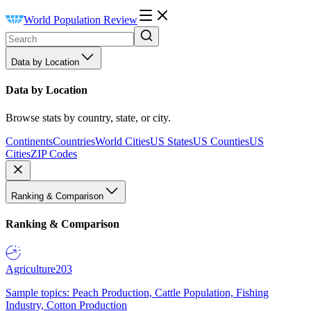
World Population Review
Data by Location
Data by Location
Browse stats by country, state, or city.
Continents
Countries
World Cities
US States
US Counties
US
Cities
ZIP Codes
Ranking & Comparison
Ranking & Comparison
Agriculture
203
Sample topics: Peach Production, Cattle Population, Fishing
Industry, Cotton Production