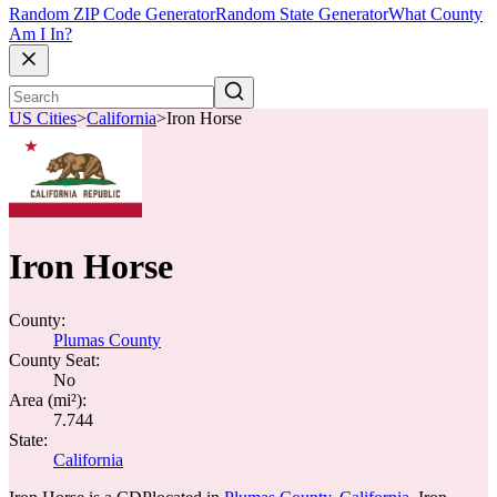
Random ZIP Code Generator
Random State Generator
What County
Am I In?
US Cities
>
California
>
Iron Horse
Iron Horse
County:
Plumas County
County Seat:
No
Area (mi²):
7.744
State:
California