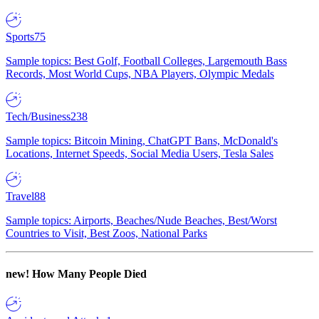
Sports
75
Sample topics: Best Golf, Football Colleges, Largemouth Bass
Records, Most World Cups, NBA Players, Olympic Medals
Tech/Business
238
Sample topics: Bitcoin Mining, ChatGPT Bans, McDonald's
Locations, Internet Speeds, Social Media Users, Tesla Sales
Travel
88
Sample topics: Airports, Beaches/Nude Beaches, Best/Worst
Countries to Visit, Best Zoos, National Parks
new!
How Many People Died