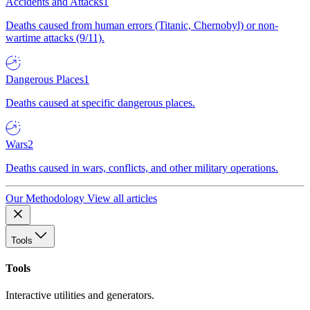
Accidents and Attacks
1
Deaths caused from human errors (Titanic, Chernobyl) or non-
wartime attacks (9/11).
Dangerous Places
1
Deaths caused at specific dangerous places.
Wars
2
Deaths caused in wars, conflicts, and other military operations.
Our Methodology
View all articles
Tools
Tools
Interactive utilities and generators.