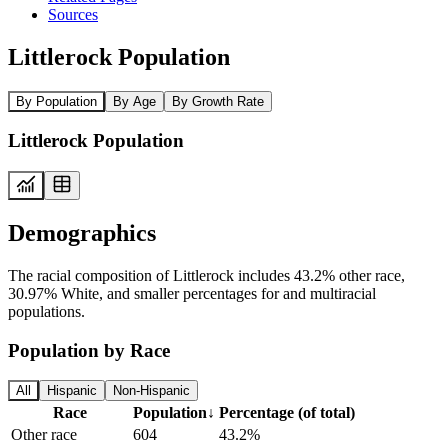
Sources
Littlerock Population
By Population
By Age
By Growth Rate
Littlerock Population
Demographics
The racial composition of Littlerock includes 43.2% other race,
30.97% White, and smaller percentages for and multiracial
populations.
Population by Race
All
Hispanic
Non-Hispanic
Race
Population
↓
Percentage (of total)
Other race
604
43.2%