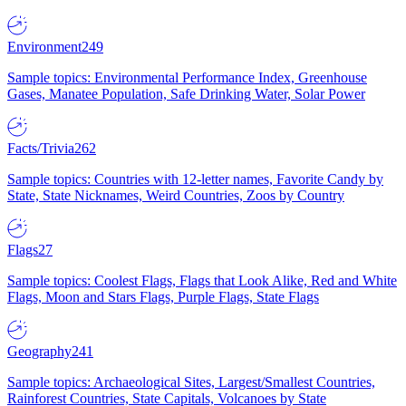
Environment
249
Sample topics: Environmental Performance Index, Greenhouse
Gases, Manatee Population, Safe Drinking Water, Solar Power
Facts/Trivia
262
Sample topics: Countries with 12-letter names, Favorite Candy by
State, State Nicknames, Weird Countries, Zoos by Country
Flags
27
Sample topics: Coolest Flags, Flags that Look Alike, Red and White
Flags, Moon and Stars Flags, Purple Flags, State Flags
Geography
241
Sample topics: Archaeological Sites, Largest/Smallest Countries,
Rainforest Countries, State Capitals, Volcanoes by State