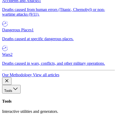
Accidents and Attacks
1
Deaths caused from human errors (Titanic, Chernobyl) or non-
wartime attacks (9/11).
Dangerous Places
1
Deaths caused at specific dangerous places.
Wars
2
Deaths caused in wars, conflicts, and other military operations.
Our Methodology
View all articles
Tools
Tools
Interactive utilities and generators.