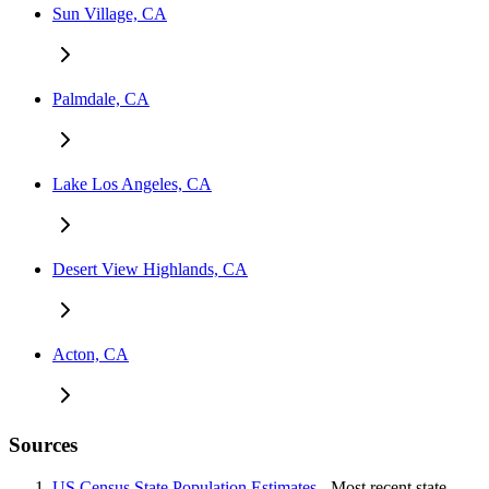
Sun Village, CA
Palmdale, CA
Lake Los Angeles, CA
Desert View Highlands, CA
Acton, CA
Sources
US Census State Population Estimates
- Most recent state