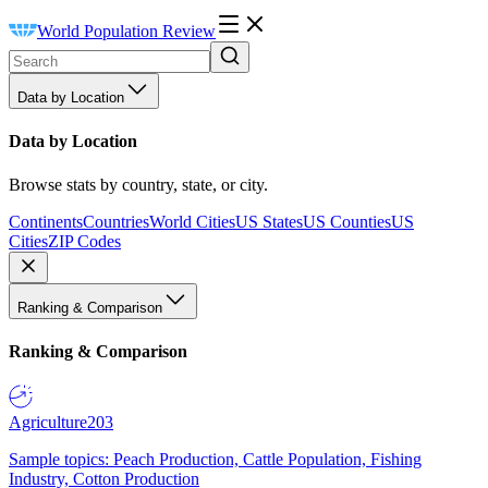
World Population Review
Data by Location
Data by Location
Browse stats by country, state, or city.
Continents
Countries
World Cities
US States
US Counties
US
Cities
ZIP Codes
Ranking & Comparison
Ranking & Comparison
Agriculture
203
Sample topics: Peach Production, Cattle Population, Fishing
Industry, Cotton Production