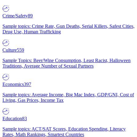
Crime/Safety
89
Sample topics: Crime Rate, Gun Deaths, Serial Killers, Safest Cities,
Drug Use, Human Trafficking
Culture
559
Sample Topics: Beer/Wine Consumption, Least Racist, Halloween
Traditions, Average Number of Sexual Partners
Economics
397
Sample topics: Average Income, Big Mac Index, GDP/GNI, Cost of
Living, Gas Prices, Income Tax
Education
83
Sample topics: ACT/SAT Scores, Education Spending, Literacy
Rates, Math Rankings, Smartest Countries