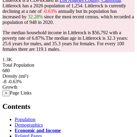
Littlerock is a CDPlocated in
Los Angeles County, California
.
Littlerock has a 2026 population of
1,254
. Littlerock is currently
declining at a rate of
-0.63%
annually but its population has
increased by
32.28%
since the most recent census, which recorded a
population of
948
in 2020.
The median household income in Littlerock is $56,792 with a
poverty rate of 6.87%.
The median age in Littlerock is 32.3 years:
25.6 years for males, and 35.3 years for females.
For every 100
females there are 119.1 males.
1.3K
Total Population
680
Density (mi²)
-8
-0.63%
Growth
Page Links
+
Contents
Population
Demographics
Economic and Income
Related Pages