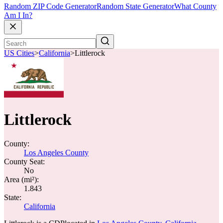
Random ZIP Code Generator
Random State Generator
What County
Am I In?
US Cities
>
California
>
Littlerock
Littlerock
County:
Los Angeles County
County Seat:
No
Area (mi²):
1.843
State:
California