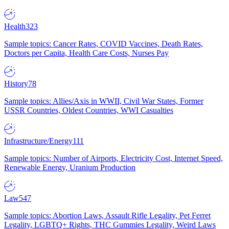
Health
323
Sample topics: Cancer Rates, COVID Vaccines, Death Rates,
Doctors per Capita, Health Care Costs, Nurses Pay
History
78
Sample topics: Allies/Axis in WWII, Civil War States, Former
USSR Countries, Oldest Countries, WWI Casualties
Infrastructure/Energy
111
Sample topics: Number of Airports, Electricity Cost, Internet Speed,
Renewable Energy, Uranium Production
Law
547
Sample topics: Abortion Laws, Assault Rifle Legality, Pet Ferret
Legality, LGBTQ+ Rights, THC Gummies Legality, Weird Laws