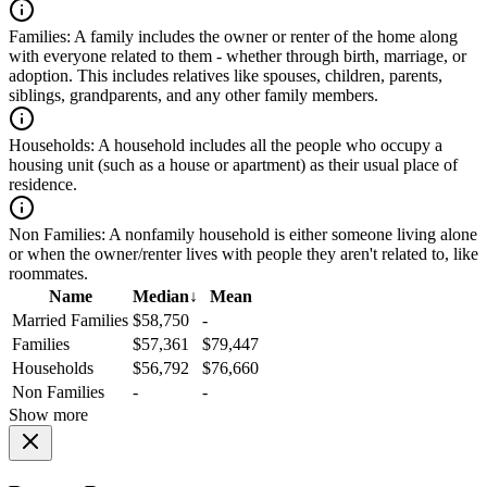
Families:
A family includes the owner or renter of the home along
with everyone related to them - whether through birth, marriage, or
adoption. This includes relatives like spouses, children, parents,
siblings, grandparents, and any other family members.
Households:
A household includes all the people who occupy a
housing unit (such as a house or apartment) as their usual place of
residence.
Non Families:
A nonfamily household is either someone living alone
or when the owner/renter lives with people they aren't related to, like
roommates.
Name
Median
↓
Mean
Married Families
$58,750
-
Families
$57,361
$79,447
Households
$56,792
$76,660
Non Families
-
-
Show more