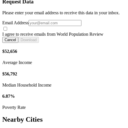
Request Data
Please enter your email address to receive this data in your inbox.
Email Address
I agree to receive emails from World Population Review
Cancel
Download
$52,656
Average Income
$56,792
Median Household Income
6.87%
Poverty Rate
Nearby Cities