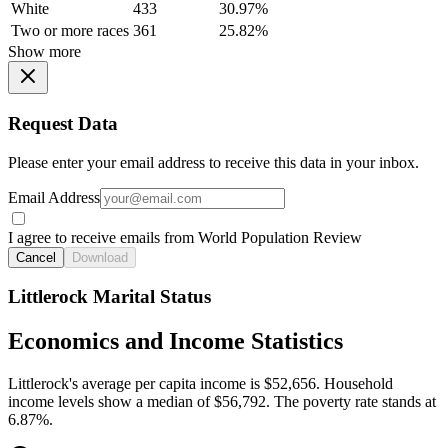
White
433
30.97%
Two or more races
361
25.82%
Show more
Request Data
Please enter your email address to receive this data in your inbox.
Email Address
I agree to receive emails from World Population Review
Cancel
Download
Littlerock Marital Status
Economics and Income Statistics
Littlerock's average per capita income is $52,656. Household
income levels show a median of $56,792. The poverty rate stands at
6.87%.