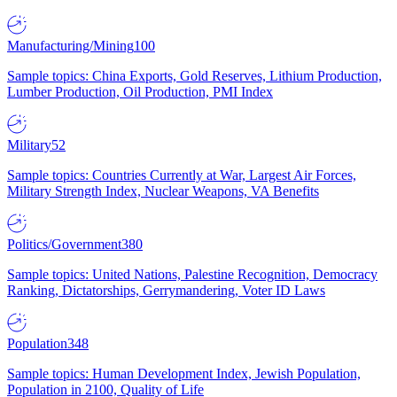
Manufacturing/Mining
100
Sample topics: China Exports, Gold Reserves, Lithium Production,
Lumber Production, Oil Production, PMI Index
Military
52
Sample topics: Countries Currently at War, Largest Air Forces,
Military Strength Index, Nuclear Weapons, VA Benefits
Politics/Government
380
Sample topics: United Nations, Palestine Recognition, Democracy
Ranking, Dictatorships, Gerrymandering, Voter ID Laws
Population
348
Sample topics: Human Development Index, Jewish Population,
Population in 2100, Quality of Life