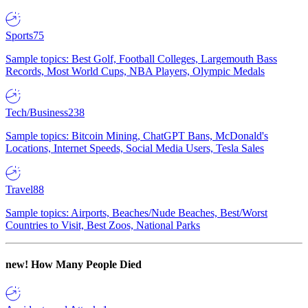
Sports
75
Sample topics: Best Golf, Football Colleges, Largemouth Bass
Records, Most World Cups, NBA Players, Olympic Medals
Tech/Business
238
Sample topics: Bitcoin Mining, ChatGPT Bans, McDonald's
Locations, Internet Speeds, Social Media Users, Tesla Sales
Travel
88
Sample topics: Airports, Beaches/Nude Beaches, Best/Worst
Countries to Visit, Best Zoos, National Parks
new!
How Many People Died