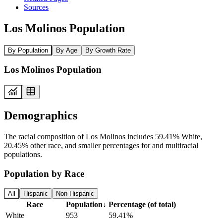
Sources
Los Molinos Population
By Population
By Age
By Growth Rate
Los Molinos Population
Demographics
The racial composition of Los Molinos includes 59.41% White,
20.45% other race, and smaller percentages for and multiracial
populations.
Population by Race
All
Hispanic
Non-Hispanic
Race
Population
↓
Percentage (of total)
White
953
59.41%