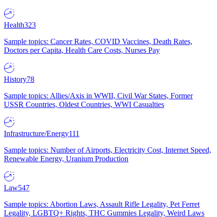
Health
323
Sample topics: Cancer Rates, COVID Vaccines, Death Rates,
Doctors per Capita, Health Care Costs, Nurses Pay
History
78
Sample topics: Allies/Axis in WWII, Civil War States, Former
USSR Countries, Oldest Countries, WWI Casualties
Infrastructure/Energy
111
Sample topics: Number of Airports, Electricity Cost, Internet Speed,
Renewable Energy, Uranium Production
Law
547
Sample topics: Abortion Laws, Assault Rifle Legality, Pet Ferret
Legality, LGBTQ+ Rights, THC Gummies Legality, Weird Laws