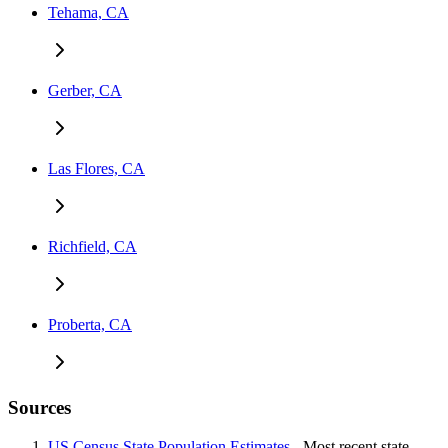
Tehama, CA
Gerber, CA
Las Flores, CA
Richfield, CA
Proberta, CA
Sources
US Census State Population Estimates
- Most recent state