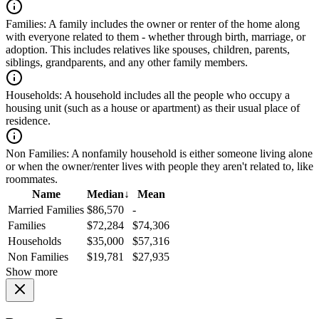
Families:
A family includes the owner or renter of the home along
with everyone related to them - whether through birth, marriage, or
adoption. This includes relatives like spouses, children, parents,
siblings, grandparents, and any other family members.
Households:
A household includes all the people who occupy a
housing unit (such as a house or apartment) as their usual place of
residence.
Non Families:
A nonfamily household is either someone living alone
or when the owner/renter lives with people they aren't related to, like
roommates.
Name
Median
↓
Mean
Married Families
$86,570
-
Families
$72,284
$74,306
Households
$35,000
$57,316
Non Families
$19,781
$27,935
Show more