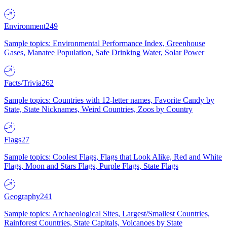
Environment
249
Sample topics: Environmental Performance Index, Greenhouse
Gases, Manatee Population, Safe Drinking Water, Solar Power
Facts/Trivia
262
Sample topics: Countries with 12-letter names, Favorite Candy by
State, State Nicknames, Weird Countries, Zoos by Country
Flags
27
Sample topics: Coolest Flags, Flags that Look Alike, Red and White
Flags, Moon and Stars Flags, Purple Flags, State Flags
Geography
241
Sample topics: Archaeological Sites, Largest/Smallest Countries,
Rainforest Countries, State Capitals, Volcanoes by State