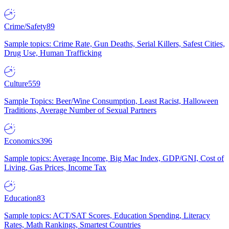
Crime/Safety
89
Sample topics: Crime Rate, Gun Deaths, Serial Killers, Safest Cities,
Drug Use, Human Trafficking
Culture
559
Sample Topics: Beer/Wine Consumption, Least Racist, Halloween
Traditions, Average Number of Sexual Partners
Economics
396
Sample topics: Average Income, Big Mac Index, GDP/GNI, Cost of
Living, Gas Prices, Income Tax
Education
83
Sample topics: ACT/SAT Scores, Education Spending, Literacy
Rates, Math Rankings, Smartest Countries