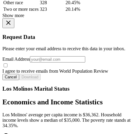
Other race
328
20.45%
Two or more races
323
20.14%
Show more
Request Data
Please enter your email address to receive this data in your inbox.
Email Address
I agree to receive emails from World Population Review
Cancel
Download
Los Molinos Marital Status
Economics and Income Statistics
Los Molinos' average per capita income is $36,362. Household
income levels show a median of $35,000. The poverty rate stands at
34.35%.