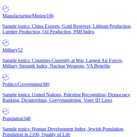
Manufacturing/Mining
100
Sample topics: China Exports, Gold Reserves, Lithium Production,
Lumber Production, Oil Production, PMI Index
Military
52
Sample topics: Countries Currently at War, Largest Air Forces,
Military Strength Index, Nuclear Weapons, VA Benefits
Politics/Government
380
Sample topics: United Nations, Palestine Recognition, Democracy
Ranking, Dictatorships, Gerrymandering, Voter ID Laws
Population
348
Sample topics: Human Development Index, Jewish Population,
Population in 2100, Quality of Life