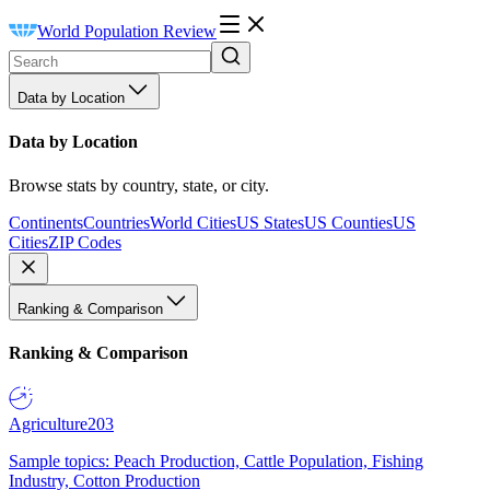
World Population Review
Data by Location
Data by Location
Browse stats by country, state, or city.
Continents
Countries
World Cities
US States
US Counties
US
Cities
ZIP Codes
Ranking & Comparison
Ranking & Comparison
Agriculture
203
Sample topics: Peach Production, Cattle Population, Fishing
Industry, Cotton Production