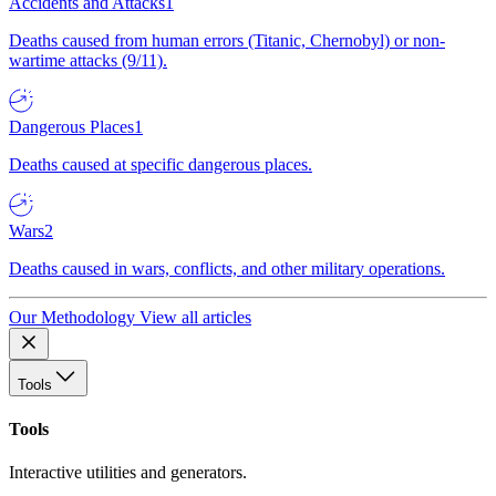
Accidents and Attacks
1
Deaths caused from human errors (Titanic, Chernobyl) or non-
wartime attacks (9/11).
Dangerous Places
1
Deaths caused at specific dangerous places.
Wars
2
Deaths caused in wars, conflicts, and other military operations.
Our Methodology
View all articles
Tools
Tools
Interactive utilities and generators.