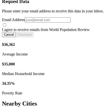
Request Data
Please enter your email address to receive this data in your inbox.
Email Address
I agree to receive emails from World Population Review
Cancel
Download
$36,362
Average Income
$35,000
Median Household Income
34.35%
Poverty Rate
Nearby Cities