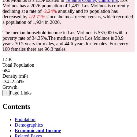
Los Molinos is a CDPlocated in
Tehama County, California
. Los
Molinos has a 2026 population of
1,487
. Los Molinos is currently
declining at a rate of
-2.24%
annually and its population has
decreased by
-22.71%
since the most recent census, which recorded
a population of
1,924
in 2020.
The median household income in Los Molinos is $35,000 with a
poverty rate of 34.35%.
The median age in Los Molinos is 38.9
years: 30.5 years for males, and 44.6 years for females.
For every
100 females there are 96.3 males.
1.5K
Total Population
684
Density (mi²)
-34
-2.24%
Growth
Page Links
+
Contents
Population
Demographics
Economic and Income
Related Pages