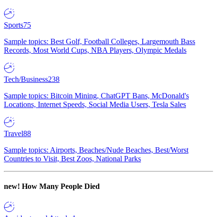
Sports
75
Sample topics: Best Golf, Football Colleges, Largemouth Bass
Records, Most World Cups, NBA Players, Olympic Medals
Tech/Business
238
Sample topics: Bitcoin Mining, ChatGPT Bans, McDonald's
Locations, Internet Speeds, Social Media Users, Tesla Sales
Travel
88
Sample topics: Airports, Beaches/Nude Beaches, Best/Worst
Countries to Visit, Best Zoos, National Parks
new!
How Many People Died