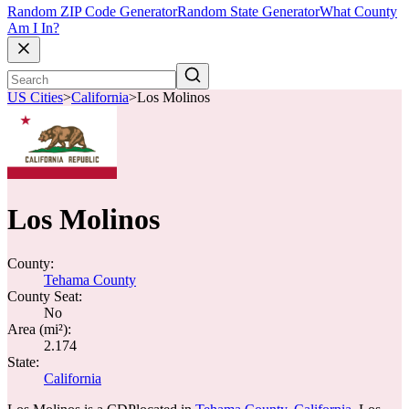
Random ZIP Code Generator
Random State Generator
What County
Am I In?
US Cities
>
California
>
Los Molinos
Los Molinos
County:
Tehama County
County Seat:
No
Area (mi²):
2.174
State:
California