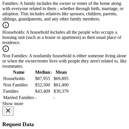
Families:
A family includes the owner or renter of the home along
with everyone related to them - whether through birth, marriage, or
adoption. This includes relatives like spouses, children, parents,
siblings, grandparents, and any other family members.
Households:
A household includes all the people who occupy a
housing unit (such as a house or apartment) as their usual place of
residence.
Non Families:
A nonfamily household is either someone living alone
or when the owner/renter lives with people they aren't related to, like
roommates.
Name
Median
↓
Mean
Households
$87,955
$69,895
Non Families
$52,500
$61,400
Families
$43,409
$39,379
Married Families
-
-
Show more
Request Data