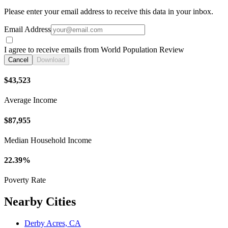
Please enter your email address to receive this data in your inbox.
Email Address
I agree to receive emails from World Population Review
Cancel
Download
$43,523
Average Income
$87,955
Median Household Income
22.39%
Poverty Rate
Nearby Cities
Derby Acres, CA