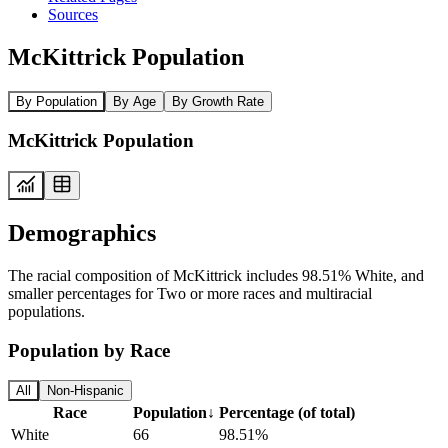
Sources
McKittrick Population
By Population
By Age
By Growth Rate
McKittrick Population
Demographics
The racial composition of McKittrick includes 98.51% White, and
smaller percentages for Two or more races and multiracial
populations.
Population by Race
All
Non-Hispanic
Race
Population
↓
Percentage (of total)
White
66
98.51%