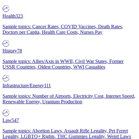
Health
323
Sample topics: Cancer Rates, COVID Vaccines, Death Rates,
Doctors per Capita, Health Care Costs, Nurses Pay
History
78
Sample topics: Allies/Axis in WWII, Civil War States, Former
USSR Countries, Oldest Countries, WWI Casualties
Infrastructure/Energy
111
Sample topics: Number of Airports, Electricity Cost, Internet Speed,
Renewable Energy, Uranium Production
Law
547
Sample topics: Abortion Laws, Assault Rifle Legality, Pet Ferret
Legality, LGBTQ+ Rights, THC Gummies Legality, Weird Laws