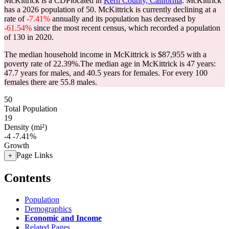
McKittrick is a CDPlocated in
Kern County, California
. McKittrick
has a 2026 population of
50
. McKittrick is currently declining at a
rate of
-7.41%
annually and its population has decreased by
-61.54%
since the most recent census, which recorded a population
of
130
in 2020.
The median household income in McKittrick is $87,955 with a
poverty rate of 22.39%.
The median age in McKittrick is 47 years:
47.7 years for males, and 40.5 years for females.
For every 100
females there are 55.8 males.
50
Total Population
19
Density (mi²)
-4
-7.41%
Growth
Page Links
+
Contents
Population
Demographics
Economic and Income
Related Pages