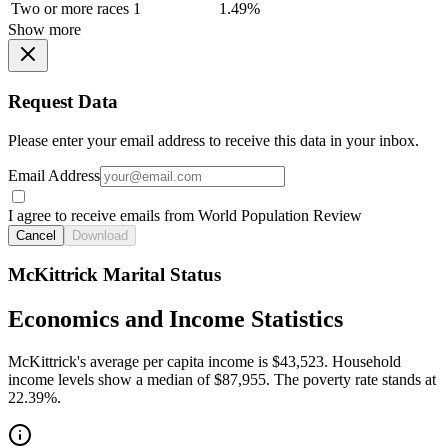
Two or more races
1
1.49%
Show more
Request Data
Please enter your email address to receive this data in your inbox.
Email Address
I agree to receive emails from World Population Review
Cancel
Download
McKittrick Marital Status
Economics and Income Statistics
McKittrick's average per capita income is $43,523. Household
income levels show a median of $87,955. The poverty rate stands at
22.39%.