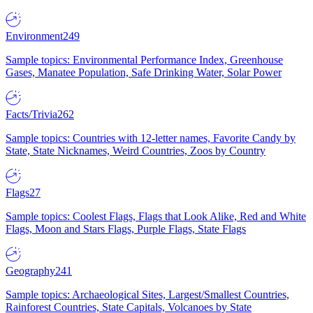
Environment
249
Sample topics: Environmental Performance Index, Greenhouse
Gases, Manatee Population, Safe Drinking Water, Solar Power
Facts/Trivia
262
Sample topics: Countries with 12-letter names, Favorite Candy by
State, State Nicknames, Weird Countries, Zoos by Country
Flags
27
Sample topics: Coolest Flags, Flags that Look Alike, Red and White
Flags, Moon and Stars Flags, Purple Flags, State Flags
Geography
241
Sample topics: Archaeological Sites, Largest/Smallest Countries,
Rainforest Countries, State Capitals, Volcanoes by State