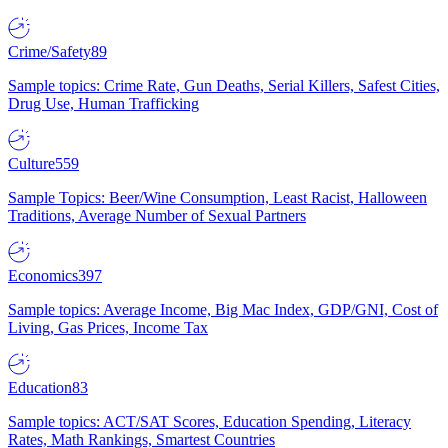
Crime/Safety
89
Sample topics: Crime Rate, Gun Deaths, Serial Killers, Safest Cities,
Drug Use, Human Trafficking
Culture
559
Sample Topics: Beer/Wine Consumption, Least Racist, Halloween
Traditions, Average Number of Sexual Partners
Economics
397
Sample topics: Average Income, Big Mac Index, GDP/GNI, Cost of
Living, Gas Prices, Income Tax
Education
83
Sample topics: ACT/SAT Scores, Education Spending, Literacy
Rates, Math Rankings, Smartest Countries