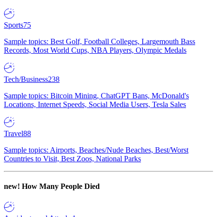
Sports
75
Sample topics: Best Golf, Football Colleges, Largemouth Bass
Records, Most World Cups, NBA Players, Olympic Medals
Tech/Business
238
Sample topics: Bitcoin Mining, ChatGPT Bans, McDonald's
Locations, Internet Speeds, Social Media Users, Tesla Sales
Travel
88
Sample topics: Airports, Beaches/Nude Beaches, Best/Worst
Countries to Visit, Best Zoos, National Parks
new!
How Many People Died