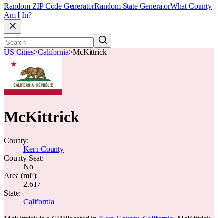
Random ZIP Code Generator
Random State Generator
What County
Am I In?
US Cities
>
California
>
McKittrick
McKittrick
County:
Kern County
County Seat:
No
Area (mi²):
2.617
State:
California