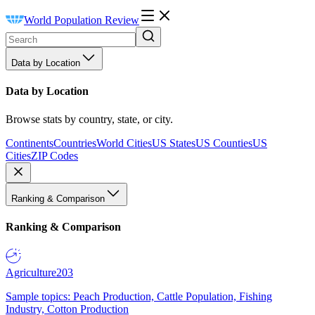
World Population Review
Data by Location
Data by Location
Browse stats by country, state, or city.
Continents
Countries
World Cities
US States
US Counties
US
Cities
ZIP Codes
Ranking & Comparison
Ranking & Comparison
Agriculture
203
Sample topics: Peach Production, Cattle Population, Fishing
Industry, Cotton Production