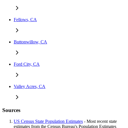
Fellows, CA
Buttonwillow, CA
Ford City, CA
Valley Acres, CA
Sources
US Census State Population Estimates
- Most recent state
estimates from the Census Bureau's Population Estimates