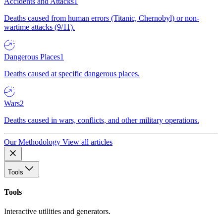
Accidents and Attacks
1
Deaths caused from human errors (Titanic, Chernobyl) or non-
wartime attacks (9/11).
Dangerous Places
1
Deaths caused at specific dangerous places.
Wars
2
Deaths caused in wars, conflicts, and other military operations.
Our Methodology
View all articles
Tools
Tools
Interactive utilities and generators.