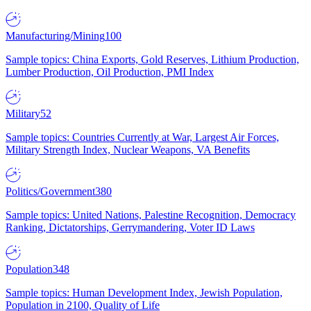
Manufacturing/Mining
100
Sample topics: China Exports, Gold Reserves, Lithium Production,
Lumber Production, Oil Production, PMI Index
Military
52
Sample topics: Countries Currently at War, Largest Air Forces,
Military Strength Index, Nuclear Weapons, VA Benefits
Politics/Government
380
Sample topics: United Nations, Palestine Recognition, Democracy
Ranking, Dictatorships, Gerrymandering, Voter ID Laws
Population
348
Sample topics: Human Development Index, Jewish Population,
Population in 2100, Quality of Life