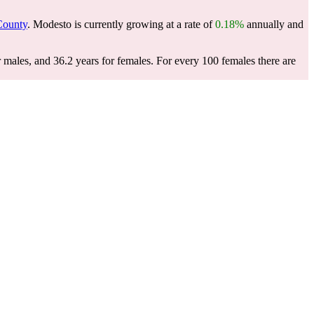
County
. Modesto is currently growing at a rate of
0.18%
annually and
 males, and 36.2 years for females.
For every 100 females there are