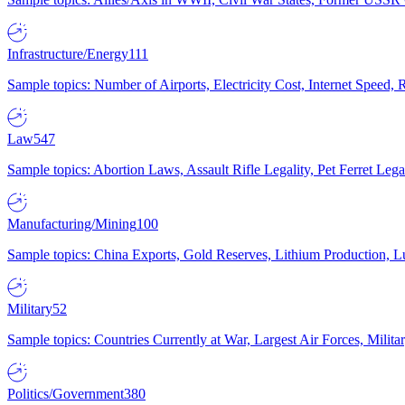
Infrastructure/Energy
111
Sample topics: Number of Airports, Electricity Cost, Internet Speed
Law
547
Sample topics: Abortion Laws, Assault Rifle Legality, Pet Ferret 
Manufacturing/Mining
100
Sample topics: China Exports, Gold Reserves, Lithium Production, 
Military
52
Sample topics: Countries Currently at War, Largest Air Forces, Milit
Politics/Government
380