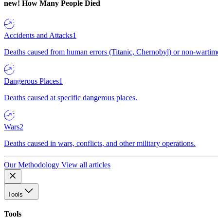
new!
How Many People Died
Accidents and Attacks
1
Deaths caused from human errors (Titanic, Chernobyl) or non-wartime 
Dangerous Places
1
Deaths caused at specific dangerous places.
Wars
2
Deaths caused in wars, conflicts, and other military operations.
Our Methodology
View all articles
Tools
Tools