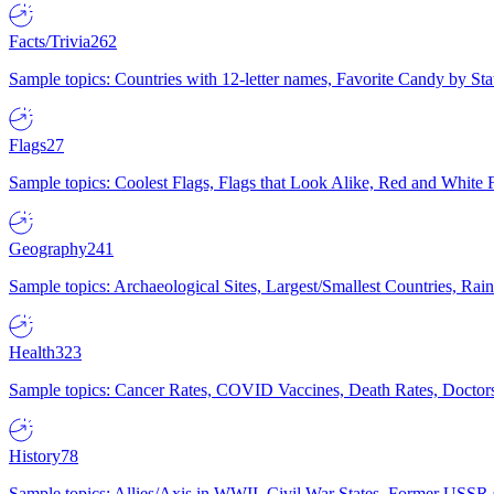
Facts/Trivia
262
Sample topics: Countries with 12-letter names, Favorite Candy by St
Flags
27
Sample topics: Coolest Flags, Flags that Look Alike, Red and White F
Geography
241
Sample topics: Archaeological Sites, Largest/Smallest Countries, Rain
Health
323
Sample topics: Cancer Rates, COVID Vaccines, Death Rates, Doctors
History
78
Sample topics: Allies/Axis in WWII, Civil War States, Former USSR 