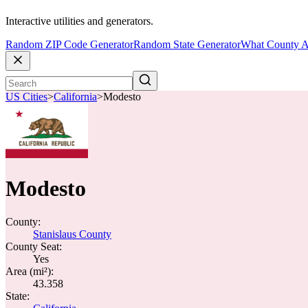
Interactive utilities and generators.
Random ZIP Code Generator
Random State Generator
What County A
US Cities
>
California
>
Modesto
Modesto
County:
Stanislaus County
County Seat:
Yes
Area (mi²):
43.358
State: