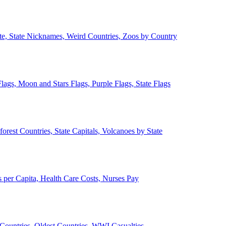
ate, State Nicknames, Weird Countries, Zoos by Country
lags, Moon and Stars Flags, Purple Flags, State Flags
forest Countries, State Capitals, Volcanoes by State
 per Capita, Health Care Costs, Nurses Pay
Countries, Oldest Countries, WWI Casualties