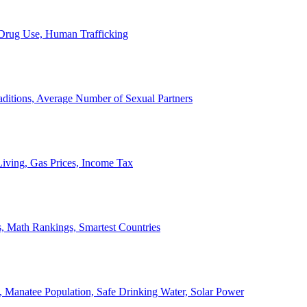
, Drug Use, Human Trafficking
ditions, Average Number of Sexual Partners
iving, Gas Prices, Income Tax
, Math Rankings, Smartest Countries
 Manatee Population, Safe Drinking Water, Solar Power