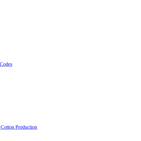
 Codes
, Cotton Production