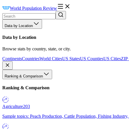
World Population Review
Data by Location
Data by Location
Browse stats by country, state, or city.
Continents
Countries
World Cities
US States
US Counties
US Cities
ZIP
Ranking & Comparison
Ranking & Comparison
Agriculture
203
Sample topics: Peach Production, Cattle Population, Fishing Industry