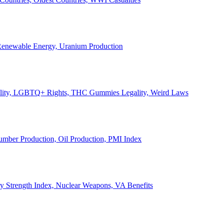
, Renewable Energy, Uranium Production
Legality, LGBTQ+ Rights, THC Gummies Legality, Weird Laws
Lumber Production, Oil Production, PMI Index
ary Strength Index, Nuclear Weapons, VA Benefits