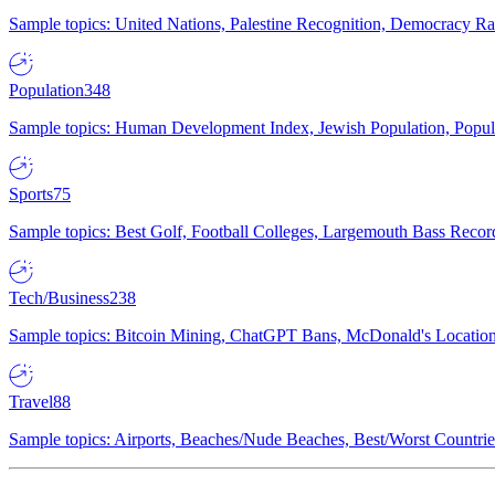
Sample topics: United Nations, Palestine Recognition, Democracy R
Population
348
Sample topics: Human Development Index, Jewish Population, Populat
Sports
75
Sample topics: Best Golf, Football Colleges, Largemouth Bass Rec
Tech/Business
238
Sample topics: Bitcoin Mining, ChatGPT Bans, McDonald's Locations,
Travel
88
Sample topics: Airports, Beaches/Nude Beaches, Best/Worst Countries