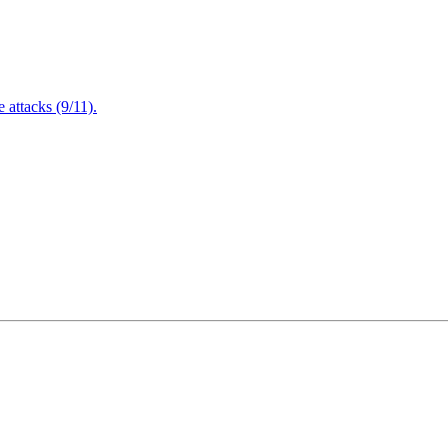
attacks (9/11).