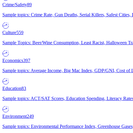
Crime/Safety
89
Sample topics: Crime Rate, Gun Deaths, Serial Killers, Safest Cities
Culture
559
Sample Topics: Beer/Wine Consumption, Least Racist, Halloween Tra
Economics
397
Sample topics: Average Income, Big Mac Index, GDP/GNI, Cost of L
Education
83
Sample topics: ACT/SAT Scores, Education Spending, Literacy Rates
Environment
249
Sample topics: Environmental Performance Index, Greenhouse Gases,