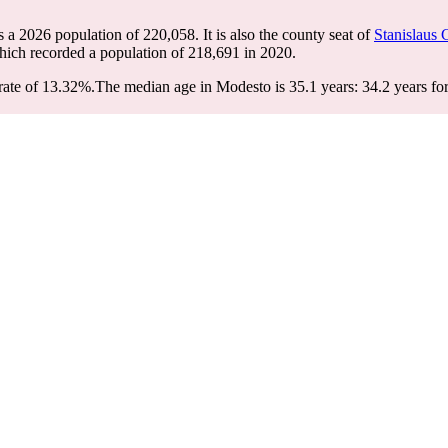
s a 2026 population of
220,058
. It is also the county seat of
Stanislaus 
hich recorded a population of
218,691
in 2020.
rate of 13.32%.
The median age in Modesto is 35.1 years: 34.2 years for