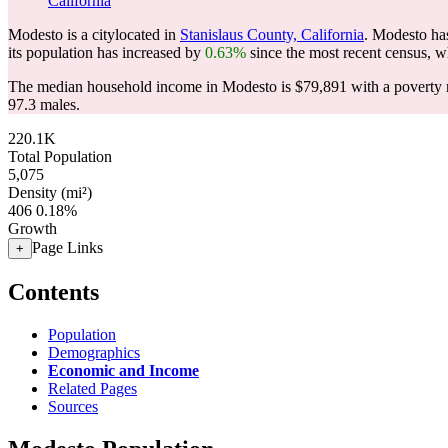
California
Modesto is a citylocated in
Stanislaus County, California
. Modesto ha
its population has increased by
0.63%
since the most recent census, w
The median household income in Modesto is $79,891 with a poverty 
97.3 males.
220.1K
Total Population
5,075
Density (mi²)
406
0.18%
Growth
Page Links
+
Contents
Population
Demographics
Economic and Income
Related Pages
Sources