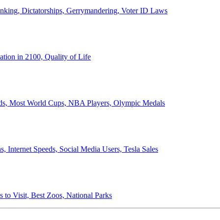
anking, Dictatorships, Gerrymandering, Voter ID Laws
ion in 2100, Quality of Life
ords, Most World Cups, NBA Players, Olympic Medals
 Internet Speeds, Social Media Users, Tesla Sales
 to Visit, Best Zoos, National Parks