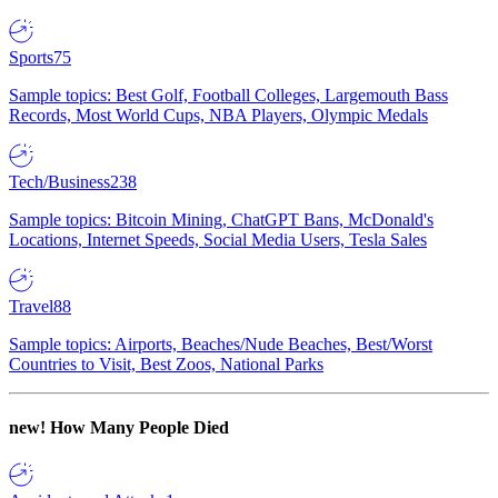
Sports
75
Sample topics: Best Golf, Football Colleges, Largemouth Bass
Records, Most World Cups, NBA Players, Olympic Medals
Tech/Business
238
Sample topics: Bitcoin Mining, ChatGPT Bans, McDonald's
Locations, Internet Speeds, Social Media Users, Tesla Sales
Travel
88
Sample topics: Airports, Beaches/Nude Beaches, Best/Worst
Countries to Visit, Best Zoos, National Parks
new!
How Many People Died