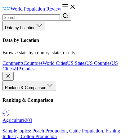
World Population Review
Data by Location
Data by Location
Browse stats by country, state, or city.
Continents
Countries
World Cities
US States
US Counties
US
Cities
ZIP Codes
Ranking & Comparison
Ranking & Comparison
Agriculture
203
Sample topics: Peach Production, Cattle Population, Fishing
Industry, Cotton Production