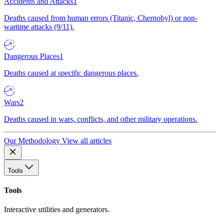
Accidents and Attacks
1
Deaths caused from human errors (Titanic, Chernobyl) or non-
wartime attacks (9/11).
Dangerous Places
1
Deaths caused at specific dangerous places.
Wars
2
Deaths caused in wars, conflicts, and other military operations.
Our Methodology
View all articles
Tools
Tools
Interactive utilities and generators.