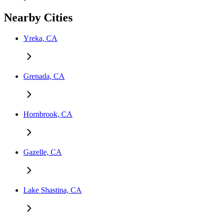
Nearby Cities
Yreka, CA
Grenada, CA
Hornbrook, CA
Gazelle, CA
Lake Shastina, CA