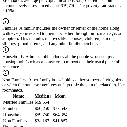
Montague's average per capita income is $39,914. Household
income levels show a median of $59,750. The poverty rate stands at
26.5%.
Families:
A family includes the owner or renter of the home along
with everyone related to them - whether through birth, marriage, or
adoption. This includes relatives like spouses, children, parents,
siblings, grandparents, and any other family members.
Households:
A household includes all the people who occupy a
housing unit (such as a house or apartment) as their usual place of
residence.
Non Families:
A nonfamily household is either someone living alone
or when the owner/renter lives with people they aren't related to, like
roommates.
Name
Median
↓
Mean
Married Families
$69,554
-
Families
$66,250
$77,543
Households
$59,750
$64,384
Non Families
$34,167
$41,867
Show more