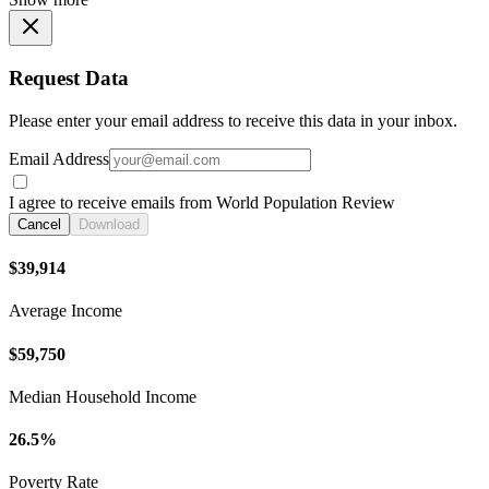
Request Data
Please enter your email address to receive this data in your inbox.
Email Address
I agree to receive emails from World Population Review
Cancel
Download
$39,914
Average Income
$59,750
Median Household Income
26.5%
Poverty Rate