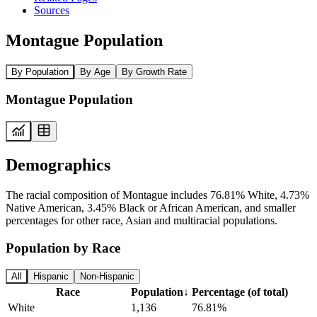
Sources
Montague Population
By Population
By Age
By Growth Rate
Montague Population
Demographics
The racial composition of Montague includes 76.81% White, 4.73%
Native American, 3.45% Black or African American, and smaller
percentages for other race, Asian and multiracial populations.
Population by Race
All
Hispanic
Non-Hispanic
Race
Population
↓
Percentage (of total)
White
1,136
76.81%