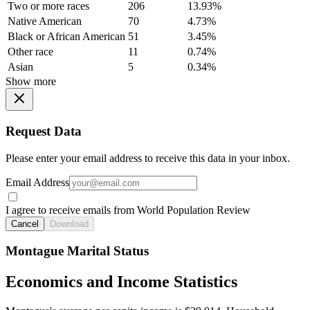
Two or more races
206
13.93%
Native American
70
4.73%
Black or African American
51
3.45%
Other race
11
0.74%
Asian
5
0.34%
Show more
Request Data
Please enter your email address to receive this data in your inbox.
Email Address
I agree to receive emails from World Population Review
Cancel
Download
Montague Marital Status
Economics and Income Statistics