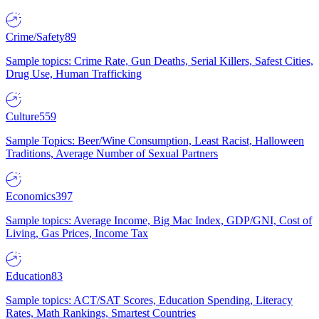
Crime/Safety
89
Sample topics: Crime Rate, Gun Deaths, Serial Killers, Safest Cities,
Drug Use, Human Trafficking
Culture
559
Sample Topics: Beer/Wine Consumption, Least Racist, Halloween
Traditions, Average Number of Sexual Partners
Economics
397
Sample topics: Average Income, Big Mac Index, GDP/GNI, Cost of
Living, Gas Prices, Income Tax
Education
83
Sample topics: ACT/SAT Scores, Education Spending, Literacy
Rates, Math Rankings, Smartest Countries