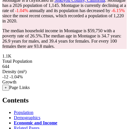
Montague is a citylocated in
Siskiyou County, California
. Montague
has a 2026 population of
1,145
. Montague is currently declining at a
rate of
-1.04%
annually and its population has decreased by
-6.15%
since the most recent census, which recorded a population of
1,220
in 2020.
The median household income in Montague is $59,750 with a
poverty rate of 26.5%.
The median age in Montague is 34.7 years:
26.9 years for males, and 39.4 years for females.
For every 100
females there are 93.8 males.
1.1K
Total Population
644
Density (mi²)
-12
-1.04%
Growth
Page Links
+
Contents
Population
Demographics
Economic and Income
Related Pages