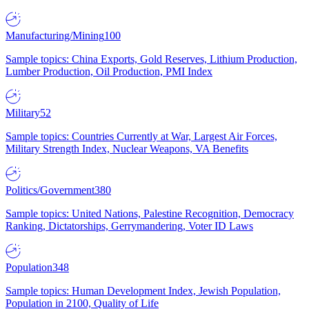
Manufacturing/Mining
100
Sample topics: China Exports, Gold Reserves, Lithium Production,
Lumber Production, Oil Production, PMI Index
Military
52
Sample topics: Countries Currently at War, Largest Air Forces,
Military Strength Index, Nuclear Weapons, VA Benefits
Politics/Government
380
Sample topics: United Nations, Palestine Recognition, Democracy
Ranking, Dictatorships, Gerrymandering, Voter ID Laws
Population
348
Sample topics: Human Development Index, Jewish Population,
Population in 2100, Quality of Life