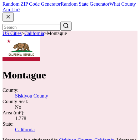
Random ZIP Code Generator
Random State Generator
What County
Am I In?
US Cities
>
California
>
Montague
Montague
County:
Siskiyou County
County Seat:
No
Area (mi²):
1.778
State:
California