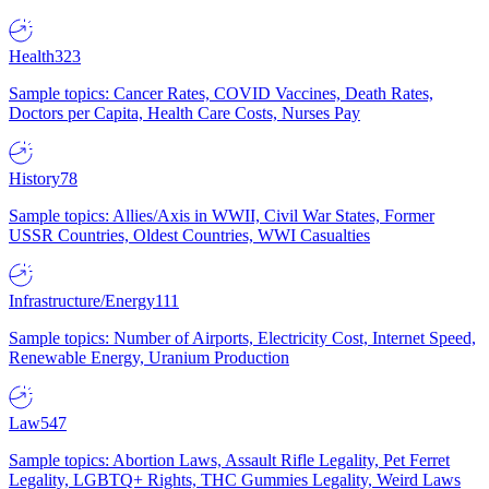
Health
323
Sample topics: Cancer Rates, COVID Vaccines, Death Rates,
Doctors per Capita, Health Care Costs, Nurses Pay
History
78
Sample topics: Allies/Axis in WWII, Civil War States, Former
USSR Countries, Oldest Countries, WWI Casualties
Infrastructure/Energy
111
Sample topics: Number of Airports, Electricity Cost, Internet Speed,
Renewable Energy, Uranium Production
Law
547
Sample topics: Abortion Laws, Assault Rifle Legality, Pet Ferret
Legality, LGBTQ+ Rights, THC Gummies Legality, Weird Laws