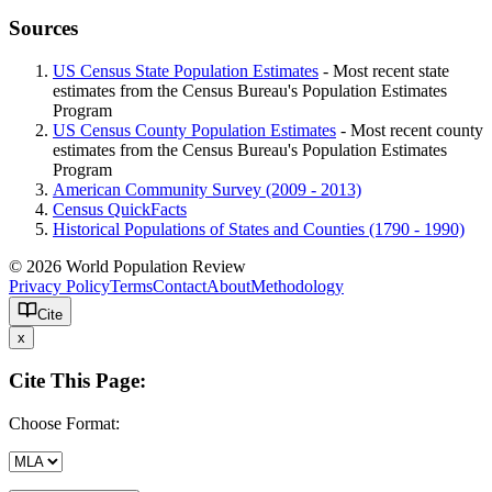
Sources
US Census State Population Estimates
- Most recent state
estimates from the Census Bureau's Population Estimates
Program
US Census County Population Estimates
- Most recent county
estimates from the Census Bureau's Population Estimates
Program
American Community Survey (2009 - 2013)
Census QuickFacts
Historical Populations of States and Counties (1790 - 1990)
© 2026 World Population Review
Privacy Policy
Terms
Contact
About
Methodology
Cite
x
Cite This Page:
Choose Format: