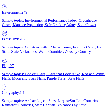
Environment
249
Sample topics: Environmental Performance Index, Greenhouse
Gases, Manatee Population, Safe Drinking Water, Solar Power
Facts/Trivia
262
Sample topics: Countries with 12-letter names, Favorite Candy by
State, State Nicknames, Weird Countries, Zoos by Country
Flags
27
Sample topics: Coolest Flags, Flags that Look Alike, Red and White
Flags, Moon and Stars Flags, Purple Flags, State Flags
Geography
241
Sample topics: Archaeological Sites, Largest/Smallest Countries,
Rainforest Countries, State Capitals, Volcanoes by State