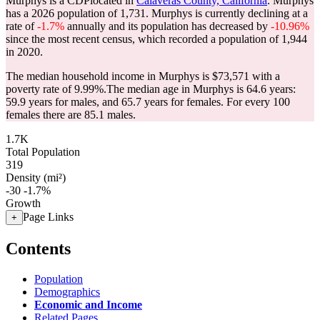
Murphys is a CDPlocated in
Calaveras County, California
. Murphys
has a 2026 population of
1,731
. Murphys is currently declining at a
rate of
-1.7%
annually and its population has decreased by
-10.96%
since the most recent census, which recorded a population of
1,944
in 2020.
The median household income in Murphys is $73,571 with a
poverty rate of 9.99%.
The median age in Murphys is 64.6 years:
59.9 years for males, and 65.7 years for females.
For every 100
females there are 85.1 males.
1.7K
Total Population
319
Density (mi²)
-30
-1.7%
Growth
Page Links
+
Contents
Population
Demographics
Economic and Income
Related Pages