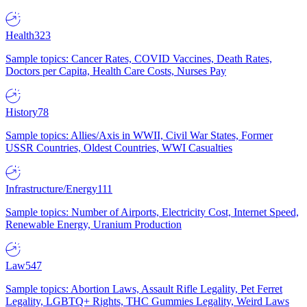
Health
323
Sample topics: Cancer Rates, COVID Vaccines, Death Rates,
Doctors per Capita, Health Care Costs, Nurses Pay
History
78
Sample topics: Allies/Axis in WWII, Civil War States, Former
USSR Countries, Oldest Countries, WWI Casualties
Infrastructure/Energy
111
Sample topics: Number of Airports, Electricity Cost, Internet Speed,
Renewable Energy, Uranium Production
Law
547
Sample topics: Abortion Laws, Assault Rifle Legality, Pet Ferret
Legality, LGBTQ+ Rights, THC Gummies Legality, Weird Laws