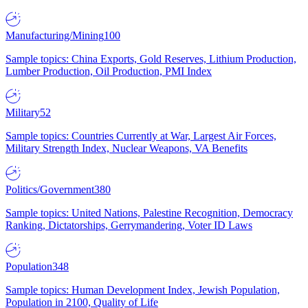
Manufacturing/Mining
100
Sample topics: China Exports, Gold Reserves, Lithium Production,
Lumber Production, Oil Production, PMI Index
Military
52
Sample topics: Countries Currently at War, Largest Air Forces,
Military Strength Index, Nuclear Weapons, VA Benefits
Politics/Government
380
Sample topics: United Nations, Palestine Recognition, Democracy
Ranking, Dictatorships, Gerrymandering, Voter ID Laws
Population
348
Sample topics: Human Development Index, Jewish Population,
Population in 2100, Quality of Life