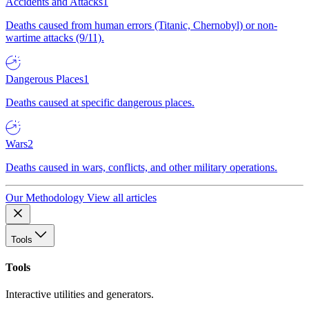
Accidents and Attacks
1
Deaths caused from human errors (Titanic, Chernobyl) or non-
wartime attacks (9/11).
Dangerous Places
1
Deaths caused at specific dangerous places.
Wars
2
Deaths caused in wars, conflicts, and other military operations.
Our Methodology
View all articles
Tools
Tools
Interactive utilities and generators.