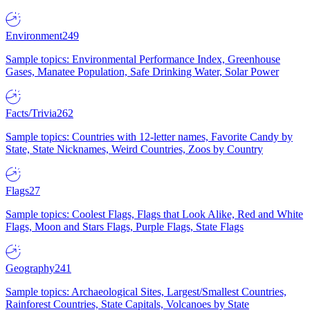
Environment
249
Sample topics: Environmental Performance Index, Greenhouse
Gases, Manatee Population, Safe Drinking Water, Solar Power
Facts/Trivia
262
Sample topics: Countries with 12-letter names, Favorite Candy by
State, State Nicknames, Weird Countries, Zoos by Country
Flags
27
Sample topics: Coolest Flags, Flags that Look Alike, Red and White
Flags, Moon and Stars Flags, Purple Flags, State Flags
Geography
241
Sample topics: Archaeological Sites, Largest/Smallest Countries,
Rainforest Countries, State Capitals, Volcanoes by State