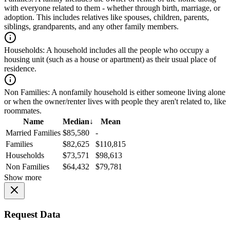
with everyone related to them - whether through birth, marriage, or
adoption. This includes relatives like spouses, children, parents,
siblings, grandparents, and any other family members.
Households:
A household includes all the people who occupy a
housing unit (such as a house or apartment) as their usual place of
residence.
Non Families:
A nonfamily household is either someone living alone
or when the owner/renter lives with people they aren't related to, like
roommates.
Name
Median
↓
Mean
Married Families
$85,580
-
Families
$82,625
$110,815
Households
$73,571
$98,613
Non Families
$64,432
$79,781
Show more
Request Data