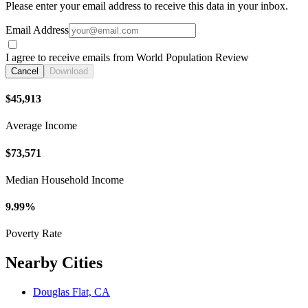
Please enter your email address to receive this data in your inbox.
Email Address
I agree to receive emails from World Population Review
Cancel
Download
$45,913
Average Income
$73,571
Median Household Income
9.99%
Poverty Rate
Nearby Cities
Douglas Flat, CA