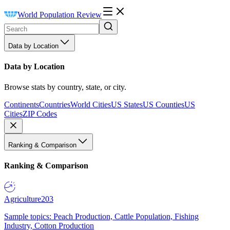
World Population Review
Data by Location
Data by Location
Browse stats by country, state, or city.
Continents
Countries
World Cities
US States
US Counties
US
Cities
ZIP Codes
Ranking & Comparison
Ranking & Comparison
Agriculture
203
Sample topics: Peach Production, Cattle Population, Fishing
Industry, Cotton Production