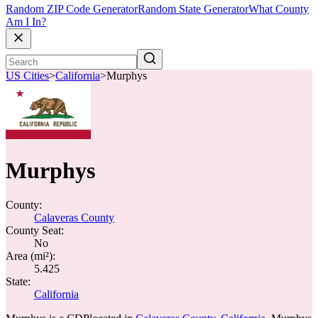
Random ZIP Code Generator
Random State Generator
What County
Am I In?
US Cities
>
California
>
Murphys
Murphys
County:
Calaveras County
County Seat:
No
Area (mi²):
5.425
State:
California