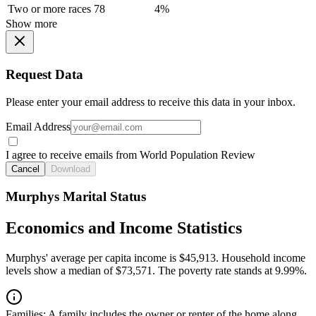
Two or more races
78
4%
Show more
Request Data
Please enter your email address to receive this data in your inbox.
Email Address
I agree to receive emails from World Population Review
Cancel
Download
Murphys Marital Status
Economics and Income Statistics
Murphys' average per capita income is $45,913. Household income
levels show a median of $73,571. The poverty rate stands at 9.99%.
Families:
A family includes the owner or renter of the home along