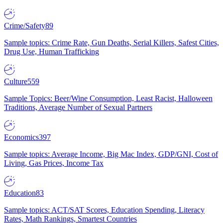
Crime/Safety
89
Sample topics: Crime Rate, Gun Deaths, Serial Killers, Safest Cities,
Drug Use, Human Trafficking
Culture
559
Sample Topics: Beer/Wine Consumption, Least Racist, Halloween
Traditions, Average Number of Sexual Partners
Economics
397
Sample topics: Average Income, Big Mac Index, GDP/GNI, Cost of
Living, Gas Prices, Income Tax
Education
83
Sample topics: ACT/SAT Scores, Education Spending, Literacy
Rates, Math Rankings, Smartest Countries