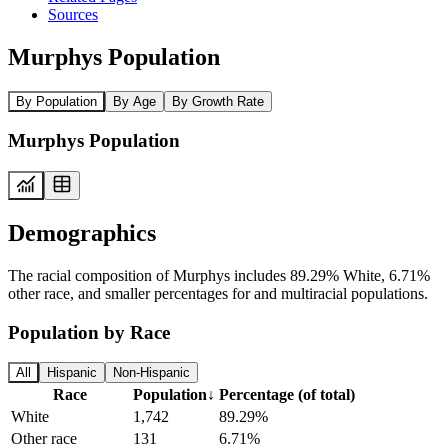
Sources
Murphys Population
By Population
By Age
By Growth Rate
Murphys Population
Demographics
The racial composition of Murphys includes 89.29% White, 6.71%
other race, and smaller percentages for and multiracial populations.
Population by Race
All
Hispanic
Non-Hispanic
Race
Population
↓
Percentage (of total)
White
1,742
89.29%
Other race
131
6.71%