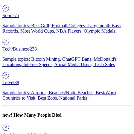
Sports
75
Sample topics: Best Golf, Football Colleges, Largemouth Bass
Records, Most World Cups, NBA Players, Olympic Medals
Tech/Business
238
Sample topics: Bitcoin Mining, ChatGPT Bans, McDonald's
Locations, Internet Speeds, Social Media Users, Tesla Sales
Travel
88
Sample topics: Airports, Beaches/Nude Beaches, Best/Worst
Countries to Visit, Best Zoos, National Parks
new!
How Many People Died