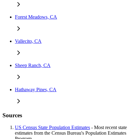
Forest Meadows, CA
Vallecito, CA
Sheep Ranch, CA
Hathaway Pines, CA
Sources
US Census State Population Estimates
- Most recent state
estimates from the Census Bureau's Population Estimates
Program