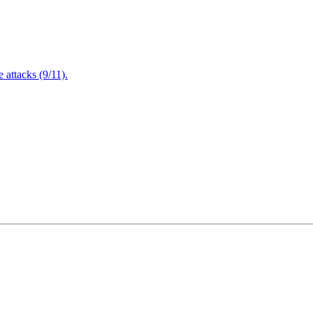
attacks (9/11).