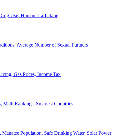
, Drug Use, Human Trafficking
ditions, Average Number of Sexual Partners
iving, Gas Prices, Income Tax
, Math Rankings, Smartest Countries
 Manatee Population, Safe Drinking Water, Solar Power