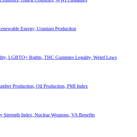
, Renewable Energy, Uranium Production
Legality, LGBTQ+ Rights, THC Gummies Legality, Weird Laws
Lumber Production, Oil Production, PMI Index
ary Strength Index, Nuclear Weapons, VA Benefits