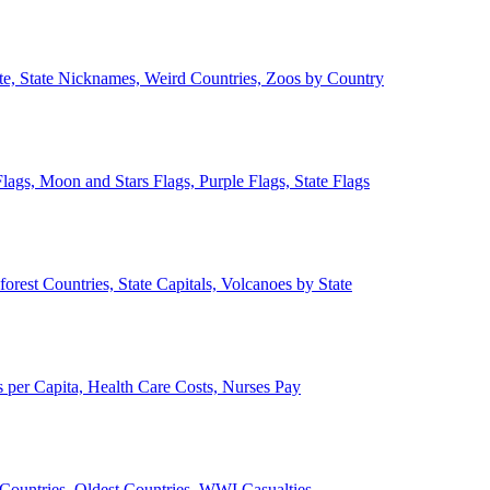
ate, State Nicknames, Weird Countries, Zoos by Country
lags, Moon and Stars Flags, Purple Flags, State Flags
forest Countries, State Capitals, Volcanoes by State
 per Capita, Health Care Costs, Nurses Pay
Countries, Oldest Countries, WWI Casualties