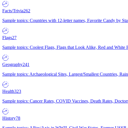
Facts/Trivia
262
Sample topics: Countries with 12-letter names, Favorite Candy by St
Flags
27
Sample topics: Coolest Flags, Flags that Look Alike, Red and White F
Geography
241
Sample topics: Archaeological Sites, Largest/Smallest Countries, Rain
Health
323
Sample topics: Cancer Rates, COVID Vaccines, Death Rates, Doctors
History
78
Sample topics: Allies/Axis in WWII, Civil War States, Former USSR 