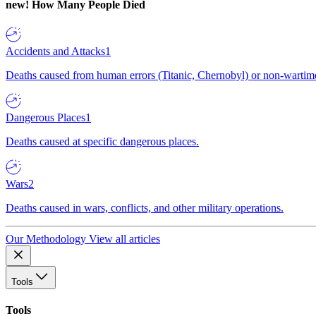
new!
How Many People Died
Accidents and Attacks
1
Deaths caused from human errors (Titanic, Chernobyl) or non-wartime 
Dangerous Places
1
Deaths caused at specific dangerous places.
Wars
2
Deaths caused in wars, conflicts, and other military operations.
Our Methodology
View all articles
Tools
Tools