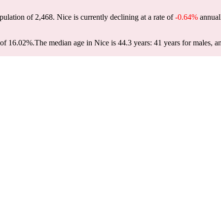
pulation of
2,468
. Nice is currently declining at a rate of
-0.64%
annuall
 of 16.02%.
The median age in Nice is 44.3 years: 41 years for males, a