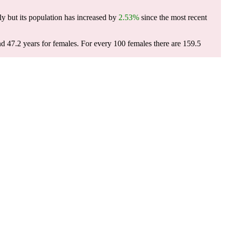
y but its population has increased by
2.53%
since the most recent
nd 47.2 years for females.
For every 100 females there are 159.5