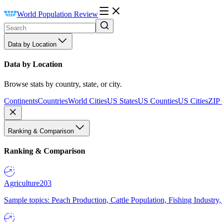
World Population Review
Data by Location
Data by Location
Browse stats by country, state, or city.
Continents
Countries
World Cities
US States
US Counties
US Cities
ZIP
Ranking & Comparison
Ranking & Comparison
Agriculture
203
Sample topics: Peach Production, Cattle Population, Fishing Industry