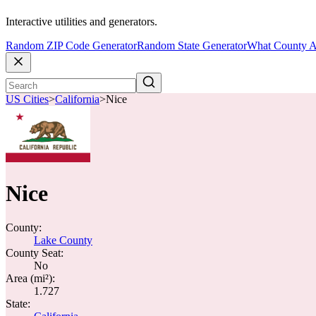
Interactive utilities and generators.
Random ZIP Code Generator
Random State Generator
What County A
US Cities
>
California
>
Nice
Nice
County:
Lake County
County Seat:
No
Area (mi²):
1.727
State: