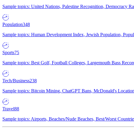
Sample topics: United Nations, Palestine Recognition, Democracy R
Population
348
Sample topics: Human Development Index, Jewish Population, Populat
Sports
75
Sample topics: Best Golf, Football Colleges, Largemouth Bass Rec
Tech/Business
238
Sample topics: Bitcoin Mining, ChatGPT Bans, McDonald's Locations,
Travel
88
Sample topics: Airports, Beaches/Nude Beaches, Best/Worst Countries