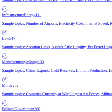
Infrastructure/Energy
111
Sample topics: Number of Airports, Electricity Cost, Internet Speed
Law
547
Sample topics: Abortion Laws, Assault Rifle Legality, Pet Ferret 
Manufacturing/Mining
100
Sample topics: China Exports, Gold Reserves, Lithium Production, 
Military
52
Sample topics: Countries Currently at War, Largest Air Forces, Milit
Politics/Government
380