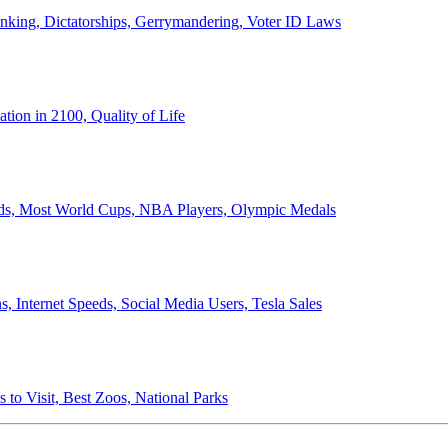
anking, Dictatorships, Gerrymandering, Voter ID Laws
ion in 2100, Quality of Life
ords, Most World Cups, NBA Players, Olympic Medals
 Internet Speeds, Social Media Users, Tesla Sales
 to Visit, Best Zoos, National Parks