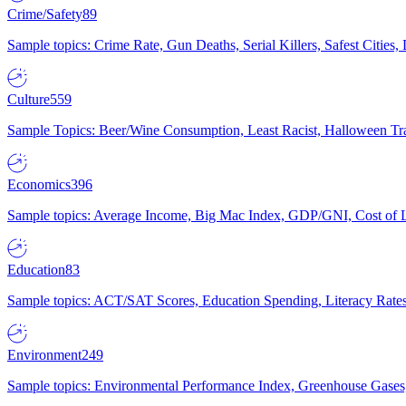
Crime/Safety
89
Sample topics: Crime Rate, Gun Deaths, Serial Killers, Safest Cities
Culture
559
Sample Topics: Beer/Wine Consumption, Least Racist, Halloween Tra
Economics
396
Sample topics: Average Income, Big Mac Index, GDP/GNI, Cost of L
Education
83
Sample topics: ACT/SAT Scores, Education Spending, Literacy Rates
Environment
249
Sample topics: Environmental Performance Index, Greenhouse Gases,