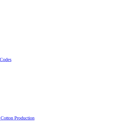
 Codes
, Cotton Production