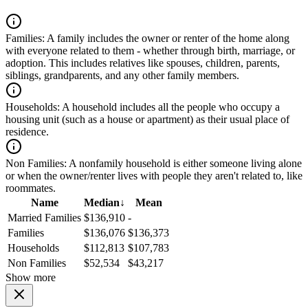
Families:
A family includes the owner or renter of the home along
with everyone related to them - whether through birth, marriage, or
adoption. This includes relatives like spouses, children, parents,
siblings, grandparents, and any other family members.
Households:
A household includes all the people who occupy a
housing unit (such as a house or apartment) as their usual place of
residence.
Non Families:
A nonfamily household is either someone living alone
or when the owner/renter lives with people they aren't related to, like
roommates.
Name
Median
↓
Mean
Married Families
$136,910
-
Families
$136,076
$136,373
Households
$112,813
$107,783
Non Families
$52,534
$43,217
Show more