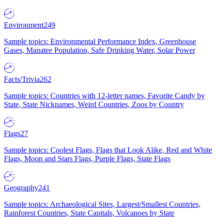
Environment
249
Sample topics: Environmental Performance Index, Greenhouse
Gases, Manatee Population, Safe Drinking Water, Solar Power
Facts/Trivia
262
Sample topics: Countries with 12-letter names, Favorite Candy by
State, State Nicknames, Weird Countries, Zoos by Country
Flags
27
Sample topics: Coolest Flags, Flags that Look Alike, Red and White
Flags, Moon and Stars Flags, Purple Flags, State Flags
Geography
241
Sample topics: Archaeological Sites, Largest/Smallest Countries,
Rainforest Countries, State Capitals, Volcanoes by State