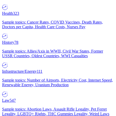
Health
323
Sample topics: Cancer Rates, COVID Vaccines, Death Rates,
Doctors per Capita, Health Care Costs, Nurses Pay
History
78
Sample topics: Allies/Axis in WWII, Civil War States, Former
USSR Countries, Oldest Countries, WWI Casualties
Infrastructure/Energy
111
Sample topics: Number of Airports, Electricity Cost, Internet Speed,
Renewable Energy, Uranium Production
Law
547
Sample topics: Abortion Laws, Assault Rifle Legality, Pet Ferret
Legality, LGBTQ+ Rights, THC Gummies Legality, Weird Laws