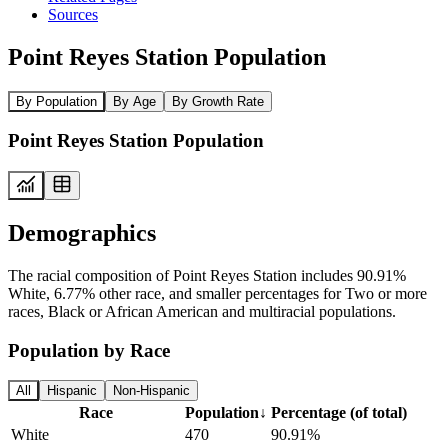
Sources
Point Reyes Station Population
By Population
By Age
By Growth Rate
Point Reyes Station Population
Demographics
The racial composition of Point Reyes Station includes 90.91%
White, 6.77% other race, and smaller percentages for Two or more
races, Black or African American and multiracial populations.
Population by Race
All
Hispanic
Non-Hispanic
Race
Population
↓
Percentage (of total)
White
470
90.91%