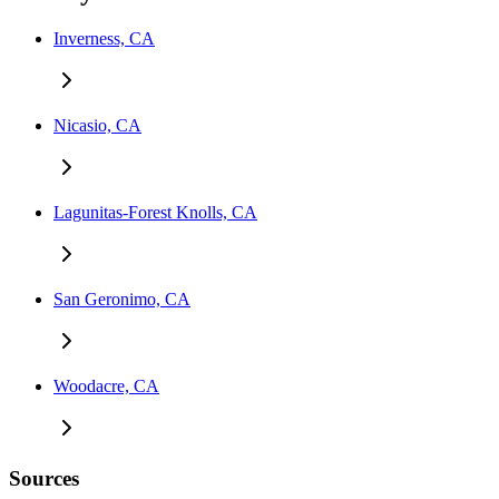
Inverness, CA
Nicasio, CA
Lagunitas-Forest Knolls, CA
San Geronimo, CA
Woodacre, CA
Sources