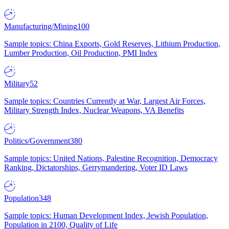
Manufacturing/Mining
100
Sample topics: China Exports, Gold Reserves, Lithium Production,
Lumber Production, Oil Production, PMI Index
Military
52
Sample topics: Countries Currently at War, Largest Air Forces,
Military Strength Index, Nuclear Weapons, VA Benefits
Politics/Government
380
Sample topics: United Nations, Palestine Recognition, Democracy
Ranking, Dictatorships, Gerrymandering, Voter ID Laws
Population
348
Sample topics: Human Development Index, Jewish Population,
Population in 2100, Quality of Life