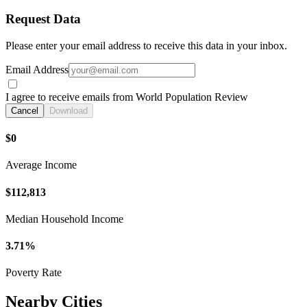
Request Data
Please enter your email address to receive this data in your inbox.
Email Address
I agree to receive emails from World Population Review
Cancel
Download
$0
Average Income
$112,813
Median Household Income
3.71%
Poverty Rate
Nearby Cities