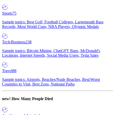
Sports
75
Sample topics: Best Golf, Football Colleges, Largemouth Bass
Records, Most World Cups, NBA Players, Olympic Medals
Tech/Business
238
Sample topics: Bitcoin Mining, ChatGPT Bans, McDonald's
Locations, Internet Speeds, Social Media Users, Tesla Sales
Travel
88
Sample topics: Airports, Beaches/Nude Beaches, Best/Worst
Countries to Visit, Best Zoos, National Parks
new!
How Many People Died