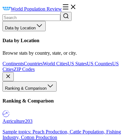
World Population Review
Data by Location
Data by Location
Browse stats by country, state, or city.
Continents
Countries
World Cities
US States
US Counties
US
Cities
ZIP Codes
Ranking & Comparison
Ranking & Comparison
Agriculture
203
Sample topics: Peach Production, Cattle Population, Fishing
Industry, Cotton Production