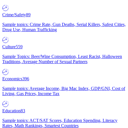
Crime/Safety
89
Sample topics: Crime Rate, Gun Deaths, Serial Killers, Safest Cities,
Drug Use, Human Trafficking
Culture
559
Sample Topics: Beer/Wine Consumption, Least Racist, Halloween
Traditions, Average Number of Sexual Partners
Economics
396
Sample topics: Average Income, Big Mac Index, GDP/GNI, Cost of
Living, Gas Prices, Income Tax
Education
83
Sample topics: ACT/SAT Scores, Education Spending, Literacy
Rates, Math Rankings, Smartest Countries