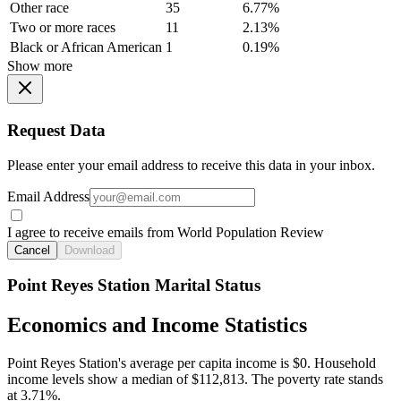
Other race
35
6.77%
Two or more races
11
2.13%
Black or African American
1
0.19%
Show more
Request Data
Please enter your email address to receive this data in your inbox.
Email Address
I agree to receive emails from World Population Review
Cancel
Download
Point Reyes Station Marital Status
Economics and Income Statistics
Point Reyes Station's average per capita income is $0. Household
income levels show a median of $112,813. The poverty rate stands
at 3.71%.