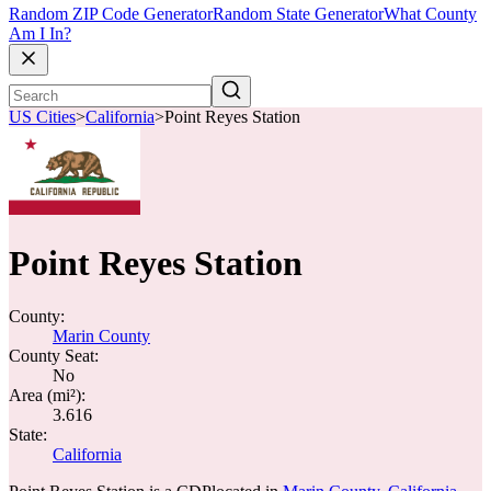
Random ZIP Code Generator
Random State Generator
What County
Am I In?
US Cities
>
California
>
Point Reyes Station
Point Reyes Station
County:
Marin County
County Seat:
No
Area (mi²):
3.616
State:
California