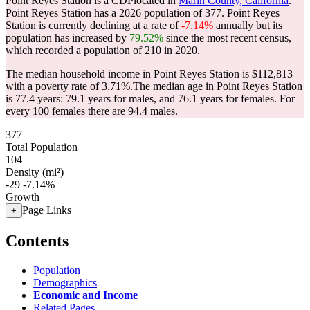
Point Reyes Station is a CDPlocated in
Marin County, California
.
Point Reyes Station has a 2026 population of
377
. Point Reyes
Station is currently declining at a rate of
-7.14%
annually but its
population has increased by
79.52%
since the most recent census,
which recorded a population of
210
in 2020.
The median household income in Point Reyes Station is $112,813
with a poverty rate of 3.71%.
The median age in Point Reyes Station
is 77.4 years: 79.1 years for males, and 76.1 years for females.
For
every 100 females there are 94.4 males.
377
Total Population
104
Density (mi²)
-29
-7.14%
Growth
Page Links
+
Contents
Population
Demographics
Economic and Income
Related Pages