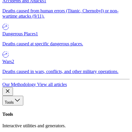
Accidents and Attacks
1
Deaths caused from human errors (Titanic, Chernobyl) or non-
wartime attacks (9/11).
Dangerous Places
1
Deaths caused at specific dangerous places.
Wars
2
Deaths caused in wars, conflicts, and other military operations.
Our Methodology
View all articles
Tools
Tools
Interactive utilities and generators.