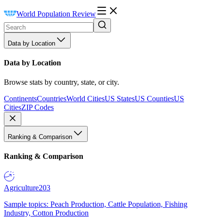
World Population Review
Data by Location
Data by Location
Browse stats by country, state, or city.
Continents
Countries
World Cities
US States
US Counties
US
Cities
ZIP Codes
Ranking & Comparison
Ranking & Comparison
Agriculture
203
Sample topics: Peach Production, Cattle Population, Fishing
Industry, Cotton Production