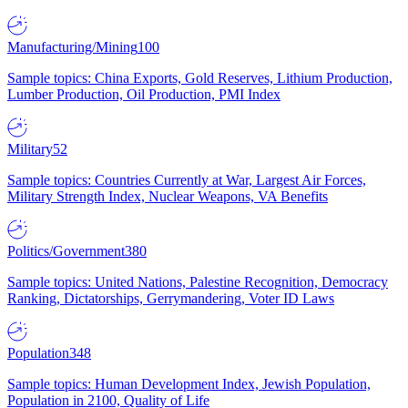
Manufacturing/Mining
100
Sample topics: China Exports, Gold Reserves, Lithium Production,
Lumber Production, Oil Production, PMI Index
Military
52
Sample topics: Countries Currently at War, Largest Air Forces,
Military Strength Index, Nuclear Weapons, VA Benefits
Politics/Government
380
Sample topics: United Nations, Palestine Recognition, Democracy
Ranking, Dictatorships, Gerrymandering, Voter ID Laws
Population
348
Sample topics: Human Development Index, Jewish Population,
Population in 2100, Quality of Life