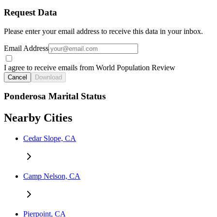
Request Data
Please enter your email address to receive this data in your inbox.
Email Address
I agree to receive emails from World Population Review
Cancel
Download
Ponderosa Marital Status
Nearby Cities
Cedar Slope, CA
Camp Nelson, CA
Pierpoint, CA