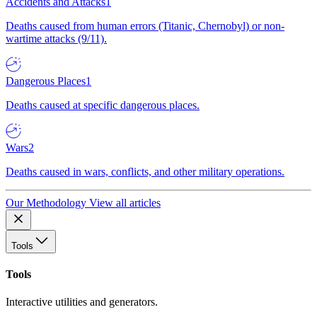
Accidents and Attacks
1
Deaths caused from human errors (Titanic, Chernobyl) or non-
wartime attacks (9/11).
Dangerous Places
1
Deaths caused at specific dangerous places.
Wars
2
Deaths caused in wars, conflicts, and other military operations.
Our Methodology
View all articles
Tools
Tools
Interactive utilities and generators.