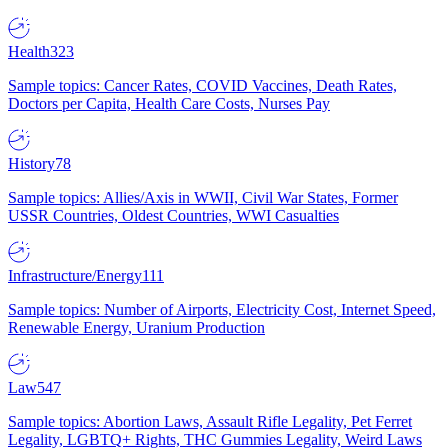
Health
323
Sample topics: Cancer Rates, COVID Vaccines, Death Rates,
Doctors per Capita, Health Care Costs, Nurses Pay
History
78
Sample topics: Allies/Axis in WWII, Civil War States, Former
USSR Countries, Oldest Countries, WWI Casualties
Infrastructure/Energy
111
Sample topics: Number of Airports, Electricity Cost, Internet Speed,
Renewable Energy, Uranium Production
Law
547
Sample topics: Abortion Laws, Assault Rifle Legality, Pet Ferret
Legality, LGBTQ+ Rights, THC Gummies Legality, Weird Laws