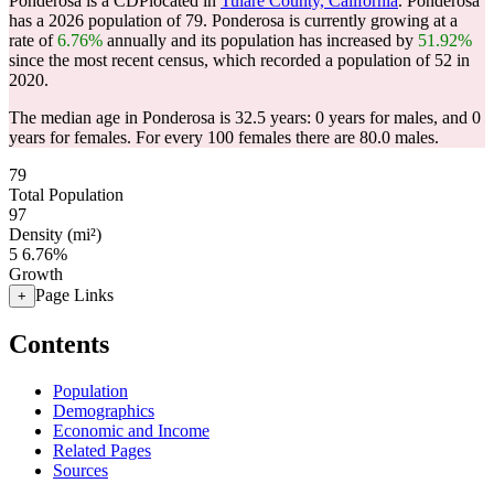
Ponderosa is a CDPlocated in
Tulare County, California
. Ponderosa
has a 2026 population of
79
. Ponderosa is currently growing at a
rate of
6.76%
annually and its population has increased by
51.92%
since the most recent census, which recorded a population of
52
in
2020.
The median age in Ponderosa is 32.5 years: 0 years for males, and 0
years for females.
For every 100 females there are 80.0 males.
79
Total Population
97
Density (mi²)
5
6.76%
Growth
Page Links
+
Contents
Population
Demographics
Economic and Income
Related Pages
Sources