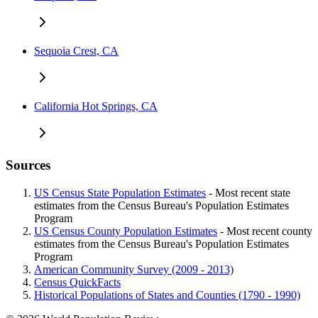
Sequoia Crest, CA
California Hot Springs, CA
Sources
US Census State Population Estimates
- Most recent state
estimates from the Census Bureau's Population Estimates
Program
US Census County Population Estimates
- Most recent county
estimates from the Census Bureau's Population Estimates
Program
American Community Survey (2009 - 2013)
Census QuickFacts
Historical Populations of States and Counties (1790 - 1990)