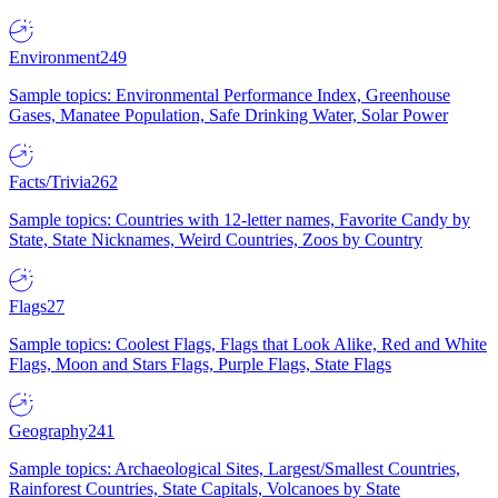
Environment
249
Sample topics: Environmental Performance Index, Greenhouse
Gases, Manatee Population, Safe Drinking Water, Solar Power
Facts/Trivia
262
Sample topics: Countries with 12-letter names, Favorite Candy by
State, State Nicknames, Weird Countries, Zoos by Country
Flags
27
Sample topics: Coolest Flags, Flags that Look Alike, Red and White
Flags, Moon and Stars Flags, Purple Flags, State Flags
Geography
241
Sample topics: Archaeological Sites, Largest/Smallest Countries,
Rainforest Countries, State Capitals, Volcanoes by State