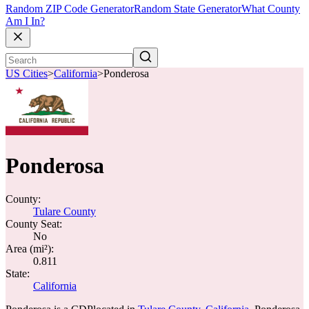
Random ZIP Code Generator
Random State Generator
What County
Am I In?
US Cities
>
California
>
Ponderosa
Ponderosa
County:
Tulare County
County Seat:
No
Area (mi²):
0.811
State:
California