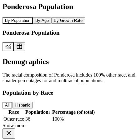
Ponderosa Population
By Population
By Age
By Growth Rate
Ponderosa Population
Demographics
The racial composition of Ponderosa includes 100% other race, and
smaller percentages for and multiracial populations.
Population by Race
All
Hispanic
Race
Population
↓
Percentage (of total)
Other race
36
100%
Show more