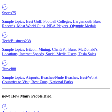
Sports
75
Sample topics: Best Golf, Football Colleges, Largemouth Bass
Records, Most World Cups, NBA Players, Olympic Medals
Tech/Business
238
Sample topics: Bitcoin Mining, ChatGPT Bans, McDonald's
Locations, Internet Speeds, Social Media Users, Tesla Sales
Travel
88
Sample topics: Airports, Beaches/Nude Beaches, Best/Worst
Countries to Visit, Best Zoos, National Parks
new!
How Many People Died