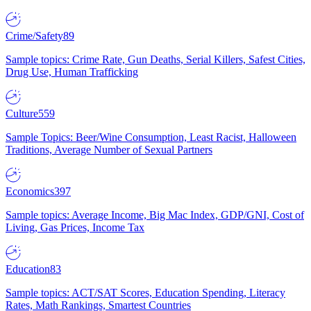
Crime/Safety
89
Sample topics: Crime Rate, Gun Deaths, Serial Killers, Safest Cities,
Drug Use, Human Trafficking
Culture
559
Sample Topics: Beer/Wine Consumption, Least Racist, Halloween
Traditions, Average Number of Sexual Partners
Economics
397
Sample topics: Average Income, Big Mac Index, GDP/GNI, Cost of
Living, Gas Prices, Income Tax
Education
83
Sample topics: ACT/SAT Scores, Education Spending, Literacy
Rates, Math Rankings, Smartest Countries