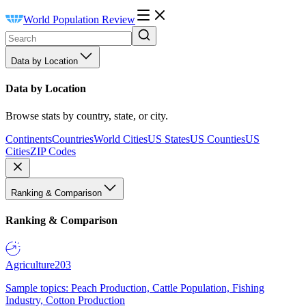
World Population Review
Data by Location
Data by Location
Browse stats by country, state, or city.
Continents
Countries
World Cities
US States
US Counties
US
Cities
ZIP Codes
Ranking & Comparison
Ranking & Comparison
Agriculture
203
Sample topics: Peach Production, Cattle Population, Fishing
Industry, Cotton Production