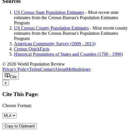
Sources
US Census State Population Estimates
- Most recent state
estimates from the Census Bureau's Population Estimates
Program
US Census County Population Estimates
- Most recent county
estimates from the Census Bureau's Population Estimates
Program
American Community Survey (2009 - 2013)
Census QuickFacts
Historical Populations of States and Counties (1790 - 1990)
© 2026 World Population Review
Privacy Policy
Terms
Contact
About
Methodology
Cite
x
Cite This Page:
Choose Format:
Copy to Clipboard