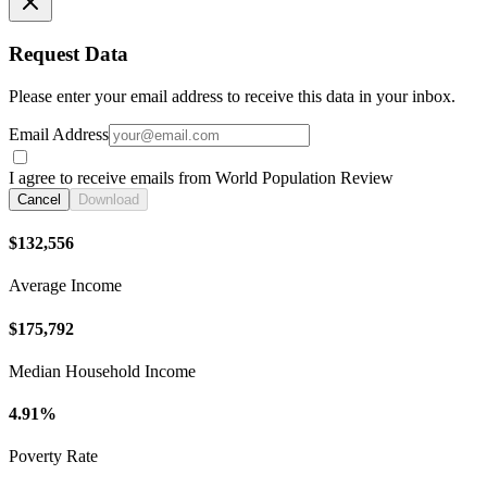
Request Data
Please enter your email address to receive this data in your inbox.
Email Address
I agree to receive emails from World Population Review
Cancel
Download
$132,556
Average Income
$175,792
Median Household Income
4.91%
Poverty Rate