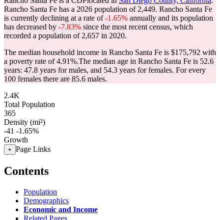
Rancho Santa Fe is a CDPlocated in
San Diego County, California
.
Rancho Santa Fe has a 2026 population of
2,449
. Rancho Santa Fe
is currently declining at a rate of
-1.65%
annually and its population
has decreased by
-7.83%
since the most recent census, which
recorded a population of
2,657
in 2020.
The median household income in Rancho Santa Fe is $175,792 with
a poverty rate of 4.91%.
The median age in Rancho Santa Fe is 52.6
years: 47.8 years for males, and 54.3 years for females.
For every
100 females there are 85.6 males.
2.4K
Total Population
365
Density (mi²)
-41
-1.65%
Growth
Page Links
+
Contents
Population
Demographics
Economic and Income
Related Pages