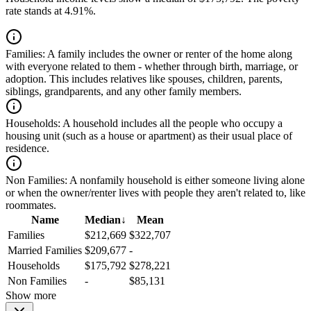
rate stands at 4.91%.
Families:
A family includes the owner or renter of the home along
with everyone related to them - whether through birth, marriage, or
adoption. This includes relatives like spouses, children, parents,
siblings, grandparents, and any other family members.
Households:
A household includes all the people who occupy a
housing unit (such as a house or apartment) as their usual place of
residence.
Non Families:
A nonfamily household is either someone living alone
or when the owner/renter lives with people they aren't related to, like
roommates.
Name
Median
↓
Mean
Families
$212,669
$322,707
Married Families
$209,677
-
Households
$175,792
$278,221
Non Families
-
$85,131
Show more