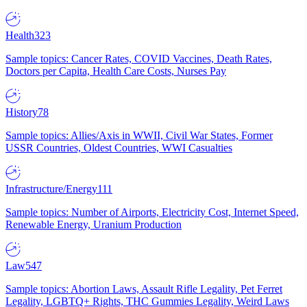
Health
323
Sample topics: Cancer Rates, COVID Vaccines, Death Rates,
Doctors per Capita, Health Care Costs, Nurses Pay
History
78
Sample topics: Allies/Axis in WWII, Civil War States, Former
USSR Countries, Oldest Countries, WWI Casualties
Infrastructure/Energy
111
Sample topics: Number of Airports, Electricity Cost, Internet Speed,
Renewable Energy, Uranium Production
Law
547
Sample topics: Abortion Laws, Assault Rifle Legality, Pet Ferret
Legality, LGBTQ+ Rights, THC Gummies Legality, Weird Laws