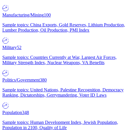
Manufacturing/Mining
100
Sample topics: China Exports, Gold Reserves, Lithium Production,
Lumber Production, Oil Production, PMI Index
Military
52
Sample topics: Countries Currently at War, Largest Air Forces,
Military Strength Index, Nuclear Weapons, VA Benefits
Politics/Government
380
Sample topics: United Nations, Palestine Recognition, Democracy
Ranking, Dictatorships, Gerrymandering, Voter ID Laws
Population
348
Sample topics: Human Development Index, Jewish Population,
Population in 2100, Quality of Life