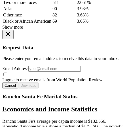
Two or more races
511
22.61%
Asian
90
3.98%
Other race
82
3.63%
Black or African American
69
3.05%
Show more
Request Data
Please enter your email address to receive this data in your inbox.
Email Address
I agree to receive emails from World Population Review
Cancel
Download
Rancho Santa Fe Marital Status
Economics and Income Statistics
Rancho Santa Fe's average per capita income is $132,556.
Household income levels show a median of $175,792. The poverty