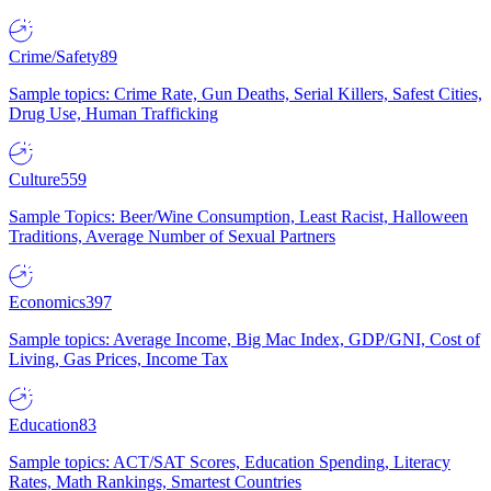
Crime/Safety
89
Sample topics: Crime Rate, Gun Deaths, Serial Killers, Safest Cities,
Drug Use, Human Trafficking
Culture
559
Sample Topics: Beer/Wine Consumption, Least Racist, Halloween
Traditions, Average Number of Sexual Partners
Economics
397
Sample topics: Average Income, Big Mac Index, GDP/GNI, Cost of
Living, Gas Prices, Income Tax
Education
83
Sample topics: ACT/SAT Scores, Education Spending, Literacy
Rates, Math Rankings, Smartest Countries