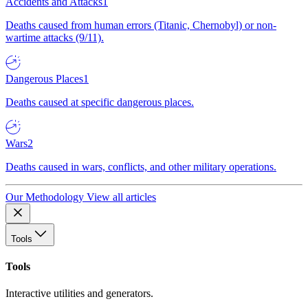
Accidents and Attacks
1
Deaths caused from human errors (Titanic, Chernobyl) or non-
wartime attacks (9/11).
Dangerous Places
1
Deaths caused at specific dangerous places.
Wars
2
Deaths caused in wars, conflicts, and other military operations.
Our Methodology
View all articles
Tools
Tools
Interactive utilities and generators.