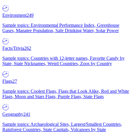
Environment
249
Sample topics: Environmental Performance Index, Greenhouse
Gases, Manatee Population, Safe Drinking Water, Solar Power
Facts/Trivia
262
Sample topics: Countries with 12-letter names, Favorite Candy by
State, State Nicknames, Weird Countries, Zoos by Country
Flags
27
Sample topics: Coolest Flags, Flags that Look Alike, Red and White
Flags, Moon and Stars Flags, Purple Flags, State Flags
Geography
241
Sample topics: Archaeological Sites, Largest/Smallest Countries,
Rainforest Countries, State Capitals, Volcanoes by State