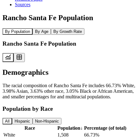
Sources
Rancho Santa Fe Population
By Population
By Age
By Growth Rate
Rancho Santa Fe Population
Demographics
The racial composition of Rancho Santa Fe includes 66.73% White,
3.98% Asian, 3.63% other race, 3.05% Black or African American,
and smaller percentages for and multiracial populations.
Population by Race
All
Hispanic
Non-Hispanic
Race
Population
↓
Percentage (of total)
White
1,508
66.73%