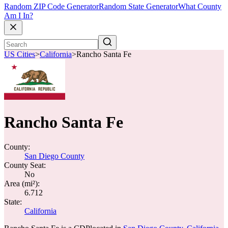
Random ZIP Code Generator
Random State Generator
What County
Am I In?
US Cities
>
California
>
Rancho Santa Fe
Rancho Santa Fe
County:
San Diego County
County Seat:
No
Area (mi²):
6.712
State:
California