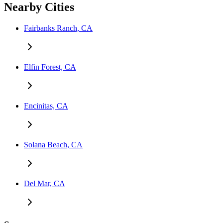
Nearby Cities
Fairbanks Ranch, CA
Elfin Forest, CA
Encinitas, CA
Solana Beach, CA
Del Mar, CA