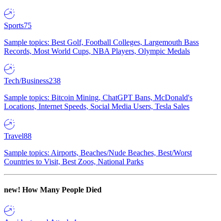
Sports
75
Sample topics: Best Golf, Football Colleges, Largemouth Bass
Records, Most World Cups, NBA Players, Olympic Medals
Tech/Business
238
Sample topics: Bitcoin Mining, ChatGPT Bans, McDonald's
Locations, Internet Speeds, Social Media Users, Tesla Sales
Travel
88
Sample topics: Airports, Beaches/Nude Beaches, Best/Worst
Countries to Visit, Best Zoos, National Parks
new!
How Many People Died