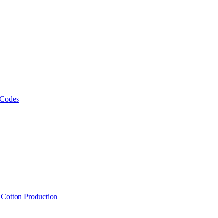
 Codes
, Cotton Production