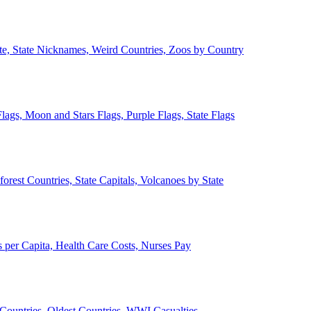
ate, State Nicknames, Weird Countries, Zoos by Country
lags, Moon and Stars Flags, Purple Flags, State Flags
forest Countries, State Capitals, Volcanoes by State
 per Capita, Health Care Costs, Nurses Pay
Countries, Oldest Countries, WWI Casualties