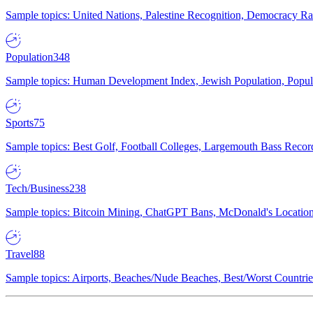
Sample topics: United Nations, Palestine Recognition, Democracy R
Population
348
Sample topics: Human Development Index, Jewish Population, Populat
Sports
75
Sample topics: Best Golf, Football Colleges, Largemouth Bass Rec
Tech/Business
238
Sample topics: Bitcoin Mining, ChatGPT Bans, McDonald's Locations,
Travel
88
Sample topics: Airports, Beaches/Nude Beaches, Best/Worst Countries