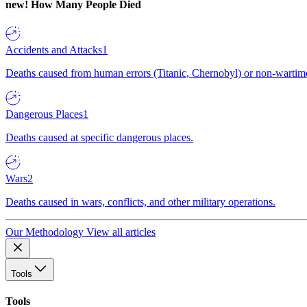
new!
How Many People Died
Accidents and Attacks
1
Deaths caused from human errors (Titanic, Chernobyl) or non-wartime 
Dangerous Places
1
Deaths caused at specific dangerous places.
Wars
2
Deaths caused in wars, conflicts, and other military operations.
Our Methodology
View all articles
Tools
Tools