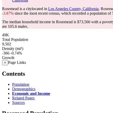
California
Rosemead is a citylocated in
Los Angeles County, California
. Roseme
-3.87%
since the most recent census, which recorded a population of
The median household income in Rosemead is $73,566 with a poverty
are 105.6 males.
49K
Total Population
9,502
Density (mi²)
-366
-0.74%
Growth
Page Links
+
Contents
Population
Demographics
Economic and Income
Related Pages
Sources