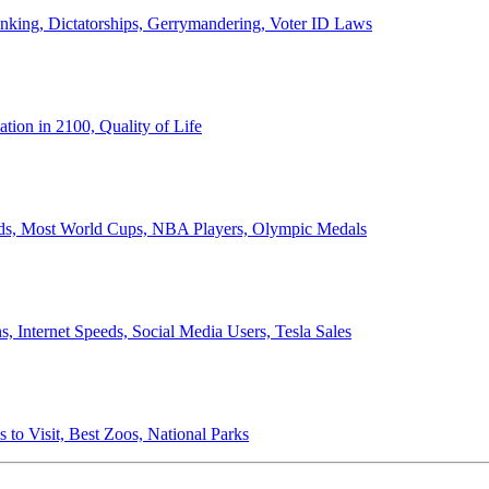
anking, Dictatorships, Gerrymandering, Voter ID Laws
ion in 2100, Quality of Life
ords, Most World Cups, NBA Players, Olympic Medals
 Internet Speeds, Social Media Users, Tesla Sales
 to Visit, Best Zoos, National Parks