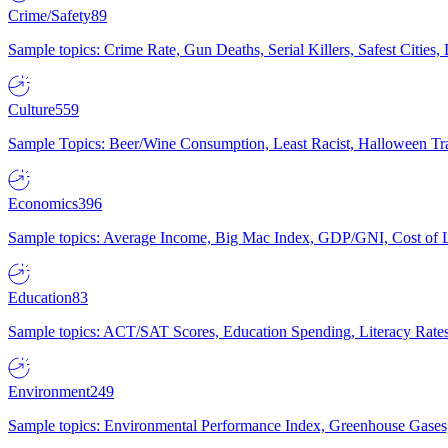
Crime/Safety
89
Sample topics: Crime Rate, Gun Deaths, Serial Killers, Safest Cities
Culture
559
Sample Topics: Beer/Wine Consumption, Least Racist, Halloween Tra
Economics
396
Sample topics: Average Income, Big Mac Index, GDP/GNI, Cost of L
Education
83
Sample topics: ACT/SAT Scores, Education Spending, Literacy Rates
Environment
249
Sample topics: Environmental Performance Index, Greenhouse Gases,