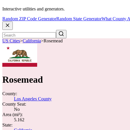
Interactive utilities and generators.
Random ZIP Code Generator
Random State Generator
What County A
US Cities
>
California
>
Rosemead
Rosemead
County:
Los Angeles County
County Seat:
No
Area (mi²):
5.162
State: