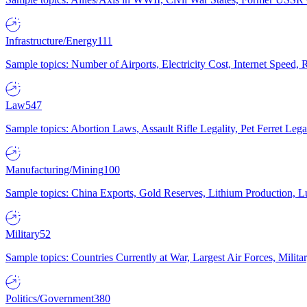
Infrastructure/Energy
111
Sample topics: Number of Airports, Electricity Cost, Internet Speed
Law
547
Sample topics: Abortion Laws, Assault Rifle Legality, Pet Ferret 
Manufacturing/Mining
100
Sample topics: China Exports, Gold Reserves, Lithium Production, 
Military
52
Sample topics: Countries Currently at War, Largest Air Forces, Milit
Politics/Government
380