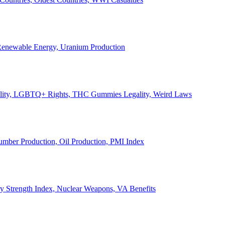
, Renewable Energy, Uranium Production
Legality, LGBTQ+ Rights, THC Gummies Legality, Weird Laws
Lumber Production, Oil Production, PMI Index
ary Strength Index, Nuclear Weapons, VA Benefits