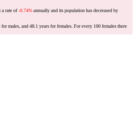
 a rate of
-0.74%
annually and its population has decreased by
for males, and 48.1 years for females.
For every 100 females there