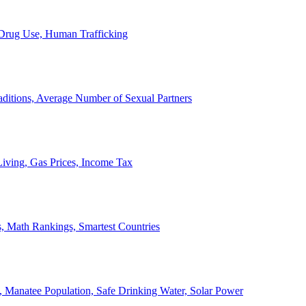
, Drug Use, Human Trafficking
ditions, Average Number of Sexual Partners
iving, Gas Prices, Income Tax
, Math Rankings, Smartest Countries
 Manatee Population, Safe Drinking Water, Solar Power