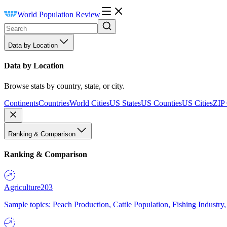
World Population Review
Data by Location
Data by Location
Browse stats by country, state, or city.
Continents
Countries
World Cities
US States
US Counties
US Cities
ZIP
Ranking & Comparison
Ranking & Comparison
Agriculture
203
Sample topics: Peach Production, Cattle Population, Fishing Industry