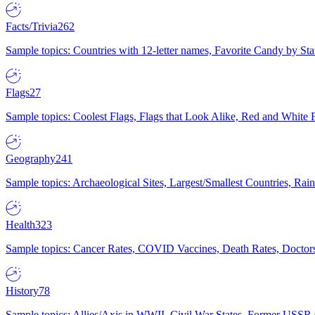
Facts/Trivia
262
Sample topics: Countries with 12-letter names, Favorite Candy by St
Flags
27
Sample topics: Coolest Flags, Flags that Look Alike, Red and White F
Geography
241
Sample topics: Archaeological Sites, Largest/Smallest Countries, Rain
Health
323
Sample topics: Cancer Rates, COVID Vaccines, Death Rates, Doctors
History
78
Sample topics: Allies/Axis in WWII, Civil War States, Former USSR 