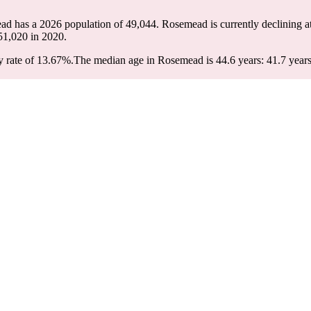
ad has a 2026 population of
49,044
. Rosemead is currently declining at
51,020
in 2020.
 rate of 13.67%.
The median age in Rosemead is 44.6 years: 41.7 years 