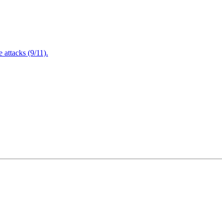
attacks (9/11).