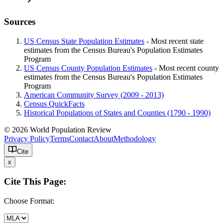
Sources
US Census State Population Estimates
- Most recent state
estimates from the Census Bureau's Population Estimates
Program
US Census County Population Estimates
- Most recent county
estimates from the Census Bureau's Population Estimates
Program
American Community Survey (2009 - 2013)
Census QuickFacts
Historical Populations of States and Counties (1790 - 1990)
© 2026 World Population Review
Privacy Policy
Terms
Contact
About
Methodology
Cite
x
Cite This Page:
Choose Format: