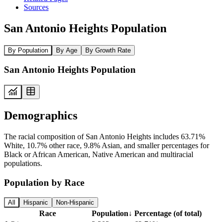
Sources
San Antonio Heights Population
By Population
By Age
By Growth Rate
San Antonio Heights Population
Demographics
The racial composition of San Antonio Heights includes 63.71%
White, 10.7% other race, 9.8% Asian, and smaller percentages for
Black or African American, Native American and multiracial
populations.
Population by Race
All
Hispanic
Non-Hispanic
Race
Population
↓
Percentage (of total)