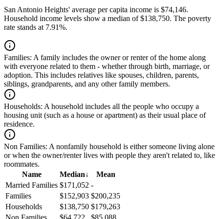
San Antonio Heights' average per capita income is $74,146.
Household income levels show a median of $138,750. The poverty
rate stands at 7.91%.
Families:
A family includes the owner or renter of the home along
with everyone related to them - whether through birth, marriage, or
adoption. This includes relatives like spouses, children, parents,
siblings, grandparents, and any other family members.
Households:
A household includes all the people who occupy a
housing unit (such as a house or apartment) as their usual place of
residence.
Non Families:
A nonfamily household is either someone living alone
or when the owner/renter lives with people they aren't related to, like
roommates.
Name
Median
↓
Mean
Married Families
$171,052
-
Families
$152,903
$200,235
Households
$138,750
$179,263
Non Families
$64,722
$85,088