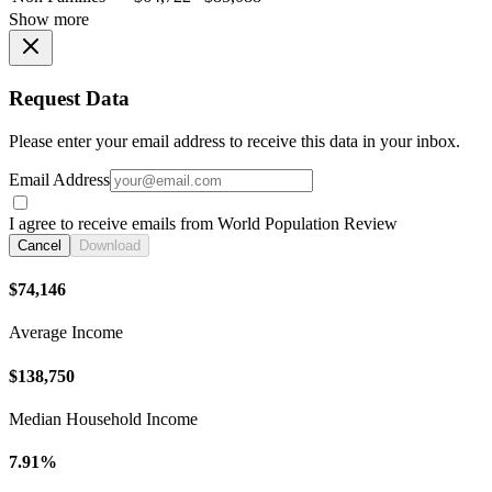
Show more
Request Data
Please enter your email address to receive this data in your inbox.
Email Address
I agree to receive emails from World Population Review
Cancel
Download
$74,146
Average Income
$138,750
Median Household Income
7.91%