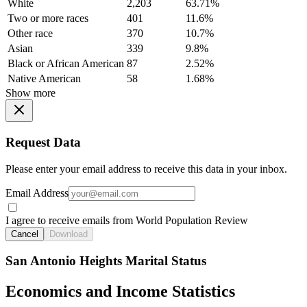
White
2,203
63.71%
Two or more races
401
11.6%
Other race
370
10.7%
Asian
339
9.8%
Black or African American
87
2.52%
Native American
58
1.68%
Show more
Request Data
Please enter your email address to receive this data in your inbox.
Email Address
I agree to receive emails from World Population Review
Cancel
Download
San Antonio Heights Marital Status
Economics and Income Statistics