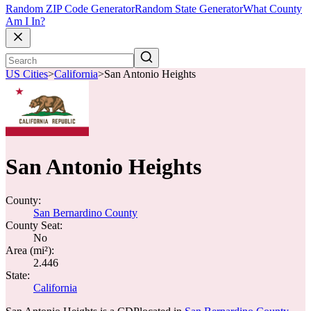
Random ZIP Code Generator
Random State Generator
What County
Am I In?
US Cities
>
California
>
San Antonio Heights
San Antonio Heights
County:
San Bernardino County
County Seat:
No
Area (mi²):
2.446
State:
California