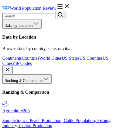
World Population Review
Data by Location
Data by Location
Browse stats by country, state, or city.
Continents
Countries
World Cities
US States
US Counties
US
Cities
ZIP Codes
Ranking & Comparison
Ranking & Comparison
Agriculture
203
Sample topics: Peach Production, Cattle Population, Fishing
Industry, Cotton Production