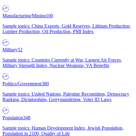
Manufacturing/Mining
100
Sample topics: China Exports, Gold Reserves, Lithium Production,
Lumber Production, Oil Production, PMI Index
Military
52
Sample topics: Countries Currently at War, Largest Air Forces,
Military Strength Index, Nuclear Weapons, VA Benefits
Politics/Government
380
Sample topics: United Nations, Palestine Recognition, Democracy
Ranking, Dictatorships, Gerrymandering, Voter ID Laws
Population
348
Sample topics: Human Development Index, Jewish Population,
Population in 2100, Quality of Life