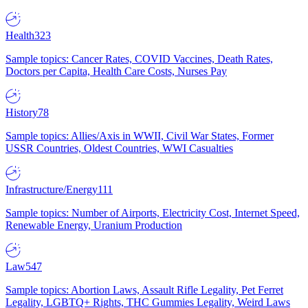
Health
323
Sample topics: Cancer Rates, COVID Vaccines, Death Rates,
Doctors per Capita, Health Care Costs, Nurses Pay
History
78
Sample topics: Allies/Axis in WWII, Civil War States, Former
USSR Countries, Oldest Countries, WWI Casualties
Infrastructure/Energy
111
Sample topics: Number of Airports, Electricity Cost, Internet Speed,
Renewable Energy, Uranium Production
Law
547
Sample topics: Abortion Laws, Assault Rifle Legality, Pet Ferret
Legality, LGBTQ+ Rights, THC Gummies Legality, Weird Laws