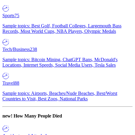
Sports
75
Sample topics: Best Golf, Football Colleges, Largemouth Bass
Records, Most World Cups, NBA Players, Olympic Medals
Tech/Business
238
Sample topics: Bitcoin Mining, ChatGPT Bans, McDonald's
Locations, Internet Speeds, Social Media Users, Tesla Sales
Travel
88
Sample topics: Airports, Beaches/Nude Beaches, Best/Worst
Countries to Visit, Best Zoos, National Parks
new!
How Many People Died