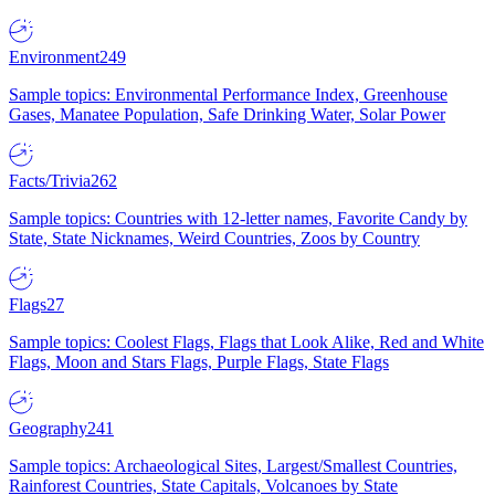
Environment
249
Sample topics: Environmental Performance Index, Greenhouse
Gases, Manatee Population, Safe Drinking Water, Solar Power
Facts/Trivia
262
Sample topics: Countries with 12-letter names, Favorite Candy by
State, State Nicknames, Weird Countries, Zoos by Country
Flags
27
Sample topics: Coolest Flags, Flags that Look Alike, Red and White
Flags, Moon and Stars Flags, Purple Flags, State Flags
Geography
241
Sample topics: Archaeological Sites, Largest/Smallest Countries,
Rainforest Countries, State Capitals, Volcanoes by State