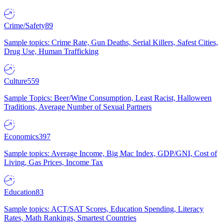
Crime/Safety
89
Sample topics: Crime Rate, Gun Deaths, Serial Killers, Safest Cities,
Drug Use, Human Trafficking
Culture
559
Sample Topics: Beer/Wine Consumption, Least Racist, Halloween
Traditions, Average Number of Sexual Partners
Economics
397
Sample topics: Average Income, Big Mac Index, GDP/GNI, Cost of
Living, Gas Prices, Income Tax
Education
83
Sample topics: ACT/SAT Scores, Education Spending, Literacy
Rates, Math Rankings, Smartest Countries