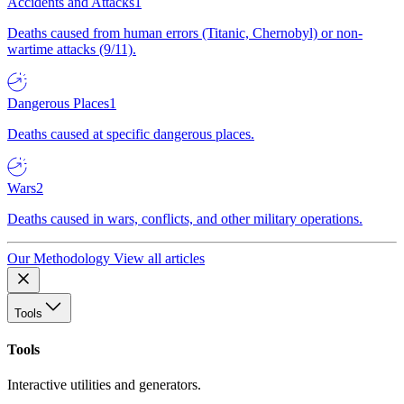
Accidents and Attacks
1
Deaths caused from human errors (Titanic, Chernobyl) or non-
wartime attacks (9/11).
Dangerous Places
1
Deaths caused at specific dangerous places.
Wars
2
Deaths caused in wars, conflicts, and other military operations.
Our Methodology
View all articles
Tools
Tools
Interactive utilities and generators.