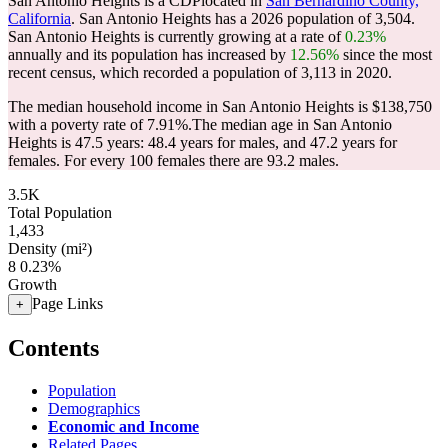
San Antonio Heights is a CDPlocated in
San Bernardino County,
California
. San Antonio Heights has a 2026 population of
3,504
.
San Antonio Heights is currently growing at a rate of
0.23%
annually and its population has increased by
12.56%
since the most
recent census, which recorded a population of
3,113
in 2020.
The median household income in San Antonio Heights is $138,750
with a poverty rate of 7.91%.
The median age in San Antonio
Heights is 47.5 years: 48.4 years for males, and 47.2 years for
females.
For every 100 females there are 93.2 males.
3.5K
Total Population
1,433
Density (mi²)
8
0.23%
Growth
Page Links
+
Contents
Population
Demographics
Economic and Income
Related Pages