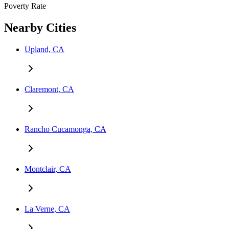
Poverty Rate
Nearby Cities
Upland, CA
Claremont, CA
Rancho Cucamonga, CA
Montclair, CA
La Verne, CA