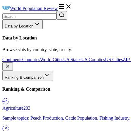
World Population Review
Data by Location
Data by Location
Browse stats by country, state, or city.
Continents
Countries
World Cities
US States
US Counties
US Cities
ZIP
Ranking & Comparison
Ranking & Comparison
Agriculture
203
Sample topics: Peach Production, Cattle Population, Fishing Industry