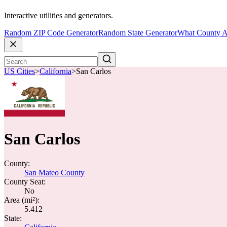
Interactive utilities and generators.
Random ZIP Code Generator
Random State Generator
What County A
US Cities
>
California
>
San Carlos
San Carlos
County:
San Mateo County
County Seat:
No
Area (mi²):
5.412
State: