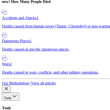
new!
How Many People Died
Accidents and Attacks
1
Deaths caused from human errors (Titanic, Chernobyl) or non-wartime 
Dangerous Places
1
Deaths caused at specific dangerous places.
Wars
2
Deaths caused in wars, conflicts, and other military operations.
Our Methodology
View all articles
Tools
Tools