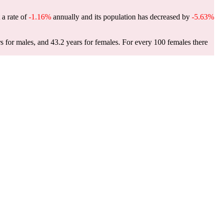
 a rate of
-1.16%
annually and its population has decreased by
-5.63%
s for males, and 43.2 years for females.
For every 100 females there