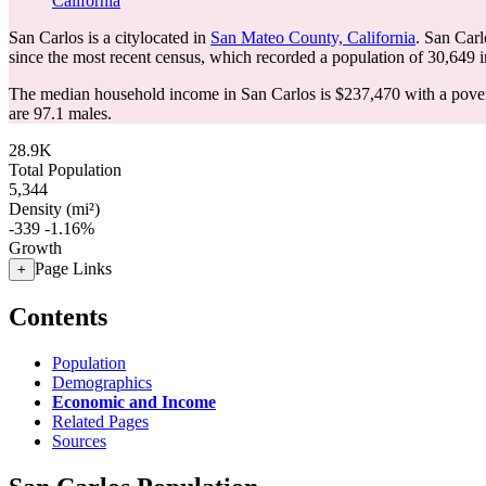
California
San Carlos is a citylocated in
San Mateo County, California
. San Car
since the most recent census, which recorded a population of
30,649
i
The median household income in San Carlos is $237,470 with a pover
are 97.1 males.
28.9K
Total Population
5,344
Density (mi²)
-339
-1.16%
Growth
Page Links
+
Contents
Population
Demographics
Economic and Income
Related Pages
Sources