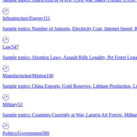
Infrastructure/Energy
111
Sample topics: Number of Airports, Electricity Cost, Internet Speed
Law
547
Sample topics: Abortion Laws, Assault Rifle Legality, Pet Ferret 
Manufacturing/Mining
100
Sample topics: China Exports, Gold Reserves, Lithium Production, 
Military
52
Sample topics: Countries Currently at War, Largest Air Forces, Milit
Politics/Government
380