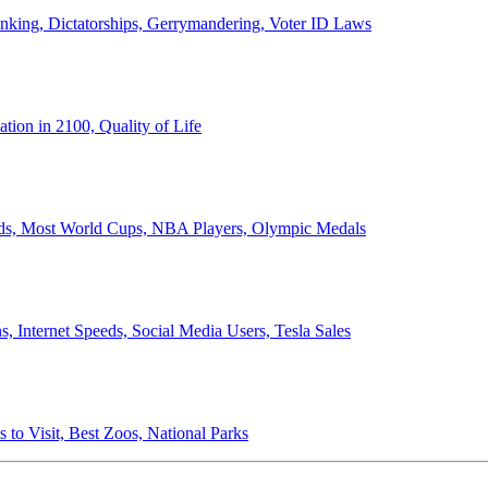
anking, Dictatorships, Gerrymandering, Voter ID Laws
ion in 2100, Quality of Life
ords, Most World Cups, NBA Players, Olympic Medals
 Internet Speeds, Social Media Users, Tesla Sales
 to Visit, Best Zoos, National Parks