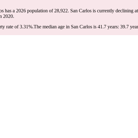
los has a 2026 population of
28,922
. San Carlos is currently declining at
n 2020.
ty rate of 3.31%.
The median age in San Carlos is 41.7 years: 39.7 year