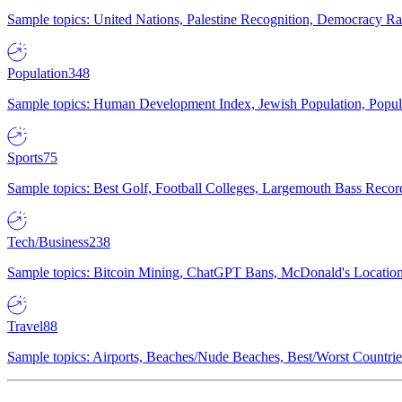
Sample topics: United Nations, Palestine Recognition, Democracy R
Population
348
Sample topics: Human Development Index, Jewish Population, Populat
Sports
75
Sample topics: Best Golf, Football Colleges, Largemouth Bass Rec
Tech/Business
238
Sample topics: Bitcoin Mining, ChatGPT Bans, McDonald's Locations,
Travel
88
Sample topics: Airports, Beaches/Nude Beaches, Best/Worst Countries