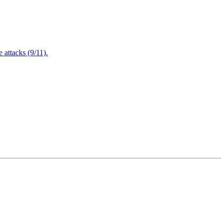
attacks (9/11).