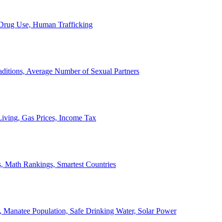
, Drug Use, Human Trafficking
ditions, Average Number of Sexual Partners
iving, Gas Prices, Income Tax
, Math Rankings, Smartest Countries
 Manatee Population, Safe Drinking Water, Solar Power