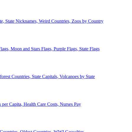
ate, State Nicknames, Weird Countries, Zoos by Country
lags, Moon and Stars Flags, Purple Flags, State Flags
forest Countries, State Capitals, Volcanoes by State
 per Capita, Health Care Costs, Nurses Pay
Countries, Oldest Countries, WWI Casualties