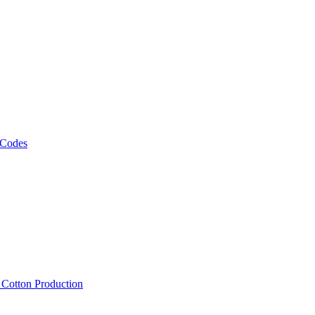
 Codes
, Cotton Production