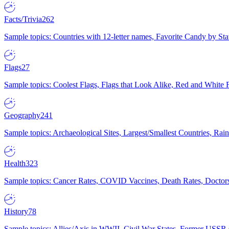
Facts/Trivia
262
Sample topics: Countries with 12-letter names, Favorite Candy by St
Flags
27
Sample topics: Coolest Flags, Flags that Look Alike, Red and White F
Geography
241
Sample topics: Archaeological Sites, Largest/Smallest Countries, Rain
Health
323
Sample topics: Cancer Rates, COVID Vaccines, Death Rates, Doctors
History
78
Sample topics: Allies/Axis in WWII, Civil War States, Former USSR 