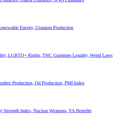
, Renewable Energy, Uranium Production
Legality, LGBTQ+ Rights, THC Gummies Legality, Weird Laws
Lumber Production, Oil Production, PMI Index
ary Strength Index, Nuclear Weapons, VA Benefits