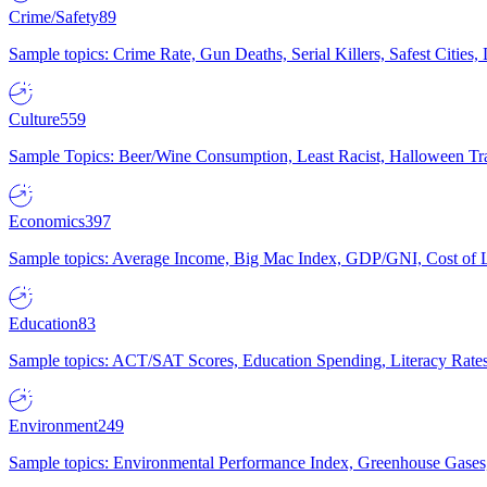
Crime/Safety
89
Sample topics: Crime Rate, Gun Deaths, Serial Killers, Safest Cities
Culture
559
Sample Topics: Beer/Wine Consumption, Least Racist, Halloween Tra
Economics
397
Sample topics: Average Income, Big Mac Index, GDP/GNI, Cost of L
Education
83
Sample topics: ACT/SAT Scores, Education Spending, Literacy Rates
Environment
249
Sample topics: Environmental Performance Index, Greenhouse Gases,