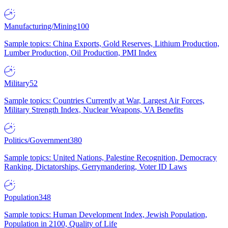
Manufacturing/Mining
100
Sample topics: China Exports, Gold Reserves, Lithium Production,
Lumber Production, Oil Production, PMI Index
Military
52
Sample topics: Countries Currently at War, Largest Air Forces,
Military Strength Index, Nuclear Weapons, VA Benefits
Politics/Government
380
Sample topics: United Nations, Palestine Recognition, Democracy
Ranking, Dictatorships, Gerrymandering, Voter ID Laws
Population
348
Sample topics: Human Development Index, Jewish Population,
Population in 2100, Quality of Life