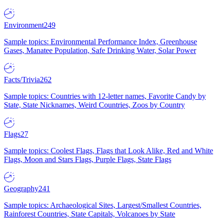
Environment
249
Sample topics: Environmental Performance Index, Greenhouse
Gases, Manatee Population, Safe Drinking Water, Solar Power
Facts/Trivia
262
Sample topics: Countries with 12-letter names, Favorite Candy by
State, State Nicknames, Weird Countries, Zoos by Country
Flags
27
Sample topics: Coolest Flags, Flags that Look Alike, Red and White
Flags, Moon and Stars Flags, Purple Flags, State Flags
Geography
241
Sample topics: Archaeological Sites, Largest/Smallest Countries,
Rainforest Countries, State Capitals, Volcanoes by State