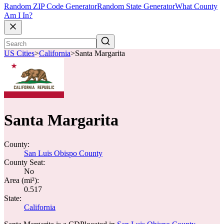
Random ZIP Code Generator
Random State Generator
What County
Am I In?
US Cities
>
California
>
Santa Margarita
Santa Margarita
County:
San Luis Obispo County
County Seat:
No
Area (mi²):
0.517
State:
California