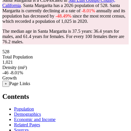
Santa Margarita is a CDPlocated in
San Luis Obispo County,
California
. Santa Margarita has a 2026 population of
528
. Santa
Margarita is currently declining at a rate of
-8.01%
annually and its
population has decreased by
-48.49%
since the most recent census,
which recorded a population of
1,025
in 2020.
The median age in Santa Margarita is 37.5 years: 36.4 years for
males, and 61.4 years for females.
For every 100 females there are
76.2 males.
528
Total Population
1,021
Density (mi²)
-46
-8.01%
Growth
Page Links
+
Contents
Population
Demographics
Economic and Income
Related Pages
Sources