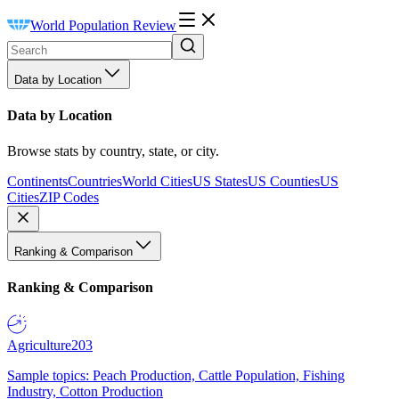
World Population Review
Data by Location
Data by Location
Browse stats by country, state, or city.
Continents
Countries
World Cities
US States
US Counties
US
Cities
ZIP Codes
Ranking & Comparison
Ranking & Comparison
Agriculture
203
Sample topics: Peach Production, Cattle Population, Fishing
Industry, Cotton Production