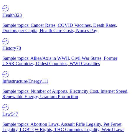
Health
323
Sample topics: Cancer Rates, COVID Vaccines, Death Rates,
Doctors per Capita, Health Care Costs, Nurses Pay
History
78
Sample topics: Allies/Axis in WWII, Civil War States, Former
USSR Countries, Oldest Countries, WWI Casualties
Infrastructure/Energy
111
Sample topics: Number of Airports, Electricity Cost, Internet Speed,
Renewable Energy, Uranium Production
Law
547
Sample topics: Abortion Laws, Assault Rifle Legality, Pet Ferret
Legality, LGBTQ+ Rights, THC Gummies Legality, Weird Laws