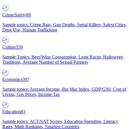
Crime/Safety
89
Sample topics: Crime Rate, Gun Deaths, Serial Killers, Safest Cities,
Drug Use, Human Trafficking
Culture
559
Sample Topics: Beer/Wine Consumption, Least Racist, Halloween
Traditions, Average Number of Sexual Partners
Economics
397
Sample topics: Average Income, Big Mac Index, GDP/GNI, Cost of
Living, Gas Prices, Income Tax
Education
83
Sample topics: ACT/SAT Scores, Education Spending, Literacy
Rates, Math Rankings, Smartest Countries