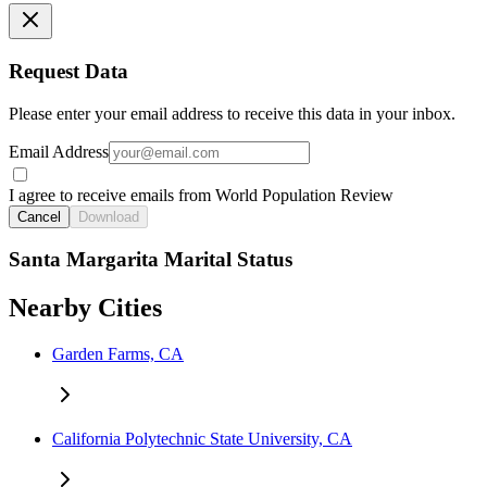
Request Data
Please enter your email address to receive this data in your inbox.
Email Address
I agree to receive emails from World Population Review
Cancel
Download
Santa Margarita Marital Status
Nearby Cities
Garden Farms, CA
California Polytechnic State University, CA