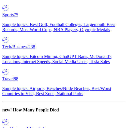
Sports
75
Sample topics: Best Golf, Football Colleges, Largemouth Bass
Records, Most World Cups, NBA Players, Olympic Medals
Tech/Business
238
Sample topics: Bitcoin Mining, ChatGPT Bans, McDonald's
Locations, Internet Speeds, Social Media Users, Tesla Sales
Travel
88
Sample topics: Airports, Beaches/Nude Beaches, Best/Worst
Countries to Visit, Best Zoos, National Parks
new!
How Many People Died