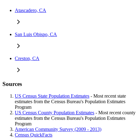
Atascadero, CA
San Luis Obispo, CA
Creston, CA
Sources
US Census State Population Estimates
- Most recent state
estimates from the Census Bureau's Population Estimates
Program
US Census County Population Estimates
- Most recent county
estimates from the Census Bureau's Population Estimates
Program
American Community Survey (2009 - 2013)
Census QuickFacts