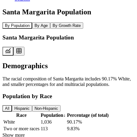
Santa Margarita Population
By Population
By Age
By Growth Rate
Santa Margarita Population
Demographics
The racial composition of Santa Margarita includes 90.17% White,
and smaller percentages for and multiracial populations.
Population by Race
All
Hispanic
Non-Hispanic
Race
Population
↓
Percentage (of total)
White
1,036
90.17%
Two or more races
113
9.83%
Show more