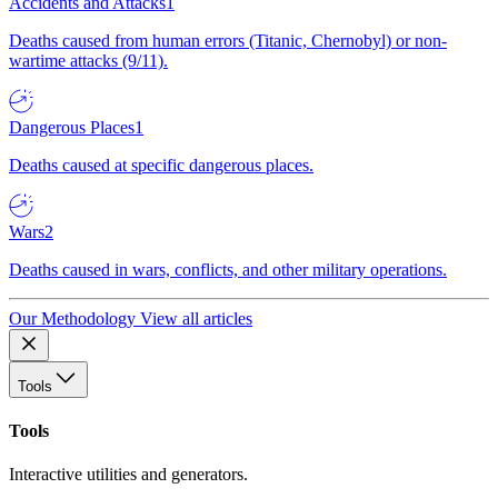
Accidents and Attacks
1
Deaths caused from human errors (Titanic, Chernobyl) or non-
wartime attacks (9/11).
Dangerous Places
1
Deaths caused at specific dangerous places.
Wars
2
Deaths caused in wars, conflicts, and other military operations.
Our Methodology
View all articles
Tools
Tools
Interactive utilities and generators.