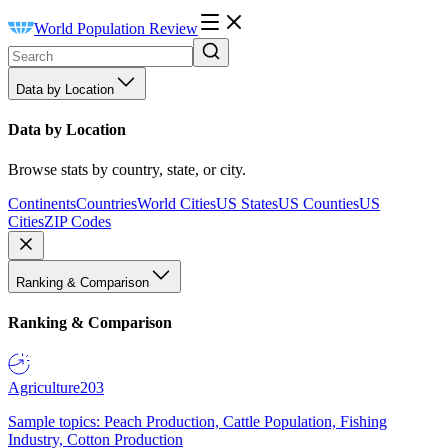
World Population Review
Data by Location
Data by Location
Browse stats by country, state, or city.
Continents
Countries
World Cities
US States
US Counties
US
Cities
ZIP Codes
Ranking & Comparison
Ranking & Comparison
Agriculture
203
Sample topics: Peach Production, Cattle Population, Fishing
Industry, Cotton Production