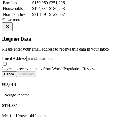
Families
$159,959
$251,296
Households
$114,885
$180,293
Non Families
$91,139
$129,567
Show more
Request Data
Please enter your email address to receive this data in your inbox.
Email Address
I agree to receive emails from World Population Review
Cancel
Download
$93,918
Average Income
$114,885
Median Household Income