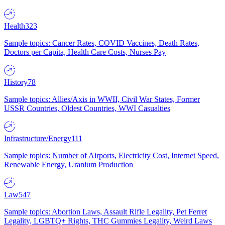
Health
323
Sample topics: Cancer Rates, COVID Vaccines, Death Rates,
Doctors per Capita, Health Care Costs, Nurses Pay
History
78
Sample topics: Allies/Axis in WWII, Civil War States, Former
USSR Countries, Oldest Countries, WWI Casualties
Infrastructure/Energy
111
Sample topics: Number of Airports, Electricity Cost, Internet Speed,
Renewable Energy, Uranium Production
Law
547
Sample topics: Abortion Laws, Assault Rifle Legality, Pet Ferret
Legality, LGBTQ+ Rights, THC Gummies Legality, Weird Laws