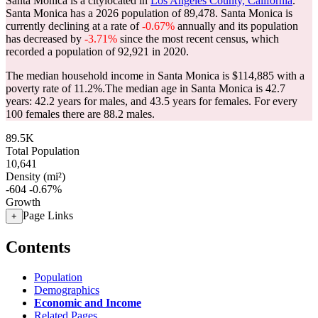
Santa Monica is a citylocated in
Los Angeles County, California
.
Santa Monica has a 2026 population of
89,478
. Santa Monica is
currently declining at a rate of
-0.67%
annually and its population
has decreased by
-3.71%
since the most recent census, which
recorded a population of
92,921
in 2020.
The median household income in Santa Monica is $114,885 with a
poverty rate of 11.2%.
The median age in Santa Monica is 42.7
years: 42.2 years for males, and 43.5 years for females.
For every
100 females there are 88.2 males.
89.5K
Total Population
10,641
Density (mi²)
-604
-0.67%
Growth
Page Links
+
Contents
Population
Demographics
Economic and Income
Related Pages