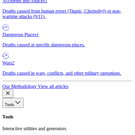
Accidents and Attacks
1
Deaths caused from human errors (Titanic, Chernobyl) or non-
wartime attacks (9/11).
Dangerous Places
1
Deaths caused at specific dangerous places.
Wars
2
Deaths caused in wars, conflicts, and other military operations.
Our Methodology
View all articles
Tools
Tools
Interactive utilities and generators.