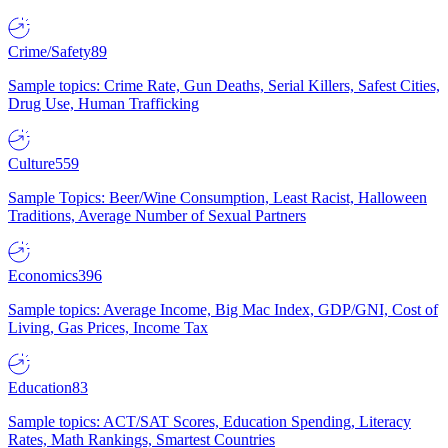
Crime/Safety
89
Sample topics: Crime Rate, Gun Deaths, Serial Killers, Safest Cities,
Drug Use, Human Trafficking
Culture
559
Sample Topics: Beer/Wine Consumption, Least Racist, Halloween
Traditions, Average Number of Sexual Partners
Economics
396
Sample topics: Average Income, Big Mac Index, GDP/GNI, Cost of
Living, Gas Prices, Income Tax
Education
83
Sample topics: ACT/SAT Scores, Education Spending, Literacy
Rates, Math Rankings, Smartest Countries