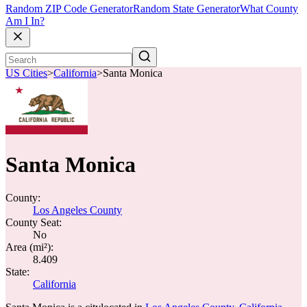
Random ZIP Code Generator
Random State Generator
What County
Am I In?
US Cities
>
California
>
Santa Monica
Santa Monica
County:
Los Angeles County
County Seat:
No
Area (mi²):
8.409
State:
California