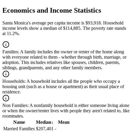
Economics and Income Statistics
Santa Monica's average per capita income is $93,918. Household
income levels show a median of $114,885. The poverty rate stands
at 11.2%.
Families:
A family includes the owner or renter of the home along
with everyone related to them - whether through birth, marriage, or
adoption. This includes relatives like spouses, children, parents,
siblings, grandparents, and any other family members.
Households:
A household includes all the people who occupy a
housing unit (such as a house or apartment) as their usual place of
residence.
Non Families:
A nonfamily household is either someone living alone
or when the owner/renter lives with people they aren't related to, like
roommates.
Name
Median
↓
Mean
Married Families
$207,401
-