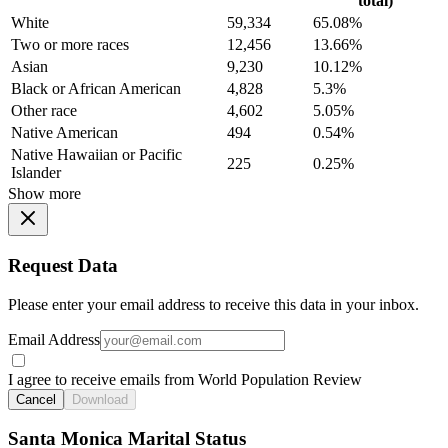
total)
White
59,334
65.08%
Two or more races
12,456
13.66%
Asian
9,230
10.12%
Black or African American
4,828
5.3%
Other race
4,602
5.05%
Native American
494
0.54%
Native Hawaiian or Pacific
225
0.25%
Islander
Show more
Request Data
Please enter your email address to receive this data in your inbox.
Email Address
I agree to receive emails from World Population Review
Cancel
Download
Santa Monica Marital Status