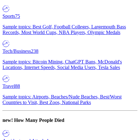
Sports
75
Sample topics: Best Golf, Football Colleges, Largemouth Bass
Records, Most World Cups, NBA Players, Olympic Medals
Tech/Business
238
Sample topics: Bitcoin Mining, ChatGPT Bans, McDonald's
Locations, Internet Speeds, Social Media Users, Tesla Sales
Travel
88
Sample topics: Airports, Beaches/Nude Beaches, Best/Worst
Countries to Visit, Best Zoos, National Parks
new!
How Many People Died