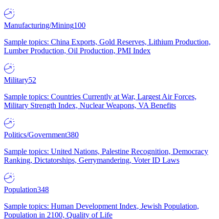
Manufacturing/Mining
100
Sample topics: China Exports, Gold Reserves, Lithium Production,
Lumber Production, Oil Production, PMI Index
Military
52
Sample topics: Countries Currently at War, Largest Air Forces,
Military Strength Index, Nuclear Weapons, VA Benefits
Politics/Government
380
Sample topics: United Nations, Palestine Recognition, Democracy
Ranking, Dictatorships, Gerrymandering, Voter ID Laws
Population
348
Sample topics: Human Development Index, Jewish Population,
Population in 2100, Quality of Life