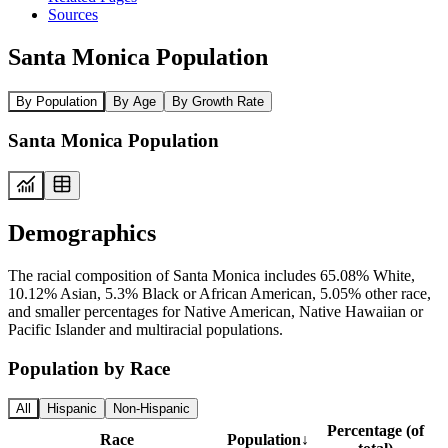
Sources
Santa Monica Population
By Population
By Age
By Growth Rate
Santa Monica Population
Demographics
The racial composition of Santa Monica includes 65.08% White,
10.12% Asian, 5.3% Black or African American, 5.05% other race,
and smaller percentages for Native American, Native Hawaiian or
Pacific Islander and multiracial populations.
Population by Race
All
Hispanic
Non-Hispanic
Percentage (of
Race
Population
↓