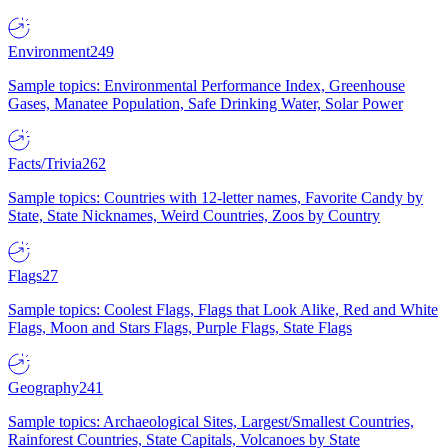
Environment
249
Sample topics: Environmental Performance Index, Greenhouse
Gases, Manatee Population, Safe Drinking Water, Solar Power
Facts/Trivia
262
Sample topics: Countries with 12-letter names, Favorite Candy by
State, State Nicknames, Weird Countries, Zoos by Country
Flags
27
Sample topics: Coolest Flags, Flags that Look Alike, Red and White
Flags, Moon and Stars Flags, Purple Flags, State Flags
Geography
241
Sample topics: Archaeological Sites, Largest/Smallest Countries,
Rainforest Countries, State Capitals, Volcanoes by State