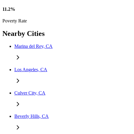
11.2%
Poverty Rate
Nearby Cities
Marina del Rey, CA
Los Angeles, CA
Culver City, CA
Beverly Hills, CA