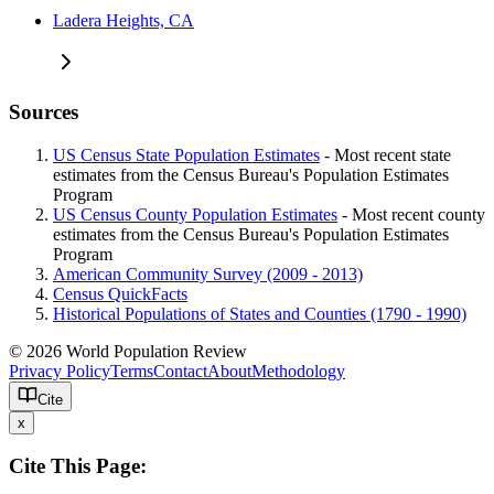
Ladera Heights, CA
Sources
US Census State Population Estimates
- Most recent state
estimates from the Census Bureau's Population Estimates
Program
US Census County Population Estimates
- Most recent county
estimates from the Census Bureau's Population Estimates
Program
American Community Survey (2009 - 2013)
Census QuickFacts
Historical Populations of States and Counties (1790 - 1990)
© 2026 World Population Review
Privacy Policy
Terms
Contact
About
Methodology
Cite
x
Cite This Page: