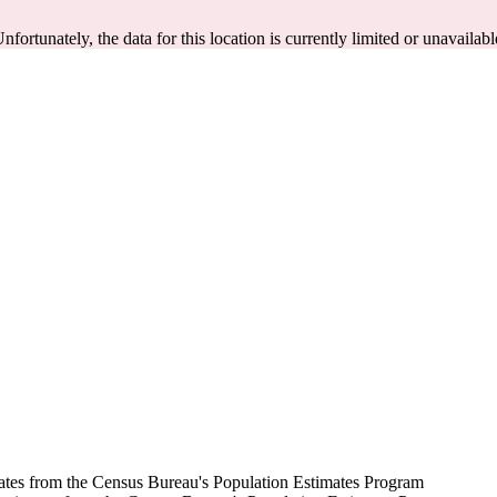
Unfortunately, the data for this location is currently limited or unavailabl
mates from the Census Bureau's Population Estimates Program