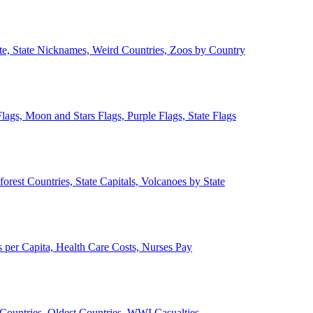
ate, State Nicknames, Weird Countries, Zoos by Country
lags, Moon and Stars Flags, Purple Flags, State Flags
forest Countries, State Capitals, Volcanoes by State
 per Capita, Health Care Costs, Nurses Pay
Countries, Oldest Countries, WWI Casualties