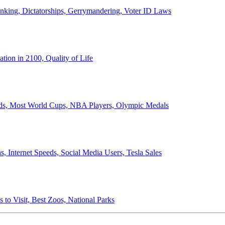
anking, Dictatorships, Gerrymandering, Voter ID Laws
ion in 2100, Quality of Life
ords, Most World Cups, NBA Players, Olympic Medals
 Internet Speeds, Social Media Users, Tesla Sales
 to Visit, Best Zoos, National Parks