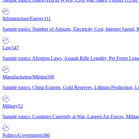
Infrastructure/Energy
111
Sample topics: Number of Airports, Electricity Cost, Internet Speed
Law
547
Sample topics: Abortion Laws, Assault Rifle Legality, Pet Ferret 
Manufacturing/Mining
100
Sample topics: China Exports, Gold Reserves, Lithium Production, 
Military
52
Sample topics: Countries Currently at War, Largest Air Forces, Milit
Politics/Government
380