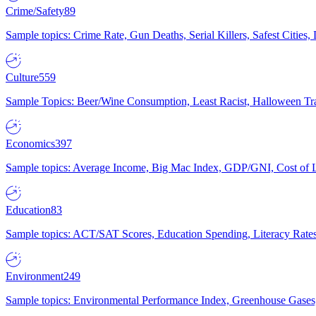
Crime/Safety
89
Sample topics: Crime Rate, Gun Deaths, Serial Killers, Safest Cities
Culture
559
Sample Topics: Beer/Wine Consumption, Least Racist, Halloween Tra
Economics
397
Sample topics: Average Income, Big Mac Index, GDP/GNI, Cost of L
Education
83
Sample topics: ACT/SAT Scores, Education Spending, Literacy Rates
Environment
249
Sample topics: Environmental Performance Index, Greenhouse Gases,