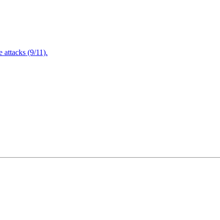
attacks (9/11).