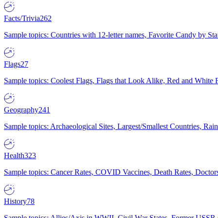
Facts/Trivia
262
Sample topics: Countries with 12-letter names, Favorite Candy by St
Flags
27
Sample topics: Coolest Flags, Flags that Look Alike, Red and White F
Geography
241
Sample topics: Archaeological Sites, Largest/Smallest Countries, Rain
Health
323
Sample topics: Cancer Rates, COVID Vaccines, Death Rates, Doctors
History
78
Sample topics: Allies/Axis in WWII, Civil War States, Former USSR 