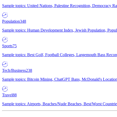
Sample topics: United Nations, Palestine Recognition, Democracy R
Population
348
Sample topics: Human Development Index, Jewish Population, Populat
Sports
75
Sample topics: Best Golf, Football Colleges, Largemouth Bass Rec
Tech/Business
238
Sample topics: Bitcoin Mining, ChatGPT Bans, McDonald's Locations,
Travel
88
Sample topics: Airports, Beaches/Nude Beaches, Best/Worst Countries