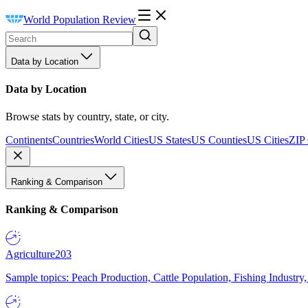
World Population Review
Data by Location
Data by Location
Browse stats by country, state, or city.
Continents
Countries
World Cities
US States
US Counties
US Cities
ZIP
Ranking & Comparison
Ranking & Comparison
Agriculture
203
Sample topics: Peach Production, Cattle Population, Fishing Industry