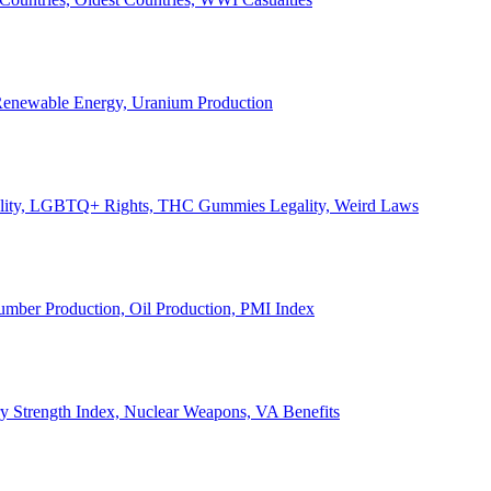
, Renewable Energy, Uranium Production
Legality, LGBTQ+ Rights, THC Gummies Legality, Weird Laws
Lumber Production, Oil Production, PMI Index
ary Strength Index, Nuclear Weapons, VA Benefits