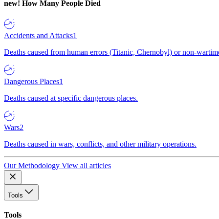
new!
How Many People Died
Accidents and Attacks
1
Deaths caused from human errors (Titanic, Chernobyl) or non-wartime 
Dangerous Places
1
Deaths caused at specific dangerous places.
Wars
2
Deaths caused in wars, conflicts, and other military operations.
Our Methodology
View all articles
Tools
Tools