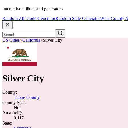
Interactive utilities and generators.
Random ZIP Code Generator
Random State Generator
What County A
US Cities
>
California
>
Silver City
Silver City
County:
Tulare County
County Seat:
No
Area (mi²):
0.117
State: