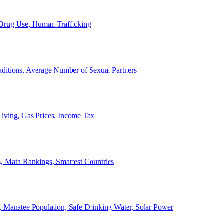
, Drug Use, Human Trafficking
ditions, Average Number of Sexual Partners
iving, Gas Prices, Income Tax
, Math Rankings, Smartest Countries
 Manatee Population, Safe Drinking Water, Solar Power