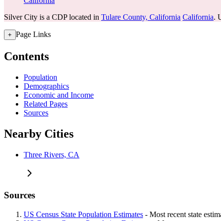
California
Silver City is a CDP located in
Tulare County, California
California
. 
Page Links
+
Contents
Population
Demographics
Economic and Income
Related Pages
Sources
Nearby Cities
Three Rivers, CA
Sources
US Census State Population Estimates
- Most recent state esti