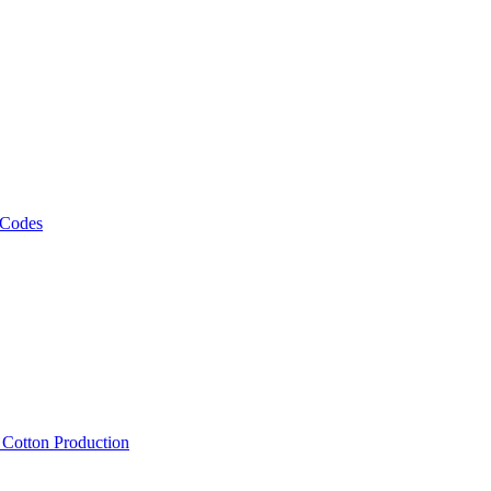
 Codes
, Cotton Production