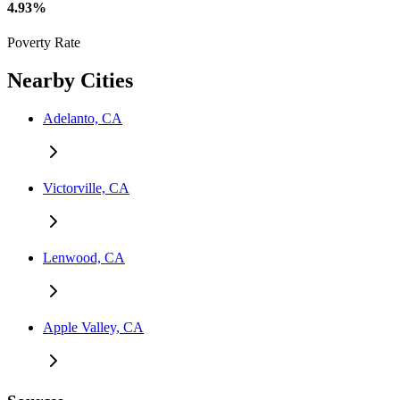
4.93%
Poverty Rate
Nearby Cities
Adelanto, CA
Victorville, CA
Lenwood, CA
Apple Valley, CA