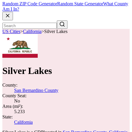
Random ZIP Code Generator
Random State Generator
What County
Am I In?
US Cities
>
California
>
Silver Lakes
Silver Lakes
County:
San Bernardino County
County Seat:
No
Area (mi²):
5.233
State:
California