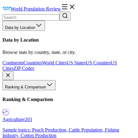
World Population Review
Data by Location
Data by Location
Browse stats by country, state, or city.
Continents
Countries
World Cities
US States
US Counties
US
Cities
ZIP Codes
Ranking & Comparison
Ranking & Comparison
Agriculture
203
Sample topics: Peach Production, Cattle Population, Fishing
Industry, Cotton Production