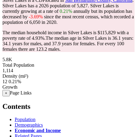
Silver Lakes is a CDPlocated in
San Bernardino County, California
.
Silver Lakes has a 2026 population of
5,827
. Silver Lakes is
currently growing at a rate of
0.21%
annually but its population has
decreased by
-3.69%
since the most recent census, which recorded a
population of
6,050
in 2020.
The median household income in Silver Lakes is $115,829 with a
poverty rate of 4.93%.
The median age in Silver Lakes is 36.1 years:
34.1 years for males, and 37.9 years for females.
For every 100
females there are 123.2 males.
5.8K
Total Population
1,114
Density (mi²)
12
0.21%
Growth
Page Links
+
Contents
Population
Demographics
Economic and Income
Related Pages