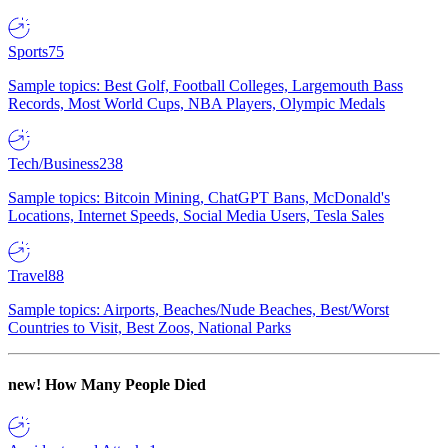
Sports
75
Sample topics: Best Golf, Football Colleges, Largemouth Bass
Records, Most World Cups, NBA Players, Olympic Medals
Tech/Business
238
Sample topics: Bitcoin Mining, ChatGPT Bans, McDonald's
Locations, Internet Speeds, Social Media Users, Tesla Sales
Travel
88
Sample topics: Airports, Beaches/Nude Beaches, Best/Worst
Countries to Visit, Best Zoos, National Parks
new!
How Many People Died