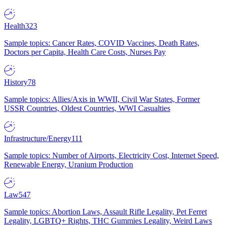
Health
323
Sample topics: Cancer Rates, COVID Vaccines, Death Rates,
Doctors per Capita, Health Care Costs, Nurses Pay
History
78
Sample topics: Allies/Axis in WWII, Civil War States, Former
USSR Countries, Oldest Countries, WWI Casualties
Infrastructure/Energy
111
Sample topics: Number of Airports, Electricity Cost, Internet Speed,
Renewable Energy, Uranium Production
Law
547
Sample topics: Abortion Laws, Assault Rifle Legality, Pet Ferret
Legality, LGBTQ+ Rights, THC Gummies Legality, Weird Laws