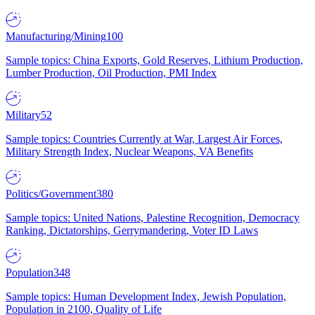
Manufacturing/Mining
100
Sample topics: China Exports, Gold Reserves, Lithium Production,
Lumber Production, Oil Production, PMI Index
Military
52
Sample topics: Countries Currently at War, Largest Air Forces,
Military Strength Index, Nuclear Weapons, VA Benefits
Politics/Government
380
Sample topics: United Nations, Palestine Recognition, Democracy
Ranking, Dictatorships, Gerrymandering, Voter ID Laws
Population
348
Sample topics: Human Development Index, Jewish Population,
Population in 2100, Quality of Life