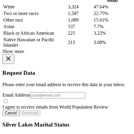
total)
White
3,324
47.64%
Two or more races
1,587
22.75%
Other race
1,089
15.61%
Asian
537
7.7%
Black or African American
225
3.22%
Native Hawaiian or Pacific
215
3.08%
Islander
Show more
Request Data
Please enter your email address to receive this data in your inbox.
Email Address
I agree to receive emails from World Population Review
Cancel
Download
Silver Lakes Marital Status