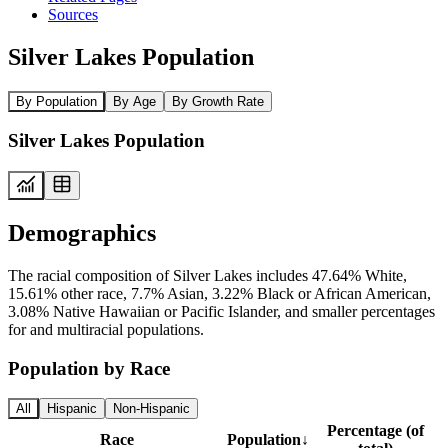
Sources
Silver Lakes Population
By Population
By Age
By Growth Rate
Silver Lakes Population
Demographics
The racial composition of Silver Lakes includes 47.64% White,
15.61% other race, 7.7% Asian, 3.22% Black or African American,
3.08% Native Hawaiian or Pacific Islander, and smaller percentages
for and multiracial populations.
Population by Race
All
Hispanic
Non-Hispanic
Percentage (of
Race
Population
↓