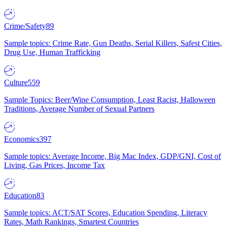
Crime/Safety
89
Sample topics: Crime Rate, Gun Deaths, Serial Killers, Safest Cities,
Drug Use, Human Trafficking
Culture
559
Sample Topics: Beer/Wine Consumption, Least Racist, Halloween
Traditions, Average Number of Sexual Partners
Economics
397
Sample topics: Average Income, Big Mac Index, GDP/GNI, Cost of
Living, Gas Prices, Income Tax
Education
83
Sample topics: ACT/SAT Scores, Education Spending, Literacy
Rates, Math Rankings, Smartest Countries