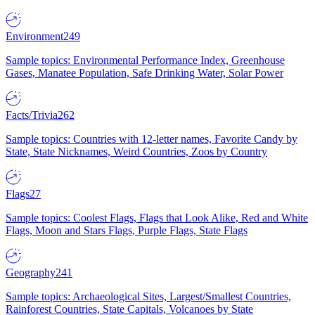
Environment
249
Sample topics: Environmental Performance Index, Greenhouse
Gases, Manatee Population, Safe Drinking Water, Solar Power
Facts/Trivia
262
Sample topics: Countries with 12-letter names, Favorite Candy by
State, State Nicknames, Weird Countries, Zoos by Country
Flags
27
Sample topics: Coolest Flags, Flags that Look Alike, Red and White
Flags, Moon and Stars Flags, Purple Flags, State Flags
Geography
241
Sample topics: Archaeological Sites, Largest/Smallest Countries,
Rainforest Countries, State Capitals, Volcanoes by State