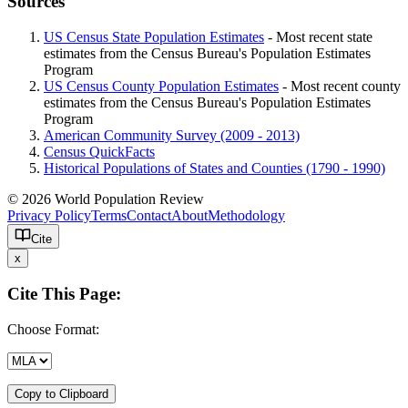
Sources
US Census State Population Estimates
- Most recent state
estimates from the Census Bureau's Population Estimates
Program
US Census County Population Estimates
- Most recent county
estimates from the Census Bureau's Population Estimates
Program
American Community Survey (2009 - 2013)
Census QuickFacts
Historical Populations of States and Counties (1790 - 1990)
© 2026 World Population Review
Privacy Policy
Terms
Contact
About
Methodology
Cite
x
Cite This Page:
Choose Format:
Copy to Clipboard