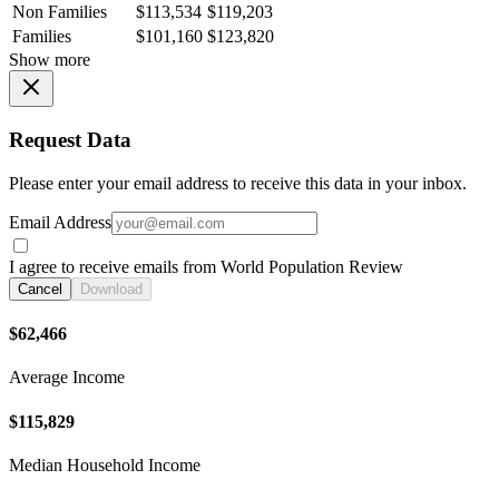
Non Families
$113,534
$119,203
Families
$101,160
$123,820
Show more
Request Data
Please enter your email address to receive this data in your inbox.
Email Address
I agree to receive emails from World Population Review
Cancel
Download
$62,466
Average Income
$115,829
Median Household Income