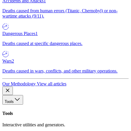
Accidents and Attacks
1
Deaths caused from human errors (Titanic, Chernobyl) or non-
wartime attacks (9/11).
Dangerous Places
1
Deaths caused at specific dangerous places.
Wars
2
Deaths caused in wars, conflicts, and other military operations.
Our Methodology
View all articles
Tools
Tools
Interactive utilities and generators.