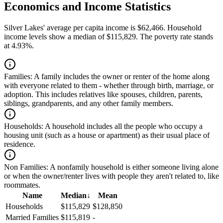
Economics and Income Statistics
Silver Lakes' average per capita income is $62,466. Household
income levels show a median of $115,829. The poverty rate stands
at 4.93%.
Families:
A family includes the owner or renter of the home along
with everyone related to them - whether through birth, marriage, or
adoption. This includes relatives like spouses, children, parents,
siblings, grandparents, and any other family members.
Households:
A household includes all the people who occupy a
housing unit (such as a house or apartment) as their usual place of
residence.
Non Families:
A nonfamily household is either someone living alone
or when the owner/renter lives with people they aren't related to, like
roommates.
Name
Median
↓
Mean
Households
$115,829
$128,850
Married Families
$115,819
-