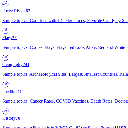
Facts/Trivia
262
Sample topics: Countries with 12-letter names, Favorite Candy by St
Flags
27
Sample topics: Coolest Flags, Flags that Look Alike, Red and White F
Geography
241
Sample topics: Archaeological Sites, Largest/Smallest Countries, Rain
Health
323
Sample topics: Cancer Rates, COVID Vaccines, Death Rates, Doctors
History
78
Sample topics: Allies/Axis in WWII, Civil War States, Former USSR 