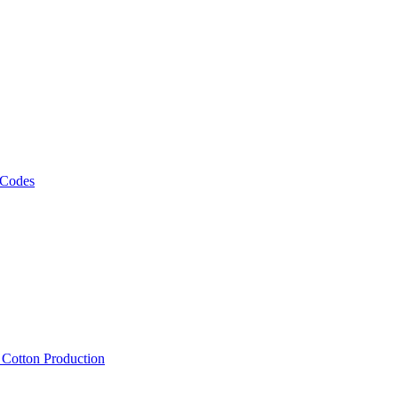
 Codes
, Cotton Production