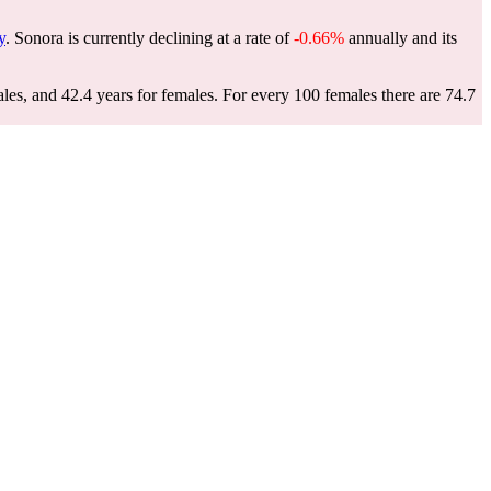
y
. Sonora is currently declining at a rate of
-0.66%
annually and its
les, and 42.4 years for females.
For every 100 females there are 74.7