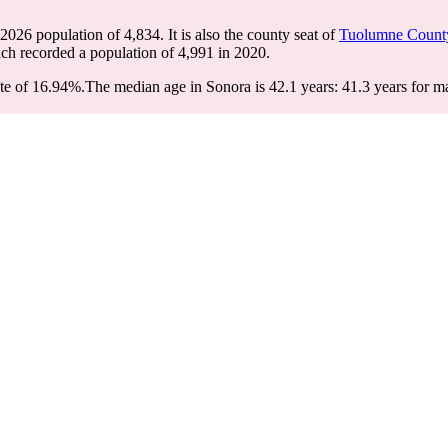
 2026 population of
4,834
. It is also the county seat of
Tuolumne Count
ich recorded a population of
4,991
in 2020.
te of 16.94%.
The median age in Sonora is 42.1 years: 41.3 years for ma