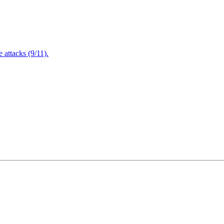
attacks (9/11).