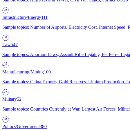
Infrastructure/Energy
111
Sample topics: Number of Airports, Electricity Cost, Internet Speed
Law
547
Sample topics: Abortion Laws, Assault Rifle Legality, Pet Ferret 
Manufacturing/Mining
100
Sample topics: China Exports, Gold Reserves, Lithium Production, 
Military
52
Sample topics: Countries Currently at War, Largest Air Forces, Milit
Politics/Government
380