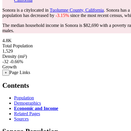
California
Sonora is a citylocated in
Tuolumne County, California
. Sonora has a
population has decreased by
-3.15%
since the most recent census, wh
The median household income in Sonora is $82,690 with a poverty ra
males.
4.8K
Total Population
1,529
Density (mi²)
-32
-0.66%
Growth
Page Links
+
Contents
Population
Demographics
Economic and Income
Related Pages
Sources