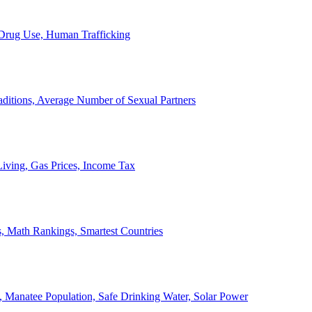
, Drug Use, Human Trafficking
ditions, Average Number of Sexual Partners
iving, Gas Prices, Income Tax
, Math Rankings, Smartest Countries
 Manatee Population, Safe Drinking Water, Solar Power