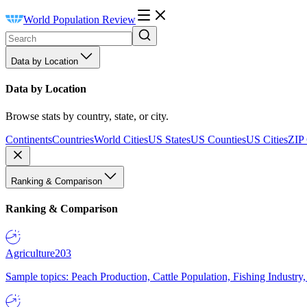
World Population Review
Data by Location
Data by Location
Browse stats by country, state, or city.
Continents
Countries
World Cities
US States
US Counties
US Cities
ZIP
Ranking & Comparison
Ranking & Comparison
Agriculture
203
Sample topics: Peach Production, Cattle Population, Fishing Industry