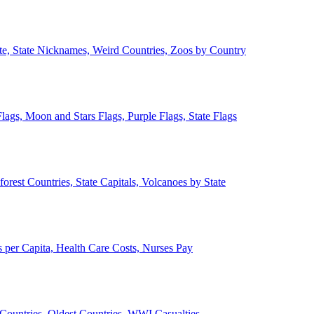
ate, State Nicknames, Weird Countries, Zoos by Country
lags, Moon and Stars Flags, Purple Flags, State Flags
forest Countries, State Capitals, Volcanoes by State
 per Capita, Health Care Costs, Nurses Pay
Countries, Oldest Countries, WWI Casualties