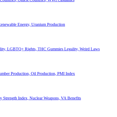
, Renewable Energy, Uranium Production
Legality, LGBTQ+ Rights, THC Gummies Legality, Weird Laws
Lumber Production, Oil Production, PMI Index
ary Strength Index, Nuclear Weapons, VA Benefits