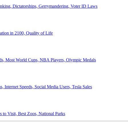
anking, Dictatorships, Gerrymandering, Voter ID Laws
ion in 2100, Quality of Life
ords, Most World Cups, NBA Players, Olympic Medals
 Internet Speeds, Social Media Users, Tesla Sales
 to Visit, Best Zoos, National Parks