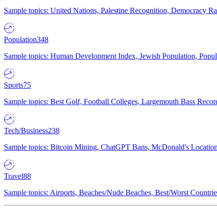
Sample topics: United Nations, Palestine Recognition, Democracy R
Population
348
Sample topics: Human Development Index, Jewish Population, Populat
Sports
75
Sample topics: Best Golf, Football Colleges, Largemouth Bass Rec
Tech/Business
238
Sample topics: Bitcoin Mining, ChatGPT Bans, McDonald's Locations,
Travel
88
Sample topics: Airports, Beaches/Nude Beaches, Best/Worst Countries