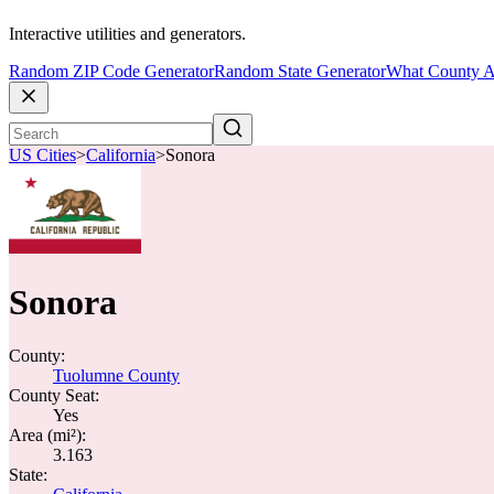
Interactive utilities and generators.
Random ZIP Code Generator
Random State Generator
What County A
US Cities
>
California
>
Sonora
Sonora
County:
Tuolumne County
County Seat:
Yes
Area (mi²):
3.163
State: