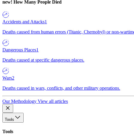
new!
How Many People Died
Accidents and Attacks
1
Deaths caused from human errors (Titanic, Chernobyl) or non-wartime 
Dangerous Places
1
Deaths caused at specific dangerous places.
Wars
2
Deaths caused in wars, conflicts, and other military operations.
Our Methodology
View all articles
Tools
Tools