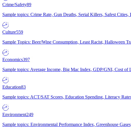
Crime/Safety
89
Sample topics: Crime Rate, Gun Deaths, Serial Killers, Safest Cities
Culture
559
Sample Topics: Beer/Wine Consumption, Least Racist, Halloween Tra
Economics
397
Sample topics: Average Income, Big Mac Index, GDP/GNI, Cost of L
Education
83
Sample topics: ACT/SAT Scores, Education Spending, Literacy Rates
Environment
249
Sample topics: Environmental Performance Index, Greenhouse Gases,