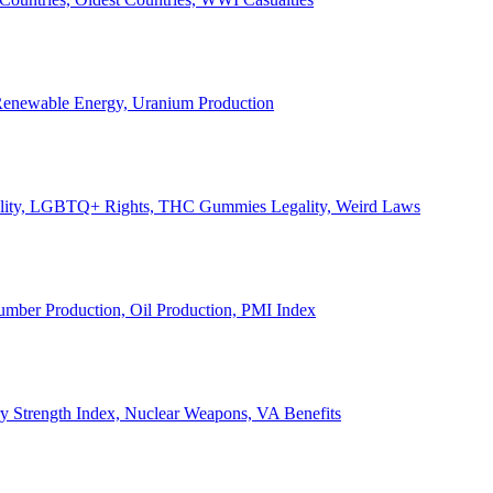
, Renewable Energy, Uranium Production
Legality, LGBTQ+ Rights, THC Gummies Legality, Weird Laws
Lumber Production, Oil Production, PMI Index
ary Strength Index, Nuclear Weapons, VA Benefits