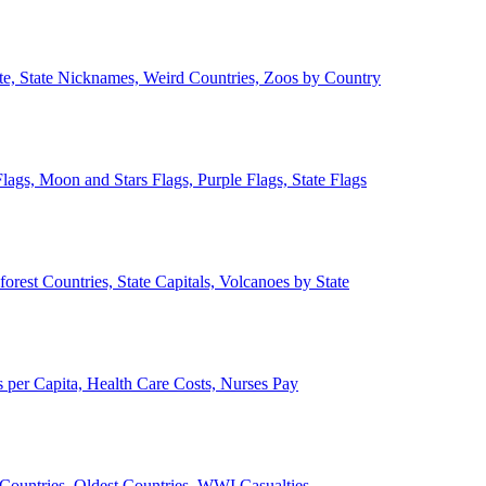
ate, State Nicknames, Weird Countries, Zoos by Country
lags, Moon and Stars Flags, Purple Flags, State Flags
forest Countries, State Capitals, Volcanoes by State
 per Capita, Health Care Costs, Nurses Pay
Countries, Oldest Countries, WWI Casualties