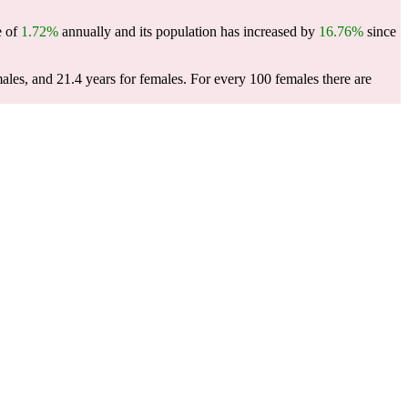
e of
1.72%
annually and its population has increased by
16.76%
since
males, and 21.4 years for females.
For every 100 females there are