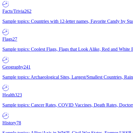
Facts/Trivia
262
Sample topics: Countries with 12-letter names, Favorite Candy by St
Flags
27
Sample topics: Coolest Flags, Flags that Look Alike, Red and White F
Geography
241
Sample topics: Archaeological Sites, Largest/Smallest Countries, Rain
Health
323
Sample topics: Cancer Rates, COVID Vaccines, Death Rates, Doctors
History
78
Sample topics: Allies/Axis in WWII, Civil War States, Former USSR 