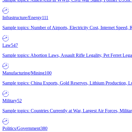
Infrastructure/Energy
111
Sample topics: Number of Airports, Electricity Cost, Internet Speed
Law
547
Sample topics: Abortion Laws, Assault Rifle Legality, Pet Ferret 
Manufacturing/Mining
100
Sample topics: China Exports, Gold Reserves, Lithium Production, 
Military
52
Sample topics: Countries Currently at War, Largest Air Forces, Milit
Politics/Government
380