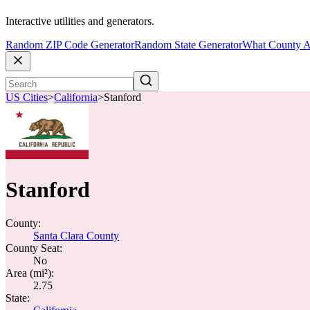
Interactive utilities and generators.
Random ZIP Code Generator
Random State Generator
What County A
US Cities
>
California
>
Stanford
Stanford
County:
Santa Clara County
County Seat:
No
Area (mi²):
2.75
State: