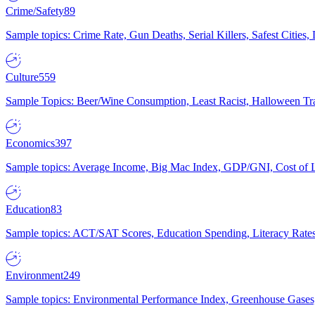
Crime/Safety
89
Sample topics: Crime Rate, Gun Deaths, Serial Killers, Safest Cities
Culture
559
Sample Topics: Beer/Wine Consumption, Least Racist, Halloween Tra
Economics
397
Sample topics: Average Income, Big Mac Index, GDP/GNI, Cost of L
Education
83
Sample topics: ACT/SAT Scores, Education Spending, Literacy Rates
Environment
249
Sample topics: Environmental Performance Index, Greenhouse Gases,