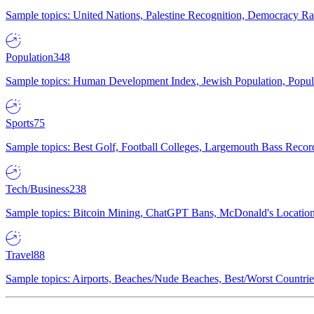
Sample topics: United Nations, Palestine Recognition, Democracy R
Population
348
Sample topics: Human Development Index, Jewish Population, Populat
Sports
75
Sample topics: Best Golf, Football Colleges, Largemouth Bass Rec
Tech/Business
238
Sample topics: Bitcoin Mining, ChatGPT Bans, McDonald's Locations,
Travel
88
Sample topics: Airports, Beaches/Nude Beaches, Best/Worst Countries