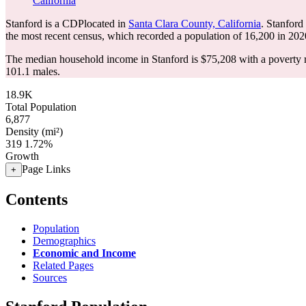
California
Stanford is a CDPlocated in
Santa Clara County, California
. Stanford
the most recent census, which recorded a population of
16,200
in 202
The median household income in Stanford is $75,208 with a poverty 
101.1 males.
18.9K
Total Population
6,877
Density (mi²)
319
1.72%
Growth
Page Links
+
Contents
Population
Demographics
Economic and Income
Related Pages
Sources