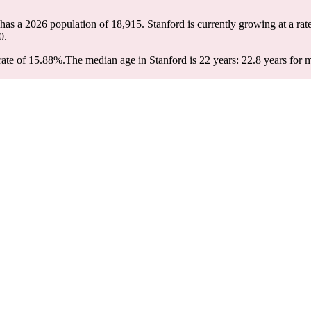
 has a 2026 population of
18,915
. Stanford is currently growing at a rat
0.
rate of 15.88%.
The median age in Stanford is 22 years: 22.8 years for 