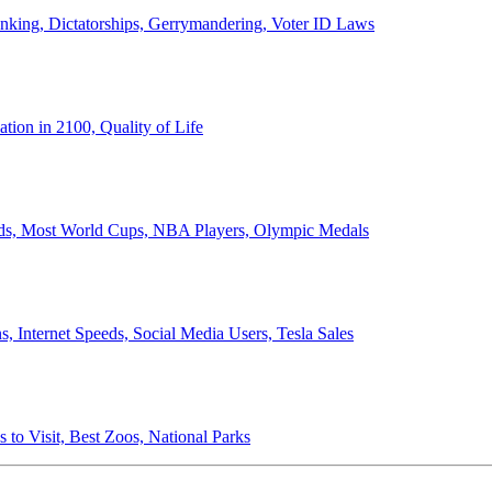
anking, Dictatorships, Gerrymandering, Voter ID Laws
ion in 2100, Quality of Life
ords, Most World Cups, NBA Players, Olympic Medals
 Internet Speeds, Social Media Users, Tesla Sales
 to Visit, Best Zoos, National Parks