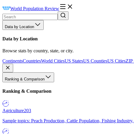
World Population Review
Data by Location
Data by Location
Browse stats by country, state, or city.
Continents
Countries
World Cities
US States
US Counties
US Cities
ZIP
Ranking & Comparison
Ranking & Comparison
Agriculture
203
Sample topics: Peach Production, Cattle Population, Fishing Industry