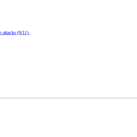
attacks (9/11).