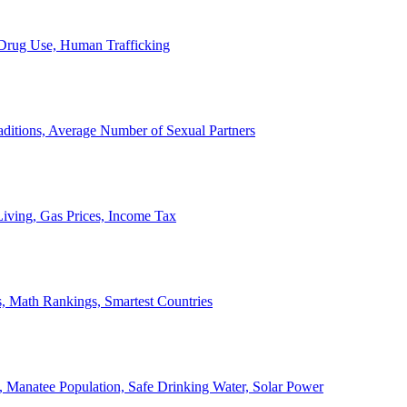
, Drug Use, Human Trafficking
ditions, Average Number of Sexual Partners
iving, Gas Prices, Income Tax
, Math Rankings, Smartest Countries
 Manatee Population, Safe Drinking Water, Solar Power