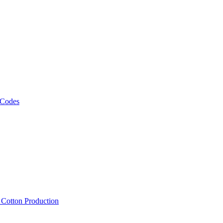
 Codes
, Cotton Production