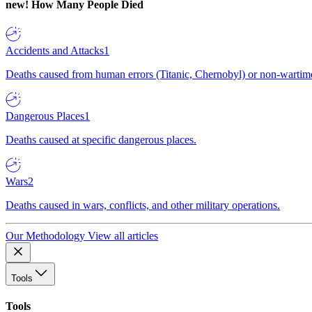
new!
How Many People Died
Accidents and Attacks
1
Deaths caused from human errors (Titanic, Chernobyl) or non-wartime 
Dangerous Places
1
Deaths caused at specific dangerous places.
Wars
2
Deaths caused in wars, conflicts, and other military operations.
Our Methodology
View all articles
Tools
Tools