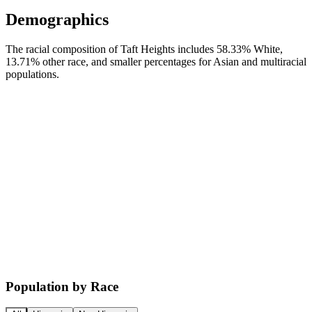
Demographics
The racial composition of Taft Heights includes 58.33% White,
13.71% other race, and smaller percentages for Asian and multiracial
populations.
Population by Race