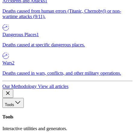
Accidents and Attacks
1
Deaths caused from human errors (Titanic, Chernobyl) or non-
wartime attacks (9/11).
Dangerous Places
1
Deaths caused at specific dangerous places.
Wars
2
Deaths caused in wars, conflicts, and other military operations.
Our Methodology
View all articles
Tools
Tools
Interactive utilities and generators.