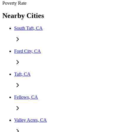
Poverty Rate
Nearby Cities
South Taft, CA
Ford City, CA
Taft, CA
Fellows, CA
Valley Acres, CA