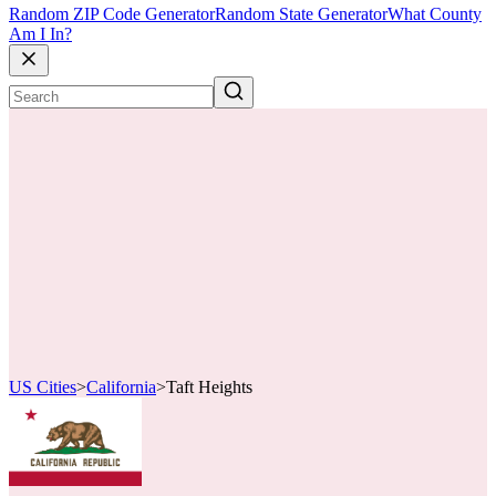
Random ZIP Code Generator
Random State Generator
What County
Am I In?
US Cities
>
California
>
Taft Heights