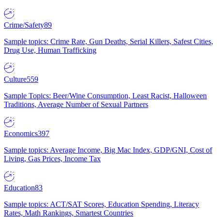
Crime/Safety
89
Sample topics: Crime Rate, Gun Deaths, Serial Killers, Safest Cities,
Drug Use, Human Trafficking
Culture
559
Sample Topics: Beer/Wine Consumption, Least Racist, Halloween
Traditions, Average Number of Sexual Partners
Economics
397
Sample topics: Average Income, Big Mac Index, GDP/GNI, Cost of
Living, Gas Prices, Income Tax
Education
83
Sample topics: ACT/SAT Scores, Education Spending, Literacy
Rates, Math Rankings, Smartest Countries