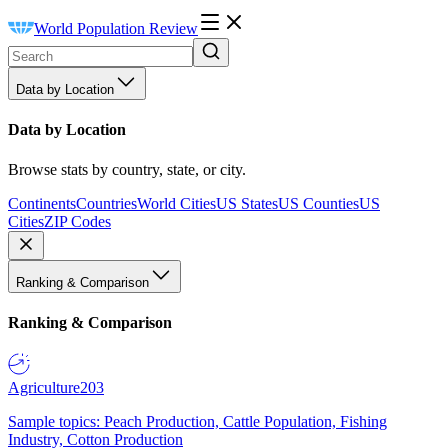
World Population Review
Data by Location
Data by Location
Browse stats by country, state, or city.
Continents
Countries
World Cities
US States
US Counties
US
Cities
ZIP Codes
Ranking & Comparison
Ranking & Comparison
Agriculture
203
Sample topics: Peach Production, Cattle Population, Fishing
Industry, Cotton Production