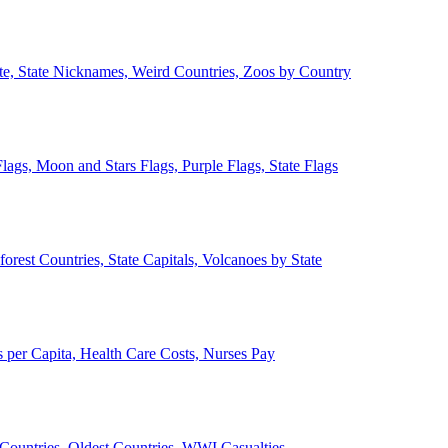
ate, State Nicknames, Weird Countries, Zoos by Country
lags, Moon and Stars Flags, Purple Flags, State Flags
forest Countries, State Capitals, Volcanoes by State
 per Capita, Health Care Costs, Nurses Pay
Countries, Oldest Countries, WWI Casualties