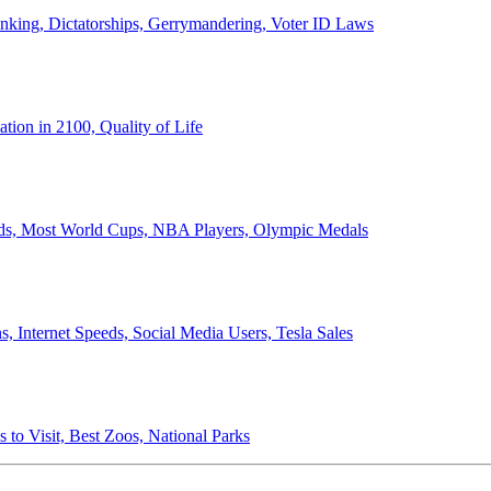
anking, Dictatorships, Gerrymandering, Voter ID Laws
ion in 2100, Quality of Life
ords, Most World Cups, NBA Players, Olympic Medals
 Internet Speeds, Social Media Users, Tesla Sales
 to Visit, Best Zoos, National Parks