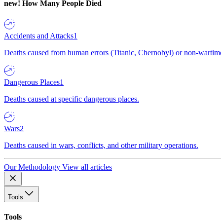
new!
How Many People Died
Accidents and Attacks
1
Deaths caused from human errors (Titanic, Chernobyl) or non-wartime 
Dangerous Places
1
Deaths caused at specific dangerous places.
Wars
2
Deaths caused in wars, conflicts, and other military operations.
Our Methodology
View all articles
Tools
Tools