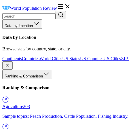
World Population Review
Data by Location
Data by Location
Browse stats by country, state, or city.
Continents
Countries
World Cities
US States
US Counties
US Cities
ZIP
Ranking & Comparison
Ranking & Comparison
Agriculture
203
Sample topics: Peach Production, Cattle Population, Fishing Industry