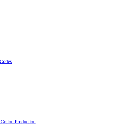
 Codes
, Cotton Production