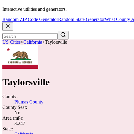
Interactive utilities and generators.
Random ZIP Code Generator
Random State Generator
What County A
US Cities
>
California
>
Taylorsville
Taylorsville
County:
Plumas County
County Seat:
No
Area (mi²):
3.247
State: