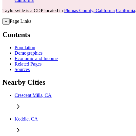
California
Taylorsville is a CDP located in
Plumas County, California
California
Page Links
+
Contents
Population
Demographics
Economic and Income
Related Pages
Sources
Nearby Cities
Crescent Mills, CA
Keddie, CA