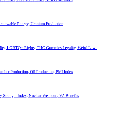
, Renewable Energy, Uranium Production
Legality, LGBTQ+ Rights, THC Gummies Legality, Weird Laws
Lumber Production, Oil Production, PMI Index
ary Strength Index, Nuclear Weapons, VA Benefits