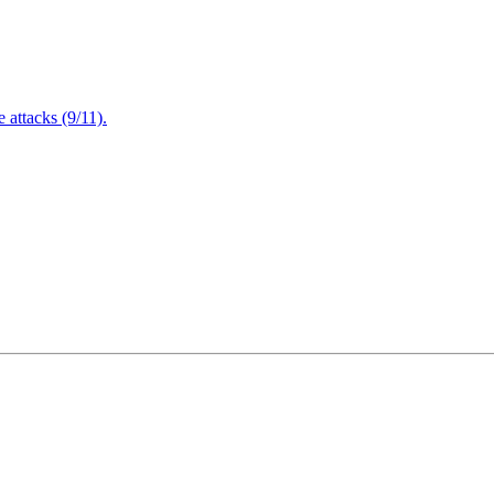
attacks (9/11).