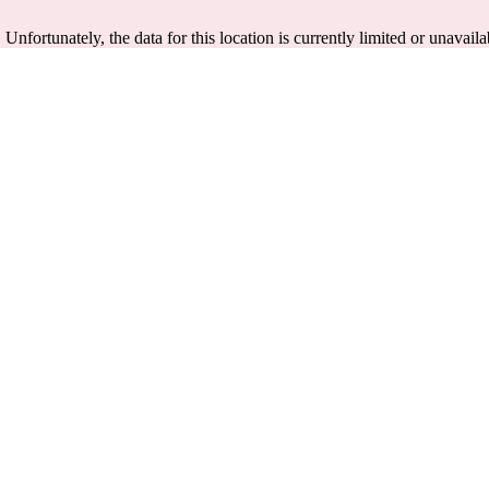
. Unfortunately, the data for this location is currently limited or unavaila