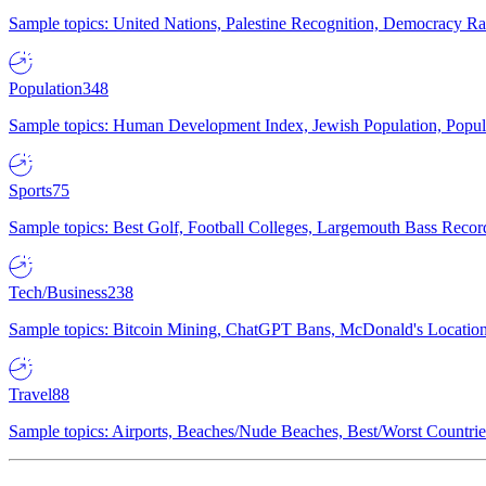
Sample topics: United Nations, Palestine Recognition, Democracy R
Population
348
Sample topics: Human Development Index, Jewish Population, Populat
Sports
75
Sample topics: Best Golf, Football Colleges, Largemouth Bass Rec
Tech/Business
238
Sample topics: Bitcoin Mining, ChatGPT Bans, McDonald's Locations,
Travel
88
Sample topics: Airports, Beaches/Nude Beaches, Best/Worst Countries