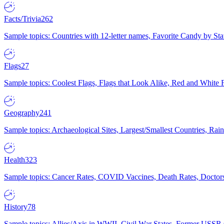
Facts/Trivia
262
Sample topics: Countries with 12-letter names, Favorite Candy by St
Flags
27
Sample topics: Coolest Flags, Flags that Look Alike, Red and White F
Geography
241
Sample topics: Archaeological Sites, Largest/Smallest Countries, Rain
Health
323
Sample topics: Cancer Rates, COVID Vaccines, Death Rates, Doctors
History
78
Sample topics: Allies/Axis in WWII, Civil War States, Former USSR 