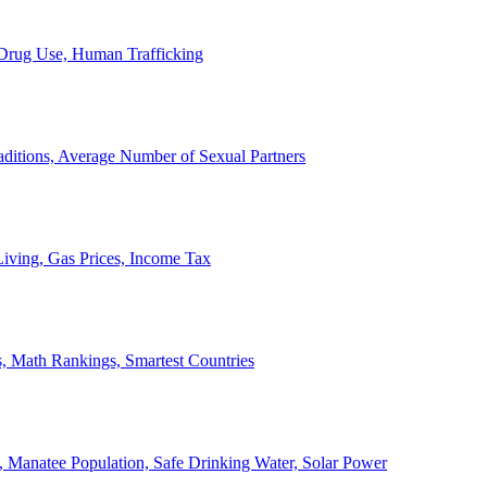
, Drug Use, Human Trafficking
ditions, Average Number of Sexual Partners
iving, Gas Prices, Income Tax
, Math Rankings, Smartest Countries
 Manatee Population, Safe Drinking Water, Solar Power