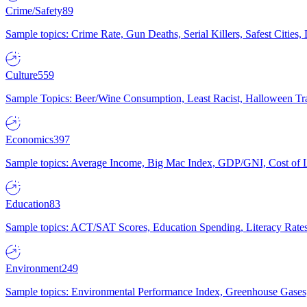
Crime/Safety
89
Sample topics: Crime Rate, Gun Deaths, Serial Killers, Safest Cities
Culture
559
Sample Topics: Beer/Wine Consumption, Least Racist, Halloween Tra
Economics
397
Sample topics: Average Income, Big Mac Index, GDP/GNI, Cost of L
Education
83
Sample topics: ACT/SAT Scores, Education Spending, Literacy Rates
Environment
249
Sample topics: Environmental Performance Index, Greenhouse Gases,