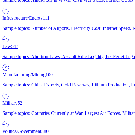
Infrastructure/Energy
111
Sample topics: Number of Airports, Electricity Cost, Internet Speed
Law
547
Sample topics: Abortion Laws, Assault Rifle Legality, Pet Ferret 
Manufacturing/Mining
100
Sample topics: China Exports, Gold Reserves, Lithium Production, 
Military
52
Sample topics: Countries Currently at War, Largest Air Forces, Milit
Politics/Government
380