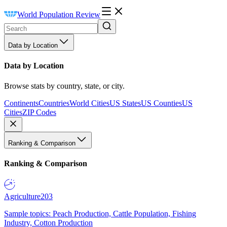
World Population Review
Data by Location
Data by Location
Browse stats by country, state, or city.
Continents
Countries
World Cities
US States
US Counties
US
Cities
ZIP Codes
Ranking & Comparison
Ranking & Comparison
Agriculture
203
Sample topics: Peach Production, Cattle Population, Fishing
Industry, Cotton Production