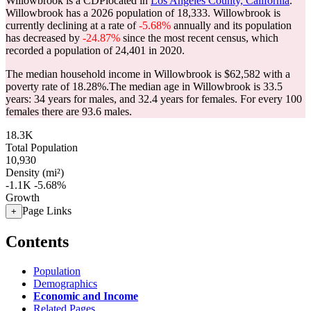
Willowbrook is a CDPlocated in
Los Angeles County, California
.
Willowbrook has a 2026 population of
18,333
. Willowbrook is
currently declining at a rate of
-5.68%
annually and its population
has decreased by
-24.87%
since the most recent census, which
recorded a population of
24,401
in 2020.
The median household income in Willowbrook is $62,582 with a
poverty rate of 18.28%.
The median age in Willowbrook is 33.5
years: 34 years for males, and 32.4 years for females.
For every 100
females there are 93.6 males.
18.3K
Total Population
10,930
Density (mi²)
-1.1K
-5.68%
Growth
Page Links
+
Contents
Population
Demographics
Economic and Income
Related Pages