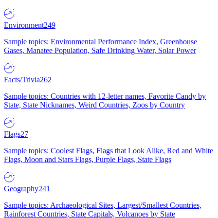
Environment
249
Sample topics: Environmental Performance Index, Greenhouse
Gases, Manatee Population, Safe Drinking Water, Solar Power
Facts/Trivia
262
Sample topics: Countries with 12-letter names, Favorite Candy by
State, State Nicknames, Weird Countries, Zoos by Country
Flags
27
Sample topics: Coolest Flags, Flags that Look Alike, Red and White
Flags, Moon and Stars Flags, Purple Flags, State Flags
Geography
241
Sample topics: Archaeological Sites, Largest/Smallest Countries,
Rainforest Countries, State Capitals, Volcanoes by State