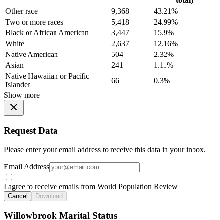
total)
Other race
9,368
43.21%
Two or more races
5,418
24.99%
Black or African American
3,447
15.9%
White
2,637
12.16%
Native American
504
2.32%
Asian
241
1.11%
Native Hawaiian or Pacific
66
0.3%
Islander
Show more
Request Data
Please enter your email address to receive this data in your inbox.
Email Address
I agree to receive emails from World Population Review
Cancel
Download
Willowbrook Marital Status