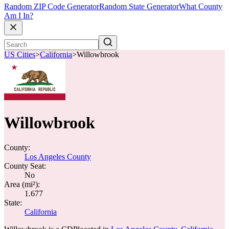
Random ZIP Code Generator
Random State Generator
What County
Am I In?
US Cities
>
California
>
Willowbrook
Willowbrook
County:
Los Angeles County
County Seat:
No
Area (mi²):
1.677
State:
California