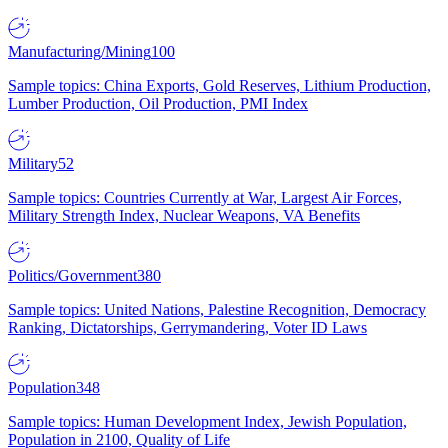
Manufacturing/Mining
100
Sample topics: China Exports, Gold Reserves, Lithium Production,
Lumber Production, Oil Production, PMI Index
Military
52
Sample topics: Countries Currently at War, Largest Air Forces,
Military Strength Index, Nuclear Weapons, VA Benefits
Politics/Government
380
Sample topics: United Nations, Palestine Recognition, Democracy
Ranking, Dictatorships, Gerrymandering, Voter ID Laws
Population
348
Sample topics: Human Development Index, Jewish Population,
Population in 2100, Quality of Life