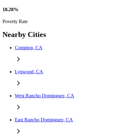
18.28%
Poverty Rate
Nearby Cities
Compton, CA
Lynwood, CA
West Rancho Dominguez, CA
East Rancho Dominguez, CA