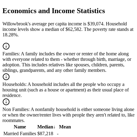
Economics and Income Statistics
Willowbrook's average per capita income is $39,074. Household
income levels show a median of $62,582. The poverty rate stands at
18.28%.
Families:
A family includes the owner or renter of the home along
with everyone related to them - whether through birth, marriage, or
adoption. This includes relatives like spouses, children, parents,
siblings, grandparents, and any other family members.
Households:
A household includes all the people who occupy a
housing unit (such as a house or apartment) as their usual place of
residence.
Non Families:
A nonfamily household is either someone living alone
or when the owner/renter lives with people they aren't related to, like
roommates.
Name
Median
↓
Mean
Married Families
$87,218
-