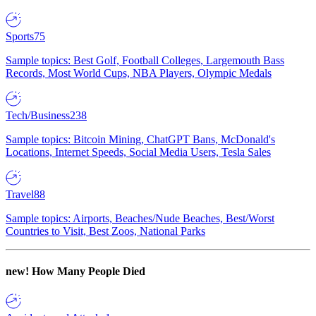
Sports
75
Sample topics: Best Golf, Football Colleges, Largemouth Bass
Records, Most World Cups, NBA Players, Olympic Medals
Tech/Business
238
Sample topics: Bitcoin Mining, ChatGPT Bans, McDonald's
Locations, Internet Speeds, Social Media Users, Tesla Sales
Travel
88
Sample topics: Airports, Beaches/Nude Beaches, Best/Worst
Countries to Visit, Best Zoos, National Parks
new!
How Many People Died