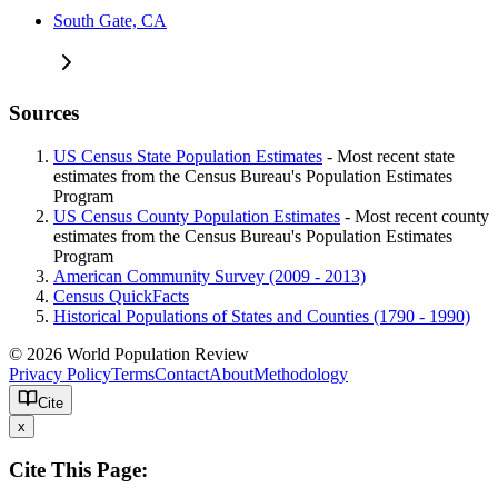
South Gate, CA
Sources
US Census State Population Estimates
- Most recent state
estimates from the Census Bureau's Population Estimates
Program
US Census County Population Estimates
- Most recent county
estimates from the Census Bureau's Population Estimates
Program
American Community Survey (2009 - 2013)
Census QuickFacts
Historical Populations of States and Counties (1790 - 1990)
© 2026 World Population Review
Privacy Policy
Terms
Contact
About
Methodology
Cite
x
Cite This Page: