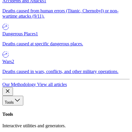
Accidents and Attacks
1
Deaths caused from human errors (Titanic, Chernobyl) or non-
wartime attacks (9/11).
Dangerous Places
1
Deaths caused at specific dangerous places.
Wars
2
Deaths caused in wars, conflicts, and other military operations.
Our Methodology
View all articles
Tools
Tools
Interactive utilities and generators.