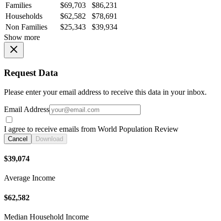
Families
$69,703
$86,231
Households
$62,582
$78,691
Non Families
$25,343
$39,934
Show more
Request Data
Please enter your email address to receive this data in your inbox.
Email Address
I agree to receive emails from World Population Review
Cancel
Download
$39,074
Average Income
$62,582
Median Household Income