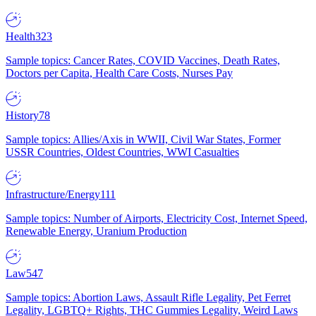
Health
323
Sample topics: Cancer Rates, COVID Vaccines, Death Rates,
Doctors per Capita, Health Care Costs, Nurses Pay
History
78
Sample topics: Allies/Axis in WWII, Civil War States, Former
USSR Countries, Oldest Countries, WWI Casualties
Infrastructure/Energy
111
Sample topics: Number of Airports, Electricity Cost, Internet Speed,
Renewable Energy, Uranium Production
Law
547
Sample topics: Abortion Laws, Assault Rifle Legality, Pet Ferret
Legality, LGBTQ+ Rights, THC Gummies Legality, Weird Laws