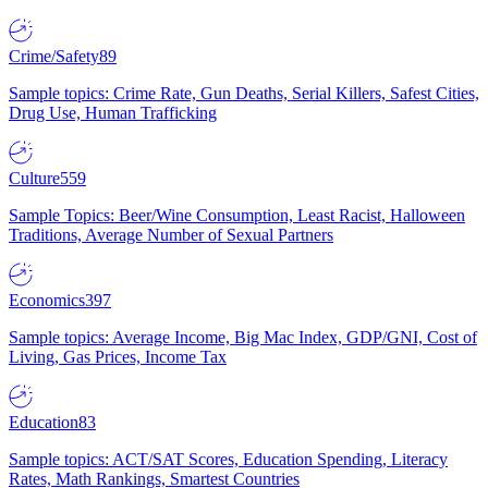
Crime/Safety
89
Sample topics: Crime Rate, Gun Deaths, Serial Killers, Safest Cities,
Drug Use, Human Trafficking
Culture
559
Sample Topics: Beer/Wine Consumption, Least Racist, Halloween
Traditions, Average Number of Sexual Partners
Economics
397
Sample topics: Average Income, Big Mac Index, GDP/GNI, Cost of
Living, Gas Prices, Income Tax
Education
83
Sample topics: ACT/SAT Scores, Education Spending, Literacy
Rates, Math Rankings, Smartest Countries