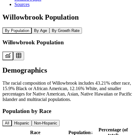
Sources
Willowbrook Population
By Population
By Age
By Growth Rate
Willowbrook Population
Demographics
The racial composition of Willowbrook includes 43.21% other race,
15.9% Black or African American, 12.16% White, and smaller
percentages for Native American, Asian, Native Hawaiian or Pacific
Islander and multiracial populations.
Population by Race
All
Hispanic
Non-Hispanic
Percentage (of
Race
Population
↓