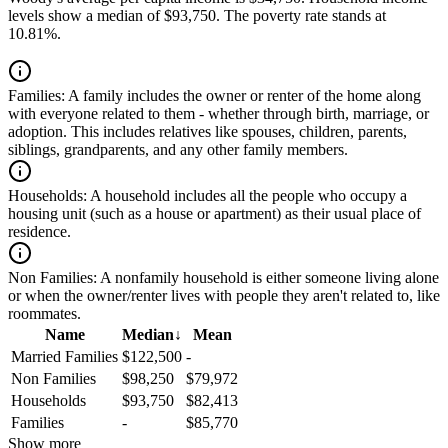
levels show a median of $93,750. The poverty rate stands at
10.81%.
Families:
A family includes the owner or renter of the home along
with everyone related to them - whether through birth, marriage, or
adoption. This includes relatives like spouses, children, parents,
siblings, grandparents, and any other family members.
Households:
A household includes all the people who occupy a
housing unit (such as a house or apartment) as their usual place of
residence.
Non Families:
A nonfamily household is either someone living alone
or when the owner/renter lives with people they aren't related to, like
roommates.
Name
Median
↓
Mean
Married Families
$122,500
-
Non Families
$98,250
$79,972
Households
$93,750
$82,413
Families
-
$85,770
Show more