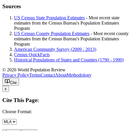
Sources
US Census State Population Estimates
- Most recent state
estimates from the Census Bureau's Population Estimates
Program
US Census County Population Estimates
- Most recent county
estimates from the Census Bureau's Population Estimates
Program
American Community Survey (2009 - 2013)
Census QuickFacts
Historical Populations of States and Counties (1790 - 1990)
© 2026 World Population Review
Privacy Policy
Terms
Contact
About
Methodology
Cite
x
Cite This Page:
Choose Format: