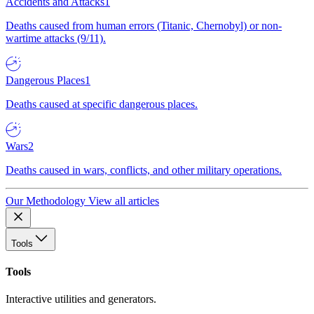
Accidents and Attacks
1
Deaths caused from human errors (Titanic, Chernobyl) or non-
wartime attacks (9/11).
Dangerous Places
1
Deaths caused at specific dangerous places.
Wars
2
Deaths caused in wars, conflicts, and other military operations.
Our Methodology
View all articles
Tools
Tools
Interactive utilities and generators.