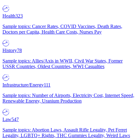
Health
323
Sample topics: Cancer Rates, COVID Vaccines, Death Rates,
Doctors per Capita, Health Care Costs, Nurses Pay
History
78
Sample topics: Allies/Axis in WWII, Civil War States, Former
USSR Countries, Oldest Countries, WWI Casualties
Infrastructure/Energy
111
Sample topics: Number of Airports, Electricity Cost, Internet Speed,
Renewable Energy, Uranium Production
Law
547
Sample topics: Abortion Laws, Assault Rifle Legality, Pet Ferret
Legality, LGBTQ+ Rights, THC Gummies Legality, Weird Laws