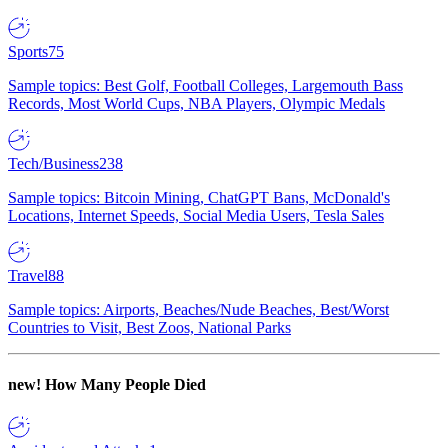
Sports
75
Sample topics: Best Golf, Football Colleges, Largemouth Bass
Records, Most World Cups, NBA Players, Olympic Medals
Tech/Business
238
Sample topics: Bitcoin Mining, ChatGPT Bans, McDonald's
Locations, Internet Speeds, Social Media Users, Tesla Sales
Travel
88
Sample topics: Airports, Beaches/Nude Beaches, Best/Worst
Countries to Visit, Best Zoos, National Parks
new!
How Many People Died