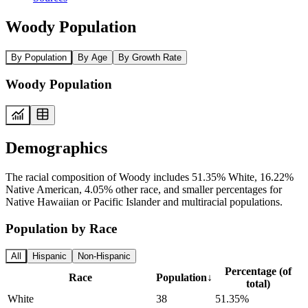
Woody Population
By Population
By Age
By Growth Rate
Woody Population
Demographics
The racial composition of Woody includes 51.35% White, 16.22%
Native American, 4.05% other race, and smaller percentages for
Native Hawaiian or Pacific Islander and multiracial populations.
Population by Race
All
Hispanic
Non-Hispanic
Percentage (of
Race
Population
↓
total)
White
38
51.35%