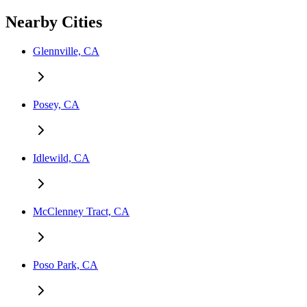
Nearby Cities
Glennville, CA
Posey, CA
Idlewild, CA
McClenney Tract, CA
Poso Park, CA