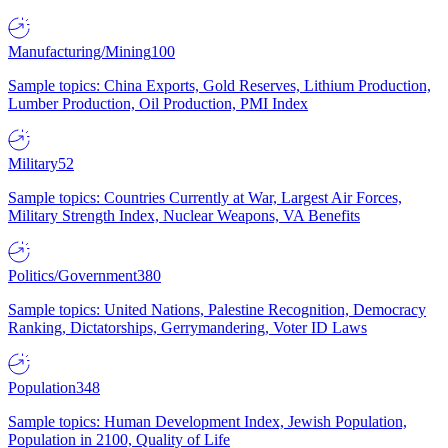
Manufacturing/Mining
100
Sample topics: China Exports, Gold Reserves, Lithium Production,
Lumber Production, Oil Production, PMI Index
Military
52
Sample topics: Countries Currently at War, Largest Air Forces,
Military Strength Index, Nuclear Weapons, VA Benefits
Politics/Government
380
Sample topics: United Nations, Palestine Recognition, Democracy
Ranking, Dictatorships, Gerrymandering, Voter ID Laws
Population
348
Sample topics: Human Development Index, Jewish Population,
Population in 2100, Quality of Life