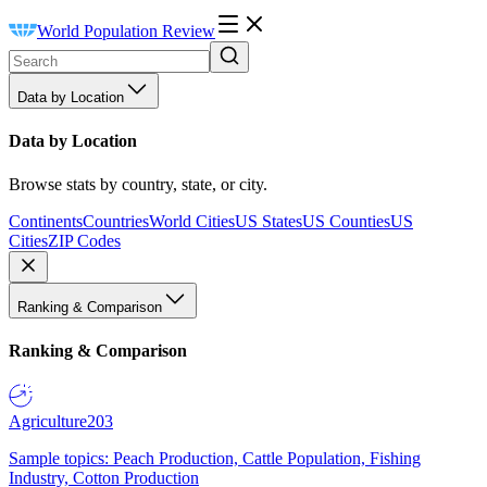
World Population Review
Data by Location
Data by Location
Browse stats by country, state, or city.
Continents
Countries
World Cities
US States
US Counties
US
Cities
ZIP Codes
Ranking & Comparison
Ranking & Comparison
Agriculture
203
Sample topics: Peach Production, Cattle Population, Fishing
Industry, Cotton Production