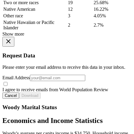
Two or more races
19
25.68%
Native American
12
16.22%
Other race
3
4.05%
Native Hawaiian or Pacific
2
2.7%
Islander
Show more
Request Data
Please enter your email address to receive this data in your inbox.
Email Address
I agree to receive emails from World Population Review
Cancel
Download
Woody Marital Status
Economics and Income Statistics
Woody's average per capita income is $34,750. Household income