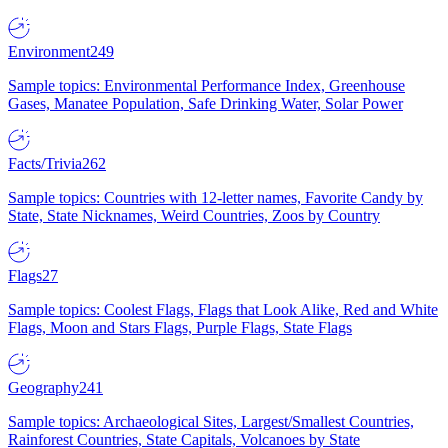
Environment
249
Sample topics: Environmental Performance Index, Greenhouse
Gases, Manatee Population, Safe Drinking Water, Solar Power
Facts/Trivia
262
Sample topics: Countries with 12-letter names, Favorite Candy by
State, State Nicknames, Weird Countries, Zoos by Country
Flags
27
Sample topics: Coolest Flags, Flags that Look Alike, Red and White
Flags, Moon and Stars Flags, Purple Flags, State Flags
Geography
241
Sample topics: Archaeological Sites, Largest/Smallest Countries,
Rainforest Countries, State Capitals, Volcanoes by State