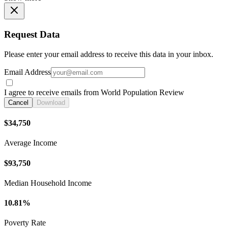
Request Data
Please enter your email address to receive this data in your inbox.
Email Address
I agree to receive emails from World Population Review
Cancel
Download
$34,750
Average Income
$93,750
Median Household Income
10.81%
Poverty Rate