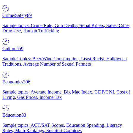
Crime/Safety
89
Sample topics: Crime Rate, Gun Deaths, Serial Killers, Safest Cities,
Drug Use, Human Trafficking
Culture
559
Sample Topics: Beer/Wine Consumption, Least Racist, Halloween
Traditions, Average Number of Sexual Partners
Economics
396
Sample topics: Average Income, Big Mac Index, GDP/GNI, Cost of
Living, Gas Prices, Income Tax
Education
83
Sample topics: ACT/SAT Scores, Education Spending, Literacy
Rates, Math Rankings, Smartest Countries