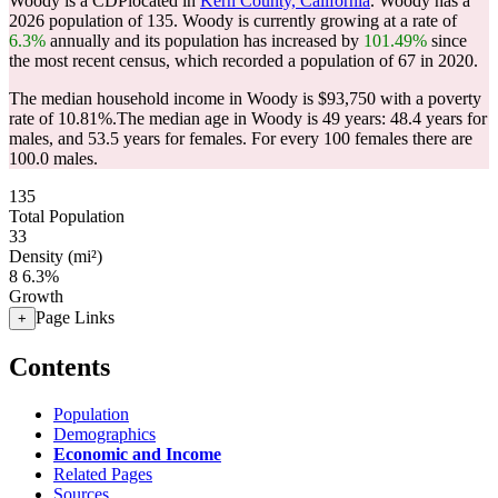
Woody is a CDPlocated in
Kern County, California
. Woody has a
2026 population of
135
. Woody is currently growing at a rate of
6.3%
annually and its population has increased by
101.49%
since
the most recent census, which recorded a population of
67
in 2020.
The median household income in Woody is $93,750 with a poverty
rate of 10.81%.
The median age in Woody is 49 years: 48.4 years for
males, and 53.5 years for females.
For every 100 females there are
100.0 males.
135
Total Population
33
Density (mi²)
8
6.3%
Growth
Page Links
+
Contents
Population
Demographics
Economic and Income
Related Pages
Sources