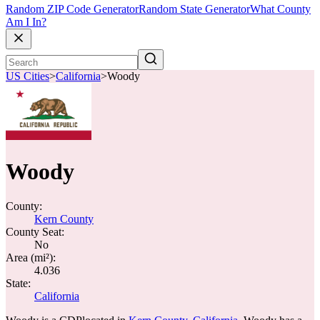
Random ZIP Code Generator
Random State Generator
What County
Am I In?
US Cities
>
California
>
Woody
Woody
County:
Kern County
County Seat:
No
Area (mi²):
4.036
State:
California