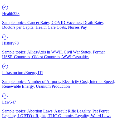
Health
323
Sample topics: Cancer Rates, COVID Vaccines, Death Rates,
Doctors per Capita, Health Care Costs, Nurses Pay
History
78
Sample topics: Allies/Axis in WWII, Civil War States, Former
USSR Countries, Oldest Countries, WWI Casualties
Infrastructure/Energy
111
Sample topics: Number of Airports, Electricity Cost, Internet Speed,
Renewable Energy, Uranium Production
Law
547
Sample topics: Abortion Laws, Assault Rifle Legality, Pet Ferret
Legality, LGBTQ+ Rights, THC Gummies Legality, Weird Laws