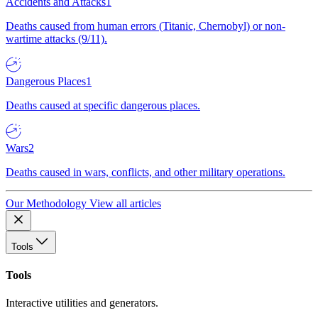
Accidents and Attacks
1
Deaths caused from human errors (Titanic, Chernobyl) or non-
wartime attacks (9/11).
Dangerous Places
1
Deaths caused at specific dangerous places.
Wars
2
Deaths caused in wars, conflicts, and other military operations.
Our Methodology
View all articles
Tools
Tools
Interactive utilities and generators.