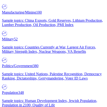
Manufacturing/Mining
100
Sample topics: China Exports, Gold Reserves, Lithium Production,
Lumber Production, Oil Production, PMI Index
Military
52
Sample topics: Countries Currently at War, Largest Air Forces,
Military Strength Index, Nuclear Weapons, VA Benefits
Politics/Government
380
Sample topics: United Nations, Palestine Recognition, Democracy
Ranking, Dictatorships, Gerrymandering, Voter ID Laws
Population
348
Sample topics: Human Development Index, Jewish Population,
Population in 2100, Quality of Life