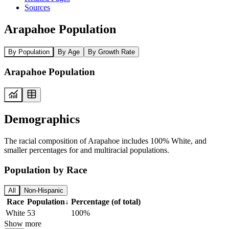
Sources
Arapahoe Population
By Population
By Age
By Growth Rate
Arapahoe Population
Demographics
The racial composition of Arapahoe includes 100% White, and
smaller percentages for and multiracial populations.
Population by Race
All
Non-Hispanic
Race
Population
↓
Percentage (of total)
White
53
100%
Show more