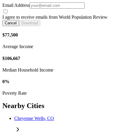
Email Address
I agree to receive emails from World Population Review
Cancel
Download
$77,500
Average Income
$106,667
Median Household Income
0%
Poverty Rate
Nearby Cities
Cheyenne Wells, CO