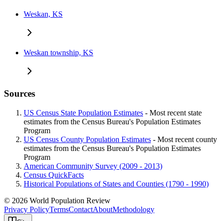
Weskan, KS
Weskan township, KS
Sources
US Census State Population Estimates
- Most recent state
estimates from the Census Bureau's Population Estimates
Program
US Census County Population Estimates
- Most recent county
estimates from the Census Bureau's Population Estimates
Program
American Community Survey (2009 - 2013)
Census QuickFacts
Historical Populations of States and Counties (1790 - 1990)
© 2026 World Population Review
Privacy Policy
Terms
Contact
About
Methodology