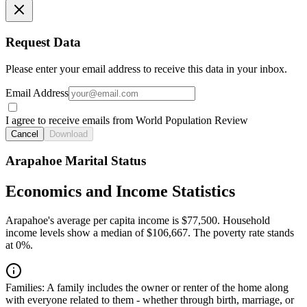
Request Data
Please enter your email address to receive this data in your inbox.
Email Address
I agree to receive emails from World Population Review
Cancel
Download
Arapahoe Marital Status
Economics and Income Statistics
Arapahoe's average per capita income is $77,500. Household
income levels show a median of $106,667. The poverty rate stands
at 0%.
Families:
A family includes the owner or renter of the home along
with everyone related to them - whether through birth, marriage, or