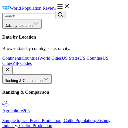
World Population Review
Data by Location
Data by Location
Browse stats by country, state, or city.
Continents
Countries
World Cities
US States
US Counties
US
Cities
ZIP Codes
Ranking & Comparison
Ranking & Comparison
Agriculture
203
Sample topics: Peach Production, Cattle Population, Fishing
Industry, Cotton Production