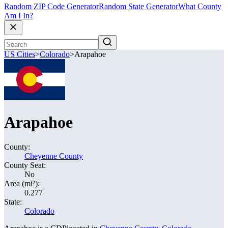
Random ZIP Code Generator
Random State Generator
What County
Am I In?
US Cities
>
Colorado
>
Arapahoe
Arapahoe
County:
Cheyenne County
County Seat:
No
Area (mi²):
0.277
State:
Colorado