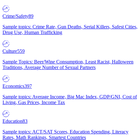
Crime/Safety
89
Sample topics: Crime Rate, Gun Deaths, Serial Killers, Safest Cities,
Drug Use, Human Trafficking
Culture
559
Sample Topics: Beer/Wine Consumption, Least Racist, Halloween
Traditions, Average Number of Sexual Partners
Economics
397
Sample topics: Average Income, Big Mac Index, GDP/GNI, Cost of
Living, Gas Prices, Income Tax
Education
83
Sample topics: ACT/SAT Scores, Education Spending, Literacy
Rates, Math Rankings, Smartest Countries