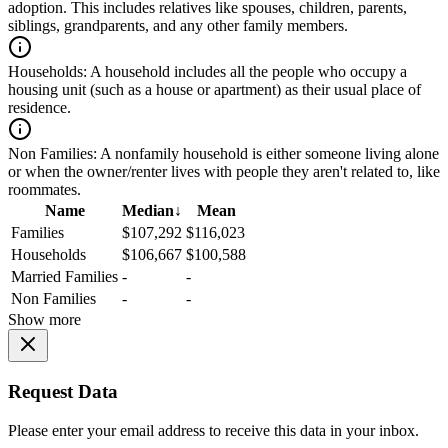
adoption. This includes relatives like spouses, children, parents,
siblings, grandparents, and any other family members.
Households:
A household includes all the people who occupy a
housing unit (such as a house or apartment) as their usual place of
residence.
Non Families:
A nonfamily household is either someone living alone
or when the owner/renter lives with people they aren't related to, like
roommates.
Name
Median
↓
Mean
Families
$107,292
$116,023
Households
$106,667
$100,588
Married Families
-
-
Non Families
-
-
Show more
Request Data
Please enter your email address to receive this data in your inbox.