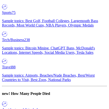
Sports
75
Sample topics: Best Golf, Football Colleges, Largemouth Bass
Records, Most World Cups, NBA Players, Olympic Medals
Tech/Business
238
Sample topics: Bitcoin Mining, ChatGPT Bans, McDonald's
Locations, Internet Speeds, Social Media Users, Tesla Sales
Travel
88
Sample topics: Airports, Beaches/Nude Beaches, Best/Worst
Countries to Visit, Best Zoos, National Parks
new!
How Many People Died