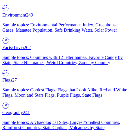
Environment
249
Sample topics: Environmental Performance Index, Greenhouse
Gases, Manatee Population, Safe Drinking Water, Solar Power
Facts/Trivia
262
Sample topics: Countries with 12-letter names, Favorite Candy by
State, State Nicknames, Weird Countries, Zoos by Country
Flags
27
Sample topics: Coolest Flags, Flags that Look Alike, Red and White
Flags, Moon and Stars Flags, Purple Flags, State Flags
Geography
241
Sample topics: Archaeological Sites, Largest/Smallest Countries,
Rainforest Countries, State Capitals, Volcanoes by State