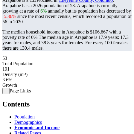
Arapahoe is a CDPlocated in
Cheyenne County, Colorado
.
Arapahoe has a 2026 population of
53
. Arapahoe is currently
growing at a rate of
6%
annually but its population has decreased by
-5.36%
since the most recent census, which recorded a population of
56
in 2020.
The median household income in Arapahoe is $106,667 with a
poverty rate of 0%.
The median age in Arapahoe is 17.9 years: 17.3
years for males, and 38.8 years for females.
For every 100 females
there are 130.4 males.
53
Total Population
191
Density (mi²)
3
6%
Growth
Page Links
+
Contents
Population
Demographics
Economic and Income
Related Pages