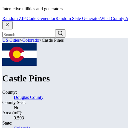
Interactive utilities and generators.
Random ZIP Code Generator
Random State Generator
What County A
US Cities
>
Colorado
>
Castle Pines
Castle Pines
County:
Douglas County
County Seat:
No
Area (mi²):
9.593
State: