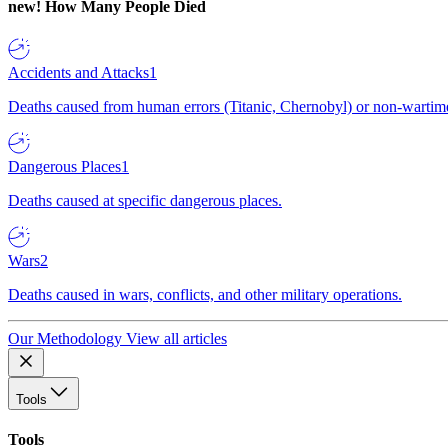
new!
How Many People Died
Accidents and Attacks
1
Deaths caused from human errors (Titanic, Chernobyl) or non-wartime 
Dangerous Places
1
Deaths caused at specific dangerous places.
Wars
2
Deaths caused in wars, conflicts, and other military operations.
Our Methodology
View all articles
Tools
Tools