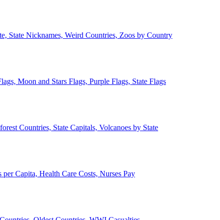
ate, State Nicknames, Weird Countries, Zoos by Country
lags, Moon and Stars Flags, Purple Flags, State Flags
forest Countries, State Capitals, Volcanoes by State
 per Capita, Health Care Costs, Nurses Pay
Countries, Oldest Countries, WWI Casualties