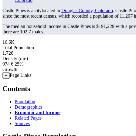
Colorado
Castle Pines is a citylocated in
Douglas County, Colorado
. Castle Pi
since the most recent census, which recorded a population of
11,207
i
The median household income in Castle Pines is $191,229 with a pove
there are 102.7 males.
16.6K
Total Population
1,726
Density (mi²)
974
6.25%
Growth
Page Links
+
Contents
Population
Demographics
Economic and Income
Related Pages
Sources