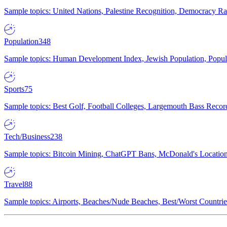
Sample topics: United Nations, Palestine Recognition, Democracy R
Population
348
Sample topics: Human Development Index, Jewish Population, Populat
Sports
75
Sample topics: Best Golf, Football Colleges, Largemouth Bass Rec
Tech/Business
238
Sample topics: Bitcoin Mining, ChatGPT Bans, McDonald's Locations,
Travel
88
Sample topics: Airports, Beaches/Nude Beaches, Best/Worst Countries