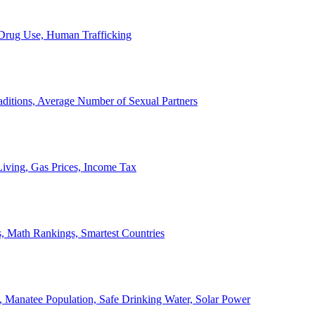
, Drug Use, Human Trafficking
ditions, Average Number of Sexual Partners
iving, Gas Prices, Income Tax
, Math Rankings, Smartest Countries
 Manatee Population, Safe Drinking Water, Solar Power