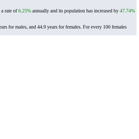
 a rate of
6.25%
annually and its population has increased by
47.74%
ears for males, and 44.9 years for females.
For every 100 females