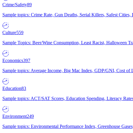
Crime/Safety
89
Sample topics: Crime Rate, Gun Deaths, Serial Killers, Safest Cities
Culture
559
Sample Topics: Beer/Wine Consumption, Least Racist, Halloween Tra
Economics
397
Sample topics: Average Income, Big Mac Index, GDP/GNI, Cost of L
Education
83
Sample topics: ACT/SAT Scores, Education Spending, Literacy Rates
Environment
249
Sample topics: Environmental Performance Index, Greenhouse Gases,