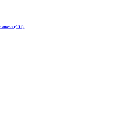
attacks (9/11).