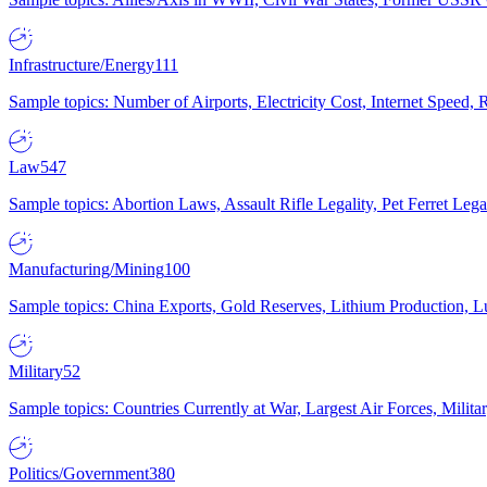
Infrastructure/Energy
111
Sample topics: Number of Airports, Electricity Cost, Internet Speed
Law
547
Sample topics: Abortion Laws, Assault Rifle Legality, Pet Ferret 
Manufacturing/Mining
100
Sample topics: China Exports, Gold Reserves, Lithium Production, 
Military
52
Sample topics: Countries Currently at War, Largest Air Forces, Milit
Politics/Government
380