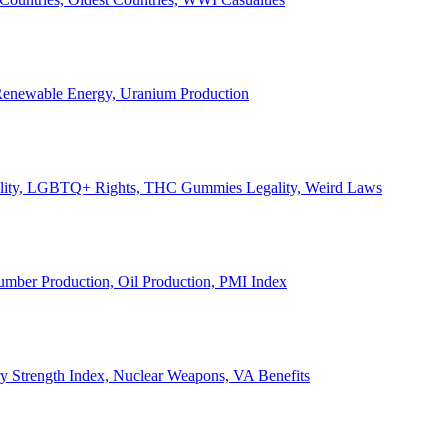
, Renewable Energy, Uranium Production
Legality, LGBTQ+ Rights, THC Gummies Legality, Weird Laws
Lumber Production, Oil Production, PMI Index
ary Strength Index, Nuclear Weapons, VA Benefits