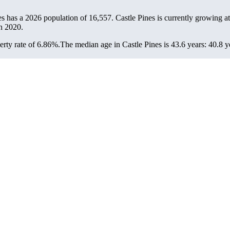
nes has a 2026 population of
16,557
. Castle Pines is currently growing at
n 2020.
rty rate of 6.86%.
The median age in Castle Pines is 43.6 years: 40.8 y