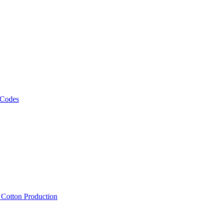
 Codes
, Cotton Production