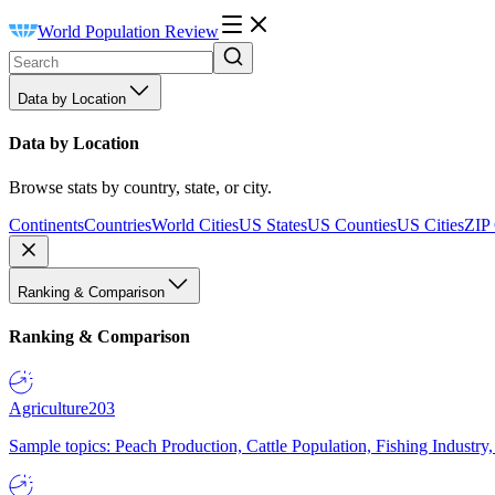
World Population Review
Data by Location
Data by Location
Browse stats by country, state, or city.
Continents
Countries
World Cities
US States
US Counties
US Cities
ZIP
Ranking & Comparison
Ranking & Comparison
Agriculture
203
Sample topics: Peach Production, Cattle Population, Fishing Industry