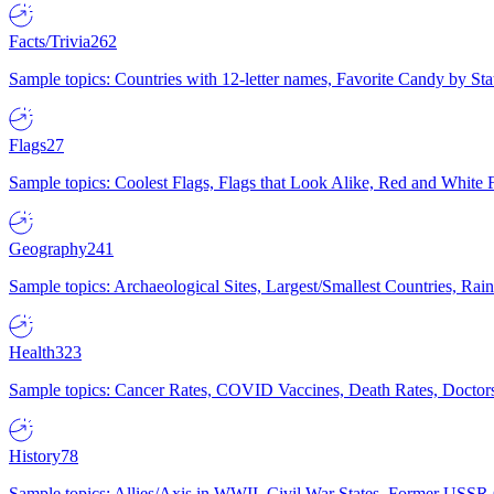
Facts/Trivia
262
Sample topics: Countries with 12-letter names, Favorite Candy by St
Flags
27
Sample topics: Coolest Flags, Flags that Look Alike, Red and White F
Geography
241
Sample topics: Archaeological Sites, Largest/Smallest Countries, Rain
Health
323
Sample topics: Cancer Rates, COVID Vaccines, Death Rates, Doctors
History
78
Sample topics: Allies/Axis in WWII, Civil War States, Former USSR 