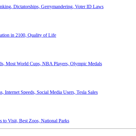
anking, Dictatorships, Gerrymandering, Voter ID Laws
ion in 2100, Quality of Life
ords, Most World Cups, NBA Players, Olympic Medals
 Internet Speeds, Social Media Users, Tesla Sales
 to Visit, Best Zoos, National Parks