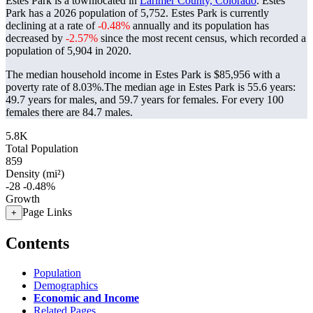
Estes Park is a townlocated in
Larimer County, Colorado
. Estes
Park has a 2026 population of
5,752
. Estes Park is currently
declining at a rate of
-0.48%
annually and its population has
decreased by
-2.57%
since the most recent census, which recorded a
population of
5,904
in 2020.
The median household income in Estes Park is $85,956 with a
poverty rate of 8.03%.
The median age in Estes Park is 55.6 years:
49.7 years for males, and 59.7 years for females.
For every 100
females there are 84.7 males.
5.8K
Total Population
859
Density (mi²)
-28
-0.48%
Growth
Page Links
+
Contents
Population
Demographics
Economic and Income
Related Pages