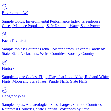
Environment
249
Sample topics: Environmental Performance Index, Greenhouse
Gases, Manatee Population, Safe Drinking Water, Solar Power
Facts/Trivia
262
Sample topics: Countries with 12-letter names, Favorite Candy by
State, State Nicknames, Weird Countries, Zoos by Country
Flags
27
Sample topics: Coolest Flags, Flags that Look Alike, Red and White
Flags, Moon and Stars Flags, Purple Flags, State Flags
Geography
241
Sample topics: Archaeological Sites, Largest/Smallest Countries,
Rainforest Countries, State Capitals, Volcanoes by State