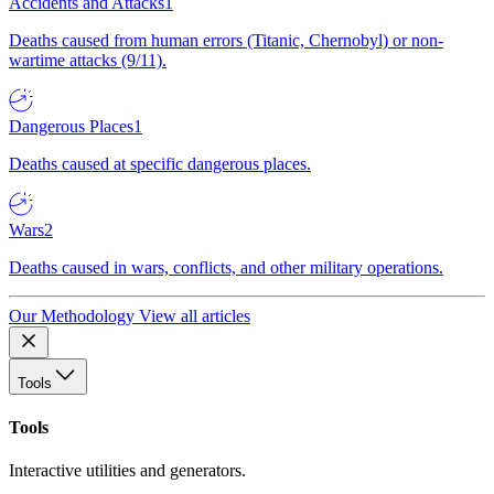
Accidents and Attacks
1
Deaths caused from human errors (Titanic, Chernobyl) or non-
wartime attacks (9/11).
Dangerous Places
1
Deaths caused at specific dangerous places.
Wars
2
Deaths caused in wars, conflicts, and other military operations.
Our Methodology
View all articles
Tools
Tools
Interactive utilities and generators.