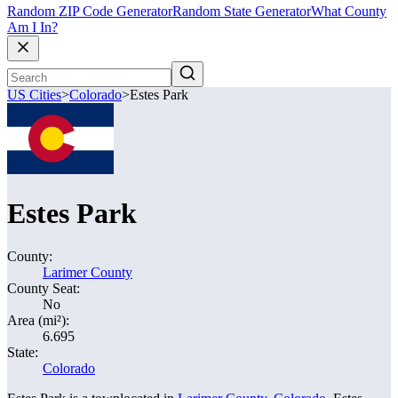
Random ZIP Code Generator
Random State Generator
What County
Am I In?
US Cities
>
Colorado
>
Estes Park
Estes Park
County:
Larimer County
County Seat:
No
Area (mi²):
6.695
State:
Colorado