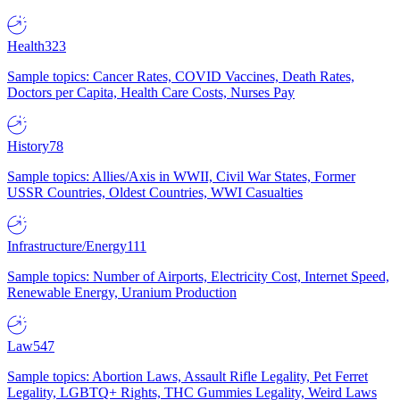
Health
323
Sample topics: Cancer Rates, COVID Vaccines, Death Rates,
Doctors per Capita, Health Care Costs, Nurses Pay
History
78
Sample topics: Allies/Axis in WWII, Civil War States, Former
USSR Countries, Oldest Countries, WWI Casualties
Infrastructure/Energy
111
Sample topics: Number of Airports, Electricity Cost, Internet Speed,
Renewable Energy, Uranium Production
Law
547
Sample topics: Abortion Laws, Assault Rifle Legality, Pet Ferret
Legality, LGBTQ+ Rights, THC Gummies Legality, Weird Laws