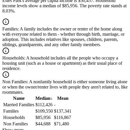
Estes Park's average per capita income is $50,457. Household
income levels show a median of $85,956. The poverty rate stands at
8.03%.
Families:
A family includes the owner or renter of the home along
with everyone related to them - whether through birth, marriage, or
adoption. This includes relatives like spouses, children, parents,
siblings, grandparents, and any other family members.
Households:
A household includes all the people who occupy a
housing unit (such as a house or apartment) as their usual place of
residence.
Non Families:
A nonfamily household is either someone living alone
or when the owner/renter lives with people they aren't related to, like
roommates.
Name
Median
↓
Mean
Married Families
$112,426
-
Families
$109,550
$137,341
Households
$85,956
$116,867
Non Families
$44,688
$71,480
Show more