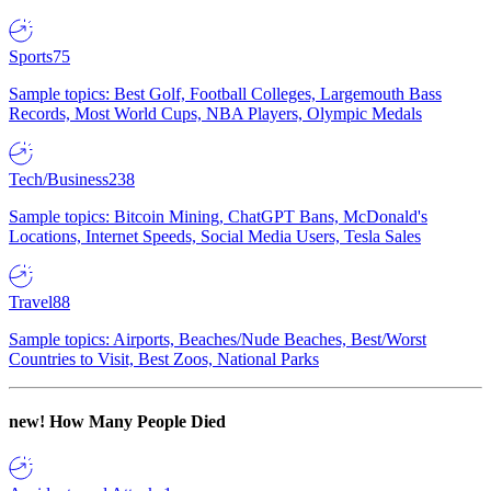
Sports
75
Sample topics: Best Golf, Football Colleges, Largemouth Bass
Records, Most World Cups, NBA Players, Olympic Medals
Tech/Business
238
Sample topics: Bitcoin Mining, ChatGPT Bans, McDonald's
Locations, Internet Speeds, Social Media Users, Tesla Sales
Travel
88
Sample topics: Airports, Beaches/Nude Beaches, Best/Worst
Countries to Visit, Best Zoos, National Parks
new!
How Many People Died