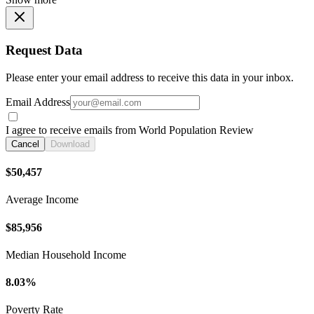
Request Data
Please enter your email address to receive this data in your inbox.
Email Address
I agree to receive emails from World Population Review
Cancel
Download
$50,457
Average Income
$85,956
Median Household Income
8.03%
Poverty Rate