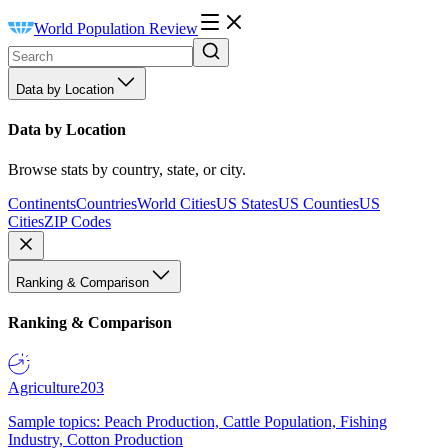
World Population Review
Data by Location
Data by Location
Browse stats by country, state, or city.
Continents
Countries
World Cities
US States
US Counties
US
Cities
ZIP Codes
Ranking & Comparison
Ranking & Comparison
Agriculture
203
Sample topics: Peach Production, Cattle Population, Fishing
Industry, Cotton Production