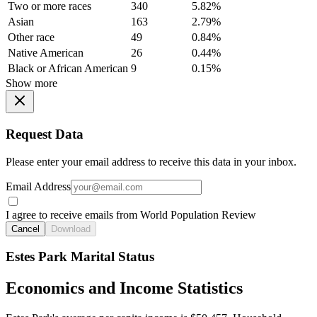
Two or more races
340
5.82%
Asian
163
2.79%
Other race
49
0.84%
Native American
26
0.44%
Black or African American
9
0.15%
Show more
Request Data
Please enter your email address to receive this data in your inbox.
Email Address
I agree to receive emails from World Population Review
Cancel
Download
Estes Park Marital Status
Economics and Income Statistics