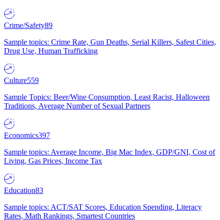
Crime/Safety
89
Sample topics: Crime Rate, Gun Deaths, Serial Killers, Safest Cities,
Drug Use, Human Trafficking
Culture
559
Sample Topics: Beer/Wine Consumption, Least Racist, Halloween
Traditions, Average Number of Sexual Partners
Economics
397
Sample topics: Average Income, Big Mac Index, GDP/GNI, Cost of
Living, Gas Prices, Income Tax
Education
83
Sample topics: ACT/SAT Scores, Education Spending, Literacy
Rates, Math Rankings, Smartest Countries