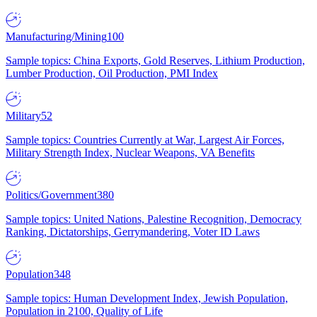
Manufacturing/Mining
100
Sample topics: China Exports, Gold Reserves, Lithium Production,
Lumber Production, Oil Production, PMI Index
Military
52
Sample topics: Countries Currently at War, Largest Air Forces,
Military Strength Index, Nuclear Weapons, VA Benefits
Politics/Government
380
Sample topics: United Nations, Palestine Recognition, Democracy
Ranking, Dictatorships, Gerrymandering, Voter ID Laws
Population
348
Sample topics: Human Development Index, Jewish Population,
Population in 2100, Quality of Life