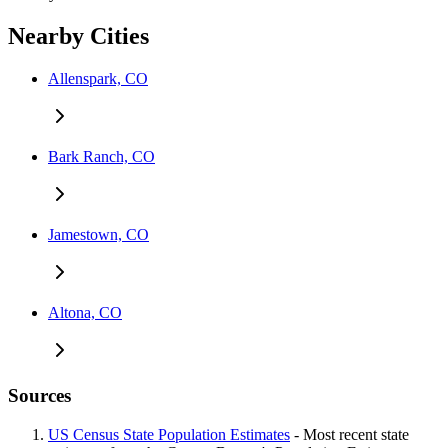
Nearby Cities
Allenspark, CO
Bark Ranch, CO
Jamestown, CO
Altona, CO
Sources
US Census State Population Estimates
- Most recent state