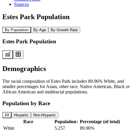
Sources
Estes Park Population
By Population
By Age
By Growth Rate
Estes Park Population
Demographics
The racial composition of Estes Park includes 89.96% White, and
smaller percentages for Asian, other race, Native American, Black or
African American and multiracial populations.
Population by Race
All
Hispanic
Non-Hispanic
Race
Population
↓
Percentage (of total)
White
5,257
89.96%