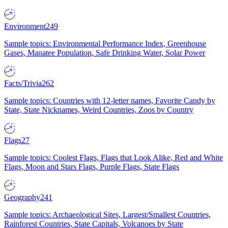
Environment
249
Sample topics: Environmental Performance Index, Greenhouse
Gases, Manatee Population, Safe Drinking Water, Solar Power
Facts/Trivia
262
Sample topics: Countries with 12-letter names, Favorite Candy by
State, State Nicknames, Weird Countries, Zoos by Country
Flags
27
Sample topics: Coolest Flags, Flags that Look Alike, Red and White
Flags, Moon and Stars Flags, Purple Flags, State Flags
Geography
241
Sample topics: Archaeological Sites, Largest/Smallest Countries,
Rainforest Countries, State Capitals, Volcanoes by State