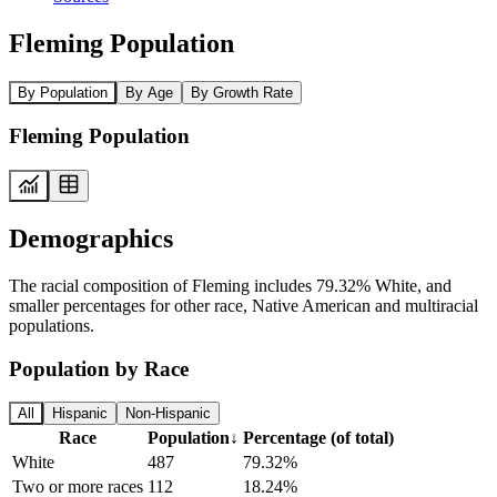
Fleming Population
By Population
By Age
By Growth Rate
Fleming Population
Demographics
The racial composition of Fleming includes 79.32% White, and
smaller percentages for other race, Native American and multiracial
populations.
Population by Race
All
Hispanic
Non-Hispanic
Race
Population
↓
Percentage (of total)
White
487
79.32%
Two or more races
112
18.24%