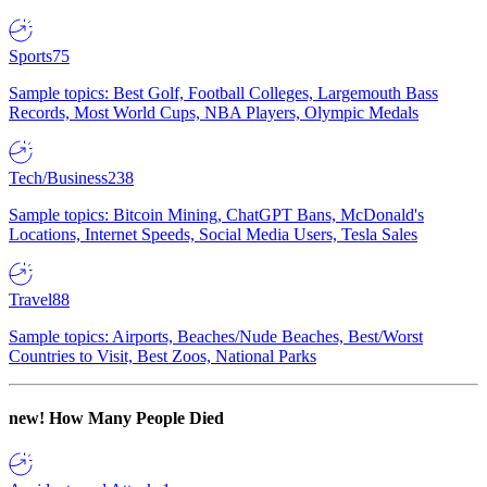
Sports
75
Sample topics: Best Golf, Football Colleges, Largemouth Bass
Records, Most World Cups, NBA Players, Olympic Medals
Tech/Business
238
Sample topics: Bitcoin Mining, ChatGPT Bans, McDonald's
Locations, Internet Speeds, Social Media Users, Tesla Sales
Travel
88
Sample topics: Airports, Beaches/Nude Beaches, Best/Worst
Countries to Visit, Best Zoos, National Parks
new!
How Many People Died