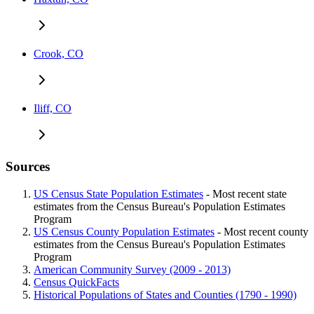
Crook, CO
Iliff, CO
Sources
US Census State Population Estimates
- Most recent state
estimates from the Census Bureau's Population Estimates
Program
US Census County Population Estimates
- Most recent county
estimates from the Census Bureau's Population Estimates
Program
American Community Survey (2009 - 2013)
Census QuickFacts
Historical Populations of States and Counties (1790 - 1990)