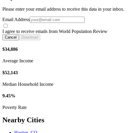
Please enter your email address to receive this data in your inbox.
Email Address
I agree to receive emails from World Population Review
Cancel
Download
$34,886
Average Income
$52,143
Median Household Income
9.45%
Poverty Rate
Nearby Cities
Haxtun, CO