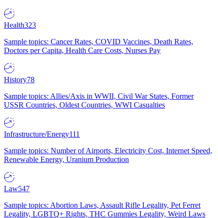
Health
323
Sample topics: Cancer Rates, COVID Vaccines, Death Rates,
Doctors per Capita, Health Care Costs, Nurses Pay
History
78
Sample topics: Allies/Axis in WWII, Civil War States, Former
USSR Countries, Oldest Countries, WWI Casualties
Infrastructure/Energy
111
Sample topics: Number of Airports, Electricity Cost, Internet Speed,
Renewable Energy, Uranium Production
Law
547
Sample topics: Abortion Laws, Assault Rifle Legality, Pet Ferret
Legality, LGBTQ+ Rights, THC Gummies Legality, Weird Laws