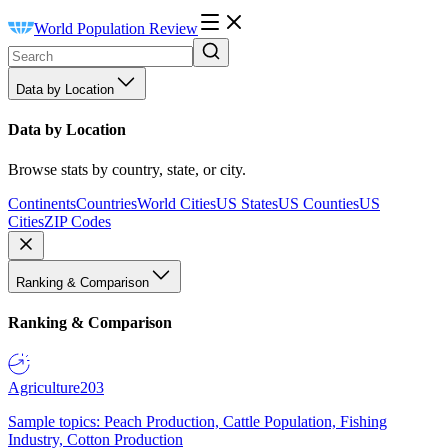
World Population Review
Data by Location
Data by Location
Browse stats by country, state, or city.
Continents
Countries
World Cities
US States
US Counties
US
Cities
ZIP Codes
Ranking & Comparison
Ranking & Comparison
Agriculture
203
Sample topics: Peach Production, Cattle Population, Fishing
Industry, Cotton Production