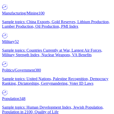
Manufacturing/Mining
100
Sample topics: China Exports, Gold Reserves, Lithium Production,
Lumber Production, Oil Production, PMI Index
Military
52
Sample topics: Countries Currently at War, Largest Air Forces,
Military Strength Index, Nuclear Weapons, VA Benefits
Politics/Government
380
Sample topics: United Nations, Palestine Recognition, Democracy
Ranking, Dictatorships, Gerrymandering, Voter ID Laws
Population
348
Sample topics: Human Development Index, Jewish Population,
Population in 2100, Quality of Life