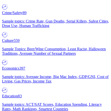
Crime/Safety
89
Sample topics: Crime Rate, Gun Deaths, Serial Killers, Safest Cities,
Drug Use, Human Trafficking
Culture
559
Sample Topics: Beer/Wine Consumption, Least Racist, Halloween
Traditions, Average Number of Sexual Partners
Economics
397
Sample topics: Average Income, Big Mac Index, GDP/GNI, Cost of
Living, Gas Prices, Income Tax
Education
83
Sample topics: ACT/SAT Scores, Education Spending, Literacy
Rates, Math Rankings, Smartest Countries