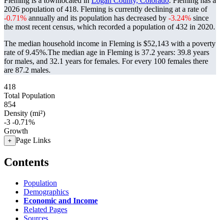
Fleming is a townlocated in
Logan County, Colorado
. Fleming has a
2026 population of
418
. Fleming is currently declining at a rate of
-0.71%
annually and its population has decreased by
-3.24%
since
the most recent census, which recorded a population of
432
in 2020.
The median household income in Fleming is $52,143 with a poverty
rate of 9.45%.
The median age in Fleming is 37.2 years: 39.8 years
for males, and 32.1 years for females.
For every 100 females there
are 87.2 males.
418
Total Population
854
Density (mi²)
-3
-0.71%
Growth
Page Links
+
Contents
Population
Demographics
Economic and Income
Related Pages
Sources