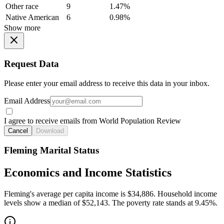
Other race
9
1.47%
Native American
6
0.98%
Show more
Request Data
Please enter your email address to receive this data in your inbox.
Email Address
I agree to receive emails from World Population Review
Cancel
Download
Fleming Marital Status
Economics and Income Statistics
Fleming's average per capita income is $34,886. Household income
levels show a median of $52,143. The poverty rate stands at 9.45%.