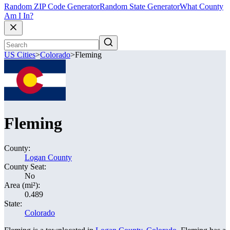
Random ZIP Code Generator
Random State Generator
What County
Am I In?
US Cities
>
Colorado
>
Fleming
Fleming
County:
Logan County
County Seat:
No
Area (mi²):
0.489
State:
Colorado