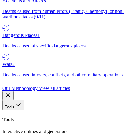
Accidents and Attacks
1
Deaths caused from human errors (Titanic, Chernobyl) or non-
wartime attacks (9/11).
Dangerous Places
1
Deaths caused at specific dangerous places.
Wars
2
Deaths caused in wars, conflicts, and other military operations.
Our Methodology
View all articles
Tools
Tools
Interactive utilities and generators.