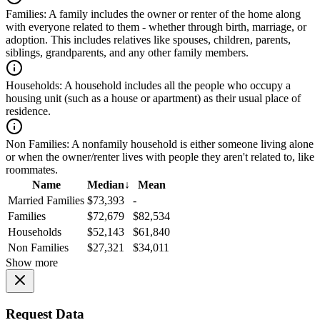
Families:
A family includes the owner or renter of the home along
with everyone related to them - whether through birth, marriage, or
adoption. This includes relatives like spouses, children, parents,
siblings, grandparents, and any other family members.
Households:
A household includes all the people who occupy a
housing unit (such as a house or apartment) as their usual place of
residence.
Non Families:
A nonfamily household is either someone living alone
or when the owner/renter lives with people they aren't related to, like
roommates.
Name
Median
↓
Mean
Married Families
$73,393
-
Families
$72,679
$82,534
Households
$52,143
$61,840
Non Families
$27,321
$34,011
Show more
Request Data