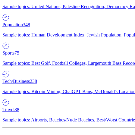
Sample topics: United Nations, Palestine Recognition, Democracy R
Population
348
Sample topics: Human Development Index, Jewish Population, Populat
Sports
75
Sample topics: Best Golf, Football Colleges, Largemouth Bass Rec
Tech/Business
238
Sample topics: Bitcoin Mining, ChatGPT Bans, McDonald's Locations,
Travel
88
Sample topics: Airports, Beaches/Nude Beaches, Best/Worst Countries