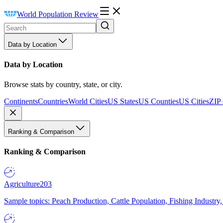
World Population Review
Data by Location
Data by Location
Browse stats by country, state, or city.
Continents
Countries
World Cities
US States
US Counties
US Cities
ZIP
Ranking & Comparison
Ranking & Comparison
Agriculture
203
Sample topics: Peach Production, Cattle Population, Fishing Industry