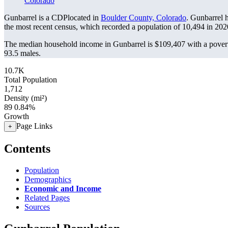
Colorado
Gunbarrel is a CDPlocated in
Boulder County, Colorado
. Gunbarrel 
the most recent census, which recorded a population of
10,494
in 202
The median household income in Gunbarrel is $109,407 with a povert
93.5 males.
10.7K
Total Population
1,712
Density (mi²)
89
0.84%
Growth
Page Links
+
Contents
Population
Demographics
Economic and Income
Related Pages
Sources