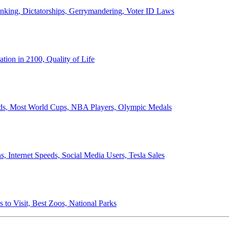
anking, Dictatorships, Gerrymandering, Voter ID Laws
ion in 2100, Quality of Life
ords, Most World Cups, NBA Players, Olympic Medals
 Internet Speeds, Social Media Users, Tesla Sales
 to Visit, Best Zoos, National Parks