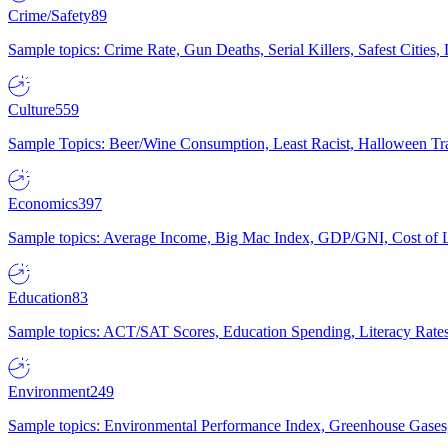
Crime/Safety
89
Sample topics: Crime Rate, Gun Deaths, Serial Killers, Safest Cities
Culture
559
Sample Topics: Beer/Wine Consumption, Least Racist, Halloween Tra
Economics
397
Sample topics: Average Income, Big Mac Index, GDP/GNI, Cost of L
Education
83
Sample topics: ACT/SAT Scores, Education Spending, Literacy Rates
Environment
249
Sample topics: Environmental Performance Index, Greenhouse Gases,