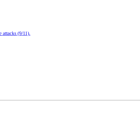
attacks (9/11).