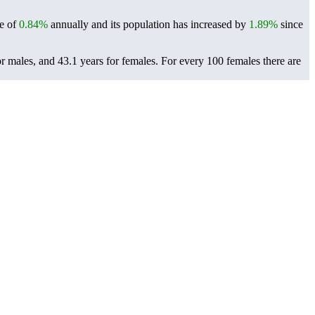
te of
0.84%
annually and its population has increased by
1.89%
since
r males, and 43.1 years for females.
For every 100 females there are