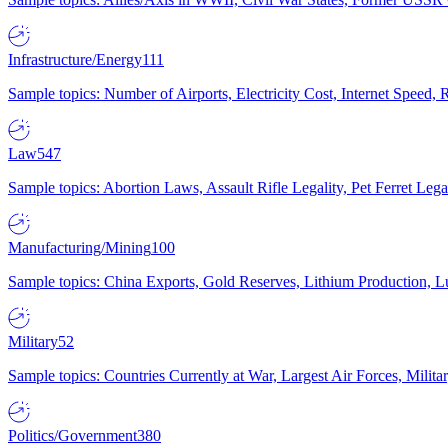
Infrastructure/Energy
111
Sample topics: Number of Airports, Electricity Cost, Internet Speed
Law
547
Sample topics: Abortion Laws, Assault Rifle Legality, Pet Ferret 
Manufacturing/Mining
100
Sample topics: China Exports, Gold Reserves, Lithium Production, 
Military
52
Sample topics: Countries Currently at War, Largest Air Forces, Milit
Politics/Government
380