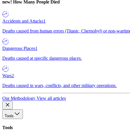
new!
How Many People Died
Accidents and Attacks
1
Deaths caused from human errors (Titanic, Chernobyl) or non-wartime 
Dangerous Places
1
Deaths caused at specific dangerous places.
Wars
2
Deaths caused in wars, conflicts, and other military operations.
Our Methodology
View all articles
Tools
Tools