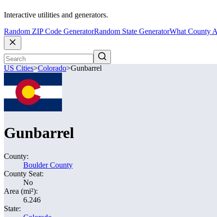
Interactive utilities and generators.
Random ZIP Code Generator
Random State Generator
What County A
US Cities
>
Colorado
>
Gunbarrel
Gunbarrel
County:
Boulder County
County Seat:
No
Area (mi²):
6.246
State: