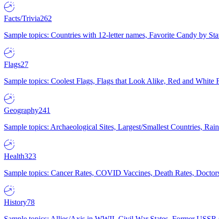
Facts/Trivia
262
Sample topics: Countries with 12-letter names, Favorite Candy by St
Flags
27
Sample topics: Coolest Flags, Flags that Look Alike, Red and White F
Geography
241
Sample topics: Archaeological Sites, Largest/Smallest Countries, Rain
Health
323
Sample topics: Cancer Rates, COVID Vaccines, Death Rates, Doctors
History
78
Sample topics: Allies/Axis in WWII, Civil War States, Former USSR 