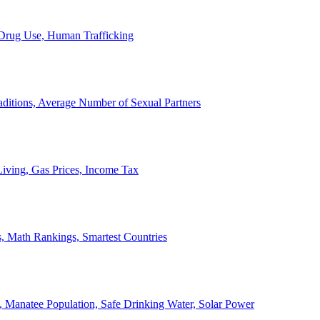
, Drug Use, Human Trafficking
ditions, Average Number of Sexual Partners
iving, Gas Prices, Income Tax
, Math Rankings, Smartest Countries
 Manatee Population, Safe Drinking Water, Solar Power