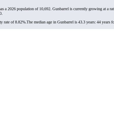
has a 2026 population of
10,692
. Gunbarrel is currently growing at a ra
0.
y rate of 8.82%.
The median age in Gunbarrel is 43.3 years: 44 years fo