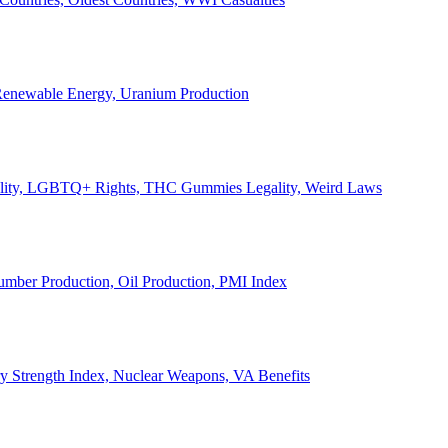
, Renewable Energy, Uranium Production
Legality, LGBTQ+ Rights, THC Gummies Legality, Weird Laws
Lumber Production, Oil Production, PMI Index
ary Strength Index, Nuclear Weapons, VA Benefits