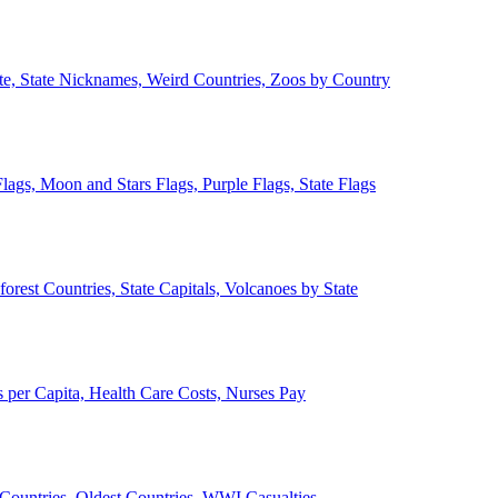
ate, State Nicknames, Weird Countries, Zoos by Country
lags, Moon and Stars Flags, Purple Flags, State Flags
forest Countries, State Capitals, Volcanoes by State
 per Capita, Health Care Costs, Nurses Pay
Countries, Oldest Countries, WWI Casualties