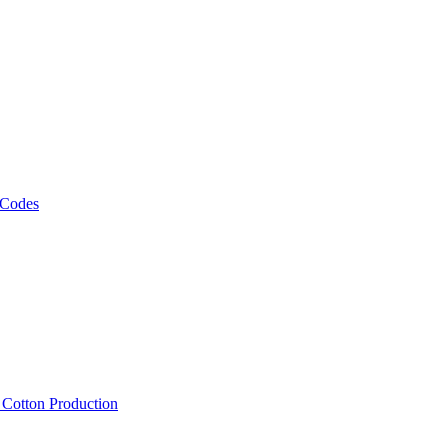
 Codes
, Cotton Production