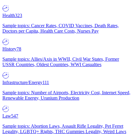
Health
323
Sample topics: Cancer Rates, COVID Vaccines, Death Rates,
Doctors per Capita, Health Care Costs, Nurses Pay
History
78
Sample topics: Allies/Axis in WWII, Civil War States, Former
USSR Countries, Oldest Countries, WWI Casualties
Infrastructure/Energy
111
Sample topics: Number of Airports, Electricity Cost, Internet Speed,
Renewable Energy, Uranium Production
Law
547
Sample topics: Abortion Laws, Assault Rifle Legality, Pet Ferret
Legality, LGBTQ+ Rights, THC Gummies Legality, Weird Laws