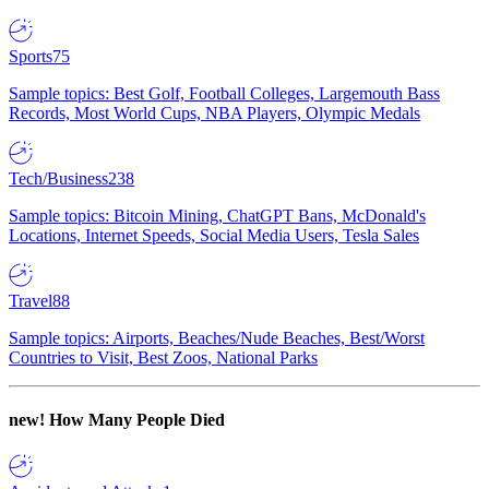
Sports
75
Sample topics: Best Golf, Football Colleges, Largemouth Bass
Records, Most World Cups, NBA Players, Olympic Medals
Tech/Business
238
Sample topics: Bitcoin Mining, ChatGPT Bans, McDonald's
Locations, Internet Speeds, Social Media Users, Tesla Sales
Travel
88
Sample topics: Airports, Beaches/Nude Beaches, Best/Worst
Countries to Visit, Best Zoos, National Parks
new!
How Many People Died