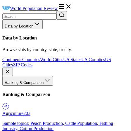
World Population Review
Data by Location
Data by Location
Browse stats by country, state, or city.
Continents
Countries
World Cities
US States
US Counties
US
Cities
ZIP Codes
Ranking & Comparison
Ranking & Comparison
Agriculture
203
Sample topics: Peach Production, Cattle Population, Fishing
Industry, Cotton Production