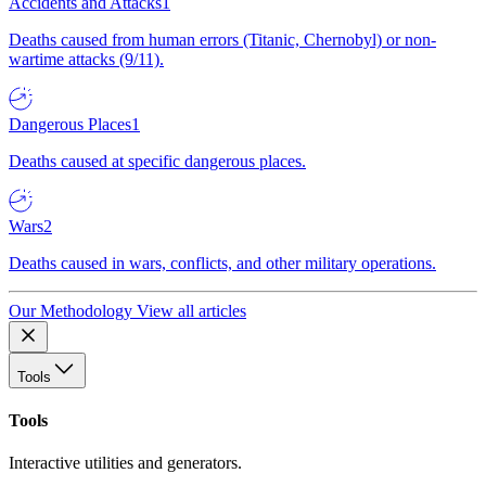
Accidents and Attacks
1
Deaths caused from human errors (Titanic, Chernobyl) or non-
wartime attacks (9/11).
Dangerous Places
1
Deaths caused at specific dangerous places.
Wars
2
Deaths caused in wars, conflicts, and other military operations.
Our Methodology
View all articles
Tools
Tools
Interactive utilities and generators.