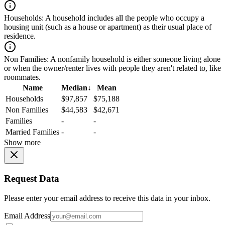
Households:
A household includes all the people who occupy a
housing unit (such as a house or apartment) as their usual place of
residence.
Non Families:
A nonfamily household is either someone living alone
or when the owner/renter lives with people they aren't related to, like
roommates.
Name
Median
↓
Mean
Households
$97,857
$75,188
Non Families
$44,583
$42,671
Families
-
-
Married Families
-
-
Show more
Request Data
Please enter your email address to receive this data in your inbox.
Email Address