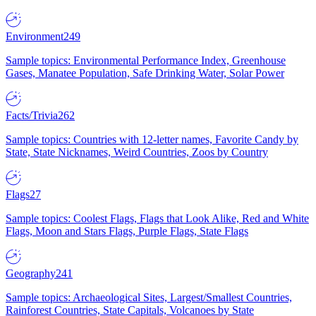
Environment
249
Sample topics: Environmental Performance Index, Greenhouse
Gases, Manatee Population, Safe Drinking Water, Solar Power
Facts/Trivia
262
Sample topics: Countries with 12-letter names, Favorite Candy by
State, State Nicknames, Weird Countries, Zoos by Country
Flags
27
Sample topics: Coolest Flags, Flags that Look Alike, Red and White
Flags, Moon and Stars Flags, Purple Flags, State Flags
Geography
241
Sample topics: Archaeological Sites, Largest/Smallest Countries,
Rainforest Countries, State Capitals, Volcanoes by State