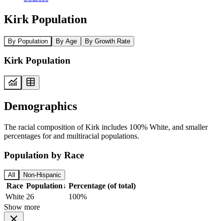
Kirk Population
By Population
By Age
By Growth Rate
Kirk Population
Demographics
The racial composition of Kirk includes 100% White, and smaller
percentages for and multiracial populations.
Population by Race
All
Non-Hispanic
Race
Population
↓
Percentage (of total)
White
26
100%
Show more