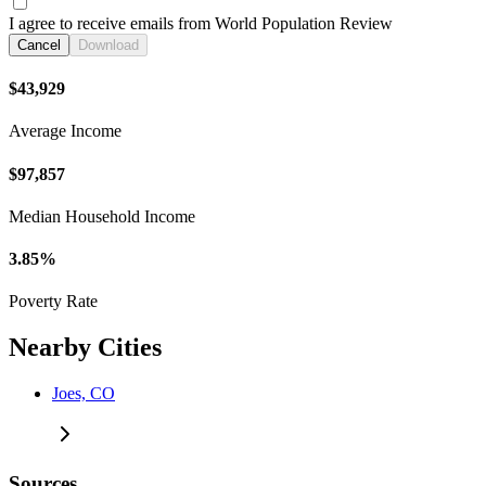
I agree to receive emails from World Population Review
Cancel
Download
$43,929
Average Income
$97,857
Median Household Income
3.85%
Poverty Rate
Nearby Cities
Joes, CO
Sources