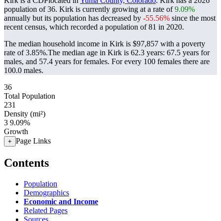
Kirk is a CDPlocated in
Yuma County, Colorado
. Kirk has a 2026
population of
36
. Kirk is currently growing at a rate of
9.09%
annually but its population has decreased by
-55.56%
since the most
recent census, which recorded a population of
81
in 2020.
The median household income in Kirk is $97,857 with a poverty
rate of 3.85%.
The median age in Kirk is 62.3 years: 67.5 years for
males, and 57.4 years for females.
For every 100 females there are
100.0 males.
36
Total Population
231
Density (mi²)
3
9.09%
Growth
Page Links
+
Contents
Population
Demographics
Economic and Income
Related Pages
Sources