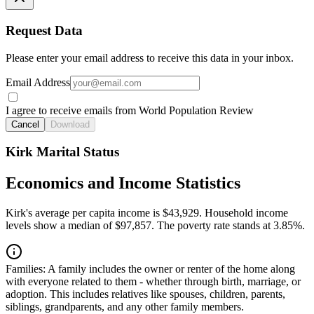
Request Data
Please enter your email address to receive this data in your inbox.
Email Address
I agree to receive emails from World Population Review
Cancel
Download
Kirk Marital Status
Economics and Income Statistics
Kirk's average per capita income is $43,929. Household income
levels show a median of $97,857. The poverty rate stands at 3.85%.
Families:
A family includes the owner or renter of the home along
with everyone related to them - whether through birth, marriage, or
adoption. This includes relatives like spouses, children, parents,
siblings, grandparents, and any other family members.