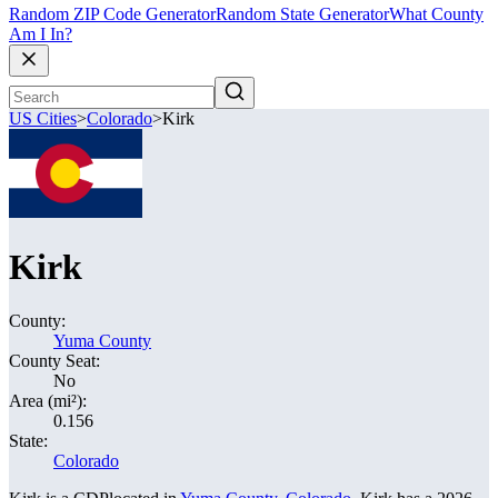
Random ZIP Code Generator
Random State Generator
What County
Am I In?
US Cities
>
Colorado
>
Kirk
Kirk
County:
Yuma County
County Seat:
No
Area (mi²):
0.156
State:
Colorado