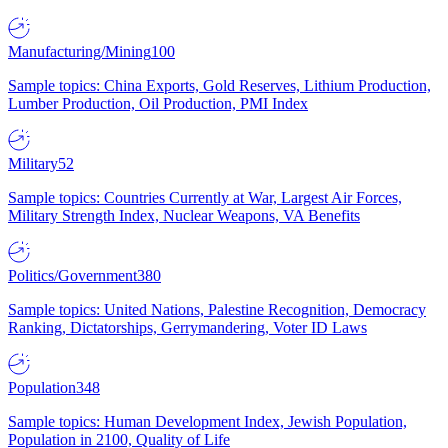
Manufacturing/Mining
100
Sample topics: China Exports, Gold Reserves, Lithium Production,
Lumber Production, Oil Production, PMI Index
Military
52
Sample topics: Countries Currently at War, Largest Air Forces,
Military Strength Index, Nuclear Weapons, VA Benefits
Politics/Government
380
Sample topics: United Nations, Palestine Recognition, Democracy
Ranking, Dictatorships, Gerrymandering, Voter ID Laws
Population
348
Sample topics: Human Development Index, Jewish Population,
Population in 2100, Quality of Life