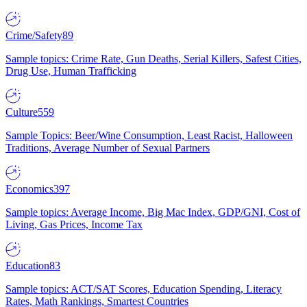
Crime/Safety
89
Sample topics: Crime Rate, Gun Deaths, Serial Killers, Safest Cities,
Drug Use, Human Trafficking
Culture
559
Sample Topics: Beer/Wine Consumption, Least Racist, Halloween
Traditions, Average Number of Sexual Partners
Economics
397
Sample topics: Average Income, Big Mac Index, GDP/GNI, Cost of
Living, Gas Prices, Income Tax
Education
83
Sample topics: ACT/SAT Scores, Education Spending, Literacy
Rates, Math Rankings, Smartest Countries