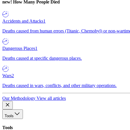
new!
How Many People Died
Accidents and Attacks
1
Deaths caused from human errors (Titanic, Chernobyl) or non-wartime 
Dangerous Places
1
Deaths caused at specific dangerous places.
Wars
2
Deaths caused in wars, conflicts, and other military operations.
Our Methodology
View all articles
Tools
Tools