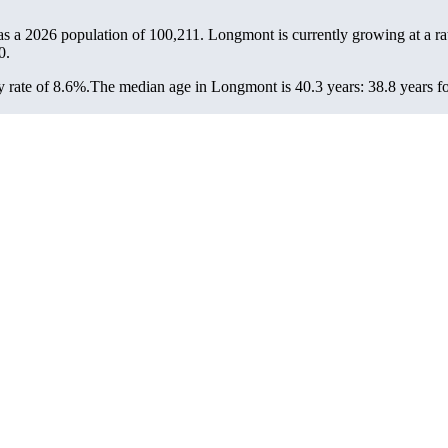
s a 2026 population of
100,211
. Longmont is currently growing at a ra
0.
 rate of 8.6%.
The median age in Longmont is 40.3 years: 38.8 years fo