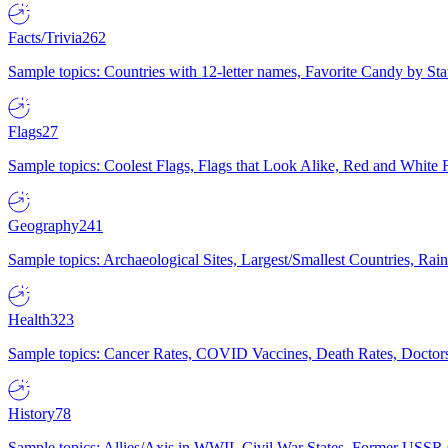
Facts/Trivia
262
Sample topics: Countries with 12-letter names, Favorite Candy by St
Flags
27
Sample topics: Coolest Flags, Flags that Look Alike, Red and White F
Geography
241
Sample topics: Archaeological Sites, Largest/Smallest Countries, Rain
Health
323
Sample topics: Cancer Rates, COVID Vaccines, Death Rates, Doctors
History
78
Sample topics: Allies/Axis in WWII, Civil War States, Former USSR 