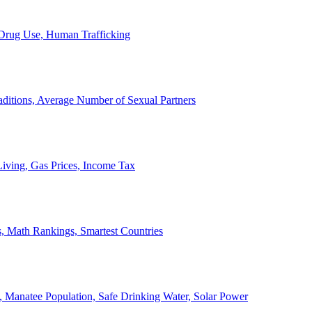
, Drug Use, Human Trafficking
ditions, Average Number of Sexual Partners
iving, Gas Prices, Income Tax
, Math Rankings, Smartest Countries
 Manatee Population, Safe Drinking Water, Solar Power