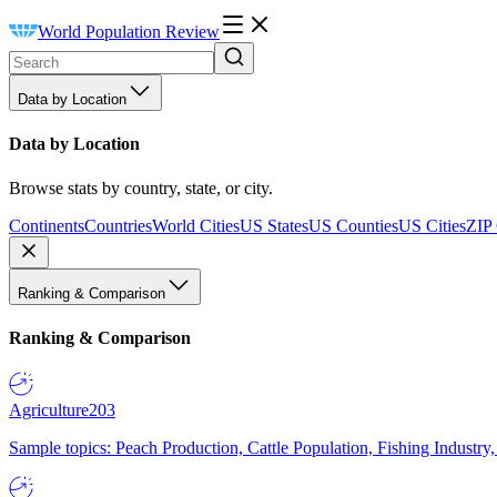
World Population Review
Data by Location
Data by Location
Browse stats by country, state, or city.
Continents
Countries
World Cities
US States
US Counties
US Cities
ZIP
Ranking & Comparison
Ranking & Comparison
Agriculture
203
Sample topics: Peach Production, Cattle Population, Fishing Industry