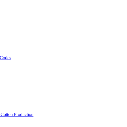
 Codes
, Cotton Production