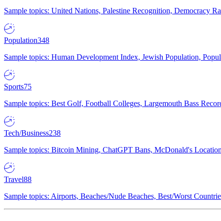
Sample topics: United Nations, Palestine Recognition, Democracy R
Population
348
Sample topics: Human Development Index, Jewish Population, Populat
Sports
75
Sample topics: Best Golf, Football Colleges, Largemouth Bass Rec
Tech/Business
238
Sample topics: Bitcoin Mining, ChatGPT Bans, McDonald's Locations,
Travel
88
Sample topics: Airports, Beaches/Nude Beaches, Best/Worst Countries