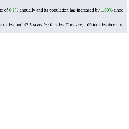
te of
0.1%
annually and its population has increased by
1.03%
since
r males, and 42.5 years for females.
For every 100 females there are