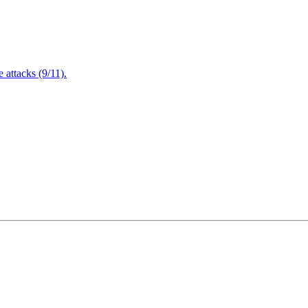
attacks (9/11).