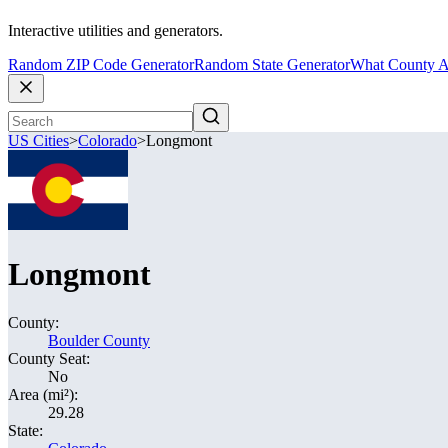
Interactive utilities and generators.
Random ZIP Code Generator
Random State Generator
What County A
US Cities
>
Colorado
>
Longmont
Longmont
County:
Boulder County
County Seat:
No
Area (mi²):
29.28
State: