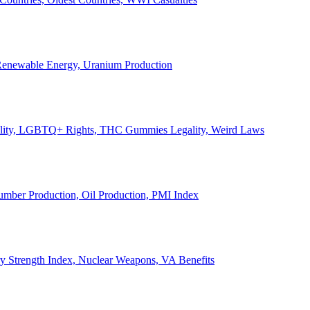
, Renewable Energy, Uranium Production
Legality, LGBTQ+ Rights, THC Gummies Legality, Weird Laws
Lumber Production, Oil Production, PMI Index
ary Strength Index, Nuclear Weapons, VA Benefits