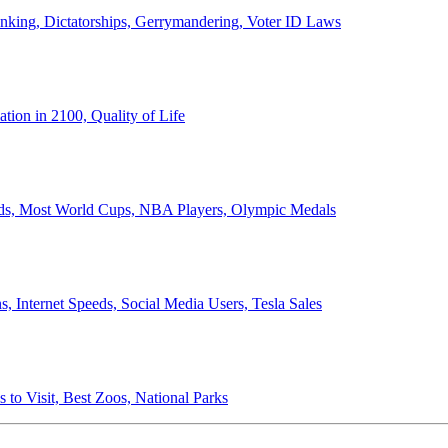
anking, Dictatorships, Gerrymandering, Voter ID Laws
ion in 2100, Quality of Life
ords, Most World Cups, NBA Players, Olympic Medals
 Internet Speeds, Social Media Users, Tesla Sales
 to Visit, Best Zoos, National Parks