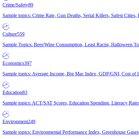
Crime/Safety
89
Sample topics: Crime Rate, Gun Deaths, Serial Killers, Safest Cities
Culture
559
Sample Topics: Beer/Wine Consumption, Least Racist, Halloween Tra
Economics
397
Sample topics: Average Income, Big Mac Index, GDP/GNI, Cost of L
Education
83
Sample topics: ACT/SAT Scores, Education Spending, Literacy Rates
Environment
249
Sample topics: Environmental Performance Index, Greenhouse Gases,