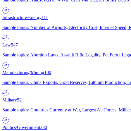
Infrastructure/Energy
111
Sample topics: Number of Airports, Electricity Cost, Internet Speed
Law
547
Sample topics: Abortion Laws, Assault Rifle Legality, Pet Ferret 
Manufacturing/Mining
100
Sample topics: China Exports, Gold Reserves, Lithium Production, 
Military
52
Sample topics: Countries Currently at War, Largest Air Forces, Milit
Politics/Government
380