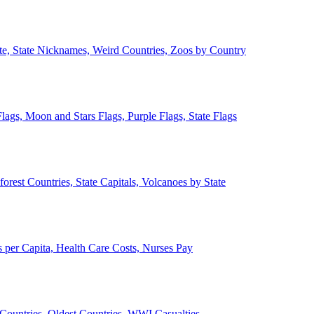
ate, State Nicknames, Weird Countries, Zoos by Country
lags, Moon and Stars Flags, Purple Flags, State Flags
forest Countries, State Capitals, Volcanoes by State
 per Capita, Health Care Costs, Nurses Pay
Countries, Oldest Countries, WWI Casualties