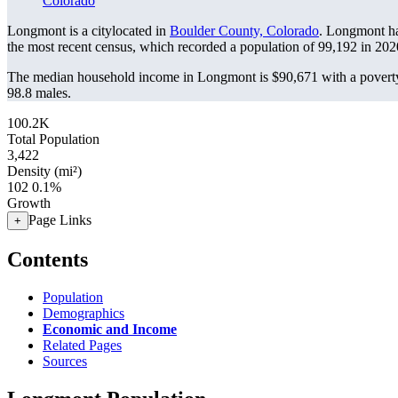
Colorado
Longmont is a citylocated in
Boulder County, Colorado
. Longmont ha
the most recent census, which recorded a population of
99,192
in 202
The median household income in Longmont is $90,671 with a poverty
98.8 males.
100.2K
Total Population
3,422
Density (mi²)
102
0.1%
Growth
Page Links
+
Contents
Population
Demographics
Economic and Income
Related Pages
Sources