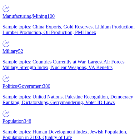
Manufacturing/Mining
100
Sample topics: China Exports, Gold Reserves, Lithium Production,
Lumber Production, Oil Production, PMI Index
Military
52
Sample topics: Countries Currently at War, Largest Air Forces,
Military Strength Index, Nuclear Weapons, VA Benefits
Politics/Government
380
Sample topics: United Nations, Palestine Recognition, Democracy
Ranking, Dictatorships, Gerrymandering, Voter ID Laws
Population
348
Sample topics: Human Development Index, Jewish Population,
Population in 2100, Quality of Life