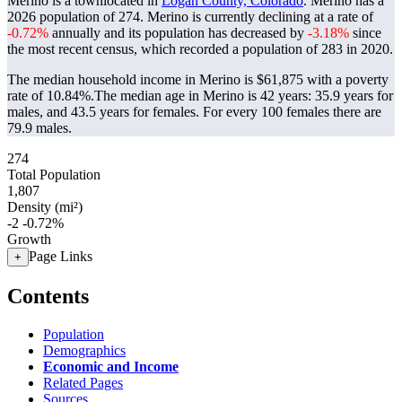
Merino is a townlocated in
Logan County, Colorado
. Merino has a
2026 population of
274
. Merino is currently declining at a rate of
-0.72%
annually and its population has decreased by
-3.18%
since
the most recent census, which recorded a population of
283
in 2020.
The median household income in Merino is $61,875 with a poverty
rate of 10.84%.
The median age in Merino is 42 years: 35.9 years for
males, and 43.5 years for females.
For every 100 females there are
79.9 males.
274
Total Population
1,807
Density (mi²)
-2
-0.72%
Growth
Page Links
+
Contents
Population
Demographics
Economic and Income
Related Pages
Sources