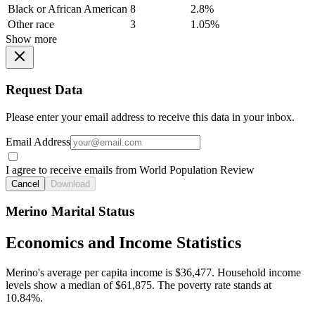
Black or African American
8
2.8%
Other race
3
1.05%
Show more
Request Data
Please enter your email address to receive this data in your inbox.
Email Address
I agree to receive emails from World Population Review
Cancel
Download
Merino Marital Status
Economics and Income Statistics
Merino's average per capita income is $36,477. Household income
levels show a median of $61,875. The poverty rate stands at
10.84%.