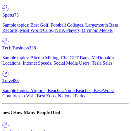
Sports
75
Sample topics: Best Golf, Football Colleges, Largemouth Bass
Records, Most World Cups, NBA Players, Olympic Medals
Tech/Business
238
Sample topics: Bitcoin Mining, ChatGPT Bans, McDonald's
Locations, Internet Speeds, Social Media Users, Tesla Sales
Travel
88
Sample topics: Airports, Beaches/Nude Beaches, Best/Worst
Countries to Visit, Best Zoos, National Parks
new!
How Many People Died