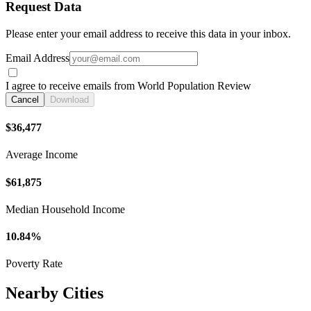
Request Data
Please enter your email address to receive this data in your inbox.
Email Address
I agree to receive emails from World Population Review
Cancel
Download
$36,477
Average Income
$61,875
Median Household Income
10.84%
Poverty Rate
Nearby Cities