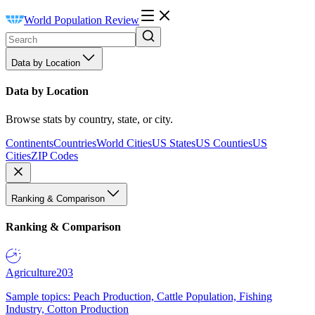
World Population Review
Data by Location
Data by Location
Browse stats by country, state, or city.
Continents
Countries
World Cities
US States
US Counties
US
Cities
ZIP Codes
Ranking & Comparison
Ranking & Comparison
Agriculture
203
Sample topics: Peach Production, Cattle Population, Fishing
Industry, Cotton Production