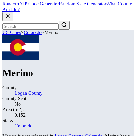
Random ZIP Code Generator
Random State Generator
What County
Am I In?
US Cities
>
Colorado
>
Merino
Merino
County:
Logan County
County Seat:
No
Area (mi²):
0.152
State:
Colorado