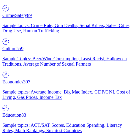
Crime/Safety
89
Sample topics: Crime Rate, Gun Deaths, Serial Killers, Safest Cities,
Drug Use, Human Trafficking
Culture
559
Sample Topics: Beer/Wine Consumption, Least Racist, Halloween
Traditions, Average Number of Sexual Partners
Economics
397
Sample topics: Average Income, Big Mac Index, GDP/GNI, Cost of
Living, Gas Prices, Income Tax
Education
83
Sample topics: ACT/SAT Scores, Education Spending, Literacy
Rates, Math Rankings, Smartest Countries