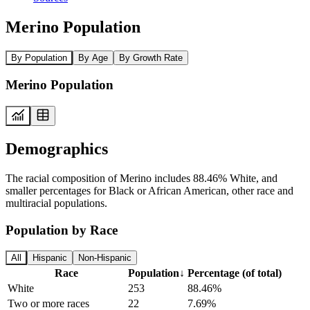
Merino Population
By Population
By Age
By Growth Rate
Merino Population
Demographics
The racial composition of Merino includes 88.46% White, and
smaller percentages for Black or African American, other race and
multiracial populations.
Population by Race
All
Hispanic
Non-Hispanic
Race
Population
↓
Percentage (of total)
White
253
88.46%
Two or more races
22
7.69%