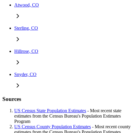
Atwood, CO
Sterling, CO
Hillrose, CO
Snyder, CO
Sources
US Census State Population Estimates
- Most recent state
estimates from the Census Bureau's Population Estimates
Program
US Census County Population Estimates
- Most recent county
estimates from the Census Bureau's Population Estimates