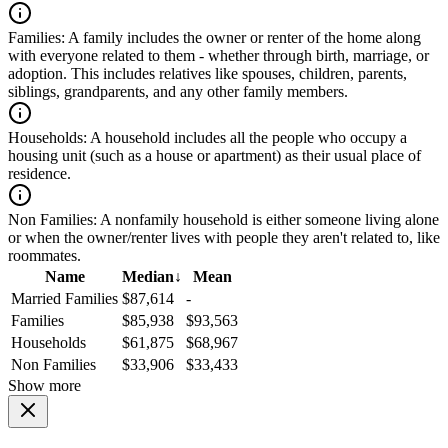
Families:
A family includes the owner or renter of the home along
with everyone related to them - whether through birth, marriage, or
adoption. This includes relatives like spouses, children, parents,
siblings, grandparents, and any other family members.
Households:
A household includes all the people who occupy a
housing unit (such as a house or apartment) as their usual place of
residence.
Non Families:
A nonfamily household is either someone living alone
or when the owner/renter lives with people they aren't related to, like
roommates.
Name
Median
↓
Mean
Married Families
$87,614
-
Families
$85,938
$93,563
Households
$61,875
$68,967
Non Families
$33,906
$33,433
Show more