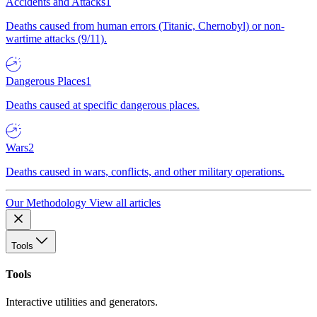
Accidents and Attacks
1
Deaths caused from human errors (Titanic, Chernobyl) or non-
wartime attacks (9/11).
Dangerous Places
1
Deaths caused at specific dangerous places.
Wars
2
Deaths caused in wars, conflicts, and other military operations.
Our Methodology
View all articles
Tools
Tools
Interactive utilities and generators.