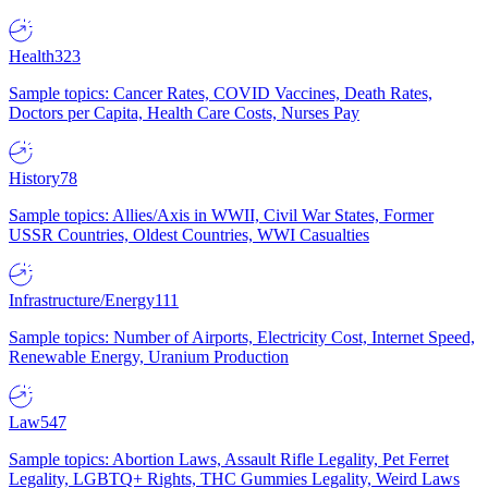
Health
323
Sample topics: Cancer Rates, COVID Vaccines, Death Rates,
Doctors per Capita, Health Care Costs, Nurses Pay
History
78
Sample topics: Allies/Axis in WWII, Civil War States, Former
USSR Countries, Oldest Countries, WWI Casualties
Infrastructure/Energy
111
Sample topics: Number of Airports, Electricity Cost, Internet Speed,
Renewable Energy, Uranium Production
Law
547
Sample topics: Abortion Laws, Assault Rifle Legality, Pet Ferret
Legality, LGBTQ+ Rights, THC Gummies Legality, Weird Laws