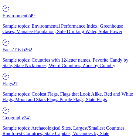
Environment
249
Sample topics: Environmental Performance Index, Greenhouse
Gases, Manatee Population, Safe Drinking Water, Solar Power
Facts/Trivia
262
Sample topics: Countries with 12-letter names, Favorite Candy by
State, State Nicknames, Weird Countries, Zoos by Country
Flags
27
Sample topics: Coolest Flags, Flags that Look Alike, Red and White
Flags, Moon and Stars Flags, Purple Flags, State Flags
Geography
241
Sample topics: Archaeological Sites, Largest/Smallest Countries,
Rainforest Countries, State Capitals, Volcanoes by State