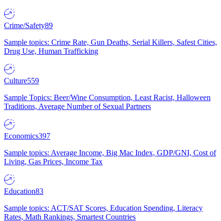
Crime/Safety
89
Sample topics: Crime Rate, Gun Deaths, Serial Killers, Safest Cities,
Drug Use, Human Trafficking
Culture
559
Sample Topics: Beer/Wine Consumption, Least Racist, Halloween
Traditions, Average Number of Sexual Partners
Economics
397
Sample topics: Average Income, Big Mac Index, GDP/GNI, Cost of
Living, Gas Prices, Income Tax
Education
83
Sample topics: ACT/SAT Scores, Education Spending, Literacy
Rates, Math Rankings, Smartest Countries