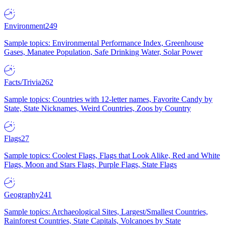
Environment
249
Sample topics: Environmental Performance Index, Greenhouse
Gases, Manatee Population, Safe Drinking Water, Solar Power
Facts/Trivia
262
Sample topics: Countries with 12-letter names, Favorite Candy by
State, State Nicknames, Weird Countries, Zoos by Country
Flags
27
Sample topics: Coolest Flags, Flags that Look Alike, Red and White
Flags, Moon and Stars Flags, Purple Flags, State Flags
Geography
241
Sample topics: Archaeological Sites, Largest/Smallest Countries,
Rainforest Countries, State Capitals, Volcanoes by State