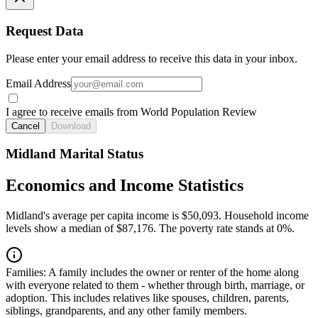
Request Data
Please enter your email address to receive this data in your inbox.
Email Address
I agree to receive emails from World Population Review
Cancel
Download
Midland Marital Status
Economics and Income Statistics
Midland's average per capita income is $50,093. Household income
levels show a median of $87,176. The poverty rate stands at 0%.
Families:
A family includes the owner or renter of the home along
with everyone related to them - whether through birth, marriage, or
adoption. This includes relatives like spouses, children, parents,
siblings, grandparents, and any other family members.