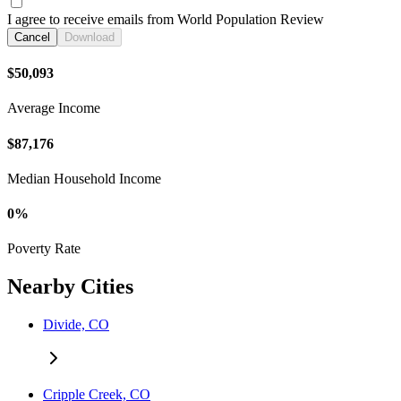
I agree to receive emails from World Population Review
Cancel
Download
$50,093
Average Income
$87,176
Median Household Income
0%
Poverty Rate
Nearby Cities
Divide, CO
Cripple Creek, CO