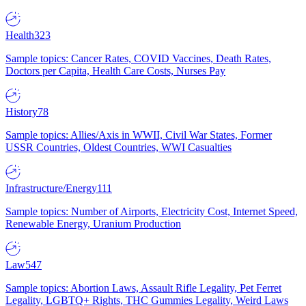
Health
323
Sample topics: Cancer Rates, COVID Vaccines, Death Rates,
Doctors per Capita, Health Care Costs, Nurses Pay
History
78
Sample topics: Allies/Axis in WWII, Civil War States, Former
USSR Countries, Oldest Countries, WWI Casualties
Infrastructure/Energy
111
Sample topics: Number of Airports, Electricity Cost, Internet Speed,
Renewable Energy, Uranium Production
Law
547
Sample topics: Abortion Laws, Assault Rifle Legality, Pet Ferret
Legality, LGBTQ+ Rights, THC Gummies Legality, Weird Laws