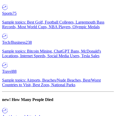
Sports
75
Sample topics: Best Golf, Football Colleges, Largemouth Bass
Records, Most World Cups, NBA Players, Olympic Medals
Tech/Business
238
Sample topics: Bitcoin Mining, ChatGPT Bans, McDonald's
Locations, Internet Speeds, Social Media Users, Tesla Sales
Travel
88
Sample topics: Airports, Beaches/Nude Beaches, Best/Worst
Countries to Visit, Best Zoos, National Parks
new!
How Many People Died