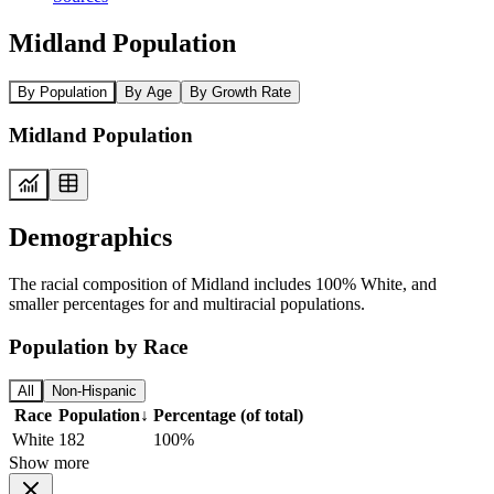
Midland Population
By Population
By Age
By Growth Rate
Midland Population
Demographics
The racial composition of Midland includes 100% White, and
smaller percentages for and multiracial populations.
Population by Race
All
Non-Hispanic
Race
Population
↓
Percentage (of total)
White
182
100%
Show more