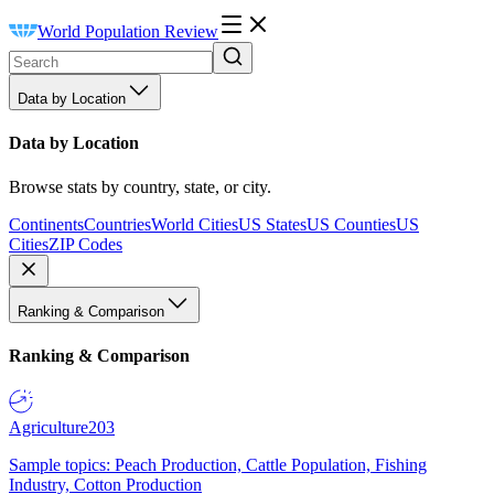
World Population Review
Data by Location
Data by Location
Browse stats by country, state, or city.
Continents
Countries
World Cities
US States
US Counties
US
Cities
ZIP Codes
Ranking & Comparison
Ranking & Comparison
Agriculture
203
Sample topics: Peach Production, Cattle Population, Fishing
Industry, Cotton Production