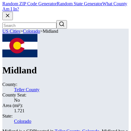
Random ZIP Code Generator
Random State Generator
What County
Am I In?
US Cities
>
Colorado
>
Midland
Midland
County:
Teller County
County Seat:
No
Area (mi²):
1.721
State:
Colorado