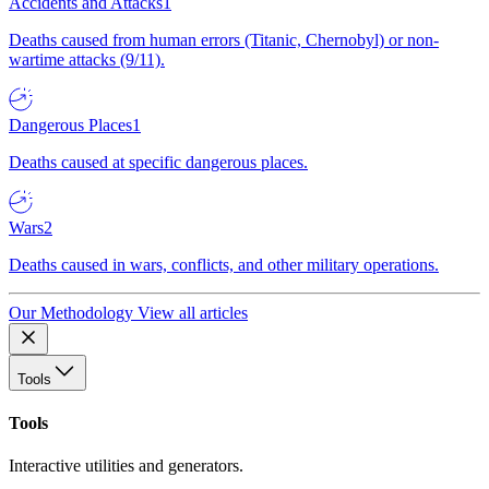
Accidents and Attacks
1
Deaths caused from human errors (Titanic, Chernobyl) or non-
wartime attacks (9/11).
Dangerous Places
1
Deaths caused at specific dangerous places.
Wars
2
Deaths caused in wars, conflicts, and other military operations.
Our Methodology
View all articles
Tools
Tools
Interactive utilities and generators.