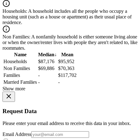
Households:
A household includes all the people who occupy a
housing unit (such as a house or apartment) as their usual place of
residence.
Non Families:
A nonfamily household is either someone living alone
or when the owner/renter lives with people they aren't related to, like
roommates.
Name
Median
↓
Mean
Households
$87,176
$95,952
Non Families
$69,886
$70,363
Families
-
$117,702
Married Families
-
-
Show more
Request Data
Please enter your email address to receive this data in your inbox.
Email Address