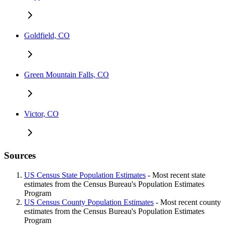
Goldfield, CO
Green Mountain Falls, CO
Victor, CO
Sources
US Census State Population Estimates
- Most recent state
estimates from the Census Bureau's Population Estimates
Program
US Census County Population Estimates
- Most recent county
estimates from the Census Bureau's Population Estimates
Program