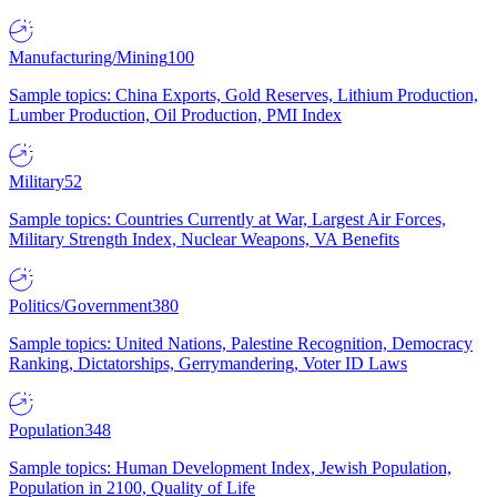
Manufacturing/Mining
100
Sample topics: China Exports, Gold Reserves, Lithium Production,
Lumber Production, Oil Production, PMI Index
Military
52
Sample topics: Countries Currently at War, Largest Air Forces,
Military Strength Index, Nuclear Weapons, VA Benefits
Politics/Government
380
Sample topics: United Nations, Palestine Recognition, Democracy
Ranking, Dictatorships, Gerrymandering, Voter ID Laws
Population
348
Sample topics: Human Development Index, Jewish Population,
Population in 2100, Quality of Life