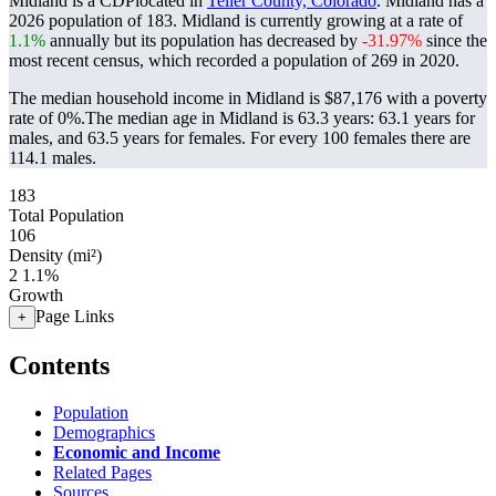
Midland is a CDPlocated in
Teller County, Colorado
. Midland has a
2026 population of
183
. Midland is currently growing at a rate of
1.1%
annually but its population has decreased by
-31.97%
since the
most recent census, which recorded a population of
269
in 2020.
The median household income in Midland is $87,176 with a poverty
rate of 0%.
The median age in Midland is 63.3 years: 63.1 years for
males, and 63.5 years for females.
For every 100 females there are
114.1 males.
183
Total Population
106
Density (mi²)
2
1.1%
Growth
Page Links
+
Contents
Population
Demographics
Economic and Income
Related Pages
Sources